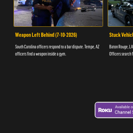
Weapon Left Behind (7-10-2026)
Stuck Vehicl
South Carolina officers respond to a bar dispute. Tempe, AZ
Baton Rouge, LA 
officers find a weapon inside a gym.
Officers search 