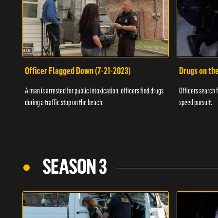
Officer Flagged Down (7-21-2023)
Drugs on th
A man is arrested for public intoxication; officers find drugs
Officers search f
during a traffic stop on the beach.
speed pursuit.
SEASON 3