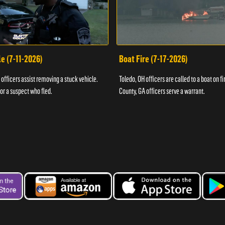
e (7-11-2026)
Boat Fire (7-17-2026)
officers assist removing a stuck vehicle.
Toledo, OH officers are called to a boat on fi
for a suspect who fled.
County, GA officers serve a warrant.