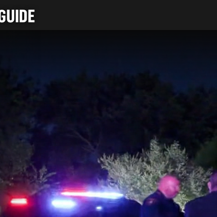
GUIDE