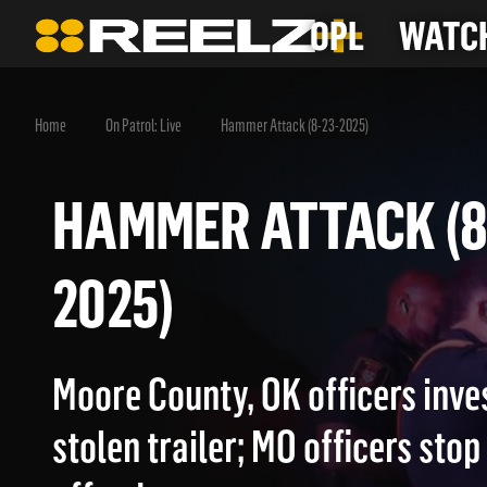
OPL
WATCH
Home
On Patrol: Live
Hammer Attack (8-23-2025)
HAMMER ATTACK 
2025)
Moore County, OK officers inve
stolen trailer; MO officers stop