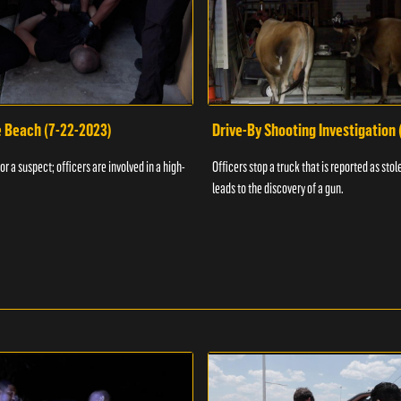
e Beach (7-22-2023)
Drive-By Shooting Investigation
or a suspect; officers are involved in a high-
Officers stop a truck that is reported as stole
leads to the discovery of a gun.