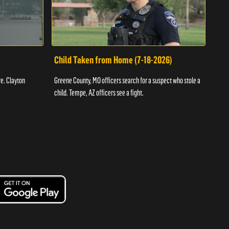
Child Taken from Home (7-18-2026)
Ass
re. Clayton
Greene County, MO officers search for a suspect who stole a
Offic
child. Tempe, AZ officers see a fight.
suspe