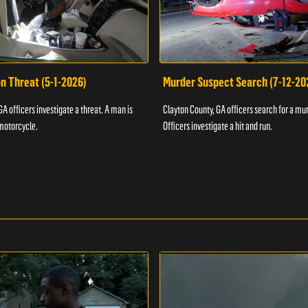
n Threat (5-1-2026)
Murder Suspect Search (7-12-20
A officers investigate a threat. A man is
Clayton County, GA officers search for a mu
motorcycle.
Officers investigate a hit and run.