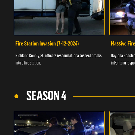
Fire Station Invasion (7-12-2024)
Massive Fire
Richland County, SC officers respond after a suspect breaks
Daytona Beach of
into a fire station.
in Fontana respo
SEASON 4