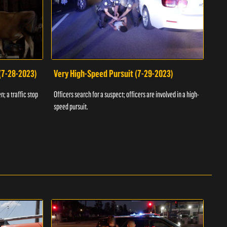
 (7-28-2023)
Very High-Speed Pursuit (7-29-2023)
Dra
n; a traffic stop
Officers search for a suspect; officers are involved in a high-
Offic
speed pursuit.
progr