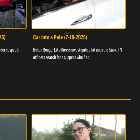
25)
Car into a Pole (7-18-2025)
Wan
rder suspect;
Baton Rouge, LA officers investigate a hit and run; Knox, TN
Hazen
officers search for a suspect who fled.
road;