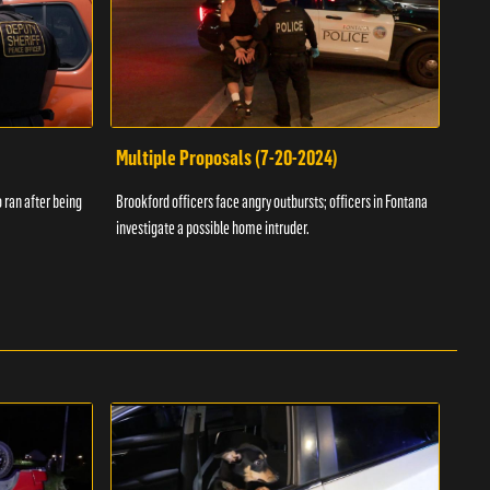
Multiple Proposals (7-20-2024)
Roa
 ran after being
Brookford officers face angry outbursts; officers in Fontana
A dom
investigate a possible home intruder.
flame