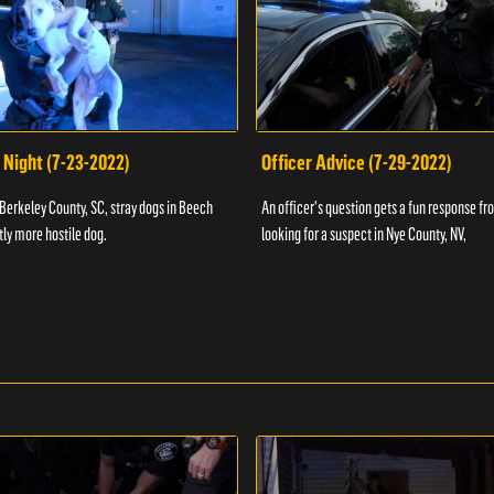
 Night (7-23-2022)
Officer Advice (7-29-2022)
 Berkeley County, SC, stray dogs in Beech
An officer's question gets a fun response fro
htly more hostile dog.
looking for a suspect in Nye County, NV,