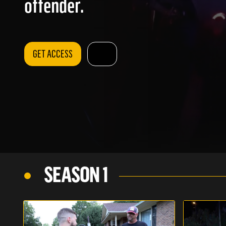
offender.
GET ACCESS
SEASON 1