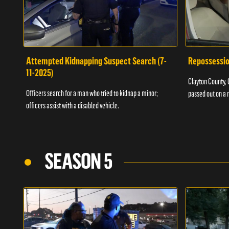
Attempted Kidnapping Suspect Search (7-
Repossessio
11-2025)
Clayton County, G
Officers search for a man who tried to kidnap a minor;
passed out on a 
officers assist with a disabled vehicle.
SEASON 5