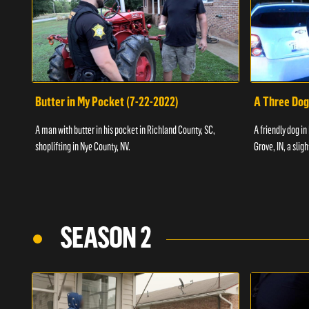
Butter in My Pocket (7-22-2022)
A Three Dog
A man with butter in his pocket in Richland County, SC,
A friendly dog in
shoplifting in Nye County, NV.
Grove, IN, a slig
SEASON 2