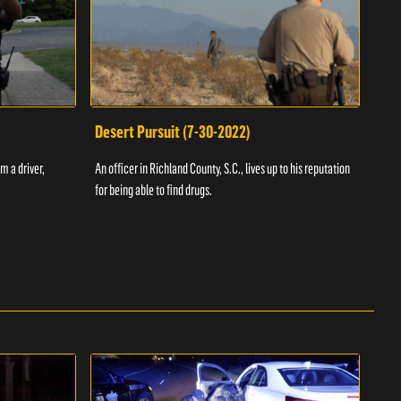
Desert Pursuit (7-30-2022)
Off
m a driver,
An officer in Richland County, S.C., lives up to his reputation
A Vol
for being able to find drugs.
SC an