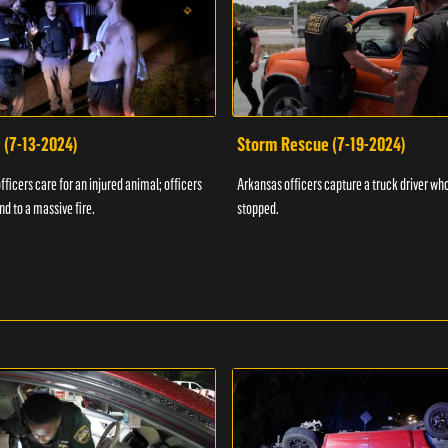
 (7-13-2024)
Storm Rescue (7-19-2024)
ficers care for an injured animal; officers
Arkansas officers capture a truck driver who
nd to a massive fire.
stopped.