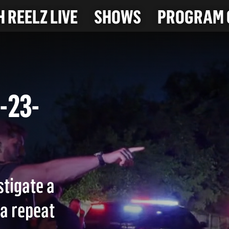
 REELZ LIVE
SHOWS
PROGRAM 
(8-23-
stigate a
 a repeat