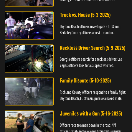
Truck vs. House (5-3-2025)
Daytona Beach officers investigate a hit & run;
Berkeley County officers arrest a man for
resisting.
Reckless Driver Search (5-9-2025)
Georgia officers search for a reckless driver; Las
Vegas officers look for a suspect who fled.
Family Dispute (5-10-2025)
Richland County officers respond to a family fight;
Daytona Beach, FL officers pursue a naked male.
Juveniles with a Gun (5-16-2025)
Officers race to a man down in the road; NM
officers safely remove a gun from two juveniles.