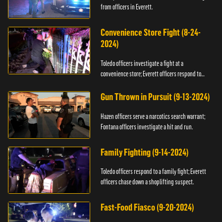
from officers in Everett.
Convenience Store Fight (8-24-
2024)
Toledo officers investigate a fight at a
convenience store; Everett officers respond to
shots fired.
Gun Thrown in Pursuit (9-13-2024)
Hazen officers serve a narcotics search warrant;
Fontana officers investigate a hit and run.
Family Fighting (9-14-2024)
Toledo officers respond to a family fight; Everett
officers chase down a shoplifting suspect.
Fast-Food Fiasco (9-20-2024)