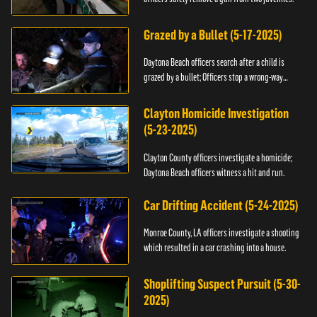
Grazed by a Bullet (5-17-2025)
Daytona Beach officers search after a child is
grazed by a bullet; Officers stop a wrong-way
driver.
Clayton Homicide Investigation
(5-23-2025)
Clayton County officers investigate a homicide;
Daytona Beach officers witness a hit and run.
Car Drifting Accident (5-24-2025)
Monroe County, LA officers investigate a shooting
which resulted in a car crashing into a house.
Shoplifting Suspect Pursuit (5-30-
2025)