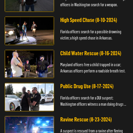
officers in Washington search for a weapon.
High Speed Chase (8-10-2024)
Florida officers search for a possible drowning
victim; a high speed chase in Arkansas.
Child Water Rescue (8-16-2024)
Maryland officers free a child trapped in a car;
Arkansas officers perform a roadside breath test.
Public Drug Use (8-17-2024)
Florida officers search for a DUI suspect;
Washington officers witness a man doing drugs in
public.
Ravine Rescue (8-23-2024)
A suspect is rescued from a ravine after fleeing