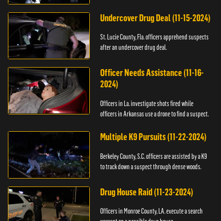
Undercover Drug Deal (11-15-2024)
St. Lucie County, Fla. officers apprehend suspects
after an undercover drug deal.
Officer Needs Assistance (11-16-
2024)
Officers in La. investigate shots fired while
officers in Arkansas use a drone to find a suspect.
Multiple K9 Pursuits (11-22-2024)
Berkeley County, S.C. officers are assisted by a K9
to track down a suspect through dense woods.
Drug House Raid (11-23-2024)
Officers in Monroe County, LA. execute a search