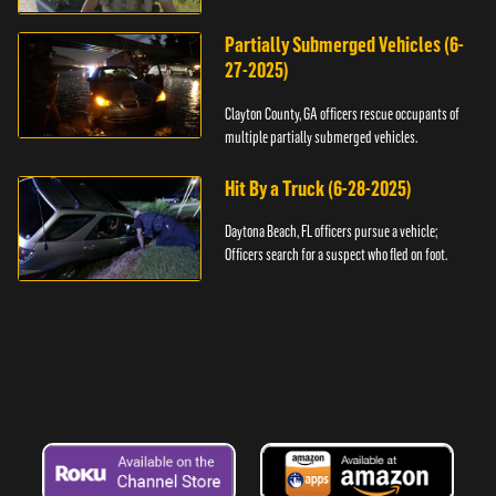
assault.
Partially Submerged Vehicles (6-
27-2025)
Clayton County, GA officers rescue occupants of
multiple partially submerged vehicles.
Hit By a Truck (6-28-2025)
Daytona Beach, FL officers pursue a vehicle;
Officers search for a suspect who fled on foot.