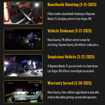
Boardwalk Shooting (3-15-2025)
Police tackle a boardwalk shooting in Daytona
Beach, FL; burglary arrest in Las Vegas, NV.
Vehicle Stakeout (3-21-2025)
Knox County, TN officers arrest a man for
resisting; Clayton County, GA officers stake out a
vehicle.
Suspicious Vehicle (3-22-2025)
A Daytona Beach, FL pursuit ends in a foot chase;
Las Vegas, NV officers investigate an assault.
Warrants Served (3-28-2025)
Knox County, Tenn. officers apprehend a man who
tried to flee while getting served with warrants.