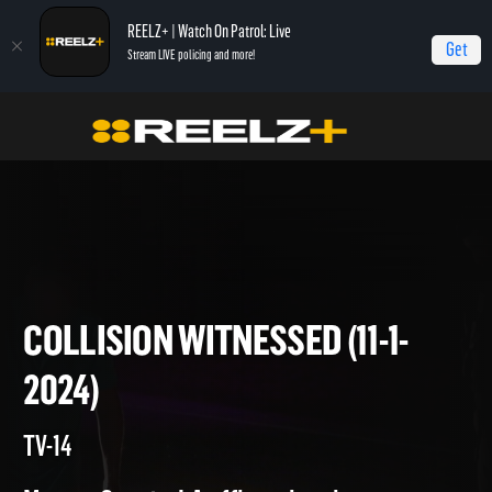
REELZ+ | Watch On Patrol: Live
Get
Stream LIVE policing and more!
Home
On Patrol: Live
Collision Witnessed (11-1-2024)
COLLISION WITNESSED (11-1-
2024)
TV-14