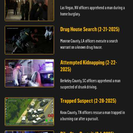
Las Vegas, NV officers apprehend a man during a
home burglary.
Drug House Search (2-21-2025)
Monroe County, LA officers execute a search
warrant on a known drug house.
Attempted Kidnapping (2-22-
2025)
Berkeley County, SC officers apprehend a man
suspected of drunk driving.
Trapped Suspect (2-28-2025)
Knox County, TN officers rescue a man trapped in
a burning car after a pursuit.