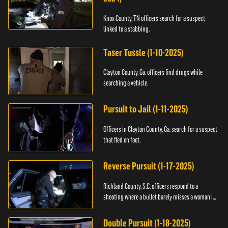
Knox County, TN officers search for a suspect
linked to a stabbing.
Taser Tussle (1-10-2025)
Clayton County, Ga. officers find drugs while
searching a vehicle.
Pursuit to Jail (1-11-2025)
Officers in Clayton County, Ga. search for a suspect
that fled on foot.
Reverse Pursuit (1-17-2025)
Richland County, S.C. officers respond to a
shooting where a bullet barely misses a woman in
bed.
Double Pursuit (1-18-2025)