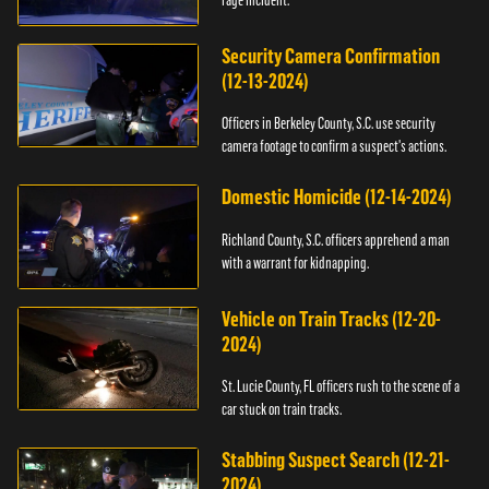
Security Camera Confirmation
(12-13-2024)
Officers in Berkeley County, S.C. use security
camera footage to confirm a suspect's actions.
Domestic Homicide (12-14-2024)
Richland County, S.C. officers apprehend a man
with a warrant for kidnapping.
Vehicle on Train Tracks (12-20-
2024)
St. Lucie County, FL officers rush to the scene of a
car stuck on train tracks.
Stabbing Suspect Search (12-21-
2024)