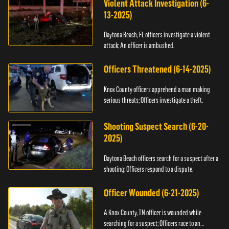
Violent Attack Investigation (6-
13-2025)
Daytona Beach, FL officers investigate a violent
attack; An officer is ambushed.
Officers Threatened (6-14-2025)
Knox County officers apprehend a man making
serious threats; Officers investigate a theft.
Shooting Suspect Search (6-20-
2025)
Daytona Beach officers search for a suspect after a
shooting; Officers respond to a dispute.
Officer Wounded (6-21-2025)
A Knox County, TN officer is wounded while
searching for a suspect; Officers race to an