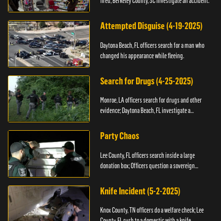
fired; Berkeley County, SC investigate an accident.
Attempted Disguise (4-19-2025)
Daytona Beach, FL officers search for a man who
changed his appearance while fleeing.
Search for Drugs (4-25-2025)
Monroe, LA officers search for drugs and other
evidence; Daytona Beach, FL investigate a
shooting.
Party Chaos
Lee County, FL officers search inside a large
donation box; Officers question a sovereign
citizen.
Knife Incident (5-2-2025)
Knox County, TN officers do a welfare check; Lee
County, FL rush to a domestic with a knife.