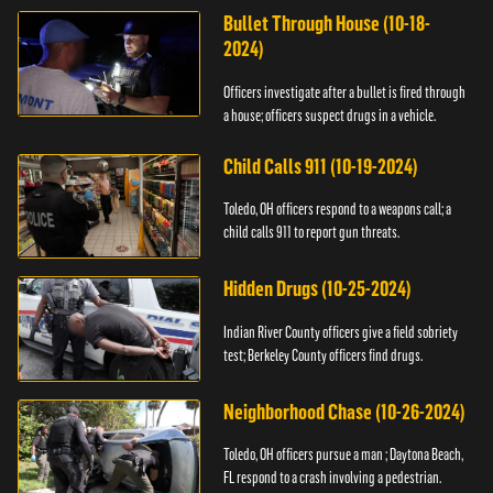
Bullet Through House (10-18-
2024)
Officers investigate after a bullet is fired through
a house; officers suspect drugs in a vehicle.
Child Calls 911 (10-19-2024)
Toledo, OH officers respond to a weapons call; a
child calls 911 to report gun threats.
Hidden Drugs (10-25-2024)
Indian River County officers give a field sobriety
test; Berkeley County officers find drugs.
Neighborhood Chase (10-26-2024)
Toledo, OH officers pursue a man ; Daytona Beach,
FL respond to a crash involving a pedestrian.