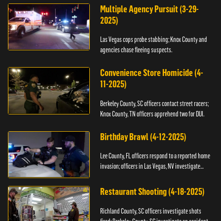
Multiple Agency Pursuit (3-29-
2025)
Las Vegas cops probe stabbing; Knox County and
agencies chase fleeing suspects.
Convenience Store Homicide (4-
11-2025)
Berkeley County, SC officers contact street racers;
Knox County, TN officers apprehend two for DUI.
Birthday Brawl (4-12-2025)
Lee County, FL officers respond to a reported home
invasion; officers in Las Vegas, NV investigate
fighting.
Restaurant Shooting (4-18-2025)
Richland County, SC officers investigate shots