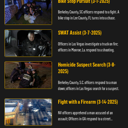
Bike Stop Pursuit (3-1-2025)
Berkeley County, SC officers respond to a fight. A
bike stop in Lee County, FL turns into a chase.
SWAT Assist (3-7-2025)
Officers in Las Vegas investigate a truck on fire;
officers in Monroe, La. respond to a shooting.
Homicide Suspect Search (3-8-
2025)
Berkeley County, S.C. officers respond to a man
down; officers in Las Vegas search for a suspect.
Fight with a Firearm (3-14-2025)
NV officers apprehend a man accused of an
assault; Officers in GA respond to a street
takeover.