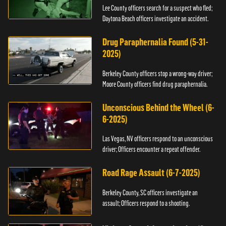
Lee County officers search for a suspect who fled;
Daytona Beach officers investigate an accident.
Drug Paraphernalia Found (5-31-
2025)
Berkeley County officers stop a wrong-way driver;
Moore County officers find drug paraphernalia.
Unconscious Behind the Wheel (6-
6-2025)
Las Vegas, NV officers respond to an unconscious
driver; Officers encounter a repeat offender.
Road Rage Assault (6-7-2025)
Berkeley County, SC officers investigate an
assault; Officers respond to a shooting.