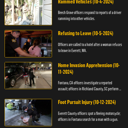
Rammed Vehicles (10-4-2024)
Beech Grove officers respond to reports of a driver
ramming into other vehicles.
Refusing to Leave (10-5-2024)
Officers are called to a hotel after a woman refuses
to leave in Everett, WA.
Home Invasion Apprehension (10-
11-2024)
Fontana, CA officers investigate a reported
assault; officers in Richland County, SC perform a
stop.
Foot Pursuit Injury (10-12-2024)
Everett County officers spot a fleeing motorcycle;
officers in Fontana search for a man with a gun.