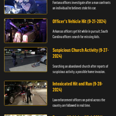
Fontana officers investigate after a man confronts
an individual he believes stole his car.
Officer's Vehicle Hit (9-21-2024)
Arkansas officers get hit while in pursuit; South
Carolina officers search for missing kids.
Suspicious Church Activity (9-27-
2024)
Searching an abandoned church after reports of
suspicious activity; a possible home invasion.
Intoxicated Hit and Run (9-28-
2024)
Law enforcement officers on patrol across the
country are followed in real time.