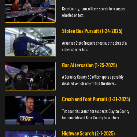
Knox County, Tenn. officers search for a suspect
who fled on foot.
Stolen Bus Pursuit (1-24-2025)
Arkansas State Troopers shoot out the tires of a
stolen charter bus.
Bar Altercation (1-25-2025)
A Berkeley County, SC officer spots a possibly
disabled vehicle only to find the driver
overdosing.
Crash and Foot Pursuit (1-31-2025)
Two counties search for suspects: Clayton County
for homicide and Knox County for a felony
warrant.
Highway Search (2-1-2025)