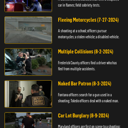
car in flames; field sobriety tests.
Fleeing Motorcycles (7-27-2024)
A shooting at a school; officers pursue
motorcycles; a stolen vehicle; a disabled vehicle.
Multiple Collisions (8-2-2024)
Frederick County officers find a driver who has
fled from multiple accidents.
Naked Bar Patron (8-3-2024)
Fontana officers search for a gun used in a
shooting; Toledo officers deal with a naked man.
Car Lot Burglary (8-9-2024)
Maryland officers are first on scene to a shooting;