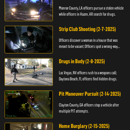
Monroe County, LA officers pursue a stolen vehicle
while officers in Hazen, AR search for drugs.
Strip Club Shooting (2-7-2025)
Officers discover a woman in a house that was
meant to be vacant; Officers spot a wrong-way
driver.
Drugs in Body (2-8-2025)
Las Vegas, NV officers rush to a weapons call;
Daytona Beach, FL officers find hidden drugs.
Pit Maneuver Pursuit (2-14-2025)
Clayton County, GA officers stop a vehicle after
multiple PIT attempts.
Home Burglary (2-15-2025)