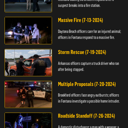
suspect breaks into a fire station.
Massive Fire (7-13-2024)
Daytona Beach officers care for an injured animal;
officers in Fontana respond to a massive fire.
Storm Rescue (7-19-2024)
Arkansas officers capture a truck driver who ran
after being stopped.
Multiple Proposals (7-20-2024)
Brookford officers face angry outbursts; officers
in Fontana investigate a possible home intruder.
Roadside Standoff (7-26-2024)
A domestic disturbance; a man with a weapon; a