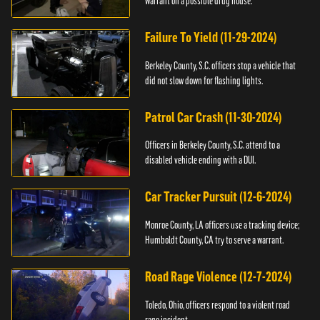
warrant on a possible drug house.
Failure To Yield (11-29-2024)
Berkeley County, S.C. officers stop a vehicle that
did not slow down for flashing lights.
Patrol Car Crash (11-30-2024)
Officers in Berkeley County, S.C. attend to a
disabled vehicle ending with a DUI.
Car Tracker Pursuit (12-6-2024)
Monroe County, LA officers use a tracking device;
Humboldt County, CA try to serve a warrant.
Road Rage Violence (12-7-2024)
Toledo, Ohio, officers respond to a violent road
rage incident.