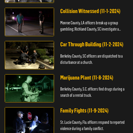
Collision Witnessed (11-1-2024)
Monroe County, LA officers break up a group
gambling; Richland County, SC investigate a
shooting.
Car Through Building (11-2-2024)
Berkeley County, SC officers are dispatched to a
disturbance at a church.
Marijuana Plant (11-8-2024)
Berkeley County, S.C. officers find drugs during a
search of a rental truck.
Family Fights (11-9-2024)
St. Lucie County, Fla. officers respond to reported
violence during a family conflict.