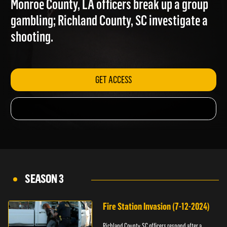
Monroe County, LA officers break up a group
gambling; Richland County, SC investigate a
shooting.
GET ACCESS
SEASON 3
Fire Station Invasion (7-12-2024)
Richland County, SC officers respond after a