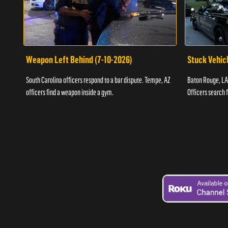
Weapon Left Behind (7-10-2026)
Stuck Vehicl
South Carolina officers respond to a bar dispute. Tempe, AZ
Baton Rouge, LA 
officers find a weapon inside a gym.
Officers search 