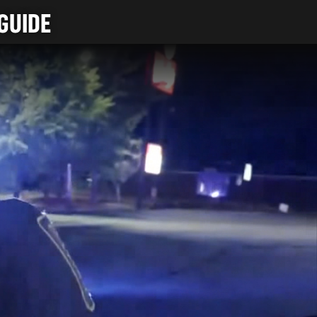
GUIDE