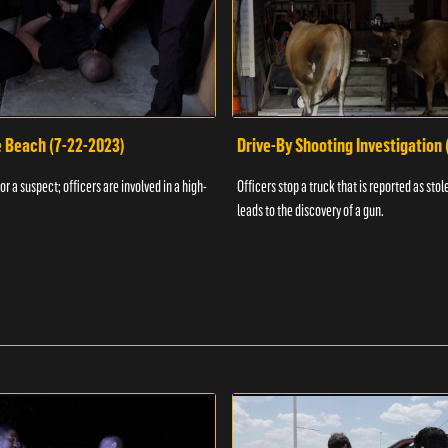
e Beach (7-22-2023)
Drive-By Shooting Investigation
or a suspect; officers are involved in a high-
Officers stop a truck that is reported as stole
leads to the discovery of a gun.