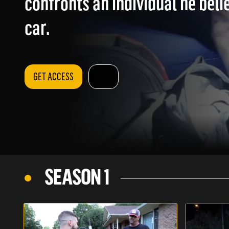
confronts an individual he belie
car.
GET ACCESS
SEASON 1