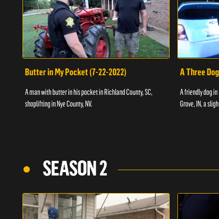
Butter in My Pocket (7-22-2022)
A Three Dog
A man with butter in his pocket in Richland County, SC,
A friendly dog in
shoplifting in Nye County, NV.
Grove, IN, a slig
SEASON 2