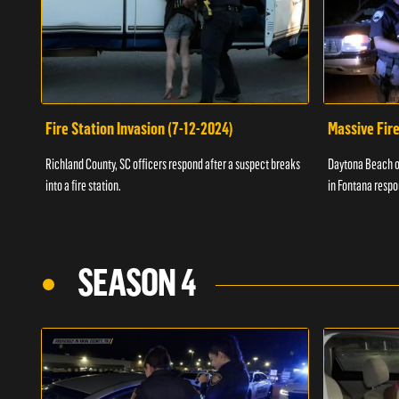
Fire Station Invasion (7-12-2024)
Massive Fire
Richland County, SC officers respond after a suspect breaks
Daytona Beach of
into a fire station.
in Fontana respo
SEASON 4