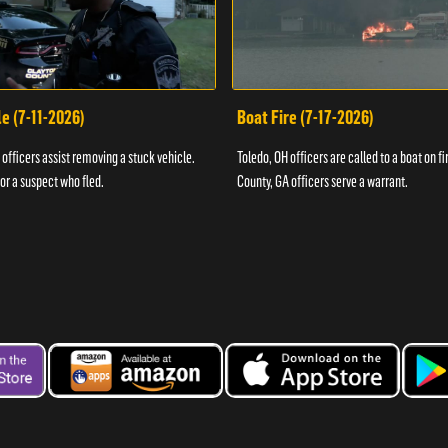
e (7-11-2026)
Boat Fire (7-17-2026)
officers assist removing a stuck vehicle.
Toledo, OH officers are called to a boat on fi
for a suspect who fled.
County, GA officers serve a warrant.