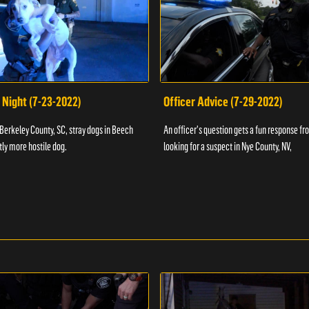
 Night (7-23-2022)
Officer Advice (7-29-2022)
 Berkeley County, SC, stray dogs in Beech
An officer's question gets a fun response fro
htly more hostile dog.
looking for a suspect in Nye County, NV,