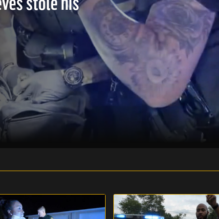
ves stole his