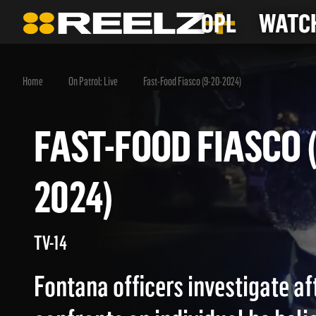
OPL
WATCH
Home
On Patrol: Live
Fast-Food Fiasco (9-20-2024)
FAST-FOOD FIASCO
2024)
TV-14
Fontana officers investigate a