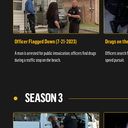
Officer Flagged Down (7-21-2023)
Drugs on th
A man is arrested for public intoxication; officers find drugs
Officers search f
during a traffic stop on the beach.
speed pursuit.
SEASON 3