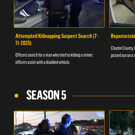
Attempted Kidnapping Suspect Search (7-
Repossessio
11-2025)
Clayton County, G
Officers search for a man who tried to kidnap a minor;
passed out on a 
officers assist with a disabled vehicle.
SEASON 5