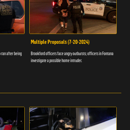
Multiple Proposals (7-20-2024)
Roa
 ran after being
Brookford officers face angry outbursts; officers in Fontana
A dom
investigate a possible home intruder.
flame