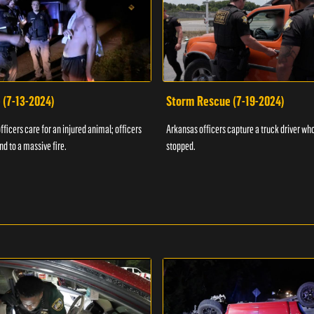
 (7-13-2024)
Storm Rescue (7-19-2024)
ficers care for an injured animal; officers
Arkansas officers capture a truck driver who
nd to a massive fire.
stopped.