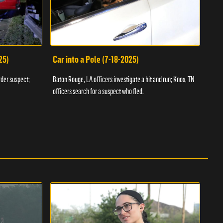
25)
Car into a Pole (7-18-2025)
Wan
rder suspect;
Baton Rouge, LA officers investigate a hit and run; Knox, TN
Hazen
officers search for a suspect who fled.
road;