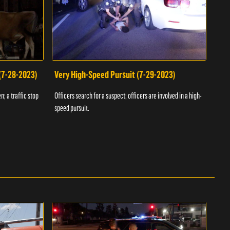
 (7-28-2023)
Very High-Speed Pursuit (7-29-2023)
Dra
n; a traffic stop
Officers search for a suspect; officers are involved in a high-
Offic
speed pursuit.
progr