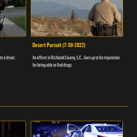
Desert Pursuit (7-30-2022)
Off
m a driver,
An officer in Richland County, S.C., lives up to his reputation
A Vol
for being able to find drugs.
SC an