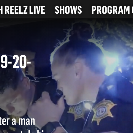
 REELZ LIVE
SHOWS
PROGRAM 
 (9-20-
fter a man