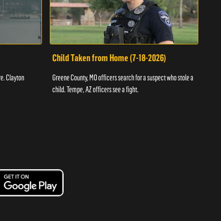
Child Taken from Home (7-18-2026)
Ass
re. Clayton
Greene County, MO officers search for a suspect who stole a
Offic
child. Tempe, AZ officers see a fight.
suspe