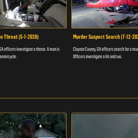
n Threat (5-1-2026)
Murder Suspect Search (7-12-20
A officers investigate a threat. A man is
Clayton County, GA officers search for a mu
motorcycle.
Officers investigate a hit and run.