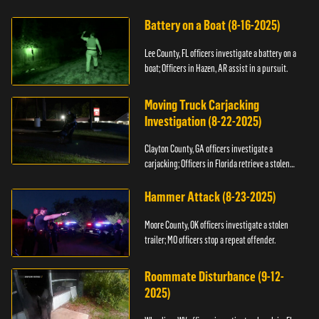
kidnapping.
Battery on a Boat (8-16-2025)
Lee County, FL officers investigate a battery on a
boat; Officers in Hazen, AR assist in a pursuit.
Moving Truck Carjacking
Investigation (8-22-2025)
Clayton County, GA officers investigate a
carjacking; Officers in Florida retrieve a stolen
yacht.
Hammer Attack (8-23-2025)
Moore County, OK officers investigate a stolen
trailer; MO officers stop a repeat offender.
Roommate Disturbance (9-12-
2025)