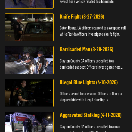
search for a vehicle related to a homicide.
Knife Fight (3-27-2026)
Baton Rouge, LA officers respond to a weapons call
while Florida officers investigate a knife fight.
Barricaded Man (3-28-2026)
Clayton County, GA officers are called to a
barricaded suspect; Officers investigate shots
fired.
Illegal Blue Lights (4-10-2026)
Officers search for a weapon. Officers in Georgia
stop a vehicle with illegal blue lights.
Aggravated Stalking (4-11-2026)
Clayton County, GA officers are called to a man