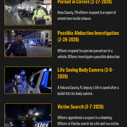
Pursuit in Circles (2-27-2026)
Knox County, TN officers respond to a report of
armed men inside a house.
Possible Abduction Investigation
(2-28-2026)
Officers respond to a person passed out in a
vehicle. Officers investigate a possible abduction.
Life Saving Body Camera (3-6-
2026)
A Volusia County, FL deputy’s life is saved after a
bullet hits his body camera.
Victim Search (3-7-2026)
Officers apprehend a suspect in a shooting;
Officers in Florida search for a hit and run victim.