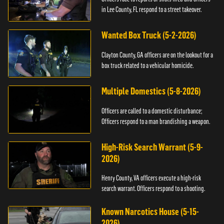
in Lee County, FL respond to a street takeover.
Wanted Box Truck (5-2-2026)
Clayton County, GA officers are on the lookout for a
box truck related to a vehicular homicide.
Multiple Domestics (5-8-2026)
Officers are called to a domestic disturbance;
Officers respond to a man brandishing a weapon.
High-Risk Search Warrant (5-9-
2026)
Henry County, VA officers execute a high-risk
search warrant. Officers respond to a shooting.
Known Narcotics House (5-15-
2026)