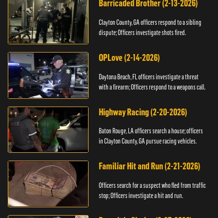
Barricaded Brother (2-13-2026)
Clayton County, GA officers respond to a sibling
dispute; Officers investigate shots fired.
OPLove (2-14-2026)
Daytona Beach, FL officers investigate a threat
with a firearm; Officers respond to a weapons call.
Highway Racing (2-20-2026)
Baton Rouge, LA officers search a house; officers
in Clayton County, GA pursue racing vehicles.
Familiar Hit and Run (2-21-2026)
Officers search for a suspect who fled from traffic
stop; Officers investigate a hit and run.