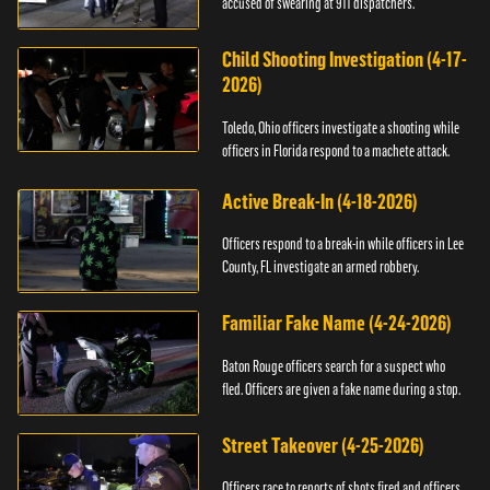
accused of swearing at 911 dispatchers.
Child Shooting Investigation (4-17-
2026)
Toledo, Ohio officers investigate a shooting while
officers in Florida respond to a machete attack.
Active Break-In (4-18-2026)
Officers respond to a break-in while officers in Lee
County, FL investigate an armed robbery.
Familiar Fake Name (4-24-2026)
Baton Rouge officers search for a suspect who
fled. Officers are given a fake name during a stop.
Street Takeover (4-25-2026)
Officers race to reports of shots fired and officers