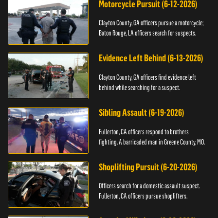
Motorcycle Pursuit (6-12-2026)
Clayton County, GA officers pursue a motorcycle;
Baton Rouge, LA officers search for suspects.
Evidence Left Behind (6-13-2026)
Clayton County, GA officers find evidence left
behind while searching for a suspect.
Sibling Assault (6-19-2026)
Fullerton, CA officers respond to brothers
fighting. A barricaded man in Greene County, MO.
Shoplifting Pursuit (6-20-2026)
Officers search for a domestic assault suspect.
Fullerton, CA officers pursue shoplifters.