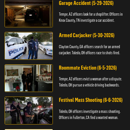
Garage Accident (5-29-2026)
Tempe, AZ officers look for a shoplifter. Officers in
Knox County, TN investigate a car accident.
Armed Carjacker (5-30-2026)
Clayton County, GA officers search for an armed
carjacker. Toledo, OH officers race to shots fired.
Roommate Eviction (6-5-2026)
Tempe, AZ officers evict a woman after a dispute.
Toledo, OH pursue a vehicle driving backwards.
Festival Mass Shooting (6-6-2026)
Toledo, OH officers investigate a mass shooting.
Officers in Fullerton, CA find a wanted woman.