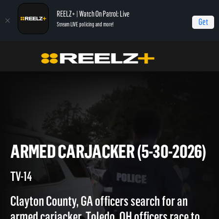
REELZ+ | Watch On Patrol: Live
Get
Stream LIVE policing and more!
Home
On Patrol: Live
Armed Carjacker (5-30-2026)
ARMED CARJACKER (5-30-20
TV-14
Clayton County, GA officers search for an