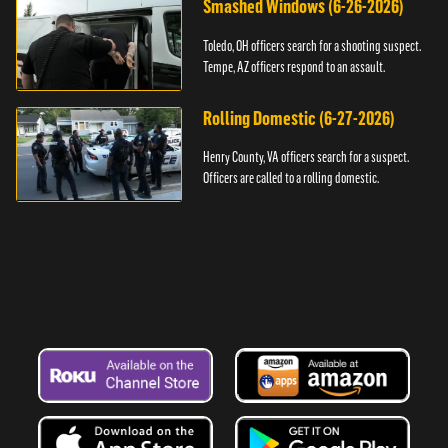
Smashed Windows (6-26-2026)
Toledo, OH officers search for a shooting suspect.
Tempe, AZ officers respond to an assault.
Rolling Domestic (6-27-2026)
Henry County, VA officers search for a suspect.
Officers are called to a rolling domestic.