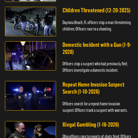
Children Threatened (12-20-2025)
Daytona Beach, FL officers stop a man threatening
children; Officers race to a shooting.
Domestic Incident with a Gun (1-9-
2026)
Officers stop a suspect who had previously fled;
Officers investigate a domestic incident.
Repeat Home Invasion Suspect
Search (1-10-2026)
Officers search for a repeat home invasion
suspect; Officers track a suspect with warrants.
Illegal Gambling (1-16-2026)
Ohio officers race to reports of shots fired; Officers