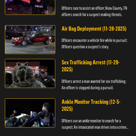
Officers race to assist an officer; Knox County, TN
officers search for a suspect making threats.
Air Bag Deployment (11-28-2025)
Officers encounter a vehicle fire while in pursuit;
Officers question a suspect’s story.
Sex Trafficking Arrest (11-29-
2025)
Officers arrest a man wanted for sex trafficking;
An officer is stopped during a pursuit.
Ankle Monitor Tracking (12-5-
2025)
Officers use an ankle monitor to search for a
suspect; An intoxicated man drives into a crime
scene.