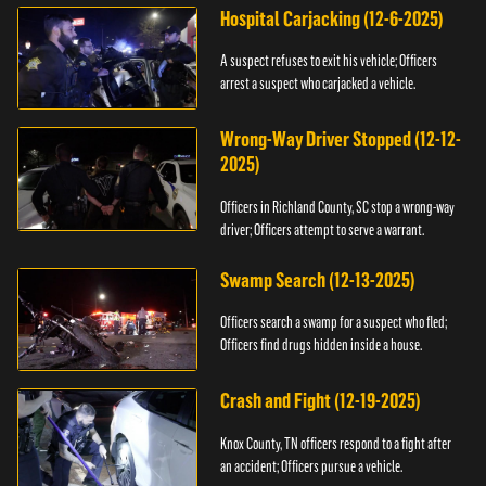
Hospital Carjacking (12-6-2025)
A suspect refuses to exit his vehicle; Officers
arrest a suspect who carjacked a vehicle.
Wrong-Way Driver Stopped (12-12-
2025)
Officers in Richland County, SC stop a wrong-way
driver; Officers attempt to serve a warrant.
Swamp Search (12-13-2025)
Officers search a swamp for a suspect who fled;
Officers find drugs hidden inside a house.
Crash and Fight (12-19-2025)
Knox County, TN officers respond to a fight after
an accident; Officers pursue a vehicle.