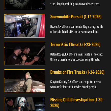
stop illegal gambling in a convenience store.
Snowmobile Pursuit (1-17-2026)
Hazen, AR officers confiscate illegal drugs while
officers in Toledo, OH pursue a snowmobile.
Terroristic Threats (1-23-2026)
Baton Rouge, LA officers investigate a shooting;
Officers search for a suspect making threats.
Drunks on Fire Trucks (1-24-2026)
Clayton County, GA officers attempt to serve a
warrant; Officers assist with drunk people.
Missing Child Investigation (1-30-
2026)