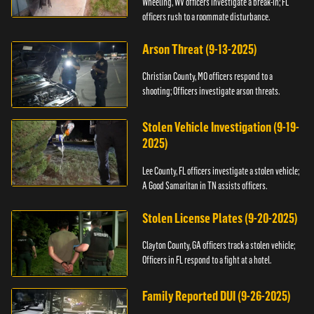
Wheeling, WV officers investigate a break-in; FL
officers rush to a roommate disturbance.
Arson Threat (9-13-2025)
Christian County, MO officers respond to a
shooting; Officers investigate arson threats.
Stolen Vehicle Investigation (9-19-
2025)
Lee County, FL officers investigate a stolen vehicle;
A Good Samaritan in TN assists officers.
Stolen License Plates (9-20-2025)
Clayton County, GA officers track a stolen vehicle;
Officers in FL respond to a fight at a hotel.
Family Reported DUI (9-26-2025)