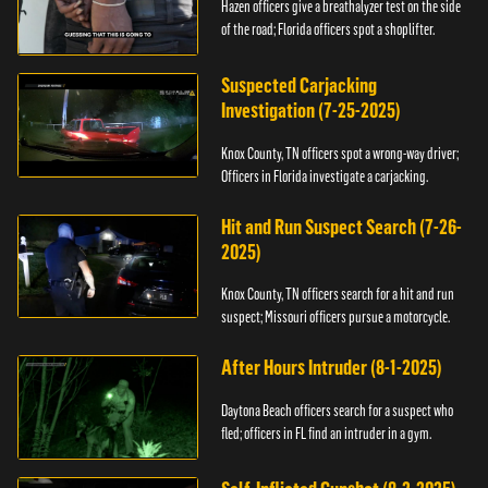
Hazen officers give a breathalyzer test on the side
of the road; Florida officers spot a shoplifter.
Suspected Carjacking
Investigation (7-25-2025)
Knox County, TN officers spot a wrong-way driver;
Officers in Florida investigate a carjacking.
Hit and Run Suspect Search (7-26-
2025)
Knox County, TN officers search for a hit and run
suspect; Missouri officers pursue a motorcycle.
After Hours Intruder (8-1-2025)
Daytona Beach officers search for a suspect who
fled; officers in FL find an intruder in a gym.