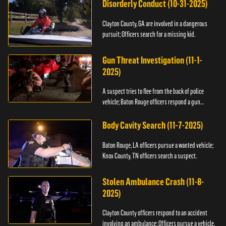
Disorderly Conduct (10-31-2025)
Clayton County, GA are involved in a dangerous
pursuit; Officers search for a missing kid.
Gun Threat Investigation (11-1-
2025)
A suspect tries to flee from the back of police
vehicle; Baton Rouge officers respond a gun
threat.
Body Cavity Search (11-7-2025)
Baton Rouge, LA officers pursue a wanted vehicle;
Knox County, TN officers search a suspect.
Stolen Ambulance Crash (11-8-
2025)
Clayton County officers respond to an accident
involving an ambulance; Officers pursue a vehicle.