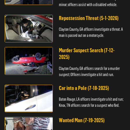
minor; officers assist with a disabled vehicle.
Repossession Threat (5-1-2026)
Clayton County, GA officers investigate a threat. A
man is passed out on a motorcycle.
Murder Suspect Search (7-12-
2025)
Clayton County, GA officers search for a murder
suspect; Officers investigate a hit and run.
Car into a Pole (7-18-2025)
Baton Rouge, LA officers investigate a hit and run;
Knox, TN officers search for a suspect who fled.
Wanted Man (7-19-2025)