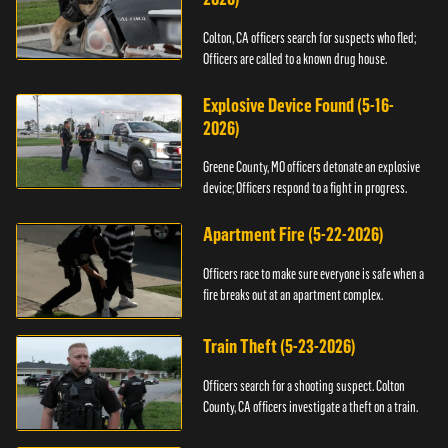
Colton, CA officers search for suspects who fled;
Officers are called to a known drug house.
Explosive Device Found (5-16-
2026)
Greene County, MO officers detonate an explosive
device; Officers respond to a fight in progress.
Apartment Fire (5-22-2026)
Officers race to make sure everyone is safe when a
fire breaks out at an apartment complex.
Train Theft (5-23-2026)
Officers search for a shooting suspect. Colton
County, CA officers investigate a theft on a train.