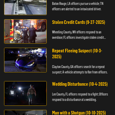
Baton Rouge, LA officers pursue a vehicle; TN
officers are alerted to an intoxicated driver.
Stolen Credit Cards (9-27-2025)
Wheeling County, WV officers respond to an
overdose; FL officers investigate stolen credit
cards.
Repeat Fleeing Suspect (10-3-
2025)
Clayton County, GA officers search for a repeat
suspect; A vehicle attempts to flee from officers.
Wedding Disturbance (10-4-2025)
Lee County, FL officers respond to a fight; Officers
respond to a disturbance at a wedding.
Man with a Shotgun (10-10-2025)