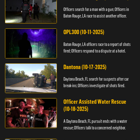
Officers search for a man with a gun; Officers in
Baton Rouge, LA race to assist another officer.
OPL300 (10-11-2025)
Baton Rouge, LA officers race to a report of shots
fired; Officers respond to a dispute at a hotel.
Dantona (10-17-2025)
Daytona Beach, FL search for suspects after car
break-ins; Officers investigate of shots fired.
Officer Assisted Water Rescue
(10-18-2025)
A Daytona Beach, FL pursuit ends with a water
rescue; Officers talk to a concerned neighbor.