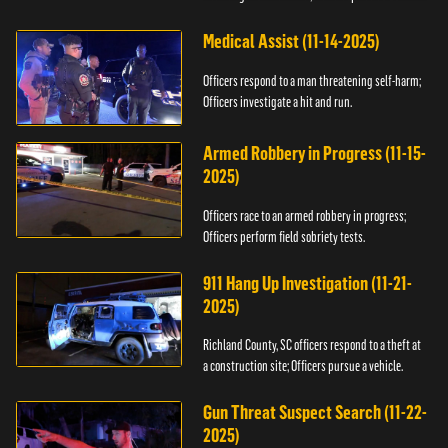
Medical Assist (11-14-2025)
Officers respond to a man threatening self-harm;
Officers investigate a hit and run.
Armed Robbery in Progress (11-15-
2025)
Officers race to an armed robbery in progress;
Officers perform field sobriety tests.
911 Hang Up Investigation (11-21-
2025)
Richland County, SC officers respond to a theft at
a construction site; Officers pursue a vehicle.
Gun Threat Suspect Search (11-22-
2025)