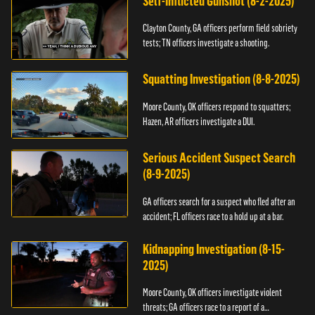
Self-Inflicted Gunshot (8-2-2025)
Clayton County, GA officers perform field sobriety
tests; TN officers investigate a shooting.
Squatting Investigation (8-8-2025)
Moore County, OK officers respond to squatters;
Hazen, AR officers investigate a DUI.
Serious Accident Suspect Search
(8-9-2025)
GA officers search for a suspect who fled after an
accident; FL officers race to a hold up at a bar.
Kidnapping Investigation (8-15-
2025)
Moore County, OK officers investigate violent
threats; GA officers race to a report of a