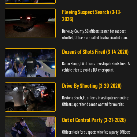
Fleeing Suspect Search (3-13-
2026)
Berkeley County, SC officers search for suspect
who fled; Officers are called to a barricaded man.
Dozens of Shots Fired (3-14-2026)
Baton Rouge, LA officers investigate shots fired; A
vehicle tries to avoid a DUI checkpoint.
Drive-By Shooting (3-20-2026)
Daytona Beach, FL officers investigate a shooting;
Officers apprehend a man wanted for murder.
Out of Control Party (3-21-2026)
Officers look for suspects who fled a party; Officers