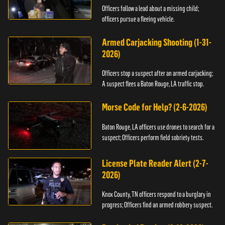
Officers follow a lead about a missing child;
officers pursue a fleeing vehicle.
Armed Carjacking Shooting (1-31-
2026)
Officers stop a suspect after an armed carjacking;
A suspect flees a Baton Rouge, LA traffic stop.
Morse Code for Help? (2-6-2026)
Baton Rouge, LA officers use drones to search for a
suspect; Officers perform field sobriety tests.
License Plate Reader Alert (2-7-
2026)
Knox County, TN officers respond to a burglary in
progress; Officers find an armed robbery suspect.