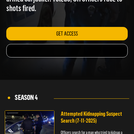
armed carjacker. Toledo, OH officers race to
shots fired.
GET ACCESS
SEASON 4
Attempted Kidnapping Suspect
Search (7-11-2025)
Officers search for a man who tried to kidnap a