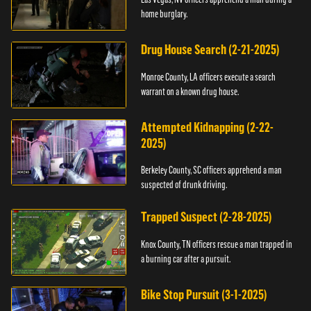
home burglary.
Drug House Search (2-21-2025)
Monroe County, LA officers execute a search
warrant on a known drug house.
Attempted Kidnapping (2-22-
2025)
Berkeley County, SC officers apprehend a man
suspected of drunk driving.
Trapped Suspect (2-28-2025)
Knox County, TN officers rescue a man trapped in
a burning car after a pursuit.
Bike Stop Pursuit (3-1-2025)