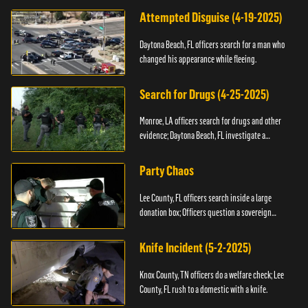
Attempted Disguise (4-19-2025)
Daytona Beach, FL officers search for a man who
changed his appearance while fleeing.
Search for Drugs (4-25-2025)
Monroe, LA officers search for drugs and other
evidence; Daytona Beach, FL investigate a
shooting.
Party Chaos
Lee County, FL officers search inside a large
donation box; Officers question a sovereign
citizen.
Knife Incident (5-2-2025)
Knox County, TN officers do a welfare check; Lee
County, FL rush to a domestic with a knife.