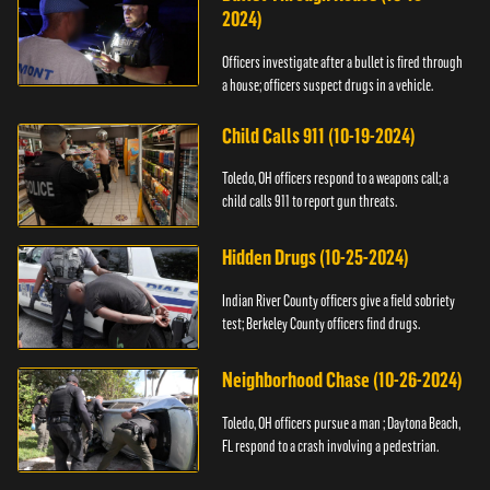
2024)
Officers investigate after a bullet is fired through
a house; officers suspect drugs in a vehicle.
Child Calls 911 (10-19-2024)
Toledo, OH officers respond to a weapons call; a
child calls 911 to report gun threats.
Hidden Drugs (10-25-2024)
Indian River County officers give a field sobriety
test; Berkeley County officers find drugs.
Neighborhood Chase (10-26-2024)
Toledo, OH officers pursue a man ; Daytona Beach,
FL respond to a crash involving a pedestrian.