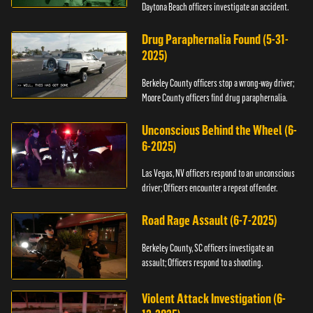
Daytona Beach officers investigate an accident.
Drug Paraphernalia Found (5-31-
2025)
Berkeley County officers stop a wrong-way driver;
Moore County officers find drug paraphernalia.
Unconscious Behind the Wheel (6-
6-2025)
Las Vegas, NV officers respond to an unconscious
driver; Officers encounter a repeat offender.
Road Rage Assault (6-7-2025)
Berkeley County, SC officers investigate an
assault; Officers respond to a shooting.
Violent Attack Investigation (6-