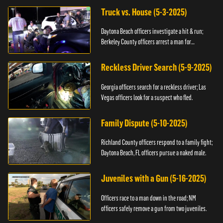
Truck vs. House (5-3-2025)
Daytona Beach officers investigate a hit & run;
Berkeley County officers arrest a man for
resisting.
Reckless Driver Search (5-9-2025)
Georgia officers search for a reckless driver; Las
Vegas officers look for a suspect who fled.
Family Dispute (5-10-2025)
Richland County officers respond to a family fight;
Daytona Beach, FL officers pursue a naked male.
Juveniles with a Gun (5-16-2025)
Officers race to a man down in the road; NM
officers safely remove a gun from two juveniles.