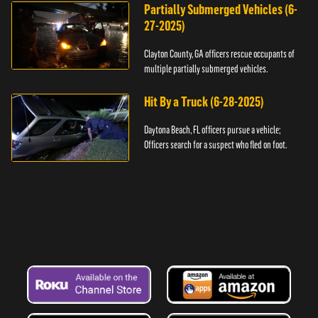
Partially Submerged Vehicles (6-
27-2025)
Clayton County, GA officers rescue occupants of
multiple partially submerged vehicles.
Hit By a Truck (6-28-2025)
Daytona Beach, FL officers pursue a vehicle;
Officers search for a suspect who fled on foot.