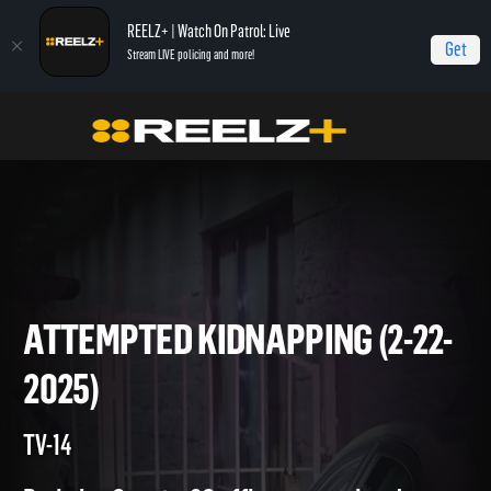
REELZ+ | Watch On Patrol: Live
Get
Stream LIVE policing and more!
Home
On Patrol: Live
Attempted Kidnapping (2-22-2025)
ATTEMPTED KIDNAPPING (2-
2025)
TV-14