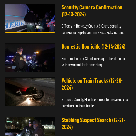
Security Camera Confirmation
(12-13-2024)
Officers in Berkeley County, S.C. use security
camera footage to confirm a suspect's actions.
Domestic Homicide (12-14-2024)
Richland County, S.C. officers apprehend a man
with a warrant for kidnapping.
Vehicle on Train Tracks (12-20-
2024)
St. Lucie County, FL officers rush to the scene of a
car stuck on train tracks.
Stabbing Suspect Search (12-21-
2024)