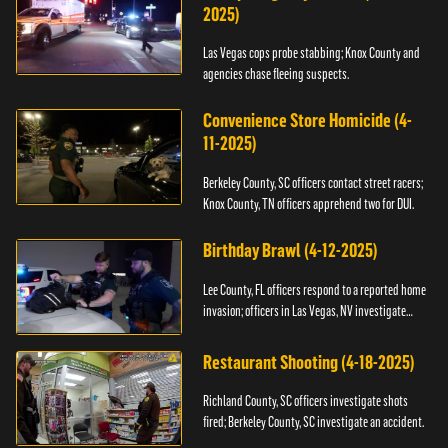
2025)
Las Vegas cops probe stabbing; Knox County and
agencies chase fleeing suspects.
Convenience Store Homicide (4-
11-2025)
Berkeley County, SC officers contact street racers;
Knox County, TN officers apprehend two for DUI.
Birthday Brawl (4-12-2025)
Lee County, FL officers respond to a reported home
invasion; officers in Las Vegas, NV investigate
fighting.
Restaurant Shooting (4-18-2025)
Richland County, SC officers investigate shots
fired; Berkeley County, SC investigate an accident.