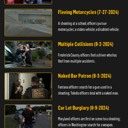
Fleeing Motorcycles (7-27-2024)
A shooting at a school; officers pursue
motorcycles; a stolen vehicle; a disabled vehicle.
Multiple Collisions (8-2-2024)
Frederick County officers find a driver who has
fled from multiple accidents.
Naked Bar Patron (8-3-2024)
Fontana officers search for a gun used in a
shooting; Toledo officers deal with a naked man.
Car Lot Burglary (8-9-2024)
Maryland officers are first on scene to a shooting;
officers in Washington search for a weapon.