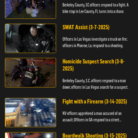
Berkeley County, SC officers respond to a fight. A
bike stop in Lee County, FL turns into a chase.
SWAT Assist (3-7-2025)
Officers in Las Vegas investigate a truck on fire;
officers in Monroe, La. respond to a shooting.
Homicide Suspect Search (3-8-
2025)
Berkeley County, S.C. officers respond to a man
down; officers in Las Vegas search for a suspect.
Fight with a Firearm (3-14-2025)
NV officers apprehend a man accused of an
assault; Officers in GA respond to a street
takeover.
Boardwalk Shooting (3-15-2025)