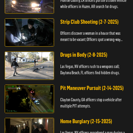
Monroe County, LA officers pursue a stolen vehicle
while officers in Hazen, AR search for drugs.
Strip Club Shooting (2-7-2025)
Officers discover a woman in a house that was
meant to be vacant; Officers spot a wrong-way
driver.
Drugs in Body (2-8-2025)
Las Vegas, NV officers rush to a weapons call;
Daytona Beach, FL officers find hidden drugs.
Pit Maneuver Pursuit (2-14-2025)
Clayton County, GA officers stop a vehicle after
multiple PIT attempts.
Home Burglary (2-15-2025)
Las Vegas, NV officers apprehend a man during a