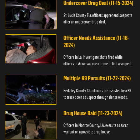
Undercover Drug Deal (11-15-2024)
St. Lucie County, Fla. officers apprehend suspects
after an undercover drug deal.
Officer Needs Assistance (11-16-
2024)
Officers in La. investigate shots fired while
officers in Arkansas use a drone to find a suspect.
Multiple K9 Pursuits (11-22-2024)
Berkeley County, S.C. officers are assisted by a K9
to track down a suspect through dense woods.
Drug House Raid (11-23-2024)
Officers in Monroe County, LA. execute a search
warrant on a possible drug house.