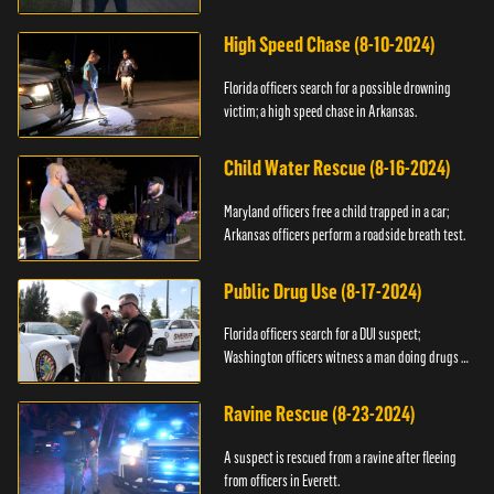
High Speed Chase (8-10-2024)
Florida officers search for a possible drowning
victim; a high speed chase in Arkansas.
Child Water Rescue (8-16-2024)
Maryland officers free a child trapped in a car;
Arkansas officers perform a roadside breath test.
Public Drug Use (8-17-2024)
Florida officers search for a DUI suspect;
Washington officers witness a man doing drugs in
public.
Ravine Rescue (8-23-2024)
A suspect is rescued from a ravine after fleeing
from officers in Everett.