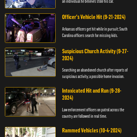
an individual he believes stole his car.
Officer's Vehicle Hit (9-21-2024)
Arkansas officers get hit while in pursuit; South
Carolina officers search for missing kids.
Suspicious Church Activity (9-27-
2024)
Searching an abandoned church after reports of
suspicious activity; a possible home invasion.
Intoxicated Hit and Run (9-28-
2024)
Law enforcement officers on patrol across the
country are followed in real time.
Rammed Vehicles (10-4-2024)