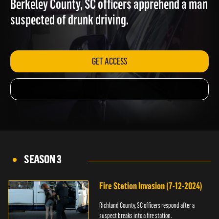
Berkeley County, SC officers apprehend a man
suspected of drunk driving.
GET ACCESS
SEASON 3
Fire Station Invasion (7-12-2024)
Richland County, SC officers respond after a
suspect breaks into a fire station.