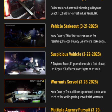
Police tackle a boardwalk shooting in Daytona
Beach, FL; burglary arrest in Las Vegas, NV.
Vehicle Stakeout (3-21-2025)
Knox County, TN officers arrest a man for
resisting; Clayton County, GA officers stake out a
vehicle.
Suspicious Vehicle (3-22-2025)
A Daytona Beach, FL pursuit ends in a foot chase;
Las Vegas, NV officers investigate an assault.
Warrants Served (3-28-2025)
Knox County, Tenn. officers apprehend a man who
tried to flee while getting served with warrants.
Multiple Agency Pursuit (3-29-