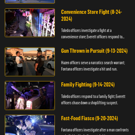
Convenience Store Fight (8-24-
2024)
Toledo officers investigate a fight at a
convenience store; Everett officers respond to
shots fired.
Gun Thrown in Pursuit (9-13-2024)
Hazen officers serve a narcotics search warrant;
Fontana officers investigate a hit and run.
Family Fighting (9-14-2024)
Toledo officers respond to a family fight; Everett
officers chase down a shoplifting suspect.
Fast-Food Fiasco (9-20-2024)
Fontana officers investigate after a man confronts