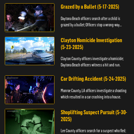
Grazed by a Bullet (5-17-2025)
Daytona Beach officers search after a child is
grazed by a bullet; Officers stop a wrong-way
driver.
Clayton Homicide Investigation
(5-23-2025)
Clayton County officers investigate a homicide;
Daytona Beach officers witness a hit and run.
Car Drifting Accident (5-24-2025)
Monroe County, LA officers investigate a shooting
which resulted in a car crashing into a house.
Shoplifting Suspect Pursuit (5-30-
2025)
Lee County officers search for a suspect who fled;