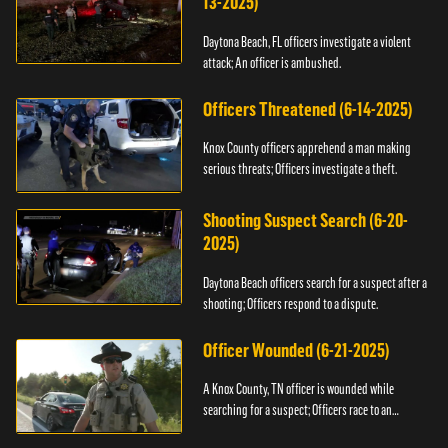
13-2025)
Daytona Beach, FL officers investigate a violent
attack; An officer is ambushed.
Officers Threatened (6-14-2025)
Knox County officers apprehend a man making
serious threats; Officers investigate a theft.
Shooting Suspect Search (6-20-
2025)
Daytona Beach officers search for a suspect after a
shooting; Officers respond to a dispute.
Officer Wounded (6-21-2025)
A Knox County, TN officer is wounded while
searching for a suspect; Officers race to an
assault.