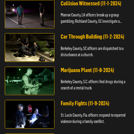
Collision Witnessed (11-1-2024)
Monroe County, LA officers break up a group
gambling; Richland County, SC investigate a
shooting.
Car Through Building (11-2-2024)
Berkeley County, SC officers are dispatched to a
disturbance at a church.
Marijuana Plant (11-8-2024)
Berkeley County, S.C. officers find drugs during a
search of a rental truck.
Family Fights (11-9-2024)
St. Lucie County, Fla. officers respond to reported
violence during a family conflict.