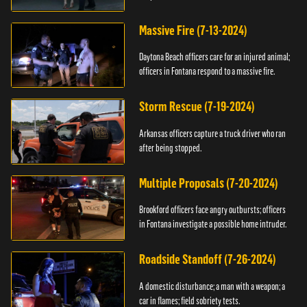
Massive Fire (7-13-2024)
Daytona Beach officers care for an injured animal;
officers in Fontana respond to a massive fire.
Storm Rescue (7-19-2024)
Arkansas officers capture a truck driver who ran
after being stopped.
Multiple Proposals (7-20-2024)
Brookford officers face angry outbursts; officers
in Fontana investigate a possible home intruder.
Roadside Standoff (7-26-2024)
A domestic disturbance; a man with a weapon; a
car in flames; field sobriety tests.