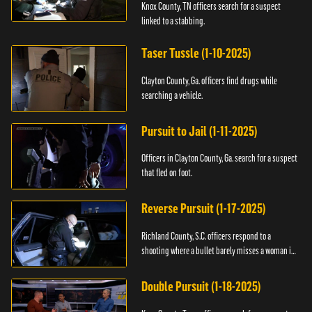
Knox County, TN officers search for a suspect
linked to a stabbing.
Taser Tussle (1-10-2025)
Clayton County, Ga. officers find drugs while
searching a vehicle.
Pursuit to Jail (1-11-2025)
Officers in Clayton County, Ga. search for a suspect
that fled on foot.
Reverse Pursuit (1-17-2025)
Richland County, S.C. officers respond to a
shooting where a bullet barely misses a woman in
bed.
Double Pursuit (1-18-2025)