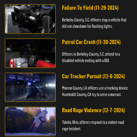
Failure To Yield (11-29-2024)
Berkeley County, S.C. officers stop a vehicle that
did not slow down for flashing lights.
Patrol Car Crash (11-30-2024)
Officers in Berkeley County, S.C. attend to a
disabled vehicle ending with a DUI.
Car Tracker Pursuit (12-6-2024)
Monroe County, LA officers use a tracking device;
Humboldt County, CA try to serve a warrant.
Road Rage Violence (12-7-2024)
Toledo, Ohio, officers respond to a violent road
rage incident.