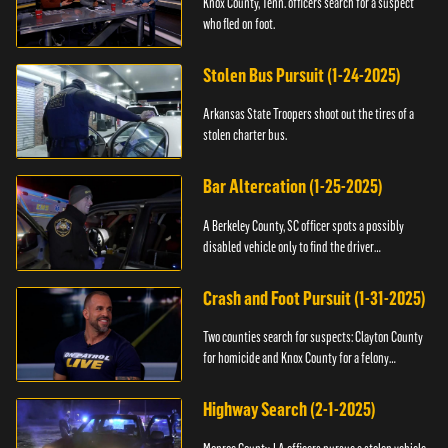
Knox County, Tenn. officers search for a suspect
who fled on foot.
Stolen Bus Pursuit (1-24-2025)
Arkansas State Troopers shoot out the tires of a
stolen charter bus.
Bar Altercation (1-25-2025)
A Berkeley County, SC officer spots a possibly
disabled vehicle only to find the driver
overdosing.
Crash and Foot Pursuit (1-31-2025)
Two counties search for suspects: Clayton County
for homicide and Knox County for a felony
warrant.
Highway Search (2-1-2025)