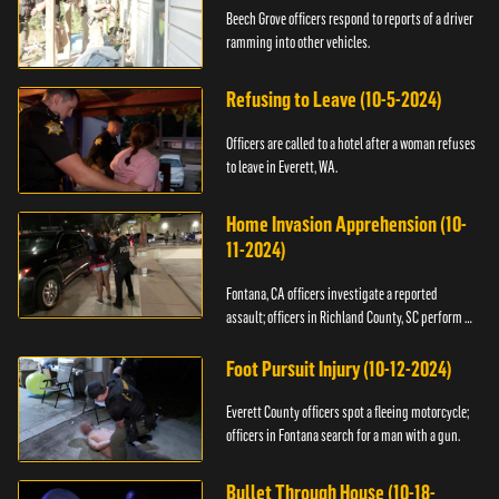
Beech Grove officers respond to reports of a driver
ramming into other vehicles.
Refusing to Leave (10-5-2024)
Officers are called to a hotel after a woman refuses
to leave in Everett, WA.
Home Invasion Apprehension (10-
11-2024)
Fontana, CA officers investigate a reported
assault; officers in Richland County, SC perform a
stop.
Foot Pursuit Injury (10-12-2024)
Everett County officers spot a fleeing motorcycle;
officers in Fontana search for a man with a gun.
Bullet Through House (10-18-