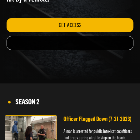
hit by a vehicle.
GET ACCESS
SEASON 2
Officer Flagged Down (7-21-2023)
A man is arrested for public intoxication; officers
find drugs during a traffic stop on the beach.