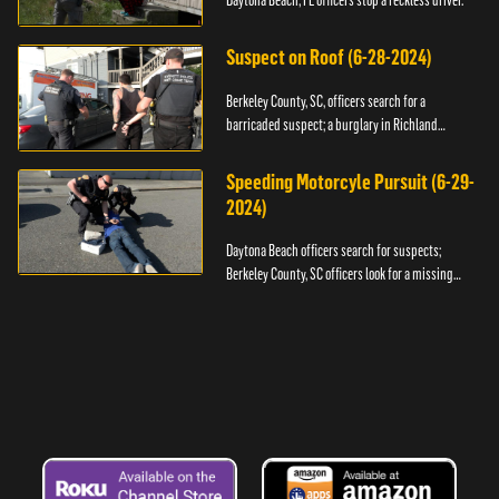
Daytona Beach, FL officers stop a reckless driver.
Suspect on Roof (6-28-2024)
Berkeley County, SC, officers search for a
barricaded suspect; a burglary in Richland
County.
Speeding Motorcyle Pursuit (6-29-
2024)
Daytona Beach officers search for suspects;
Berkeley County, SC officers look for a missing
child.