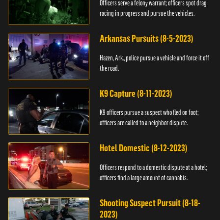
Officers serve a felony warrant; officers spot drag
racing in progress and pursue the vehicles.
Arkansas Pursuits (8-5-2023)
Hazen, Ark., police pursue a vehicle and force it off
the road.
K9 Capture (8-11-2023)
K9 officers pursue a suspect who fled on foot;
officers are called to a neighbor dispute.
Hotel Domestic (8-12-2023)
Officers respond to a domestic dispute at a hotel;
officers find a large amount of cannabis.
Shooting Suspect Pursuit (8-18-
2023)