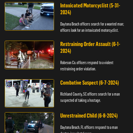
Intoxicated Motorcyclist (5-31-
2024)
Daytona Beach officers search for a wanted man;
officers look for an intoxicated motorcyclist.
Restraining Order Assault (6-1-
2024)
Robeson Co. officers respond to a violent
restraining order violation.
Combative Suspect (6-7-2024)
Richland County, SC officers search for a man
suspected of taking a hostage.
Unrestrained Child (6-8-2024)
Daytona Beach, FL officers respond to a man