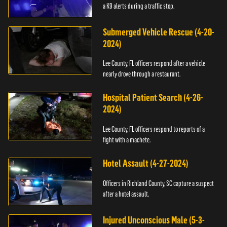
a K9 alerts during a traffic stop.
Submerged Vehicle Rescue (4-20-
2024)
Lee County, FL officers respond after a vehicle
nearly drove through a restaurant.
Hospital Patient Search (4-26-
2024)
Lee County, FL officers respond to reports of a
fight with a machete.
Hotel Assault (4-27-2024)
Officers in Richland County, SC capture a suspect
after a hotel assault.
Injured Unconscious Male (5-3-