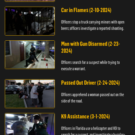
Car in Flames (2-10-2024)
Officers stop a truck carrying minors with open
beers; officers investigate a reported shooting.
Man with Gun Disarmed (2-23-
2024)
Officers search for a suspect while trying to
execute a warrant.
Passed Out Driver (2-24-2024)
Officers apprehend a woman passed out on the
side of the road.
K9 Assistance (3-1-2024)
Officers in Florida use a helicopter and K9 to
search for a suspect, and investigate a burglary.