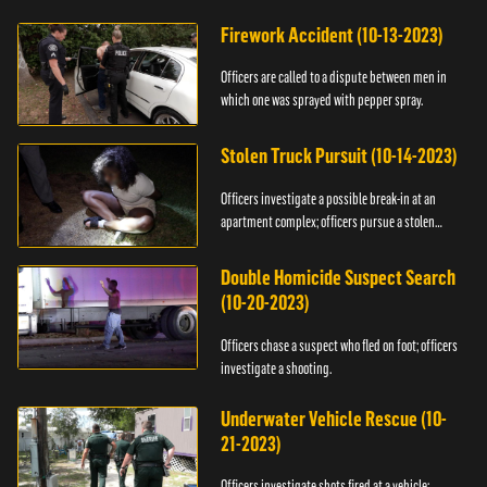
Firework Accident (10-13-2023)
Officers are called to a dispute between men in
which one was sprayed with pepper spray.
Stolen Truck Pursuit (10-14-2023)
Officers investigate a possible break-in at an
apartment complex; officers pursue a stolen
truck.
Double Homicide Suspect Search
(10-20-2023)
Officers chase a suspect who fled on foot; officers
investigate a shooting.
Underwater Vehicle Rescue (10-
21-2023)
Officers investigate shots fired at a vehicle;