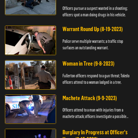
Officers pursue a suspect wanted in a shooting;
officers spot a man doing drugs in his vehicle.
Warrant Round Up (8-19-2023)
Police serve multiple warrants; a traffic stop
surfaces an outstanding warrant.
Woman in Tree (9-8-2023)
Fullerton officers respond to a gun threat; Toledo
officers attend to a woman lodged in a tree.
Machete Attack (9-9-2023)
Officers attend to a man with injuries from a
machete attack; officers investigate a possible
DUI.
Burglary In Progress at Officer's