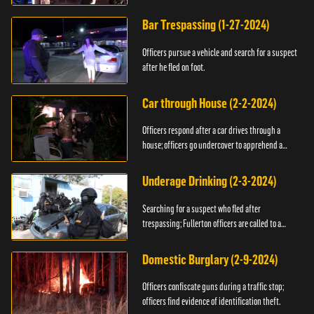
Bar Trespassing (1-27-2024)
Officers pursue a vehicle and search for a suspect
after he fled on foot.
Car through House (2-2-2024)
Officers respond after a car drives through a
house; officers go undercover to apprehend a
suspect.
Underage Drinking (2-3-2024)
Searching for a suspect who fled after
trespassing; Fullerton officers are called to a
burglary.
Domestic Burglary (2-9-2024)
Officers confiscate guns during a traffic stop;
officers find evidence of identification theft.