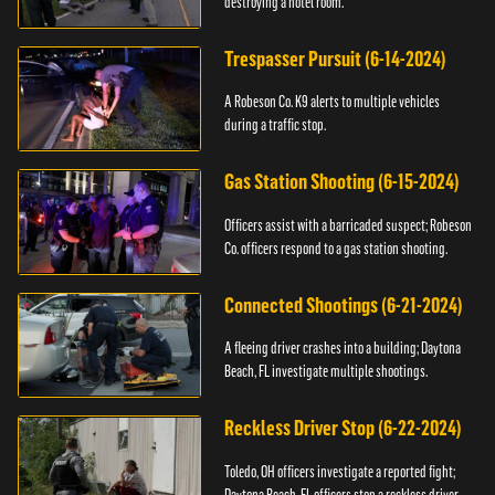
destroying a hotel room.
Trespasser Pursuit (6-14-2024)
A Robeson Co. K9 alerts to multiple vehicles
during a traffic stop.
Gas Station Shooting (6-15-2024)
Officers assist with a barricaded suspect; Robeson
Co. officers respond to a gas station shooting.
Connected Shootings (6-21-2024)
A fleeing driver crashes into a building; Daytona
Beach, FL investigate multiple shootings.
Reckless Driver Stop (6-22-2024)
Toledo, OH officers investigate a reported fight;