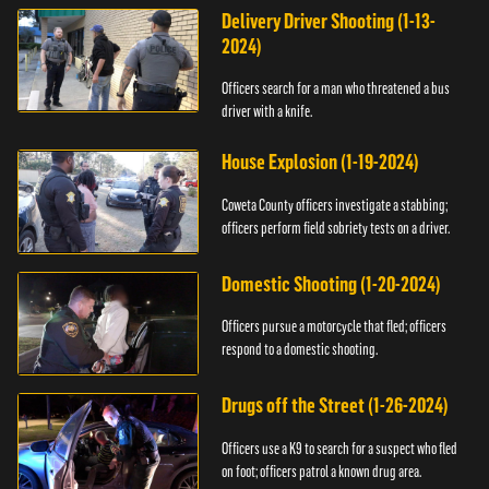
Delivery Driver Shooting (1-13-
2024)
Officers search for a man who threatened a bus
driver with a knife.
House Explosion (1-19-2024)
Coweta County officers investigate a stabbing;
officers perform field sobriety tests on a driver.
Domestic Shooting (1-20-2024)
Officers pursue a motorcycle that fled; officers
respond to a domestic shooting.
Drugs off the Street (1-26-2024)
Officers use a K9 to search for a suspect who fled
on foot; officers patrol a known drug area.