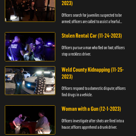
2023)
Officers search for juveniles suspected to be
armed; officers are called to assist a fearful
woman.
Stolen Rental Car (11-24-2023)
Officers pursue a man who fled on foot; officers
stop a reckless driver.
Weld County Kidnapping (11-25-
2023)
Officers respond to a domestic dispute; officers
find drugs in a vehicle.
Woman with a Gun (12-1-2023)
Officers investigate after shots are fired into a
house; officers apprehend a drunk driver.