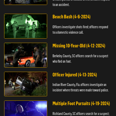
to an accident.
Beach Bash (4-6-2024)
Officers investigate shots fired; officers respond
to a domestic violence call.
Missing 10-Year-Old (4-12-2024)
Berkeley County, SC officers search for a suspect
who fled on foot.
Officer Injured (4-13-2024)
Indian River County, Fla. officers investigate an
incident where threats were made toward police.
Multiple Foot Pursuits (4-19-2024)
Richland County, SC officers search for a suspect;