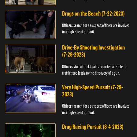
Drugs on the Beach (7-22-2023)
Officers search for a suspect; officers are involved
in a high-speed pursuit.
Drive-By Shooting Investigation
(7-28-2023)
Officers stop a truck that is reported as stolen; a
traffic stop leads to the discovery of a gun.
Very High-Speed Pursuit (7-29-
2023)
Officers search for a suspect; officers are involved
in a high-speed pursuit.
Drag Racing Pursuit (8-4-2023)