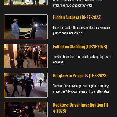
officers pursue a suspect who fled.
Hidden Suspect (10-27-2023)
Fullerton, Calif., officers respond after a woman is
passed out in her vehicle.
Fullerton Stabbing (10-28-2023)
Toledo, Ohio officers are called to a large fight with
weapons.
Burglary in Progress (11-3-2023)
Toledo officers investigate an ongoing burglary;
officers in Wilkes-Barre respond to an altercation.
Reckless Driver Investigation (11-
4-2023)