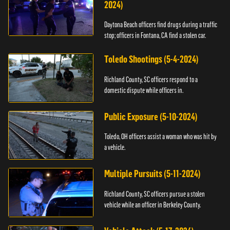
2024)
Daytona Beach officers find drugs during a traffic
stop; officers in Fontana, CA find a stolen car.
Toledo Shootings (5-4-2024)
Richland County, SC officers respond to a
domestic dispute while officers in.
Public Exposure (5-10-2024)
Toledo, OH officers assist a woman who was hit by
a vehicle.
Multiple Pursuits (5-11-2024)
Richland County, SC officers pursue a stolen
vehicle while an officer in Berkeley County.