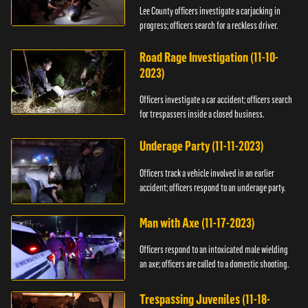
Lee County officers investigate a carjacking in
progress; officers search for a reckless driver.
Road Rage Investigation (11-10-
2023)
Officers investigate a car accident; officers search
for trespassers inside a closed business.
Underage Party (11-11-2023)
Officers track a vehicle involved in an earlier
accident; officers respond to an underage party.
Man with Axe (11-17-2023)
Officers respond to an intoxicated male wielding
an axe; officers are called to a domestic shooting.
Trespassing Juveniles (11-18-