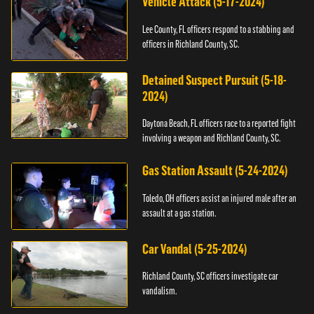
Vehicle Attack (5-17-2024)
Lee County, FL officers respond to a stabbing and
officers in Richland County, SC.
Detained Suspect Pursuit (5-18-
2024)
Daytona Beach, FL officers race to a reported fight
involving a weapon and Richland County, SC.
Gas Station Assault (5-24-2024)
Toledo, OH officers assist an injured male after an
assault at a gas station.
Car Vandal (5-25-2024)
Richland County, SC officers investigate car
vandalism.