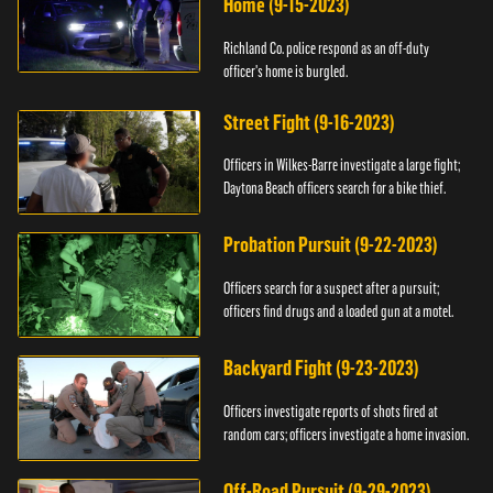
Home (9-15-2023)
Richland Co. police respond as an off-duty
officer's home is burgled.
Street Fight (9-16-2023)
Officers in Wilkes-Barre investigate a large fight;
Daytona Beach officers search for a bike thief.
Probation Pursuit (9-22-2023)
Officers search for a suspect after a pursuit;
officers find drugs and a loaded gun at a motel.
Backyard Fight (9-23-2023)
Officers investigate reports of shots fired at
random cars; officers investigate a home invasion.
Off-Road Pursuit (9-29-2023)