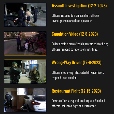
Assault Investigation (12-2-2023)
Officers respond to a car accident; officers
investigate an assault on a juvenile.
Caught on Video (12-8-2023)
Police detain a man after his parents ask for help;
officers respond to reports of shots fired.
Wrong-Way Driver (12-9-2023)
Officers stop a very intoxicated driver; officers
respond to an accident.
Restaurant Fight (12-15-2023)
Coweta officers respond to a burglary; Richland
officers look into a fight at a restaurant.