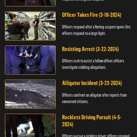
Officer Takes Fire (3-16-2024)
Officers respond after a fleeing suspect opens fire;
officers respond to a large fight.
Resisting Arrest (3-22-2024)
Officers rush to assist a fellow officer; officers
investigate stalking allegations.
Alligator Incident (3-23-2024)
Officers confront an alligator after reports from
concerned citizens.
Reckless Driving Pursuit (4-5-
2024)
Officers pursue a reckless driver; officers respond