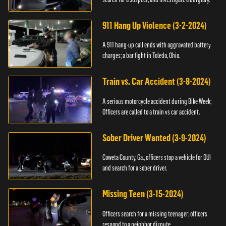
911 Hang Up Violence (3-2-2024)
A 911 hang-up call ends with aggravated battery
charges; a bar fight in Toledo, Ohio.
Train vs. Car Accident (3-8-2024)
A serious motorcycle accident during Bike Week;
Officers are called to a train vs car accident.
Sober Driver Wanted (3-9-2024)
Coweta County, Ga., officers stop a vehicle for DUI
and search for a sober driver.
Missing Teen (3-15-2024)
Officers search for a missing teenager; officers
respond to a neighbor dispute.