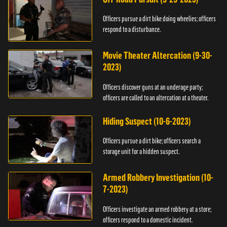
Officers pursue a dirt bike doing wheelies; officers
respond to a disturbance.
Movie Theater Altercation (9-30-
2023)
Officers discover guns at an underage party;
officers are called to an altercation at a theater.
Hiding Suspect (10-6-2023)
Officers pursue a dirt bike; officers search a
storage unit for a hidden suspect.
Armed Robbery Investigation (10-
7-2023)
Officers investigate an armed robbery at a store;
officers respond to a domestic incident.