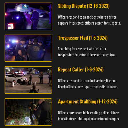
Sibling Dispute (12-16-2023)
Officers respond to an accident where a driver
appears intoxicated; officers search for suspects.
Trespasser Fled (1-5-2024)
Searching for a suspect who fled after
trespassing; Fullerton officers are called to a
burglary.
Repeat Caller (1-6-2024)
Officers respond to a crashed vehicle; Daytona
Beach officers investigate a home disturbance.
Apartment Stabbing (1-12-2024)
Officers pursue a vehicle evading police; officers
investigate a stabbing at an apartment complex.