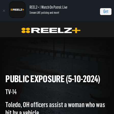
REELZ+ | Watch On Patrol: Live
Get
Stream LIVE policing and more!
Home
On Patrol: Live
Public Exposure (5-10-2024)
PUBLIC EXPOSURE (5-10-2024
TV-14
Toledo, OH officers assist a woman who was