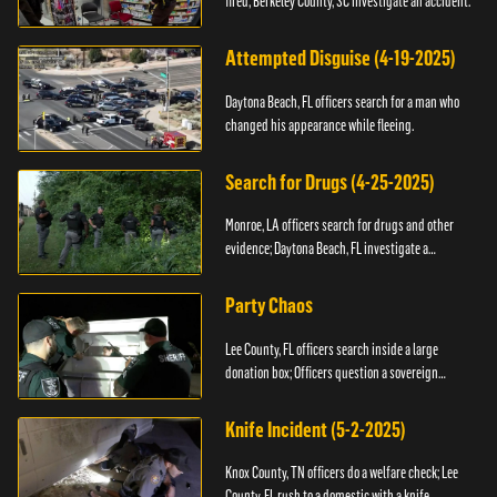
fired; Berkeley County, SC investigate an accident.
Attempted Disguise (4-19-2025)
Daytona Beach, FL officers search for a man who
changed his appearance while fleeing.
Search for Drugs (4-25-2025)
Monroe, LA officers search for drugs and other
evidence; Daytona Beach, FL investigate a
shooting.
Party Chaos
Lee County, FL officers search inside a large
donation box; Officers question a sovereign
citizen.
Knife Incident (5-2-2025)
Knox County, TN officers do a welfare check; Lee
County, FL rush to a domestic with a knife.