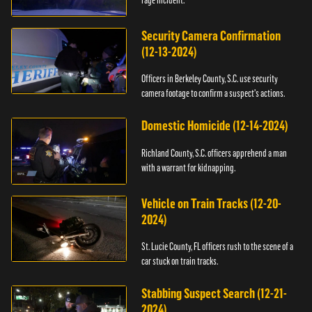
Security Camera Confirmation
(12-13-2024)
Officers in Berkeley County, S.C. use security
camera footage to confirm a suspect's actions.
Domestic Homicide (12-14-2024)
Richland County, S.C. officers apprehend a man
with a warrant for kidnapping.
Vehicle on Train Tracks (12-20-
2024)
St. Lucie County, FL officers rush to the scene of a
car stuck on train tracks.
Stabbing Suspect Search (12-21-
2024)