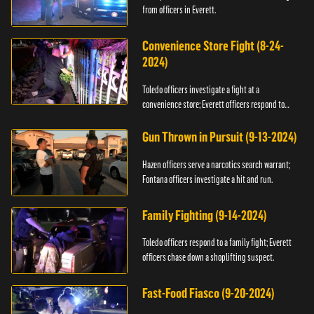
from officers in Everett.
Convenience Store Fight (8-24-
2024)
Toledo officers investigate a fight at a
convenience store; Everett officers respond to
shots fired.
Gun Thrown in Pursuit (9-13-2024)
Hazen officers serve a narcotics search warrant;
Fontana officers investigate a hit and run.
Family Fighting (9-14-2024)
Toledo officers respond to a family fight; Everett
officers chase down a shoplifting suspect.
Fast-Food Fiasco (9-20-2024)