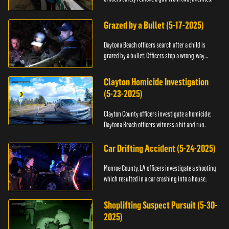
Grazed by a Bullet (5-17-2025)
Daytona Beach officers search after a child is
grazed by a bullet; Officers stop a wrong-way
driver.
Clayton Homicide Investigation
(5-23-2025)
Clayton County officers investigate a homicide;
Daytona Beach officers witness a hit and run.
Car Drifting Accident (5-24-2025)
Monroe County, LA officers investigate a shooting
which resulted in a car crashing into a house.
Shoplifting Suspect Pursuit (5-30-
2025)