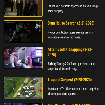
Las Vegas, NV officers apprehend a man during a
home burglary.
Drug House Search (2-21-2025)
Monroe County, LA officers execute a search
warrant on a known drug house.
Attempted Kidnapping (2-22-
2025)
Berkeley County, SC officers apprehend a man
suspected of drunk driving.
Trapped Suspect (2-28-2025)
Knox County, TN officers rescue a man trapped in
a burning car after a pursuit.