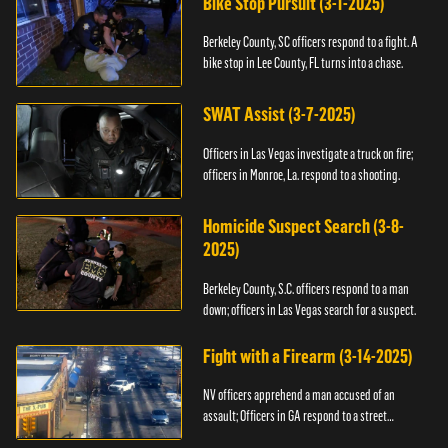
Bike Stop Pursuit (3-1-2025)
Berkeley County, SC officers respond to a fight. A
bike stop in Lee County, FL turns into a chase.
SWAT Assist (3-7-2025)
Officers in Las Vegas investigate a truck on fire;
officers in Monroe, La. respond to a shooting.
Homicide Suspect Search (3-8-
2025)
Berkeley County, S.C. officers respond to a man
down; officers in Las Vegas search for a suspect.
Fight with a Firearm (3-14-2025)
NV officers apprehend a man accused of an
assault; Officers in GA respond to a street
takeover.