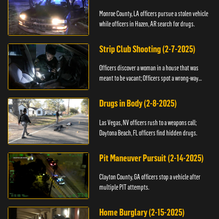
Monroe County, LA officers pursue a stolen vehicle
while officers in Hazen, AR search for drugs.
Strip Club Shooting (2-7-2025)
Officers discover a woman in a house that was
meant to be vacant; Officers spot a wrong-way
driver.
Drugs in Body (2-8-2025)
Las Vegas, NV officers rush to a weapons call;
Daytona Beach, FL officers find hidden drugs.
Pit Maneuver Pursuit (2-14-2025)
Clayton County, GA officers stop a vehicle after
multiple PIT attempts.
Home Burglary (2-15-2025)