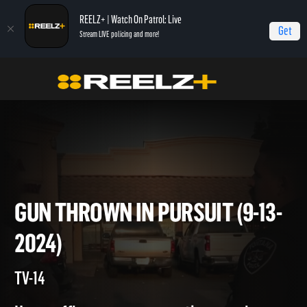
REELZ+ | Watch On Patrol: Live
Get
Stream LIVE policing and more!
Home
On Patrol: Live
Gun Thrown in Pursuit (9-13-2024)
GUN THROWN IN PURSUIT (9-
2024)
TV-14