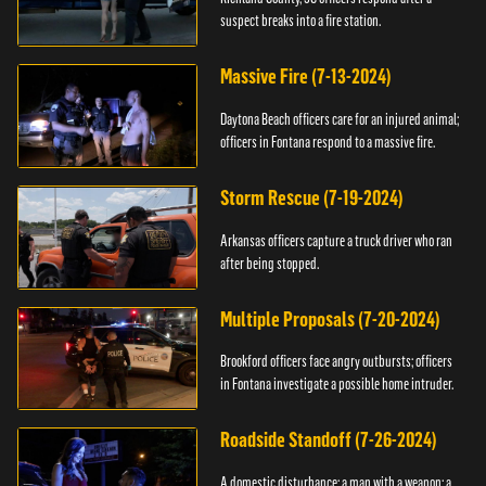
suspect breaks into a fire station.
Massive Fire (7-13-2024)
Daytona Beach officers care for an injured animal;
officers in Fontana respond to a massive fire.
Storm Rescue (7-19-2024)
Arkansas officers capture a truck driver who ran
after being stopped.
Multiple Proposals (7-20-2024)
Brookford officers face angry outbursts; officers
in Fontana investigate a possible home intruder.
Roadside Standoff (7-26-2024)
A domestic disturbance; a man with a weapon; a