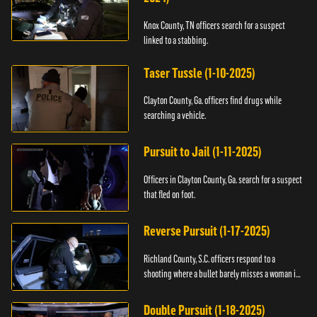
Knox County, TN officers search for a suspect
linked to a stabbing.
Taser Tussle (1-10-2025)
Clayton County, Ga. officers find drugs while
searching a vehicle.
Pursuit to Jail (1-11-2025)
Officers in Clayton County, Ga. search for a suspect
that fled on foot.
Reverse Pursuit (1-17-2025)
Richland County, S.C. officers respond to a
shooting where a bullet barely misses a woman in
bed.
Double Pursuit (1-18-2025)