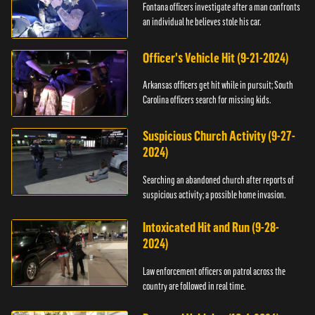
Fontana officers investigate after a man confronts
an individual he believes stole his car.
Officer's Vehicle Hit (9-21-2024)
Arkansas officers get hit while in pursuit; South
Carolina officers search for missing kids.
Suspicious Church Activity (9-27-
2024)
Searching an abandoned church after reports of
suspicious activity; a possible home invasion.
Intoxicated Hit and Run (9-28-
2024)
Law enforcement officers on patrol across the
country are followed in real time.