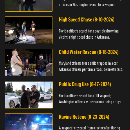
officers in Washington search for a weapon.
High Speed Chase (8-10-2024)
Florida officers search for a possible drowning
victim; a high speed chase in Arkansas.
Child Water Rescue (8-16-2024)
Maryland officers free a child trapped in a car;
Arkansas officers perform a roadside breath test.
Public Drug Use (8-17-2024)
Florida officers search for a DUI suspect;
Washington officers witness a man doing drugs in
public.
Ravine Rescue (8-23-2024)
A suspect is rescued from a ravine after fleeing