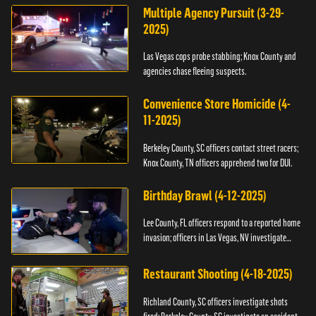
Multiple Agency Pursuit (3-29-
2025)
Las Vegas cops probe stabbing; Knox County and
agencies chase fleeing suspects.
Convenience Store Homicide (4-
11-2025)
Berkeley County, SC officers contact street racers;
Knox County, TN officers apprehend two for DUI.
Birthday Brawl (4-12-2025)
Lee County, FL officers respond to a reported home
invasion; officers in Las Vegas, NV investigate
fighting.
Restaurant Shooting (4-18-2025)
Richland County, SC officers investigate shots