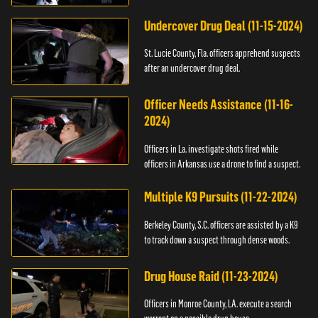
Undercover Drug Deal (11-15-2024)
St. Lucie County, Fla. officers apprehend suspects
after an undercover drug deal.
Officer Needs Assistance (11-16-
2024)
Officers in La. investigate shots fired while
officers in Arkansas use a drone to find a suspect.
Multiple K9 Pursuits (11-22-2024)
Berkeley County, S.C. officers are assisted by a K9
to track down a suspect through dense woods.
Drug House Raid (11-23-2024)
Officers in Monroe County, LA. execute a search