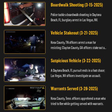
Boardwalk Shooting (3-15-2025)
Police tackle a boardwalk shooting in Daytona
Beach, FL; burglary arrest in Las Vegas, NV.
Vehicle Stakeout (3-21-2025)
Knox County, TN officers arrest a man for
resisting; Clayton County, GA officers stake out a
vehicle.
Suspicious Vehicle (3-22-2025)
A Daytona Beach, FL pursuit ends in a foot chase;
Las Vegas, NV officers investigate an assault.
Warrants Served (3-28-2025)
Knox County, Tenn. officers apprehend a man who
tried to flee while getting served with warrants.