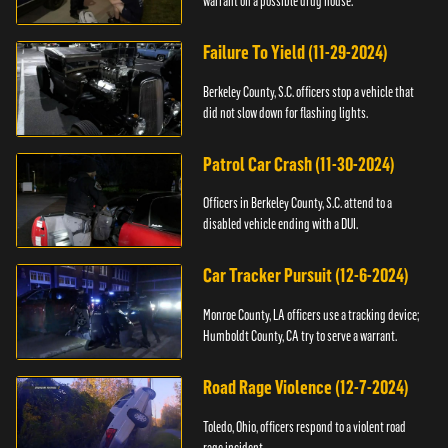
warrant on a possible drug house.
Failure To Yield (11-29-2024)
Berkeley County, S.C. officers stop a vehicle that
did not slow down for flashing lights.
Patrol Car Crash (11-30-2024)
Officers in Berkeley County, S.C. attend to a
disabled vehicle ending with a DUI.
Car Tracker Pursuit (12-6-2024)
Monroe County, LA officers use a tracking device;
Humboldt County, CA try to serve a warrant.
Road Rage Violence (12-7-2024)
Toledo, Ohio, officers respond to a violent road
rage incident.