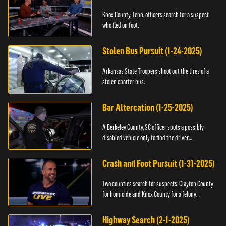
Knox County, Tenn. officers search for a suspect
who fled on foot.
Stolen Bus Pursuit (1-24-2025)
Arkansas State Troopers shoot out the tires of a
stolen charter bus.
Bar Altercation (1-25-2025)
A Berkeley County, SC officer spots a possibly
disabled vehicle only to find the driver
overdosing.
Crash and Foot Pursuit (1-31-2025)
Two counties search for suspects: Clayton County
for homicide and Knox County for a felony
warrant.
Highway Search (2-1-2025)