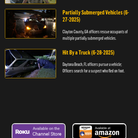
assault.
Partially Submerged Vehicles (6-
27-2025)
Clayton County, GA officers rescue occupants of
multiple partially submerged vehicles.
Hit By a Truck (6-28-2025)
Daytona Beach, FL officers pursue a vehicle;
Officers search for a suspect who fled on foot.