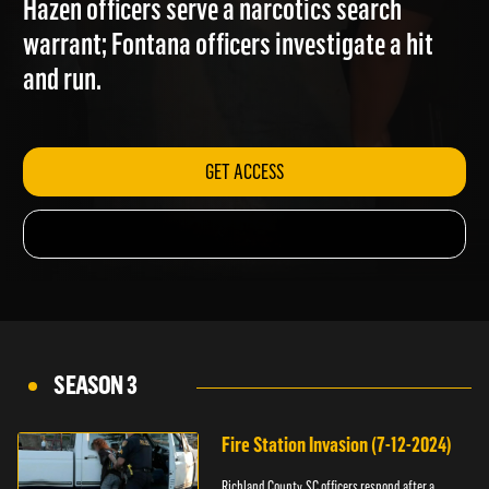
Hazen officers serve a narcotics search
warrant; Fontana officers investigate a hit
and run.
GET ACCESS
SEASON 3
Fire Station Invasion (7-12-2024)
Richland County, SC officers respond after a