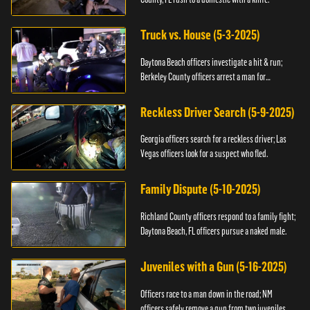
Truck vs. House (5-3-2025)
Daytona Beach officers investigate a hit & run;
Berkeley County officers arrest a man for
resisting.
Reckless Driver Search (5-9-2025)
Georgia officers search for a reckless driver; Las
Vegas officers look for a suspect who fled.
Family Dispute (5-10-2025)
Richland County officers respond to a family fight;
Daytona Beach, FL officers pursue a naked male.
Juveniles with a Gun (5-16-2025)
Officers race to a man down in the road; NM
officers safely remove a gun from two juveniles.