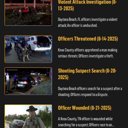
Violent Attack Investigation (6-
13-2025)
Daytona Beach, FL officers investigate a violent
attack; An officer is ambushed.
Officers Threatened (6-14-2025)
Knox County officers apprehend a man making
serious threats; Officers investigate a theft.
Shooting Suspect Search (6-20-
2025)
Daytona Beach officers search for a suspect after a
shooting; Officers respond to a dispute.
Officer Wounded (6-21-2025)
A Knox County, TN officer is wounded while
searching for a suspect; Officers race to an