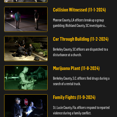
Collision Witnessed (11-1-2024)
Monroe County, LA officers break up a group
gambling; Richland County, SC investigate a
shooting.
Car Through Building (11-2-2024)
Berkeley County, SC officers are dispatched to a
disturbance at a church.
Marijuana Plant (11-8-2024)
Berkeley County, S.C. officers find drugs during a
search of a rental truck.
Family Fights (11-9-2024)
St. Lucie County, Fla. officers respond to reported
violence during a family conflict.