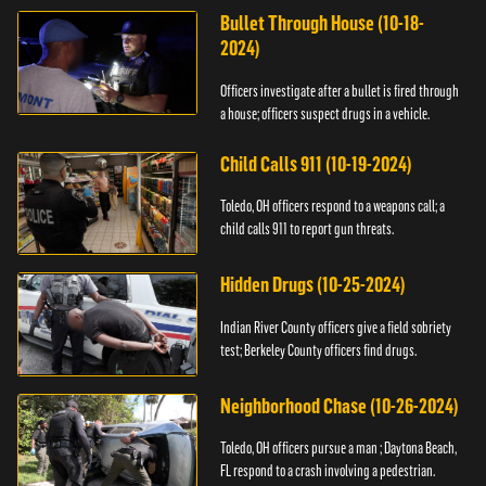
Bullet Through House (10-18-
2024)
Officers investigate after a bullet is fired through
a house; officers suspect drugs in a vehicle.
Child Calls 911 (10-19-2024)
Toledo, OH officers respond to a weapons call; a
child calls 911 to report gun threats.
Hidden Drugs (10-25-2024)
Indian River County officers give a field sobriety
test; Berkeley County officers find drugs.
Neighborhood Chase (10-26-2024)
Toledo, OH officers pursue a man ; Daytona Beach,
FL respond to a crash involving a pedestrian.