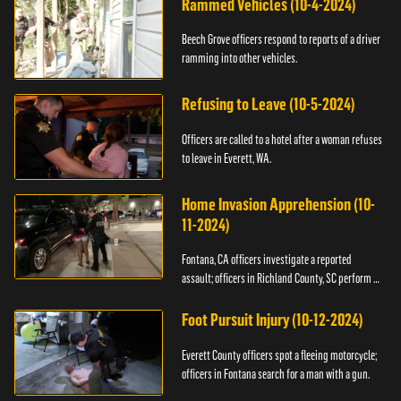
Rammed Vehicles (10-4-2024)
Beech Grove officers respond to reports of a driver
ramming into other vehicles.
Refusing to Leave (10-5-2024)
Officers are called to a hotel after a woman refuses
to leave in Everett, WA.
Home Invasion Apprehension (10-
11-2024)
Fontana, CA officers investigate a reported
assault; officers in Richland County, SC perform a
stop.
Foot Pursuit Injury (10-12-2024)
Everett County officers spot a fleeing motorcycle;
officers in Fontana search for a man with a gun.