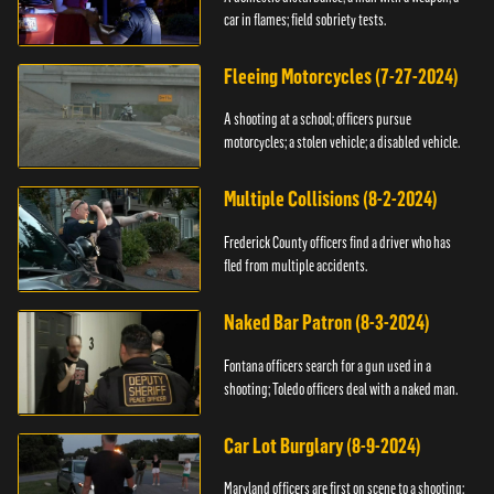
car in flames; field sobriety tests.
Fleeing Motorcycles (7-27-2024)
A shooting at a school; officers pursue
motorcycles; a stolen vehicle; a disabled vehicle.
Multiple Collisions (8-2-2024)
Frederick County officers find a driver who has
fled from multiple accidents.
Naked Bar Patron (8-3-2024)
Fontana officers search for a gun used in a
shooting; Toledo officers deal with a naked man.
Car Lot Burglary (8-9-2024)
Maryland officers are first on scene to a shooting;