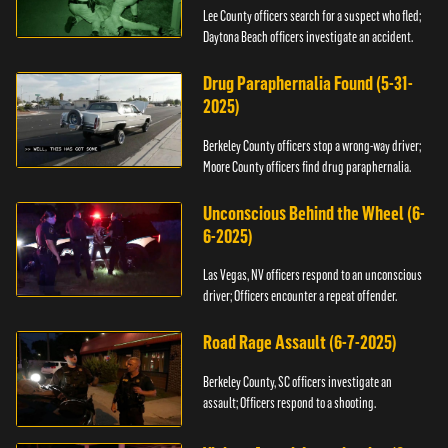
Lee County officers search for a suspect who fled;
Daytona Beach officers investigate an accident.
Drug Paraphernalia Found (5-31-
2025)
Berkeley County officers stop a wrong-way driver;
Moore County officers find drug paraphernalia.
Unconscious Behind the Wheel (6-
6-2025)
Las Vegas, NV officers respond to an unconscious
driver; Officers encounter a repeat offender.
Road Rage Assault (6-7-2025)
Berkeley County, SC officers investigate an
assault; Officers respond to a shooting.