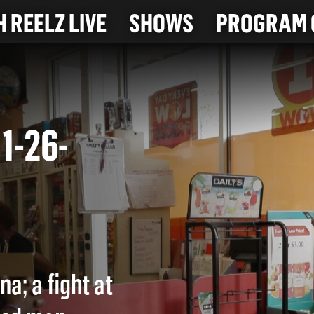
 REELZ LIVE
SHOWS
PROGRAM 
(11-26-
a; a fight at