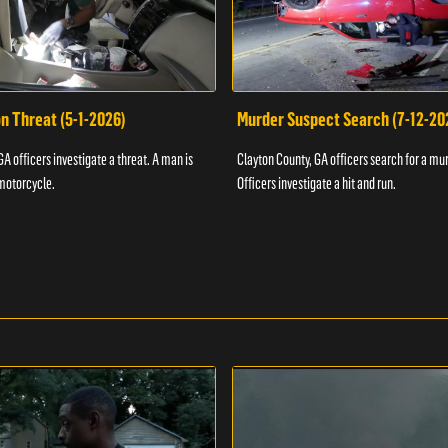
n Threat (5-1-2026)
Murder Suspect Search (7-12-20
A officers investigate a threat. A man is
Clayton County, GA officers search for a mu
motorcycle.
Officers investigate a hit and run.