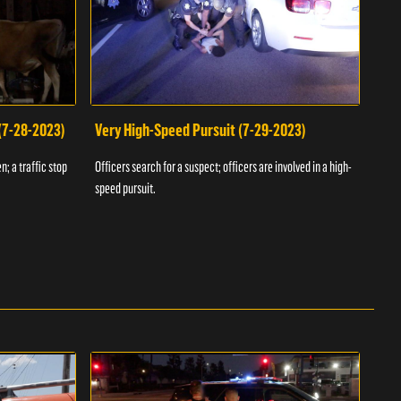
 (7-28-2023)
Very High-Speed Pursuit (7-29-2023)
Dra
n; a traffic stop
Officers search for a suspect; officers are involved in a high-
Offic
speed pursuit.
progr