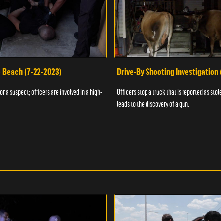
e Beach (7-22-2023)
Drive-By Shooting Investigation
or a suspect; officers are involved in a high-
Officers stop a truck that is reported as stole
leads to the discovery of a gun.