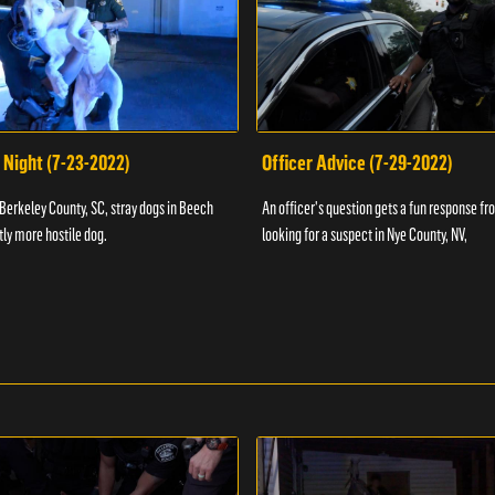
 Night (7-23-2022)
Officer Advice (7-29-2022)
 Berkeley County, SC, stray dogs in Beech
An officer's question gets a fun response fro
htly more hostile dog.
looking for a suspect in Nye County, NV,