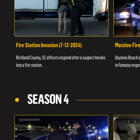
Fire Station Invasion (7-12-2024)
Massive Fire
Richland County, SC officers respond after a suspect breaks
Daytona Beach of
into a fire station.
in Fontana respo
SEASON 4