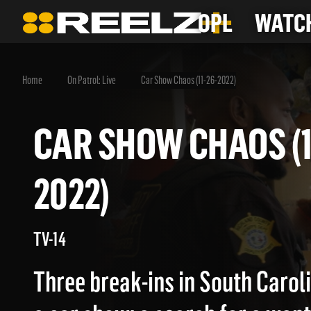
OPL
WATCH
Home
On Patrol: Live
Car Show Chaos (11-26-2022)
CAR SHOW CHAOS 
2022)
TV-14
Three break-ins in South Carolin