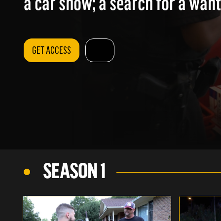
a car show; a search for a wan
GET ACCESS
SEASON 1