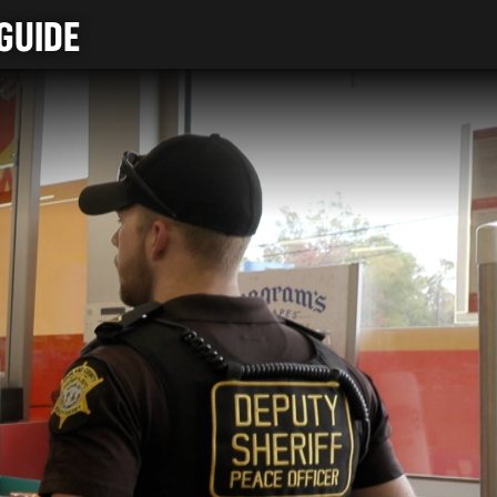
GUIDE