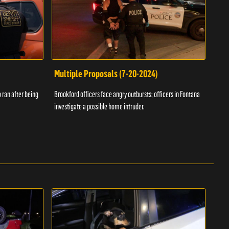
Multiple Proposals (7-20-2024)
Roa
 ran after being
Brookford officers face angry outbursts; officers in Fontana
A dom
investigate a possible home intruder.
flame