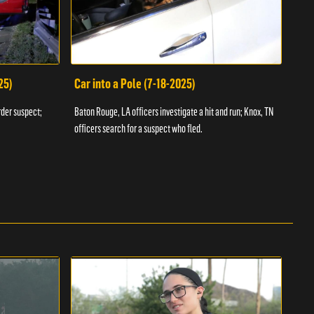
25)
Car into a Pole (7-18-2025)
Wan
rder suspect;
Baton Rouge, LA officers investigate a hit and run; Knox, TN
Hazen
officers search for a suspect who fled.
road;