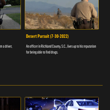
Desert Pursuit (7-30-2022)
Off
m a driver,
An officer in Richland County, S.C., lives up to his reputation
A Vol
for being able to find drugs.
SC an