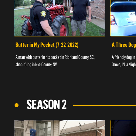
Butter in My Pocket (7-22-2022)
A Three Dog
A man with butter in his pocket in Richland County, SC,
A friendly dog in
shoplifting in Nye County, NV.
Grove, IN, a slig
SEASON 2