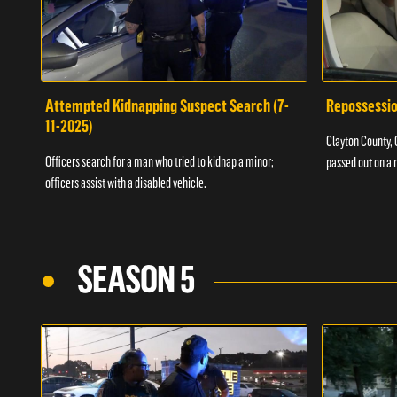
Attempted Kidnapping Suspect Search (7-
Repossessio
11-2025)
Clayton County, G
Officers search for a man who tried to kidnap a minor;
passed out on a 
officers assist with a disabled vehicle.
SEASON 5