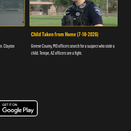
Child Taken from Home (7-18-2026)
Ass
re. Clayton
Greene County, MO officers search for a suspect who stole a
Offic
child. Tempe, AZ officers see a fight.
suspe