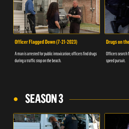
Officer Flagged Down (7-21-2023)
Drugs on th
A man is arrested for public intoxication; officers find drugs
Officers search f
during a traffic stop on the beach.
speed pursuit.
SEASON 3