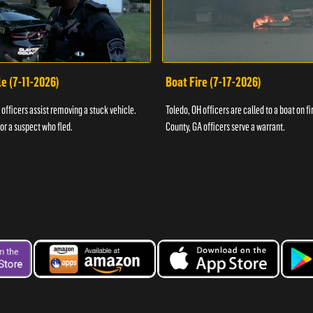
e (7-11-2026)
Boat Fire (7-17-2026)
officers assist removing a stuck vehicle.
Toledo, OH officers are called to a boat on fi
for a suspect who fled.
County, GA officers serve a warrant.