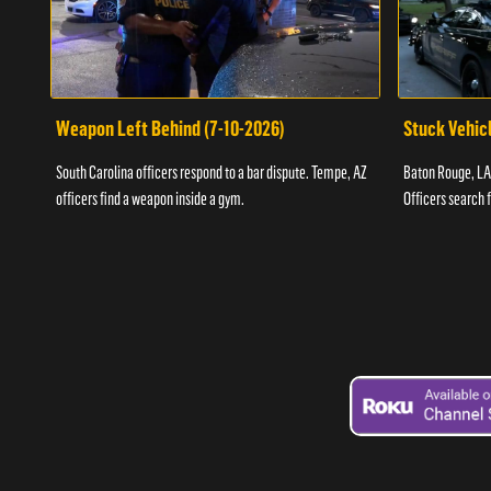
Weapon Left Behind (7-10-2026)
Stuck Vehicl
South Carolina officers respond to a bar dispute. Tempe, AZ
Baton Rouge, LA 
officers find a weapon inside a gym.
Officers search 