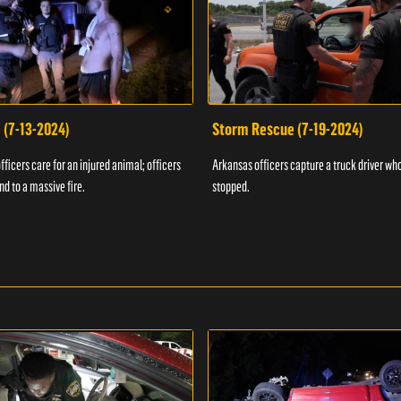
 (7-13-2024)
Storm Rescue (7-19-2024)
ficers care for an injured animal; officers
Arkansas officers capture a truck driver who
nd to a massive fire.
stopped.