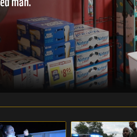
ted man.