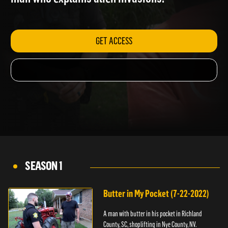
man who explains alien invasions.
GET ACCESS
SEASON 1
Butter in My Pocket (7-22-2022)
A man with butter in his pocket in Richland
County, SC, shoplifting in Nye County, NV.