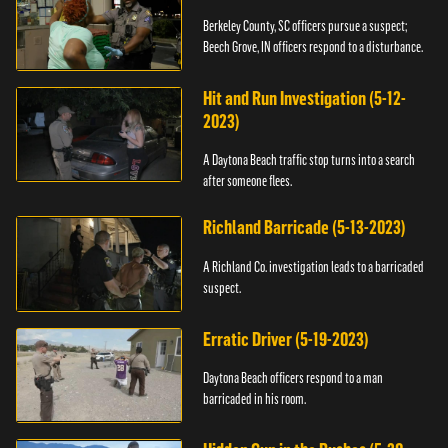
Berkeley County, SC officers pursue a suspect;
Beech Grove, IN officers respond to a disturbance.
Hit and Run Investigation (5-12-
2023)
A Daytona Beach traffic stop turns into a search
after someone flees.
Richland Barricade (5-13-2023)
A Richland Co. investigation leads to a barricaded
suspect.
Erratic Driver (5-19-2023)
Daytona Beach officers respond to a man
barricaded in his room.