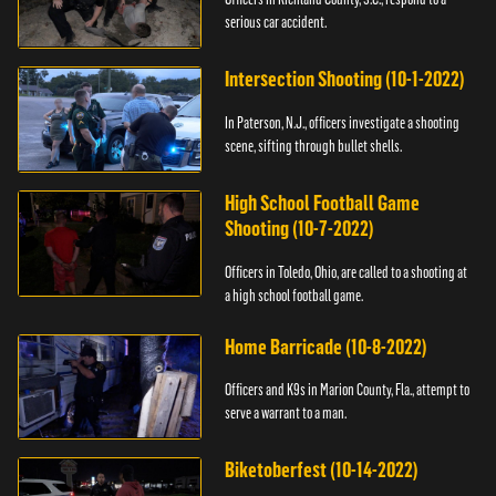
serious car accident.
Intersection Shooting (10-1-2022)
In Paterson, N.J., officers investigate a shooting
scene, sifting through bullet shells.
High School Football Game
Shooting (10-7-2022)
Officers in Toledo, Ohio, are called to a shooting at
a high school football game.
Home Barricade (10-8-2022)
Officers and K9s in Marion County, Fla., attempt to
serve a warrant to a man.
Biketoberfest (10-14-2022)