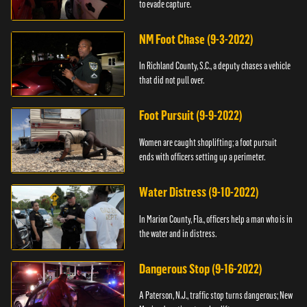
to evade capture.
NM Foot Chase (9-3-2022)
In Richland County, S.C., a deputy chases a vehicle
that did not pull over.
Foot Pursuit (9-9-2022)
Women are caught shoplifting; a foot pursuit
ends with officers setting up a perimeter.
Water Distress (9-10-2022)
In Marion County, Fla., officers help a man who is in
the water and in distress.
Dangerous Stop (9-16-2022)
A Paterson, N.J., traffic stop turns dangerous; New