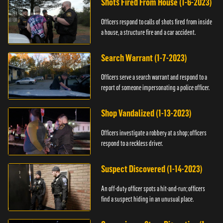
Shots Fired From House (1-6-2023)
Officers respond to calls of shots fired from inside
a house, a structure fire and a car accident.
Search Warrant (1-7-2023)
Officers serve a search warrant and respond to a
report of someone impersonating a police officer.
Shop Vandalized (1-13-2023)
Officers investigate a robbery at a shop; officers
respond to a reckless driver.
Suspect Discovered (1-14-2023)
An off-duty officer spots a hit-and-run; officers
find a suspect hiding in an unusual place.