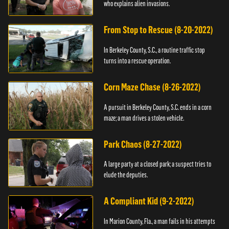
who explains alien invasions.
From Stop to Rescue (8-20-2022)
In Berkeley County, S.C., a routine traffic stop
turns into a rescue operation.
Corn Maze Chase (8-26-2022)
A pursuit in Berkeley County, S.C. ends in a corn
maze; a man drives a stolen vehicle.
Park Chaos (8-27-2022)
A large party at a closed park; a suspect tries to
elude the deputies.
A Compliant Kid (9-2-2022)
In Marion County, Fla., a man fails in his attempts