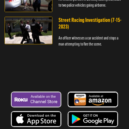
to two police vehicles going airborne.
Street Racing Investigation (7-15-
2023)
An officer witnesses a car accident and stops a
man attempting to flee the scene.