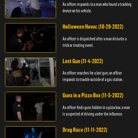
An officer responds to a man who found a tracking
device on his vehicle.
Halloween Havoc (10-29-2022)
An officer is dispatched after a man disturbs a
trick or treating event.
Lost Gun (11-4-2022)
An officer searches for a lost gun; an officer
responds to trouble outside of a gas station.
Guns in a Pizza Box (11-5-2022)
An officer finds guns hidden in a pizza box; a man
is suspected of driving under the influence.
Drag Race (11-11-2022)