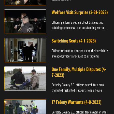
Welfare Visit Surprise (3-31-2023)
Officers perform a welfare check that ends up
catching someone with an outstanding warrant.
Switching Seats (4-1-2023)
Officers respond to a person using their vehicle as
a weapon; officers are called to a stabbing.
One Family, Multiple Disputes (4-
7-2023)
Berkeley County, S.C., officers search for a man
trying to break into his ex-girlfriend's house.
17 Felony Warrants (4-8-2023)
Berkeley County, S.C., officers track a woman who