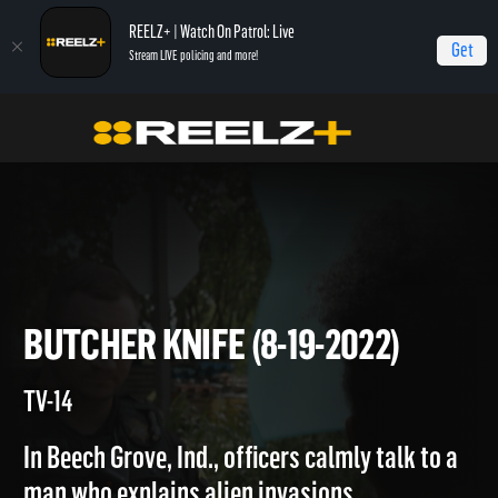
REELZ+ | Watch On Patrol: Live
Get
Stream LIVE policing and more!
Home
On Patrol: Live
Butcher Knife (8-19-2022)
BUTCHER KNIFE (8-19-2022)
TV-14
In Beech Grove, Ind., officers calmly talk to a