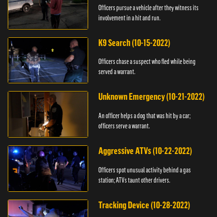
Officers pursue a vehicle after they witness its
involvement in a hit and run.
K9 Search (10-15-2022)
Officers chase a suspect who fled while being
served a warrant.
Unknown Emergency (10-21-2022)
An officer helps a dog that was hit by a car;
officers serve a warrant.
Aggressive ATVs (10-22-2022)
Officers spot unusual activity behind a gas
station; ATVs taunt other drivers.
Tracking Device (10-28-2022)