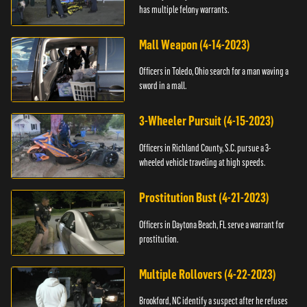
has multiple felony warrants.
Mall Weapon (4-14-2023)
Officers in Toledo, Ohio search for a man waving a
sword in a mall.
3-Wheeler Pursuit (4-15-2023)
Officers in Richland County, S.C. pursue a 3-
wheeled vehicle traveling at high speeds.
Prostitution Bust (4-21-2023)
Officers in Daytona Beach, FL serve a warrant for
prostitution.
Multiple Rollovers (4-22-2023)
Brookford, NC identify a suspect after he refuses