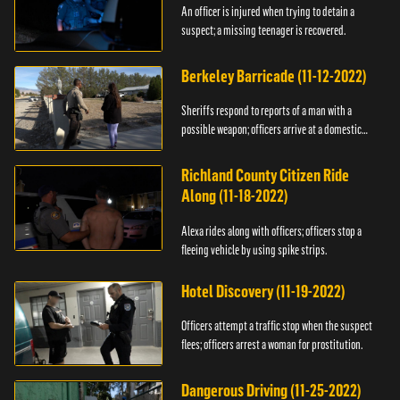
An officer is injured when trying to detain a
suspect; a missing teenager is recovered.
Berkeley Barricade (11-12-2022)
Sheriffs respond to reports of a man with a
possible weapon; officers arrive at a domestic
dispute.
Richland County Citizen Ride
Along (11-18-2022)
Alexa rides along with officers; officers stop a
fleeing vehicle by using spike strips.
Hotel Discovery (11-19-2022)
Officers attempt a traffic stop when the suspect
flees; officers arrest a woman for prostitution.
Dangerous Driving (11-25-2022)