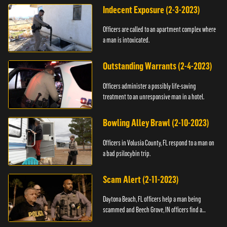
Indecent Exposure (2-3-2023)
Officers are called to an apartment complex where
a man is intoxicated.
Outstanding Warrants (2-4-2023)
Officers administer a possibly life-saving
treatment to an unresponsive man in a hotel.
Bowling Alley Brawl (2-10-2023)
Officers in Volusia County, FL respond to a man on
a bad psilocybin trip.
Scam Alert (2-11-2023)
Daytona Beach, FL officers help a man being
scammed and Beech Grove, IN officers find a
vehicle.