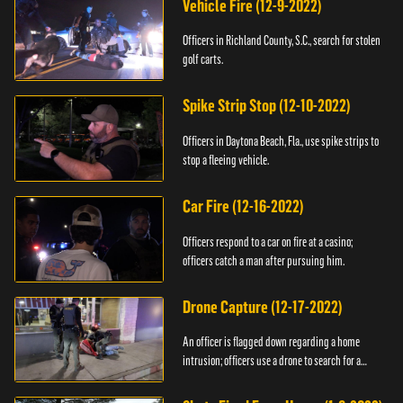
Vehicle Fire (12-9-2022)
Officers in Richland County, S.C., search for stolen
golf carts.
Spike Strip Stop (12-10-2022)
Officers in Daytona Beach, Fla., use spike strips to
stop a fleeing vehicle.
Car Fire (12-16-2022)
Officers respond to a car on fire at a casino;
officers catch a man after pursuing him.
Drone Capture (12-17-2022)
An officer is flagged down regarding a home
intrusion; officers use a drone to search for a
suspect.