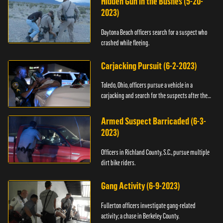
Hidden Gun in the Bushes (5-20-
2023)
Daytona Beach officers search for a suspect who
crashed while fleeing.
Carjacking Pursuit (6-2-2023)
Toledo, Ohio, officers pursue a vehicle in a
carjacking and search for the suspects after they
flee.
Armed Suspect Barricaded (6-3-
2023)
Officers in Richland County, S.C., pursue multiple
dirt bike riders.
Gang Activity (6-9-2023)
Fullerton officers investigate gang-related
activity; a chase in Berkeley County.