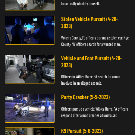
to correctly identify himself.
Stolen Vehicle Pursuit (4-28-
2023)
Volusia County, FL officers pursue a stolen car; Nye
County, NV officers search for a wanted man.
Vehicle and Foot Pursuit (4-29-
2023)
Officers in Wilkes-Barre, PA search for a man
involved in an alleged assault.
Party Crasher (5-5-2023)
Officers pursue a vehicle; Wilkes-Barre, PA officers
respond after a man crashes a fundraiser.
K9 Pursuit (5-6-2023)