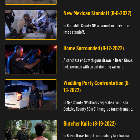
New Mexican Standoff (8-6-2022)
In Bernalillo County, NM an armed robbery turns
into a standoff.
Home Surrounded (8-12-2022)
A car chase ends with guns drawn in Beech Grove,
Ind.; a woman with an outstanding warrant.
Wedding Party Confrontation (8-
13-2022)
In Nye County, NV officers separate a couple. In
Berkeley County, SC a 911 hang-up turns dramatic.
Butcher Knife (8-19-2022)
In Beech Grove, Ind., officers calmly talk to a man