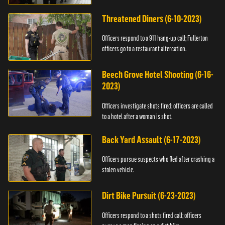
Threatened Diners (6-10-2023)
Officers respond to a 911 hang-up call; Fullerton
officers go to a restaurant altercation.
Beech Grove Hotel Shooting (6-16-
2023)
Officers investigate shots fired; officers are called
to a hotel after a woman is shot.
Back Yard Assault (6-17-2023)
Officers pursue suspects who fled after crashing a
stolen vehicle.
Dirt Bike Pursuit (6-23-2023)
Officers respond to a shots fired call; officers