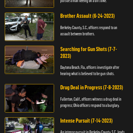
pursue a man fleeing on a dirt bike.
Brother Assault (6-24-2023)
Berkeley County, S.C., officers respond to an
assault between brothers.
Searching for Gun Shots (7-7-
2023)
Daytona Beach, Fla., officers investigate after
hearing what is believed to be gun shots.
Drug Deal in Progress (7-8-2023)
Fullerton, Calif., officers witness a drug deal in
progress; Ohio officers respond to a burglary.
Intense Pursuit (7-14-2023)
An intense pursuit in Berkeley County, S.C., leads