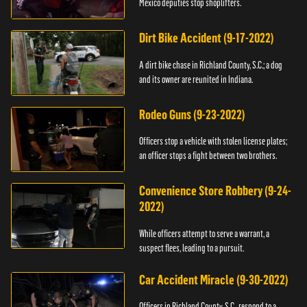
Mexico deputies stop shoplifters.
Dirt Bike Accident (9-17-2022)
A dirt bike chase in Richland County, S.C.; a dog
and its owner are reunited in Indiana.
Rodeo Guns (9-23-2022)
Officers stop a vehicle with stolen license plates;
an officer stops a fight between two brothers.
Convenience Store Robbery (9-24-
2022)
While officers attempt to serve a warrant, a
suspect flees, leading to a pursuit.
Car Accident Miracle (9-30-2022)
Officers in Richland County, S.C., respond to a