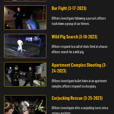
Bar Fight (3-17-2023)
Officers investigate following a pursuit; officers
track down a group of car thieves.
Wild Pig Search (3-18-2023)
Officers respond to a call of shots fired at a house;
officers search for a wild pig.
Apartment Complex Shooting (3-
24-2023)
Officers investigate bullet holes at an apartment
complex; officers respond to a burglary.
Carjacking Rescue (3-25-2023)
Officers investigate after a carjacking turns into a
serious accident.