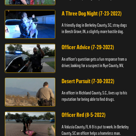
A Three Dog Night (7-23-2022)
A friendly dog in Berkeley County, SC, stray dogs
in Beech Grove, IN, a slightly more hostile dog.
Officer Advice (7-29-2022)
An officer's question gets a fun response from a
driver, looking for a suspect in Nye County, NV,
Desert Pursuit (7-30-2022)
An officer in Richland County, S.C., lives up to his
reputation for being able to find drugs.
Officer Red (8-5-2022)
A Volusia County, FL K-9 is put to work. In Berkeley
County, SC an officer helps a homeless man.