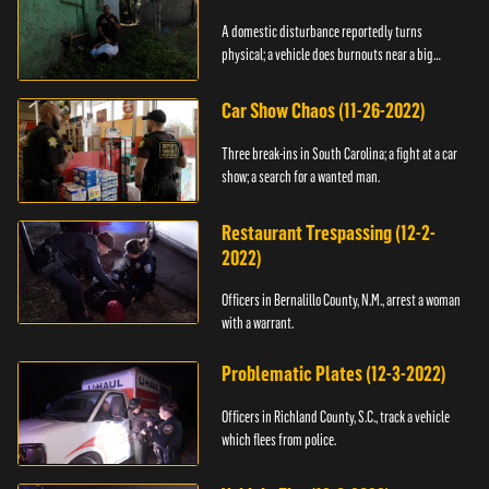
A domestic disturbance reportedly turns
physical; a vehicle does burnouts near a big
crowd.
Car Show Chaos (11-26-2022)
Three break-ins in South Carolina; a fight at a car
show; a search for a wanted man.
Restaurant Trespassing (12-2-
2022)
Officers in Bernalillo County, N.M., arrest a woman
with a warrant.
Problematic Plates (12-3-2022)
Officers in Richland County, S.C., track a vehicle
which flees from police.