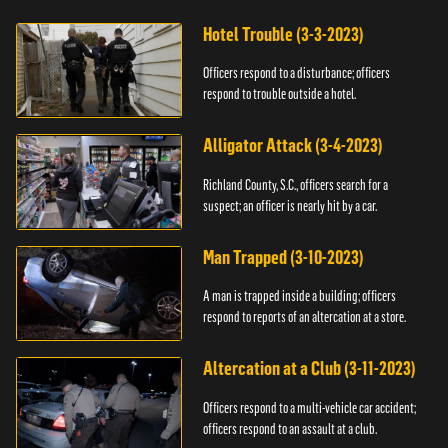
Hotel Trouble (3-3-2023)
Officers respond to a disturbance; officers
respond to trouble outside a hotel.
Alligator Attack (3-4-2023)
Richland County, S.C., officers search for a
suspect; an officer is nearly hit by a car.
Man Trapped (3-10-2023)
A man is trapped inside a building; officers
respond to reports of an altercation at a store.
Altercation at a Club (3-11-2023)
Officers respond to a multi-vehicle car accident;
officers respond to an assault at a club.