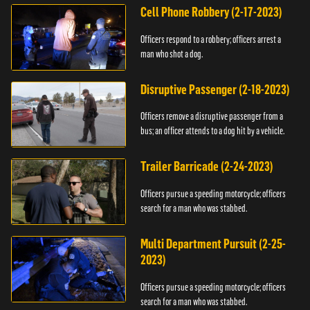
Cell Phone Robbery (2-17-2023)
Officers respond to a robbery; officers arrest a
man who shot a dog.
Disruptive Passenger (2-18-2023)
Officers remove a disruptive passenger from a
bus; an officer attends to a dog hit by a vehicle.
Trailer Barricade (2-24-2023)
Officers pursue a speeding motorcycle; officers
search for a man who was stabbed.
Multi Department Pursuit (2-25-
2023)
Officers pursue a speeding motorcycle; officers
search for a man who was stabbed.