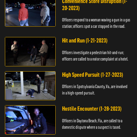
Convenience Store Disruption (1-
20-2023)
Officers respond to a woman waving a gun in a gas
station; officers spot a car stopped in the road.
Hit and Run (1-21-2023)
Officers investigate a pedestrian hit-and-run;
officers are called to a noise complaint at a hotel.
High Speed Pursuit (1-27-2023)
Officers in Spotsylvania County, Va., are involved
in a high-speed pursuit.
Hostile Encounter (1-28-2023)
Officers in Daytona Beach, Fla., are called to a
domestic dispute where a suspect is tased.