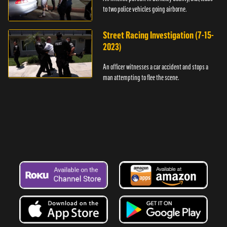
to two police vehicles going airborne.
Street Racing Investigation (7-15-
2023)
An officer witnesses a car accident and stops a
man attempting to flee the scene.