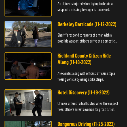
An officer is injured when trying to detain a
suspect; a missing teenager is recovered.
Berkeley Barricade (11-12-2022)
Sheriffs respond to reports of a man with a
possible weapon; officers arrive at a domestic
dispute.
Richland County Citizen Ride
Along (11-18-2022)
Alexa rides along with officers; officers stop a
fleeing vehicle by using spike strips.
Hotel Discovery (11-19-2022)
Officers attempt a traffic stop when the suspect
flees; officers arrest a woman for prostitution.
Dangerous Driving (11-25-2022)