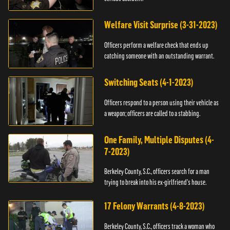
Welfare Visit Surprise (3-31-2023)
Officers perform a welfare check that ends up
catching someone with an outstanding warrant.
Switching Seats (4-1-2023)
Officers respond to a person using their vehicle as
a weapon; officers are called to a stabbing.
One Family, Multiple Disputes (4-
7-2023)
Berkeley County, S.C., officers search for a man
trying to break into his ex-girlfriend's house.
17 Felony Warrants (4-8-2023)
Berkeley County, S.C., officers track a woman who