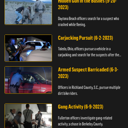
Hidden Gun in the Bushes (5-20-
2023)
Daytona Beach officers search for a suspect who
crashed while fleeing.
Carjacking Pursuit (6-2-2023)
Toledo, Ohio, officers pursue a vehicle in a
carjacking and search for the suspects after they
flee.
Armed Suspect Barricaded (6-3-
2023)
Officers in Richland County, S.C., pursue multiple
dirt bike riders.
Gang Activity (6-9-2023)
Fullerton officers investigate gang-related
activity; a chase in Berkeley County.