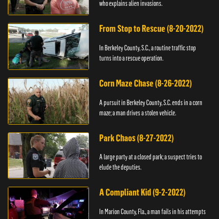
who explains alien invasions.
From Stop to Rescue (8-20-2022)
In Berkeley County, S.C., a routine traffic stop
turns into a rescue operation.
Corn Maze Chase (8-26-2022)
A pursuit in Berkeley County, S.C. ends in a corn
maze; a man drives a stolen vehicle.
Park Chaos (8-27-2022)
A large party at a closed park; a suspect tries to
elude the deputies.
A Compliant Kid (9-2-2022)
In Marion County, Fla., a man fails in his attempts