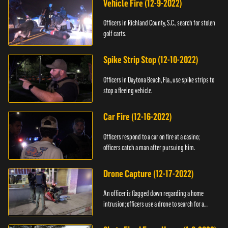
Vehicle Fire (12-9-2022)
Officers in Richland County, S.C., search for stolen
golf carts.
Spike Strip Stop (12-10-2022)
Officers in Daytona Beach, Fla., use spike strips to
stop a fleeing vehicle.
Car Fire (12-16-2022)
Officers respond to a car on fire at a casino;
officers catch a man after pursuing him.
Drone Capture (12-17-2022)
An officer is flagged down regarding a home
intrusion; officers use a drone to search for a
suspect.