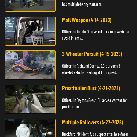
has multiple felony warrants.
Mall Weapon (4-14-2023)
Officers in Toledo, Ohio search for a man waving a
sword in a mall.
3-Wheeler Pursuit (4-15-2023)
Officers in Richland County, S.C. pursue a 3-
wheeled vehicle traveling at high speeds.
Prostitution Bust (4-21-2023)
Officers in Daytona Beach, FL serve a warrant for
prostitution.
Multiple Rollovers (4-22-2023)
Brookford, NC identify a suspect after he refuses