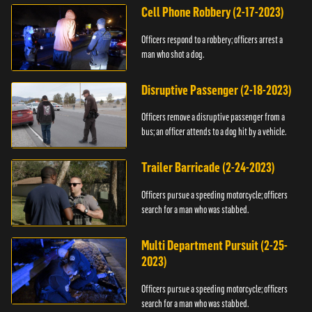
Cell Phone Robbery (2-17-2023)
Officers respond to a robbery; officers arrest a
man who shot a dog.
Disruptive Passenger (2-18-2023)
Officers remove a disruptive passenger from a
bus; an officer attends to a dog hit by a vehicle.
Trailer Barricade (2-24-2023)
Officers pursue a speeding motorcycle; officers
search for a man who was stabbed.
Multi Department Pursuit (2-25-
2023)
Officers pursue a speeding motorcycle; officers
search for a man who was stabbed.