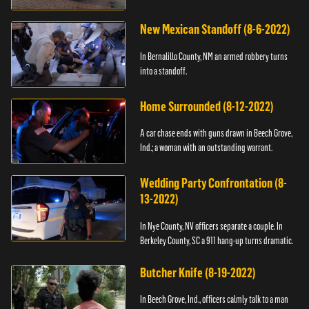
New Mexican Standoff (8-6-2022)
In Bernalillo County, NM an armed robbery turns
into a standoff.
Home Surrounded (8-12-2022)
A car chase ends with guns drawn in Beech Grove,
Ind.; a woman with an outstanding warrant.
Wedding Party Confrontation (8-
13-2022)
In Nye County, NV officers separate a couple. In
Berkeley County, SC a 911 hang-up turns dramatic.
Butcher Knife (8-19-2022)
In Beech Grove, Ind., officers calmly talk to a man