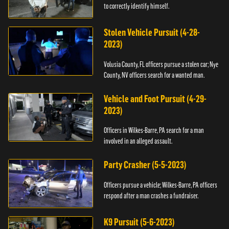
to correctly identify himself.
Stolen Vehicle Pursuit (4-28-
2023)
Volusia County, FL officers pursue a stolen car; Nye
County, NV officers search for a wanted man.
Vehicle and Foot Pursuit (4-29-
2023)
Officers in Wilkes-Barre, PA search for a man
involved in an alleged assault.
Party Crasher (5-5-2023)
Officers pursue a vehicle; Wilkes-Barre, PA officers
respond after a man crashes a fundraiser.
K9 Pursuit (5-6-2023)