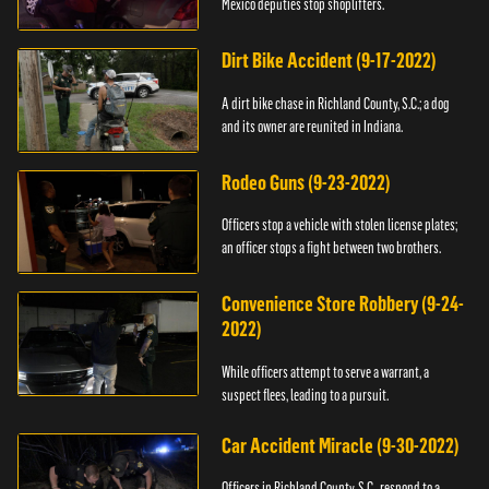
Mexico deputies stop shoplifters.
Dirt Bike Accident (9-17-2022)
A dirt bike chase in Richland County, S.C.; a dog
and its owner are reunited in Indiana.
Rodeo Guns (9-23-2022)
Officers stop a vehicle with stolen license plates;
an officer stops a fight between two brothers.
Convenience Store Robbery (9-24-
2022)
While officers attempt to serve a warrant, a
suspect flees, leading to a pursuit.
Car Accident Miracle (9-30-2022)
Officers in Richland County, S.C., respond to a