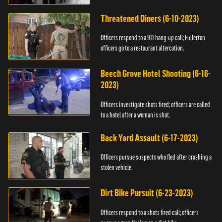
Threatened Diners (6-10-2023)
Officers respond to a 911 hang-up call; Fullerton
officers go to a restaurant altercation.
Beech Grove Hotel Shooting (6-16-
2023)
Officers investigate shots fired; officers are called
to a hotel after a woman is shot.
Back Yard Assault (6-17-2023)
Officers pursue suspects who fled after crashing a
stolen vehicle.
Dirt Bike Pursuit (6-23-2023)
Officers respond to a shots fired call; officers