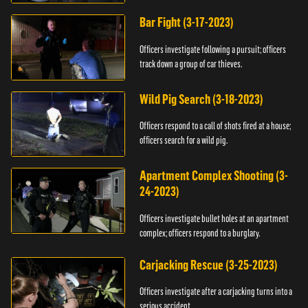
Bar Fight (3-17-2023)
Officers investigate following a pursuit; officers
track down a group of car thieves.
Wild Pig Search (3-18-2023)
Officers respond to a call of shots fired at a house;
officers search for a wild pig.
Apartment Complex Shooting (3-
24-2023)
Officers investigate bullet holes at an apartment
complex; officers respond to a burglary.
Carjacking Rescue (3-25-2023)
Officers investigate after a carjacking turns into a
serious accident.