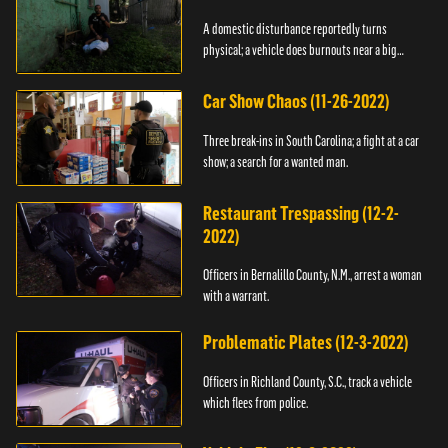
A domestic disturbance reportedly turns
physical; a vehicle does burnouts near a big
crowd.
Car Show Chaos (11-26-2022)
Three break-ins in South Carolina; a fight at a car
show; a search for a wanted man.
Restaurant Trespassing (12-2-
2022)
Officers in Bernalillo County, N.M., arrest a woman
with a warrant.
Problematic Plates (12-3-2022)
Officers in Richland County, S.C., track a vehicle
which flees from police.