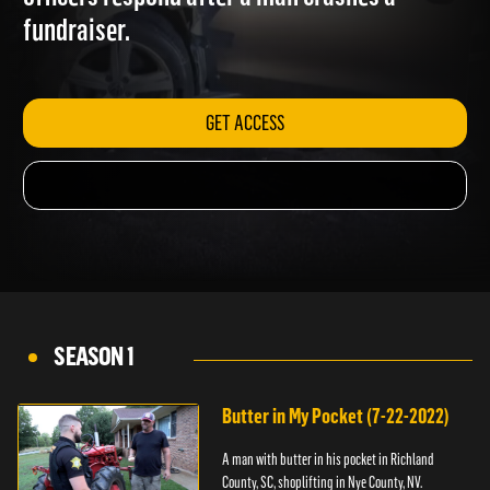
officers respond after a man crashes a
fundraiser.
GET ACCESS
SEASON 1
Butter in My Pocket (7-22-2022)
A man with butter in his pocket in Richland
County, SC, shoplifting in Nye County, NV.