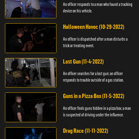
An officer responds to a man who found a tracking
device on his vehicle.
Halloween Havoc (10-29-2022)
An officer is dispatched after a man disturbs a
trick or treating event.
Lost Gun (11-4-2022)
An officer searches for a lost gun; an officer
responds to trouble outside of a gas station.
Guns in a Pizza Box (11-5-2022)
An officer finds guns hidden in a pizza box; a man
is suspected of driving under the influence.
Drag Race (11-11-2022)