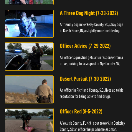
A Three Dog Night (7-23-2022)
A friendly dog in Berkeley County, SC, stray dogs
in Beech Grove, IN, a slightly more hostile dog.
Officer Advice (7-29-2022)
An officer's question gets a fun response from a
driver, looking for a suspect in Nye County, NV,
Desert Pursuit (7-30-2022)
An officer in Richland County, S.C., lives up to his
reputation for being able to find drugs.
Officer Red (8-5-2022)
A Volusia County, FL K-9 is put to work. In Berkeley
County, SC an officer helps a homeless man.