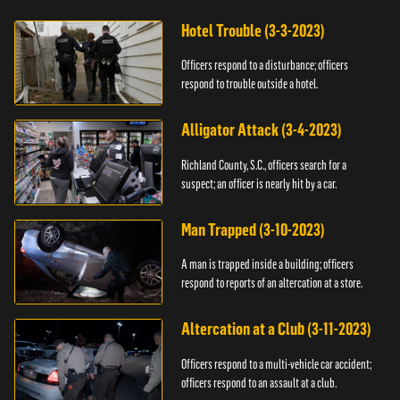
Hotel Trouble (3-3-2023)
Officers respond to a disturbance; officers
respond to trouble outside a hotel.
Alligator Attack (3-4-2023)
Richland County, S.C., officers search for a
suspect; an officer is nearly hit by a car.
Man Trapped (3-10-2023)
A man is trapped inside a building; officers
respond to reports of an altercation at a store.
Altercation at a Club (3-11-2023)
Officers respond to a multi-vehicle car accident;
officers respond to an assault at a club.