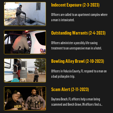
Indecent Exposure (2-3-2023)
Officers are called to an apartment complex where
a man is intoxicated.
Outstanding Warrants (2-4-2023)
Officers administer a possibly life-saving
treatment to an unresponsive man in a hotel.
Bowling Alley Brawl (2-10-2023)
Officers in Volusia County, FL respond to a man on
a bad psilocybin trip.
Scam Alert (2-11-2023)
Daytona Beach, FL officers help a man being
scammed and Beech Grove, IN officers find a
vehicle.