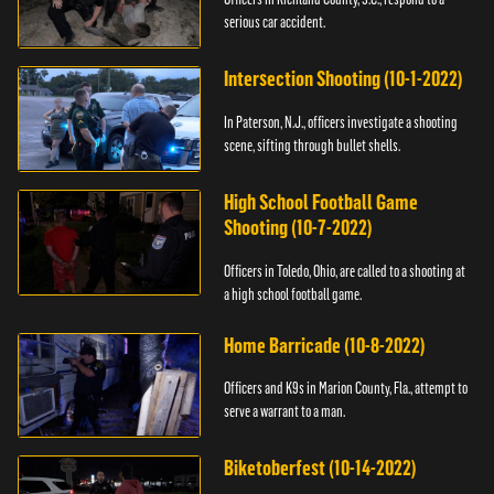
serious car accident.
Intersection Shooting (10-1-2022)
In Paterson, N.J., officers investigate a shooting
scene, sifting through bullet shells.
High School Football Game
Shooting (10-7-2022)
Officers in Toledo, Ohio, are called to a shooting at
a high school football game.
Home Barricade (10-8-2022)
Officers and K9s in Marion County, Fla., attempt to
serve a warrant to a man.
Biketoberfest (10-14-2022)