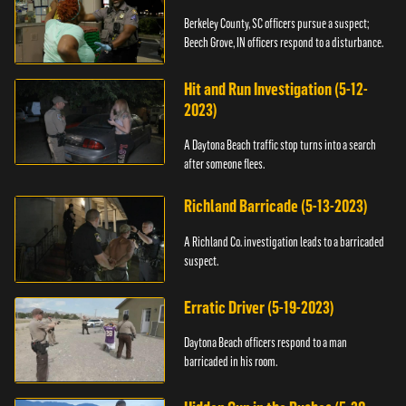
Berkeley County, SC officers pursue a suspect;
Beech Grove, IN officers respond to a disturbance.
Hit and Run Investigation (5-12-
2023)
A Daytona Beach traffic stop turns into a search
after someone flees.
Richland Barricade (5-13-2023)
A Richland Co. investigation leads to a barricaded
suspect.
Erratic Driver (5-19-2023)
Daytona Beach officers respond to a man
barricaded in his room.