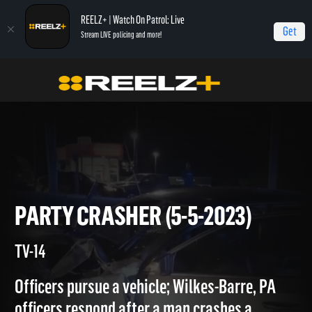
REELZ+ | Watch On Patrol: Live
Get
Stream LIVE policing and more!
Home
On Patrol: Live
Party Crasher (5-5-2023)
PARTY CRASHER (5-5-2023)
TV-14
Officers pursue a vehicle; Wilkes-Barre, PA