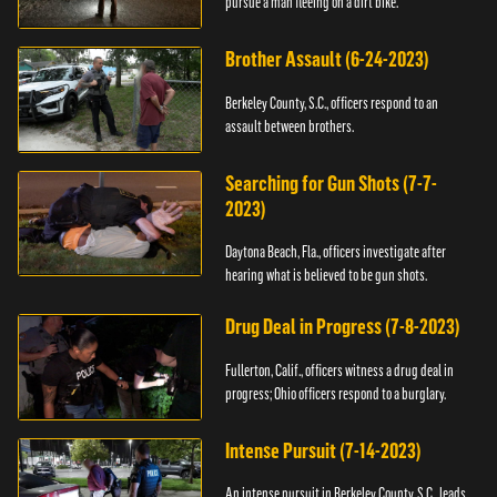
pursue a man fleeing on a dirt bike.
Brother Assault (6-24-2023)
Berkeley County, S.C., officers respond to an
assault between brothers.
Searching for Gun Shots (7-7-
2023)
Daytona Beach, Fla., officers investigate after
hearing what is believed to be gun shots.
Drug Deal in Progress (7-8-2023)
Fullerton, Calif., officers witness a drug deal in
progress; Ohio officers respond to a burglary.
Intense Pursuit (7-14-2023)
An intense pursuit in Berkeley County, S.C., leads