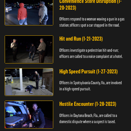
Convenience Store Disruption (1-
20-2023)
Officers respond to a woman waving a gun in a gas
station; officers spot a car stopped in the road.
Hit and Run (1-21-2023)
Officers investigate a pedestrian hit-and-run;
officers are called to a noise complaint at a hotel.
High Speed Pursuit (1-27-2023)
Officers in Spotsylvania County, Va., are involved
in a high-speed pursuit.
Hostile Encounter (1-28-2023)
Officers in Daytona Beach, Fla., are called to a
domestic dispute where a suspect is tased.