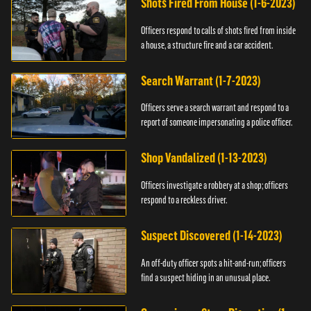
Shots Fired From House (1-6-2023)
Officers respond to calls of shots fired from inside
a house, a structure fire and a car accident.
Search Warrant (1-7-2023)
Officers serve a search warrant and respond to a
report of someone impersonating a police officer.
Shop Vandalized (1-13-2023)
Officers investigate a robbery at a shop; officers
respond to a reckless driver.
Suspect Discovered (1-14-2023)
An off-duty officer spots a hit-and-run; officers
find a suspect hiding in an unusual place.