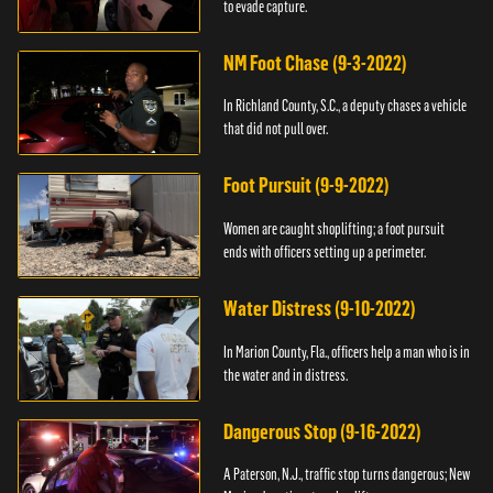
to evade capture.
NM Foot Chase (9-3-2022)
In Richland County, S.C., a deputy chases a vehicle
that did not pull over.
Foot Pursuit (9-9-2022)
Women are caught shoplifting; a foot pursuit
ends with officers setting up a perimeter.
Water Distress (9-10-2022)
In Marion County, Fla., officers help a man who is in
the water and in distress.
Dangerous Stop (9-16-2022)
A Paterson, N.J., traffic stop turns dangerous; New