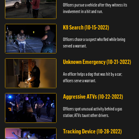
Officers pursue a vehicle after they witness its
involvement in a hit and run.
K9 Search (10-15-2022)
Officers chase a suspect who fled while being
served a warrant.
Unknown Emergency (10-21-2022)
An officer helps a dog that was hit by a car;
officers serve a warrant.
Aggressive ATVs (10-22-2022)
Officers spot unusual activity behind a gas
station; ATVs taunt other drivers.
Tracking Device (10-28-2022)