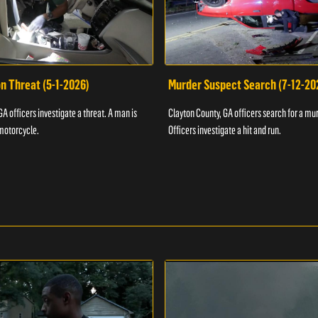
n Threat (5-1-2026)
Murder Suspect Search (7-12-20
A officers investigate a threat. A man is
Clayton County, GA officers search for a mu
motorcycle.
Officers investigate a hit and run.