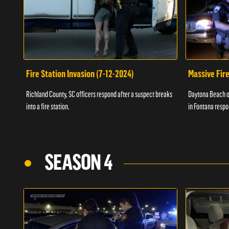
Fire Station Invasion (7-12-2024)
Massive Fire
Richland County, SC officers respond after a suspect breaks
Daytona Beach of
into a fire station.
in Fontana respo
SEASON 4