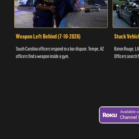
Weapon Left Behind (7-10-2026)
Stuck Vehicl
South Carolina officers respond to a bar dispute. Tempe, AZ
Baton Rouge, LA 
officers find a weapon inside a gym.
Officers search 