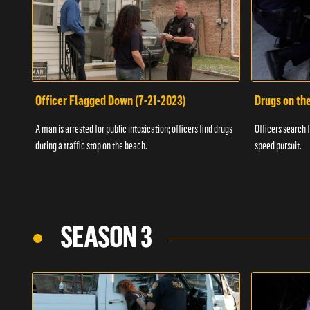
Officer Flagged Down (7-21-2023)
Drugs on th
A man is arrested for public intoxication; officers find drugs
Officers search f
during a traffic stop on the beach.
speed pursuit.
SEASON 3