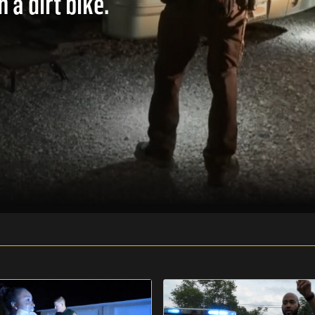
 a dirt bike.