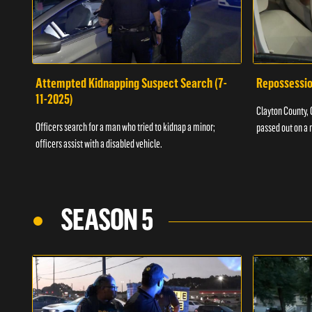
Attempted Kidnapping Suspect Search (7-
Repossessio
11-2025)
Clayton County, G
Officers search for a man who tried to kidnap a minor;
passed out on a 
officers assist with a disabled vehicle.
SEASON 5