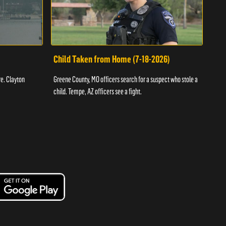
Child Taken from Home (7-18-2026)
Ass
re. Clayton
Greene County, MO officers search for a suspect who stole a
Offic
child. Tempe, AZ officers see a fight.
suspe