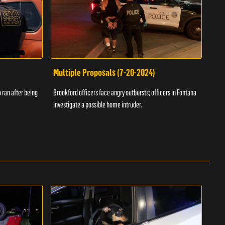
Multiple Proposals (7-20-2024)
Roa
 ran after being
Brookford officers face angry outbursts; officers in Fontana
A dom
investigate a possible home intruder.
flame