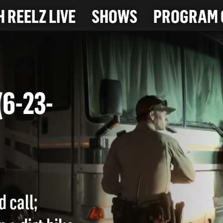
 REELZ LIVE
SHOWS
PROGRAM 
T (6-23-
d call;