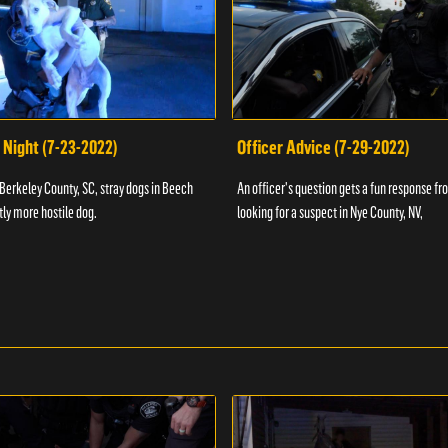
 Night (7-23-2022)
Officer Advice (7-29-2022)
 Berkeley County, SC, stray dogs in Beech
An officer's question gets a fun response fro
htly more hostile dog.
looking for a suspect in Nye County, NV,