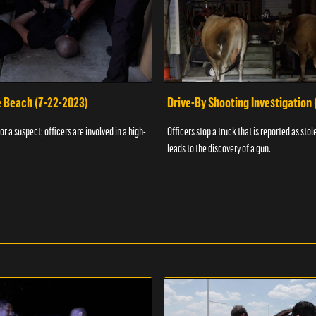
e Beach (7-22-2023)
Drive-By Shooting Investigation
or a suspect; officers are involved in a high-
Officers stop a truck that is reported as stole
leads to the discovery of a gun.