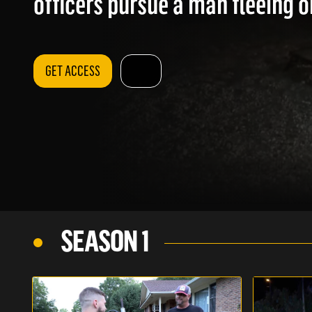
officers pursue a man fleeing on
GET ACCESS
SEASON 1