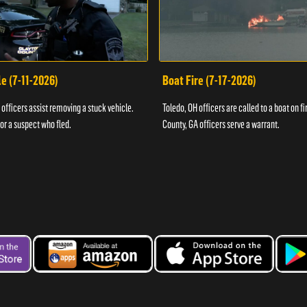
e (7-11-2026)
Boat Fire (7-17-2026)
officers assist removing a stuck vehicle.
Toledo, OH officers are called to a boat on fi
for a suspect who fled.
County, GA officers serve a warrant.