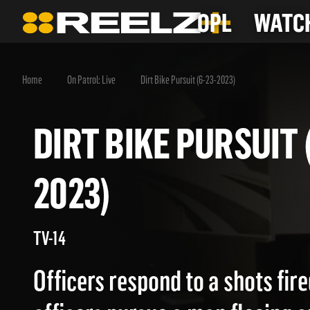
OPL
WATCH
Home
On Patrol: Live
Dirt Bike Pursuit (6-23-2023)
DIRT BIKE PURSUI
2023)
TV-14
Officers respond to a shots fire