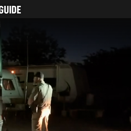
GUIDE