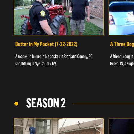
Butter in My Pocket (7-22-2022)
A Three Dog
A man with butter in his pocket in Richland County, SC,
A friendly dog in
shoplifting in Nye County, NV.
Grove, IN, a slig
SEASON 2