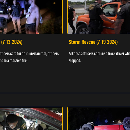
 (7-13-2024)
Storm Rescue (7-19-2024)
ficers care for an injured animal; officers
Arkansas officers capture a truck driver who
nd to a massive fire.
stopped.