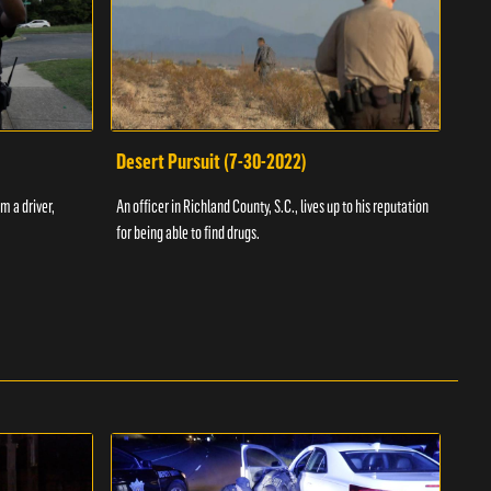
Desert Pursuit (7-30-2022)
Off
m a driver,
An officer in Richland County, S.C., lives up to his reputation
A Vol
for being able to find drugs.
SC an