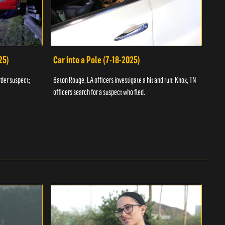
25)
Car into a Pole (7-18-2025)
Wan
rder suspect;
Baton Rouge, LA officers investigate a hit and run; Knox, TN
Hazen
officers search for a suspect who fled.
road;