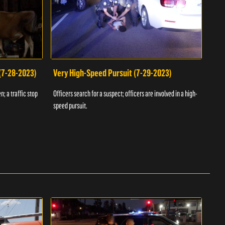
 (7-28-2023)
Very High-Speed Pursuit (7-29-2023)
Dra
n; a traffic stop
Officers search for a suspect; officers are involved in a high-
Offic
speed pursuit.
progr