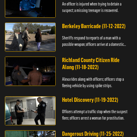
An officer is injured when trying to detain a
suspect; a missing teenager is recovered.
Berkeley Barricade (11-12-2022)
Sheriffs respond to reports of a man with a
possible weapon; officers arrive at a domestic
dispute.
Richland County Citizen Ride
Along (11-18-2022)
Alexa rides along with officers; officers stop a
fleeing vehicle by using spike strips.
Hotel Discovery (11-19-2022)
Officers attempt a traffic stop when the suspect
flees; officers arrest a woman for prostitution.
Dangerous Driving (11-25-2022)