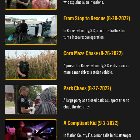
who explains alien invasions.
From Stop to Rescue (8-20-2022)
In Berkeley County, S.C., a routine traffic stop
turns into a rescue operation.
Corn Maze Chase (8-26-2022)
A pursuit in Berkeley County, S.C. ends in a corn
maze; a man drives a stolen vehicle.
Park Chaos (8-27-2022)
A large party at a closed park; a suspect tries to
elude the deputies.
A Compliant Kid (9-2-2022)
In Marion County, Fla., a man fails in his attempts