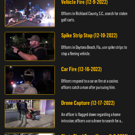
Vehicle Fire (12-9-2022)
Officers in Richland County, S.C., search for stolen
golf carts.
Spike Strip Stop (12-10-2022)
Officers in Daytona Beach, Fla., use spike strips to
stop a fleeing vehicle.
Car Fire (12-16-2022)
Officers respond to a car on fire at a casino;
officers catch a man after pursuing him.
Drone Capture (12-17-2022)
An officer is flagged down regarding a home
intrusion; officers use a drone to search for a
suspect.