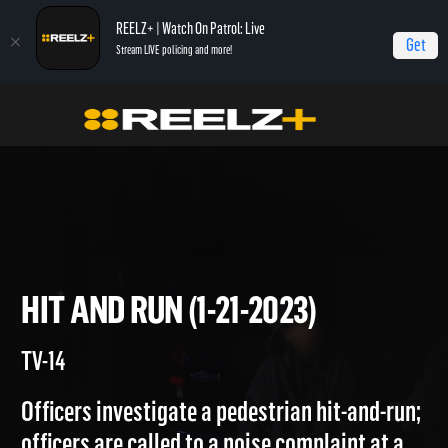
REELZ+ | Watch On Patrol: Live
Get
Stream LIVE policing and more!
Home
On Patrol: Live
Hit and Run (1-21-2023)
HIT AND RUN (1-21-2023)
TV-14
Officers investigate a pedestrian hit-and-run;