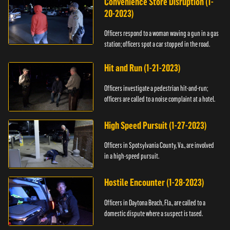
Convenience Store Disruption (1-
20-2023)
Officers respond to a woman waving a gun in a gas
station; officers spot a car stopped in the road.
Hit and Run (1-21-2023)
Officers investigate a pedestrian hit-and-run;
officers are called to a noise complaint at a hotel.
High Speed Pursuit (1-27-2023)
Officers in Spotsylvania County, Va., are involved
in a high-speed pursuit.
Hostile Encounter (1-28-2023)
Officers in Daytona Beach, Fla., are called to a
domestic dispute where a suspect is tased.