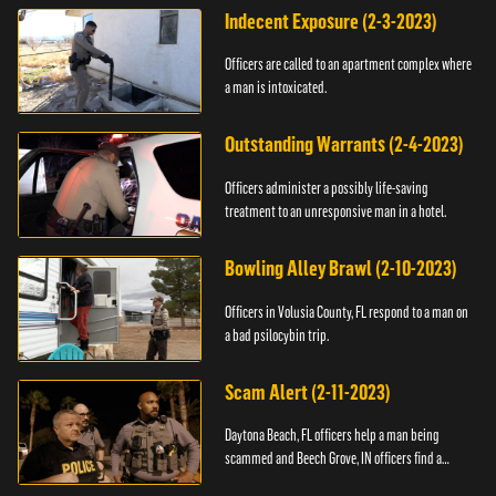
Indecent Exposure (2-3-2023)
Officers are called to an apartment complex where
a man is intoxicated.
Outstanding Warrants (2-4-2023)
Officers administer a possibly life-saving
treatment to an unresponsive man in a hotel.
Bowling Alley Brawl (2-10-2023)
Officers in Volusia County, FL respond to a man on
a bad psilocybin trip.
Scam Alert (2-11-2023)
Daytona Beach, FL officers help a man being
scammed and Beech Grove, IN officers find a
vehicle.