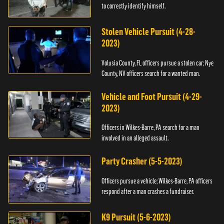
to correctly identify himself.
Stolen Vehicle Pursuit (4-28-
2023)
Volusia County, FL officers pursue a stolen car; Nye
County, NV officers search for a wanted man.
Vehicle and Foot Pursuit (4-29-
2023)
Officers in Wilkes-Barre, PA search for a man
involved in an alleged assault.
Party Crasher (5-5-2023)
Officers pursue a vehicle; Wilkes-Barre, PA officers
respond after a man crashes a fundraiser.
K9 Pursuit (5-6-2023)