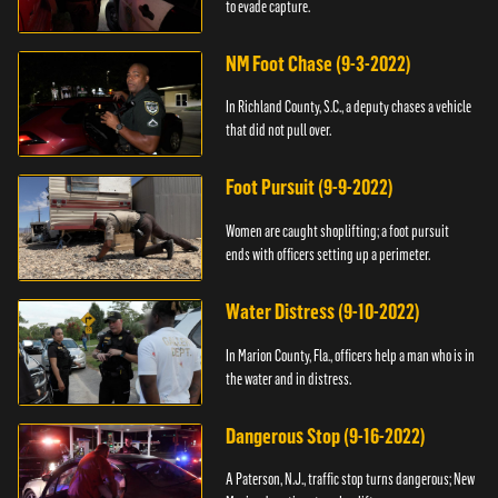
to evade capture.
NM Foot Chase (9-3-2022)
In Richland County, S.C., a deputy chases a vehicle
that did not pull over.
Foot Pursuit (9-9-2022)
Women are caught shoplifting; a foot pursuit
ends with officers setting up a perimeter.
Water Distress (9-10-2022)
In Marion County, Fla., officers help a man who is in
the water and in distress.
Dangerous Stop (9-16-2022)
A Paterson, N.J., traffic stop turns dangerous; New