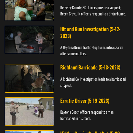
Berkeley County, SC officers pursue a suspect;
Beech Grove, IN officers respond to a disturbance.
Hit and Run Investigation (5-12-
2023)
A Daytona Beach traffic stop turns into a search
after someone flees.
Richland Barricade (5-13-2023)
A Richland Co. investigation leads to a barricaded
suspect.
Erratic Driver (5-19-2023)
Daytona Beach officers respond to a man
barricaded in his room.