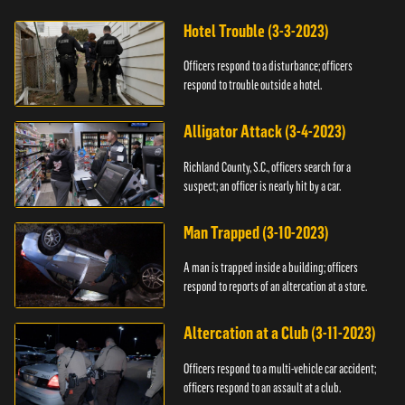
Hotel Trouble (3-3-2023)
Officers respond to a disturbance; officers
respond to trouble outside a hotel.
Alligator Attack (3-4-2023)
Richland County, S.C., officers search for a
suspect; an officer is nearly hit by a car.
Man Trapped (3-10-2023)
A man is trapped inside a building; officers
respond to reports of an altercation at a store.
Altercation at a Club (3-11-2023)
Officers respond to a multi-vehicle car accident;
officers respond to an assault at a club.