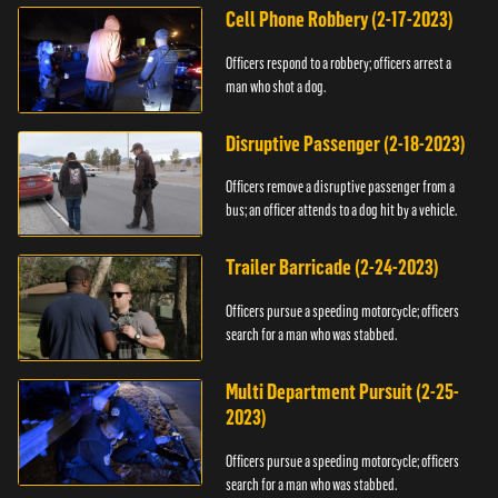
Cell Phone Robbery (2-17-2023)
Officers respond to a robbery; officers arrest a
man who shot a dog.
Disruptive Passenger (2-18-2023)
Officers remove a disruptive passenger from a
bus; an officer attends to a dog hit by a vehicle.
Trailer Barricade (2-24-2023)
Officers pursue a speeding motorcycle; officers
search for a man who was stabbed.
Multi Department Pursuit (2-25-
2023)
Officers pursue a speeding motorcycle; officers
search for a man who was stabbed.