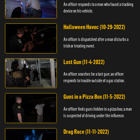
An officer responds to a man who found a tracking
device on his vehicle.
Halloween Havoc (10-29-2022)
An officer is dispatched after a man disturbs a
trick or treating event.
Lost Gun (11-4-2022)
An officer searches for a lost gun; an officer
responds to trouble outside of a gas station.
Guns in a Pizza Box (11-5-2022)
An officer finds guns hidden in a pizza box; a man
is suspected of driving under the influence.
Drag Race (11-11-2022)