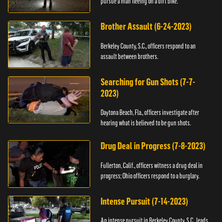
pursue a man fleeing on a dirt bike.
Brother Assault (6-24-2023)
Berkeley County, S.C., officers respond to an
assault between brothers.
Searching for Gun Shots (7-7-
2023)
Daytona Beach, Fla., officers investigate after
hearing what is believed to be gun shots.
Drug Deal in Progress (7-8-2023)
Fullerton, Calif., officers witness a drug deal in
progress; Ohio officers respond to a burglary.
Intense Pursuit (7-14-2023)
An intense pursuit in Berkeley County, S.C., leads