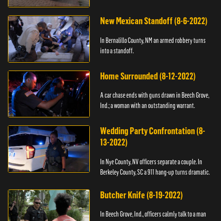
New Mexican Standoff (8-6-2022)
In Bernalillo County, NM an armed robbery turns
into a standoff.
Home Surrounded (8-12-2022)
A car chase ends with guns drawn in Beech Grove,
Ind.; a woman with an outstanding warrant.
Wedding Party Confrontation (8-
13-2022)
In Nye County, NV officers separate a couple. In
Berkeley County, SC a 911 hang-up turns dramatic.
Butcher Knife (8-19-2022)
In Beech Grove, Ind., officers calmly talk to a man