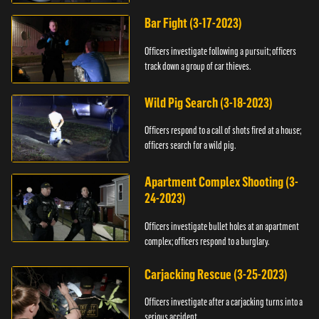
Bar Fight (3-17-2023)
Officers investigate following a pursuit; officers
track down a group of car thieves.
Wild Pig Search (3-18-2023)
Officers respond to a call of shots fired at a house;
officers search for a wild pig.
Apartment Complex Shooting (3-
24-2023)
Officers investigate bullet holes at an apartment
complex; officers respond to a burglary.
Carjacking Rescue (3-25-2023)
Officers investigate after a carjacking turns into a
serious accident.