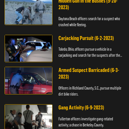
Hidden Gun in the Bushes (5-20-
2023)
Daytona Beach officers search for a suspect who
crashed while fleeing.
Carjacking Pursuit (6-2-2023)
Toledo, Ohio, officers pursue a vehicle in a
carjacking and search for the suspects after they
flee.
Armed Suspect Barricaded (6-3-
2023)
Officers in Richland County, S.C., pursue multiple
dirt bike riders.
Gang Activity (6-9-2023)
Fullerton officers investigate gang-related
activity; a chase in Berkeley County.