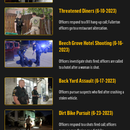
Threatened Diners (6-10-2023)
Officers respond to a 911 hang-up call; Fullerton
officers go to a restaurant altercation.
Beech Grove Hotel Shooting (6-16-
2023)
Officers investigate shots fired; officers are called
to a hotel after a woman is shot.
Back Yard Assault (6-17-2023)
Officers pursue suspects who fled after crashing a
stolen vehicle.
Dirt Bike Pursuit (6-23-2023)
Officers respond to a shots fired call; officers