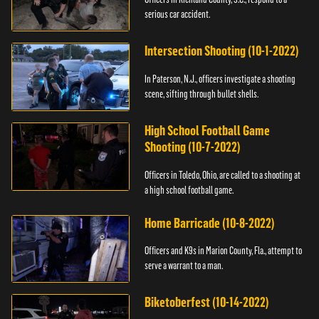
serious car accident.
Intersection Shooting (10-1-2022)
In Paterson, N.J., officers investigate a shooting
scene, sifting through bullet shells.
High School Football Game
Shooting (10-7-2022)
Officers in Toledo, Ohio, are called to a shooting at
a high school football game.
Home Barricade (10-8-2022)
Officers and K9s in Marion County, Fla., attempt to
serve a warrant to a man.
Biketoberfest (10-14-2022)