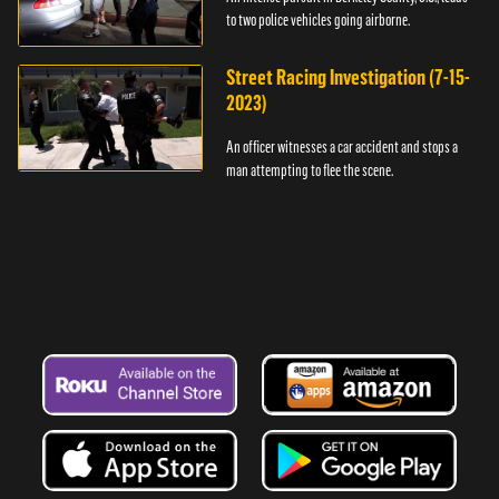
to two police vehicles going airborne.
Street Racing Investigation (7-15-
2023)
An officer witnesses a car accident and stops a
man attempting to flee the scene.