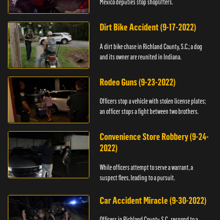
Mexico deputies stop shoplifters.
Dirt Bike Accident (9-17-2022)
A dirt bike chase in Richland County, S.C.; a dog
and its owner are reunited in Indiana.
Rodeo Guns (9-23-2022)
Officers stop a vehicle with stolen license plates;
an officer stops a fight between two brothers.
Convenience Store Robbery (9-24-
2022)
While officers attempt to serve a warrant, a
suspect flees, leading to a pursuit.
Car Accident Miracle (9-30-2022)
Officers in Richland County, S.C., respond to a