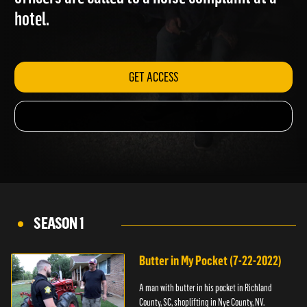
officers are called to a noise complaint at a
hotel.
GET ACCESS
SEASON 1
Butter in My Pocket (7-22-2022)
A man with butter in his pocket in Richland
County, SC, shoplifting in Nye County, NV.