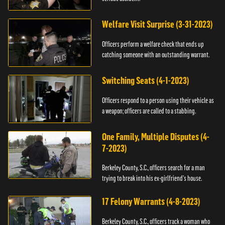
Welfare Visit Surprise (3-31-2023)
Officers perform a welfare check that ends up
catching someone with an outstanding warrant.
Switching Seats (4-1-2023)
Officers respond to a person using their vehicle as
a weapon; officers are called to a stabbing.
One Family, Multiple Disputes (4-
7-2023)
Berkeley County, S.C., officers search for a man
trying to break into his ex-girlfriend's house.
17 Felony Warrants (4-8-2023)
Berkeley County, S.C., officers track a woman who