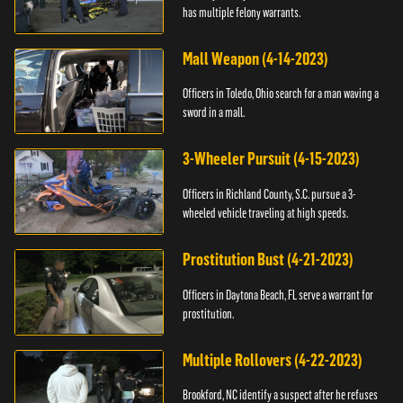
has multiple felony warrants.
Mall Weapon (4-14-2023)
Officers in Toledo, Ohio search for a man waving a
sword in a mall.
3-Wheeler Pursuit (4-15-2023)
Officers in Richland County, S.C. pursue a 3-
wheeled vehicle traveling at high speeds.
Prostitution Bust (4-21-2023)
Officers in Daytona Beach, FL serve a warrant for
prostitution.
Multiple Rollovers (4-22-2023)
Brookford, NC identify a suspect after he refuses