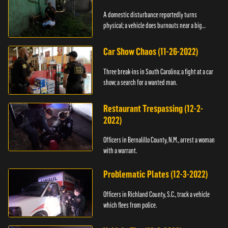
A domestic disturbance reportedly turns
physical; a vehicle does burnouts near a big
crowd.
Car Show Chaos (11-26-2022)
Three break-ins in South Carolina; a fight at a car
show; a search for a wanted man.
Restaurant Trespassing (12-2-
2022)
Officers in Bernalillo County, N.M., arrest a woman
with a warrant.
Problematic Plates (12-3-2022)
Officers in Richland County, S.C., track a vehicle
which flees from police.