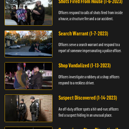
Shots Fired From House (1-6-2023)
Officers respond to calls of shots fired from inside
a house, a structure fire and a car accident.
Search Warrant (1-7-2023)
Officers serve a search warrant and respond to a
report of someone impersonating a police officer.
Shop Vandalized (1-13-2023)
Officers investigate a robbery at a shop; officers
respond to a reckless driver.
Suspect Discovered (1-14-2023)
An off-duty officer spots a hit-and-run; officers
find a suspect hiding in an unusual place.