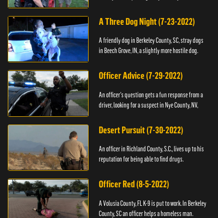
A Three Dog Night (7-23-2022)
A friendly dog in Berkeley County, SC, stray dogs
in Beech Grove, IN, a slightly more hostile dog.
Officer Advice (7-29-2022)
An officer's question gets a fun response from a
driver, looking for a suspect in Nye County, NV,
Desert Pursuit (7-30-2022)
An officer in Richland County, S.C., lives up to his
reputation for being able to find drugs.
Officer Red (8-5-2022)
A Volusia County, FL K-9 is put to work. In Berkeley
County, SC an officer helps a homeless man.