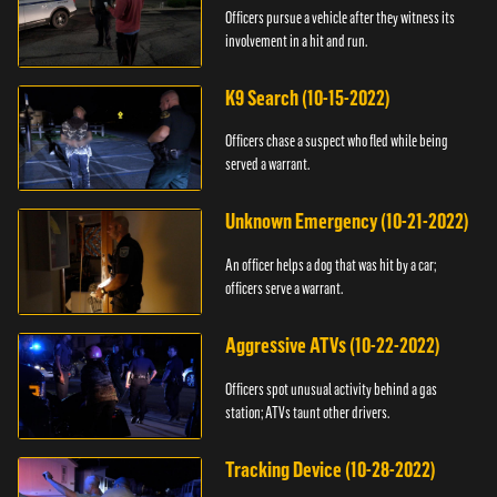
Officers pursue a vehicle after they witness its
involvement in a hit and run.
K9 Search (10-15-2022)
Officers chase a suspect who fled while being
served a warrant.
Unknown Emergency (10-21-2022)
An officer helps a dog that was hit by a car;
officers serve a warrant.
Aggressive ATVs (10-22-2022)
Officers spot unusual activity behind a gas
station; ATVs taunt other drivers.
Tracking Device (10-28-2022)