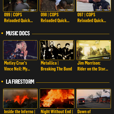
099 | COPS
098 | COPS
097 | COPS
Reloaded Quick
Reloaded Quick
Reloaded Quick
Calls
Calls
Calls
MUSIC DOCS
Motley Crue's
Metallica |
Jim Morrison:
Vince Neil: My
Breaking The Band
Rider on the Storm
Story
| Jim Morrison:
Rider on the Storm
LA FIRESTORM
Inside the Inferno |
Night Without End |
Dawn of