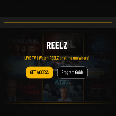
LIVE TV | Watch REELZ anytime anywhere!
REELZ
GET ACCESS
Program Guide