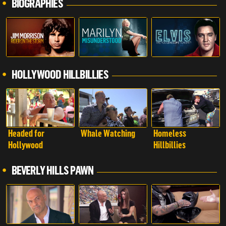
BIOGRAPHIES
HOLLYWOOD HILLBILLIES
Headed for
Whale Watching
Homeless
Hollywood
Hillbillies
BEVERLY HILLS PAWN