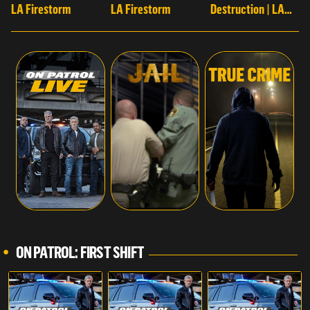
LA Firestorm
LA Firestorm
Destruction | LA
Firestorm
ON PATROL: FIRST SHIFT