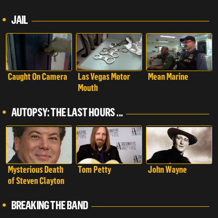
Autopsy: The Last
Hours of...
JAIL
Caught On Camera
Las Vegas Motor
Mean Marine
Mouth
AUTOPSY: THE LAST HOURS ...
Mysterious Death
Tom Petty
John Wayne
of Steven Clayton
BREAKING THE BAND