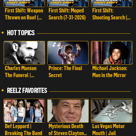
First Shift: Weapon
First Shift: Moped
First Shift:
Thrown on Roof (8-
Search (7-31-2026)
Shooting Search (7-
1-2026)
25-2026)
HOT TOPICS
Charles Manson
Prince: The Final
Michael Jackson:
The Funeral |
Secret
Man in the Mirror
Charles Manson:
The Funeral
REELZ FAVORITES
Def Leppard |
Mysterious Death
Las Vegas Motor
Breaking The Band
of Steven Clayton |
Mouth | Jail