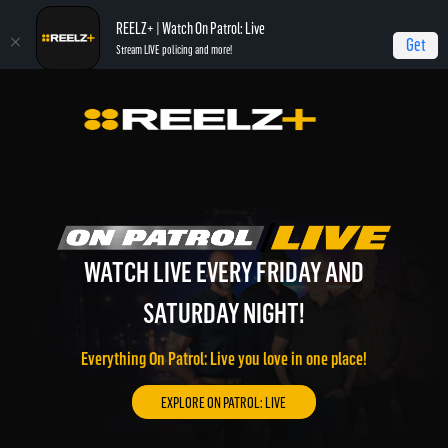
REELZ+ | Watch On Patrol: Live
Get
Stream LIVE policing and more!
WATCH LIVE EVERY FRIDAY AND
WATCH REELZ LIVE!
REELZ ON DEMAND!
SATURDAY NIGHT!
On Patrol: Live, Most Shocking, Jail, Autopsy, and much
Watch REELZ LIVE 24/7 on the go or through your
more of the best REELZ programming on demand.
connected TV.
Everything On Patrol: Live you love in one place!
EXPLORE REELZ+ ON DEMAND!
WATCH REELZ LIVE!
EXPLORE ON PATROL: LIVE