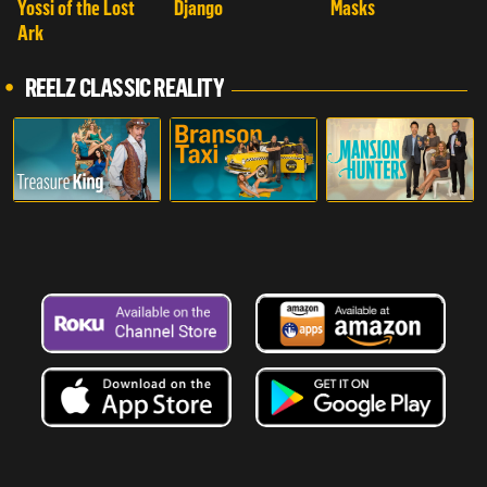
Yossi of the Lost
Django
Masks
Ark
REELZ CLASSIC REALITY