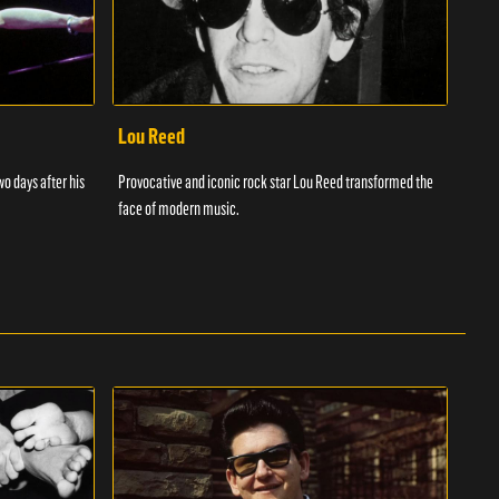
Lou Reed
Muh
wo days after his
Provocative and iconic rock star Lou Reed transformed the
Muha
face of modern music.
ever