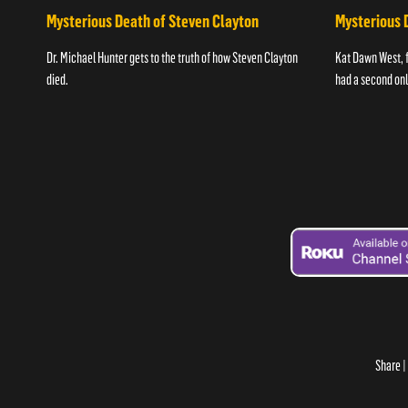
Mysterious Death of Steven Clayton
Mysterious 
Dr. Michael Hunter gets to the truth of how Steven Clayton
Kat Dawn West, 
died.
had a second onli
Share