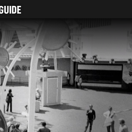
GUIDE