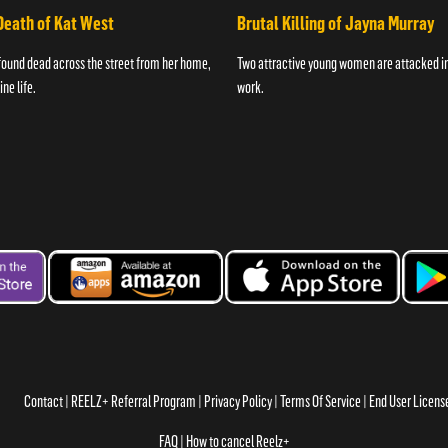
Death of Kat West
Brutal Killing of Jayna Murray
found dead across the street from her home,
Two attractive young women are attacked in 
ne life.
work.
Contact
REELZ+ Referral Program
Privacy Policy
Terms Of Service
End User Licen
FAQ
How to cancel Reelz+