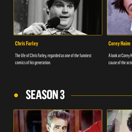
Chris Farley
Corey Haim
The life of Chris Farley, regarded as one of the funniest
A look at Corey H
comics of his generation.
cause of the act
SEASON 3