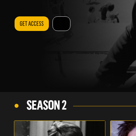
GET ACCESS
SEASON 2