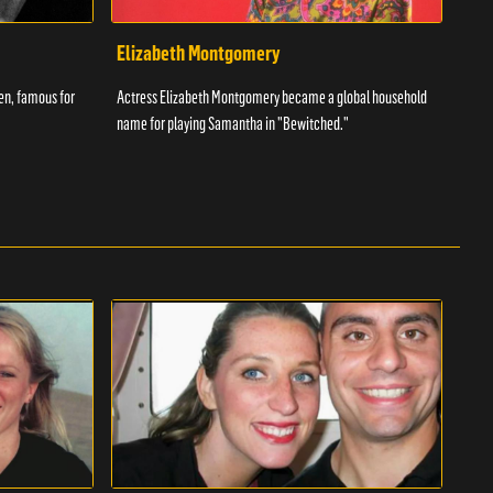
Elizabeth Montgomery
Ant
een, famous for
Actress Elizabeth Montgomery became a global household
The w
name for playing Samantha in "Bewitched."
had t