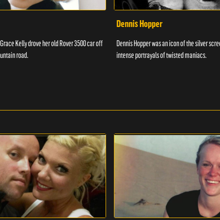
Dennis Hopper
 Grace Kelly drove her old Rover 3500 car off
Dennis Hopper was an icon of the silver scr
untain road.
intense portrayals of twisted maniacs.