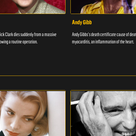
Andy Gibb
ick Clark dies suddenly from a massive
Andy Gibbs's death certificate cause of dea
lowing a routine operation.
myocarditis, an inflammation of the heart.