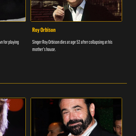
Roy Orbison
Chr
wn for playing
Singer Roy Orbison dies at age 52 after collapsing at his
Chris
mother's house.
songw