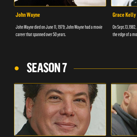
John Wayne
Grace Kelly
John Wayne died on June 11, 1979; John Wayne had a movie
On Sept.13,1982,
career that spanned over 50 years.
the edge of a mo
SEASON 7