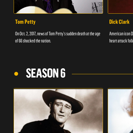
Tom Petty
Dick Clark
On Oct. 2, 2017, news of Tom Petty's sudden death at the age
American icon D
of 66 shocked the nation.
heart attack fol
SEASON 6