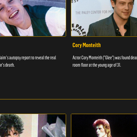
Cory Monteith
aim's autopsy report to reveal the real
Actor Cory Monteith ("Glee") was found dead
or's death.
room floor at the young age of 31.