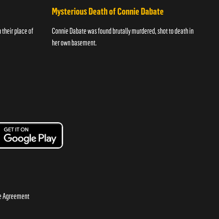
Mysterious Death of Connie Dabate
their place of
Connie Dabate was found brutally murdered, shot to death in
her own basement.
se Agreement