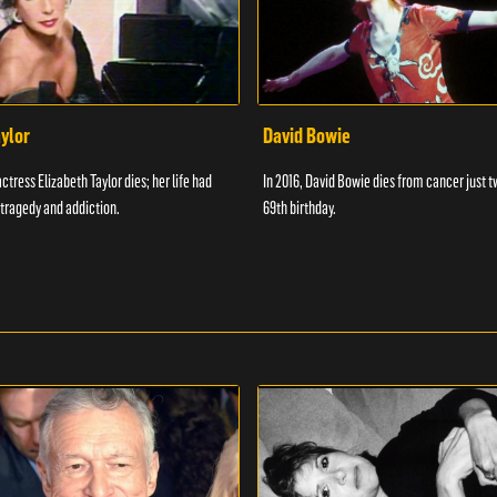
aylor
David Bowie
actress Elizabeth Taylor dies; her life had
In 2016, David Bowie dies from cancer just t
tragedy and addiction.
69th birthday.