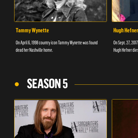
Tammy Wynette
Hugh Hefne
On April 6, 1998 country icon Tammy Wynette was found
On Sept. 27, 201
dead her Nashville home.
Hugh Hefner dies
SEASON 5