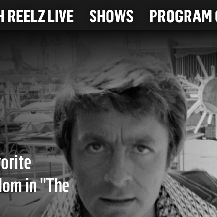
 REELZ LIVE
SHOWS
PROGRAM 
vorite
dom in "The