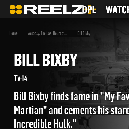
OPL
WATCH
Home
Autopsy: The Last Hours of...
Bill Bixby
BILL BIXBY
TV-14
Bill Bixby finds fame in "My Fa
Martian" and cements his star
Incredible Hulk."