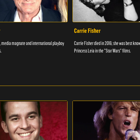
r
Carrie Fisher
7, media magnate and international playboy
Carrie Fisher died in 2016; she was best kno
.
Princess Leia in the "Star Wars" films.