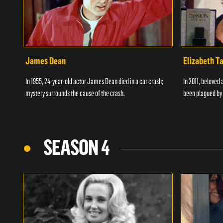
James Dean
Elizabeth T
In 1955, 24-year-old actor James Dean died in a car crash;
In 2011, beloved 
mystery surrounds the cause of the crash.
been plagued by 
SEASON 4