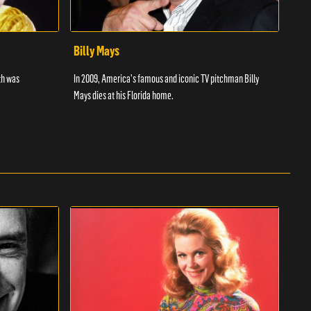
Billy Mays
Chr
th was
In 2009, America's famous and iconic TV pitchman Billy
Discu
Mays dies at his Florida home.
wrest