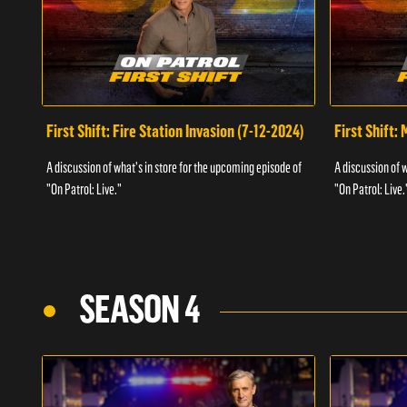
First Shift: Fire Station Invasion (7-12-2024)
First Shift:
A discussion of what's in store for the upcoming episode of
A discussion of 
"On Patrol: Live."
"On Patrol: Live.
SEASON 4