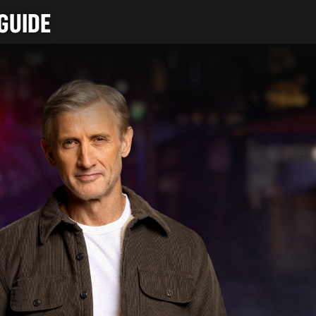
GUIDE