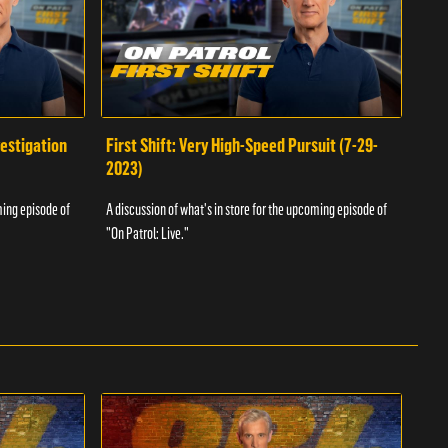
vestigation
First Shift: Very High-Speed Pursuit (7-29-
Fir
2023)
A dis
ming episode of
A discussion of what's in store for the upcoming episode of
"On P
"On Patrol: Live."