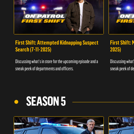
First Shift: Attempted Kidnapping Suspect
First Shift:
Search (7-11-2025)
2025)
Discussing what's in store for the upcoming episode and a
Discussing what'
sneak peek of departments and officers.
sneak peek of de
SEASON 5