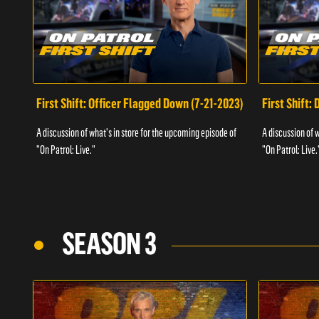
First Shift: Officer Flagged Down (7-21-2023)
First Shift:
A discussion of what's in store for the upcoming episode of
A discussion of 
"On Patrol: Live."
"On Patrol: Live.
SEASON 3