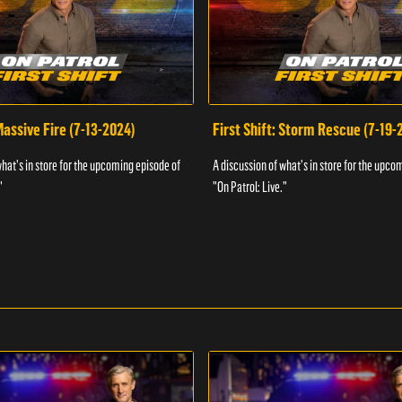
 Massive Fire (7-13-2024)
First Shift: Storm Rescue (7-19-
what's in store for the upcoming episode of
A discussion of what's in store for the upco
"
"On Patrol: Live."