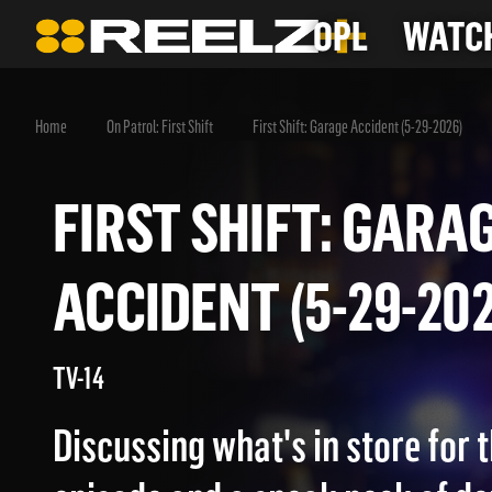
OPL
WATCH
Home
On Patrol: First Shift
First Shift: Garage Accident (5-29-2026)
FIRST SHIFT: GA
ACCIDENT (5-29-2
TV-14
Discussing what's in store for