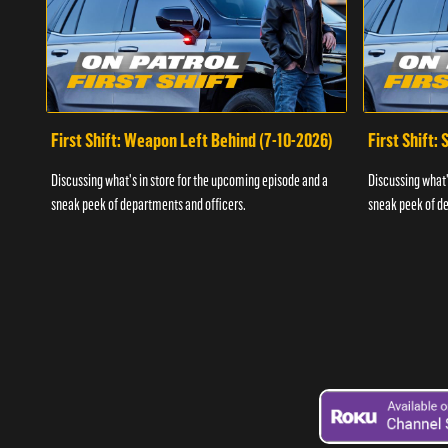
First Shift: Weapon Left Behind (7-10-2026)
First Shift:
Discussing what's in store for the upcoming episode and a
Discussing what'
sneak peek of departments and officers.
sneak peek of de