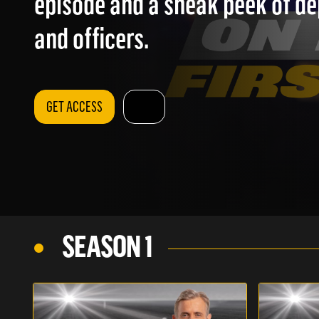
episode and a sneak peek of d
and officers.
GET ACCESS
SEASON 1