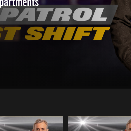
epartments