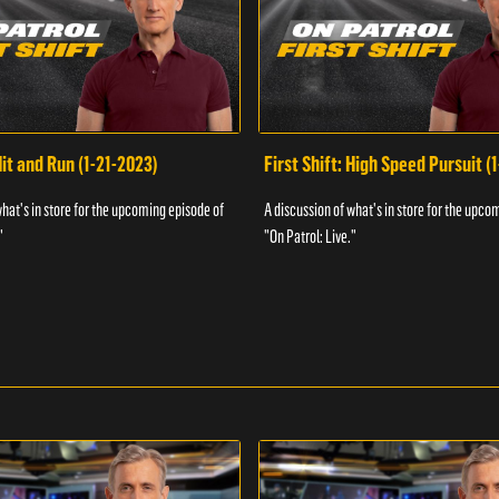
Hit and Run (1-21-2023)
First Shift: High Speed Pursuit (
what's in store for the upcoming episode of
A discussion of what's in store for the upco
"
"On Patrol: Live."