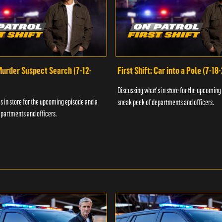
 Murder Suspect Search (7-12-
First Shift: Car into a Pole (7-18
Discussing what's in store for the upcoming
s in store for the upcoming episode and a
sneak peek of departments and officers.
partments and officers.