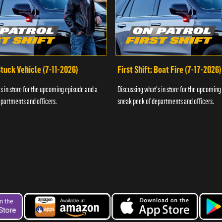
 Stuck Vehicle (7-11-2026)
First Shift: Boat Fire (7-17-2026)
s in store for the upcoming episode and a
Discussing what's in store for the upcoming
partments and officers.
sneak peek of departments and officers.