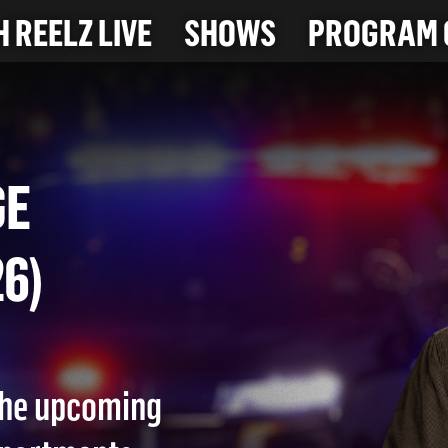
 REELZ LIVE
SHOWS
PROGRAM 
RAGE
026)
 the upcoming