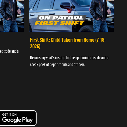
First Shift: Child Taken from Home (7-18-
Fir
2026)
 episode and a
Discu
Discussing what's in store for the upcoming episode and a
sneak
sneak peek of departments and officers.