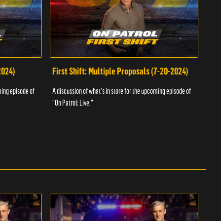
2024)
First Shift: Multiple Proposals (7-20-2024)
Fir
ming episode of
A discussion of what's in store for the upcoming episode of
A dis
"On Patrol: Live."
"On P