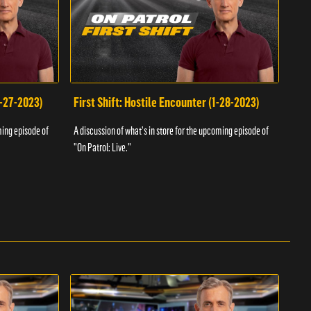
1-27-2023)
First Shift: Hostile Encounter (1-28-2023)
Fir
ming episode of
A discussion of what's in store for the upcoming episode of
A dis
"On Patrol: Live."
"On P