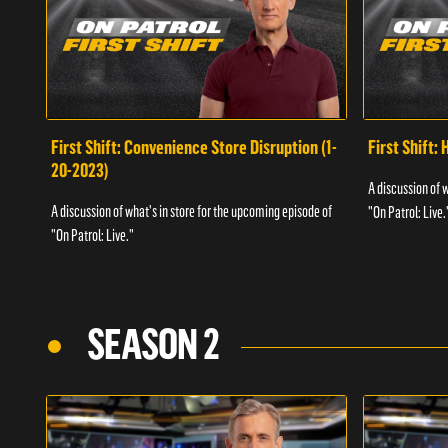
First Shift: Convenience Store Disruption (1-
First Shift: 
20-2023)
A discussion of 
A discussion of what's in store for the upcoming episode of
"On Patrol: Live.
"On Patrol: Live."
SEASON 2