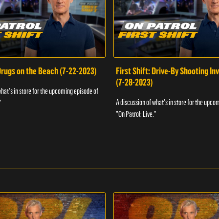
 Drugs on the Beach (7-22-2023)
First Shift: Drive-By Shooting In
(7-28-2023)
what's in store for the upcoming episode of
A discussion of what's in store for the upco
"
"On Patrol: Live."