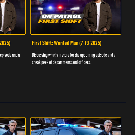
-2025)
First Shift: Wanted Man (7-19-2025)
Fir
Inv
 episode and a
Discussing what's in store for the upcoming episode and a
Discu
sneak peek of departments and officers.
sneak