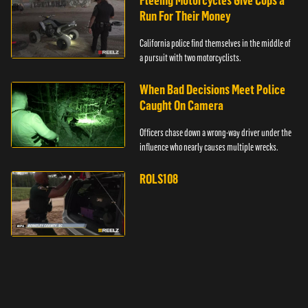
Fleeing Motorcycles Give Cops a
Run For Their Money
California police find themselves in the middle of
a pursuit with two motorcyclists.
When Bad Decisions Meet Police
Caught On Camera
Officers chase down a wrong-way driver under the
influence who nearly causes multiple wrecks.
ROLS108