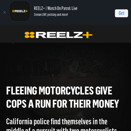
REELZ+ | Watch On Patrol: Live
Get
Stream LIVE policing and more!
Home
On Patrol: Live Special
Fleeing Motorcycles Give Cops a Run For Their
Money
FLEEING MOTORCYCLES GIVE
COPS A RUN FOR THEIR MON
California police find themselves in the