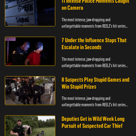
11 Intense Police Moments Caught
on Camera
The most intense, jaw-dropping and
unforgettable moments from REELZ's hit series
On Patrol: Live.
7 Under the Influence Stops That
Escalate in Seconds
The most intense, jaw-dropping and
unforgettable moments from REELZ's hit series
On Patrol: Live.
8 Suspects Play Stupid Games and
Win Stupid Prizes
The most intense, jaw-dropping and
unforgettable moments from REELZ's hit series
On Patrol: Live.
Deputies Get in Wild Week Long
Pursuit of Suspected Car Thief