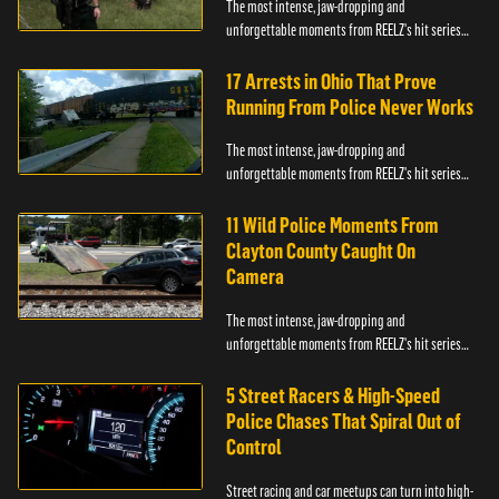
The most intense, jaw-dropping and
unforgettable moments from REELZ's hit series
On Patrol: Live.
17 Arrests in Ohio That Prove
Running From Police Never Works
The most intense, jaw-dropping and
unforgettable moments from REELZ's hit series
On Patrol: Live.
11 Wild Police Moments From
Clayton County Caught On
Camera
The most intense, jaw-dropping and
unforgettable moments from REELZ's hit series
On Patrol: Live.
5 Street Racers & High-Speed
Police Chases That Spiral Out of
Control
Street racing and car meetups can turn into high-