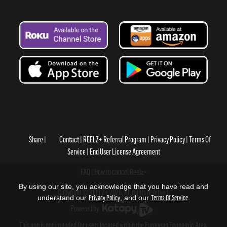
Share
Contact
REELZ+ Referral Program
Privacy Policy
Terms Of
Service
End User License Agreement
FAQ
How to cancel Reelz+
By using our site, you acknowledge that you have read and
Copyright © REELZ+ 2026, All rights reserved.
understand our
Privacy Policy
, and our
Terms Of Service
.
Powered by
.
This app is not intended for users located within the European Economic Area.