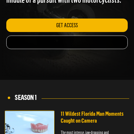
middle of a pursuit with two motorcyclists.
GET ACCESS
SEASON 1
11 Wildest Florida Man Moments
Caught on Camera
The most intense, jaw-dropping and