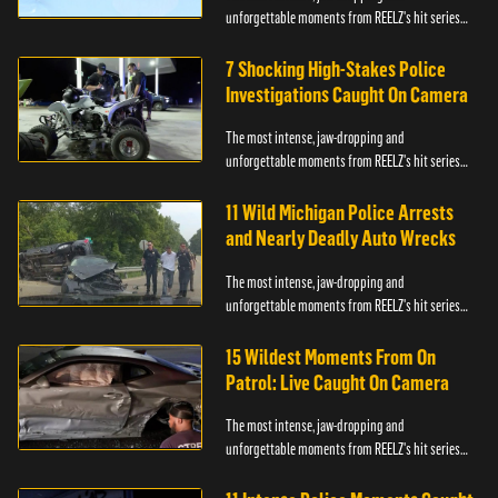
unforgettable moments from REELZ's hit series
On Patrol: Live.
7 Shocking High-Stakes Police
Investigations Caught On Camera
The most intense, jaw-dropping and
unforgettable moments from REELZ's hit series
On Patrol: Live.
11 Wild Michigan Police Arrests
and Nearly Deadly Auto Wrecks
The most intense, jaw-dropping and
unforgettable moments from REELZ's hit series
On Patrol: Live.
15 Wildest Moments From On
Patrol: Live Caught On Camera
The most intense, jaw-dropping and
unforgettable moments from REELZ's hit series
On Patrol: Live.