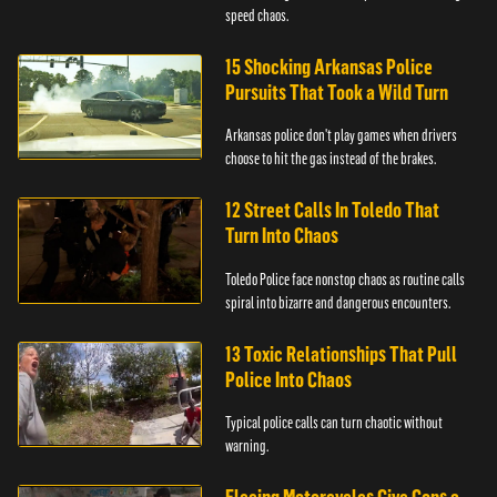
speed chaos.
15 Shocking Arkansas Police
Pursuits That Took a Wild Turn
Arkansas police don't play games when drivers
choose to hit the gas instead of the brakes.
12 Street Calls In Toledo That
Turn Into Chaos
Toledo Police face nonstop chaos as routine calls
spiral into bizarre and dangerous encounters.
13 Toxic Relationships That Pull
Police Into Chaos
Typical police calls can turn chaotic without
warning.