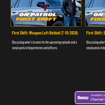
First Shift: Weapon Left Behind (7-10-2026)
First Shift:
Discussing what's in store for the upcoming episode and a
Discussing what'
sneak peek of departments and officers.
sneak peek of de