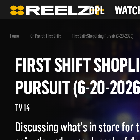
OPL
WATCH
Home
On Patrol: First Shift
First Shift Shoplifting Pursuit (6-20-2026)
FIRST SHIFT SHO
PURSUIT (6-20-20
TV-14
Discussing what's in store for