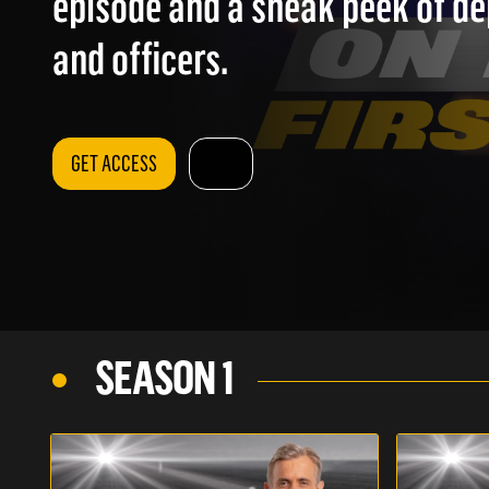
episode and a sneak peek of d
and officers.
GET ACCESS
SEASON 1