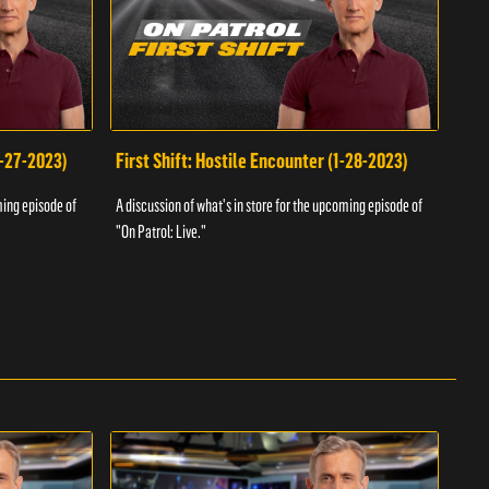
1-27-2023)
First Shift: Hostile Encounter (1-28-2023)
Fir
ming episode of
A discussion of what's in store for the upcoming episode of
A dis
"On Patrol: Live."
"On P