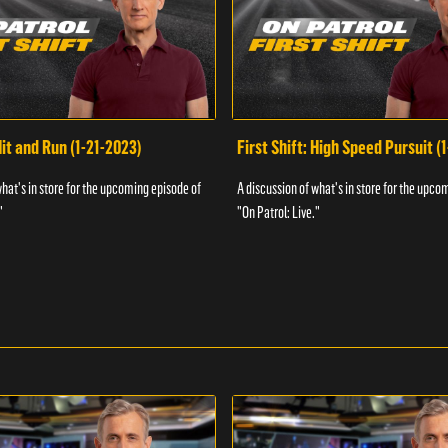
Hit and Run (1-21-2023)
First Shift: High Speed Pursuit (
what's in store for the upcoming episode of
A discussion of what's in store for the upco
"
"On Patrol: Live."