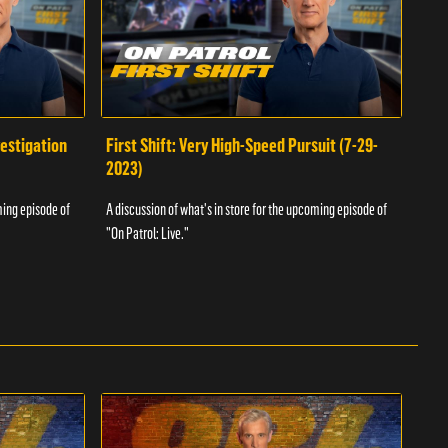
vestigation
First Shift: Very High-Speed Pursuit (7-29-
Fir
2023)
A dis
ming episode of
A discussion of what's in store for the upcoming episode of
"On P
"On Patrol: Live."