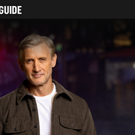
GUIDE