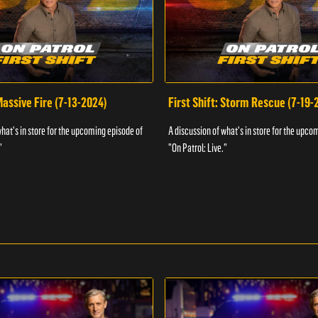
 Massive Fire (7-13-2024)
First Shift: Storm Rescue (7-19-
what's in store for the upcoming episode of
A discussion of what's in store for the upco
"
"On Patrol: Live."