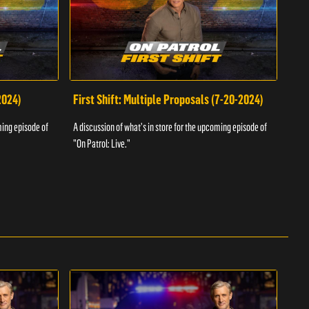
2024)
First Shift: Multiple Proposals (7-20-2024)
Fir
ming episode of
A discussion of what's in store for the upcoming episode of
A dis
"On Patrol: Live."
"On P