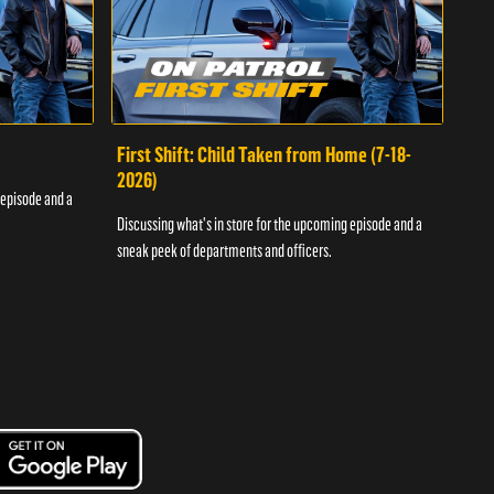
First Shift: Child Taken from Home (7-18-
Fir
2026)
 episode and a
Discu
Discussing what's in store for the upcoming episode and a
sneak
sneak peek of departments and officers.