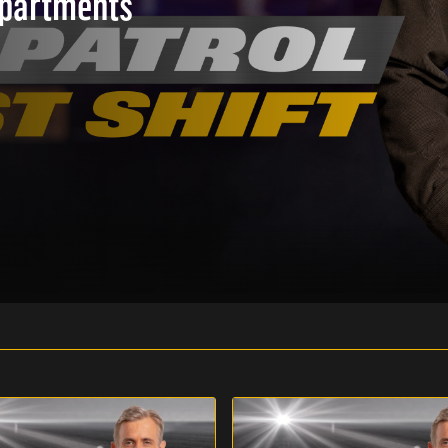
epartments