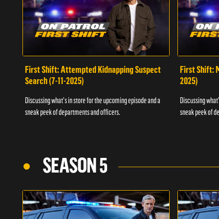
First Shift: Attempted Kidnapping Suspect
First Shift:
Search (7-11-2025)
2025)
Discussing what's in store for the upcoming episode and a
Discussing what'
sneak peek of departments and officers.
sneak peek of de
SEASON 5