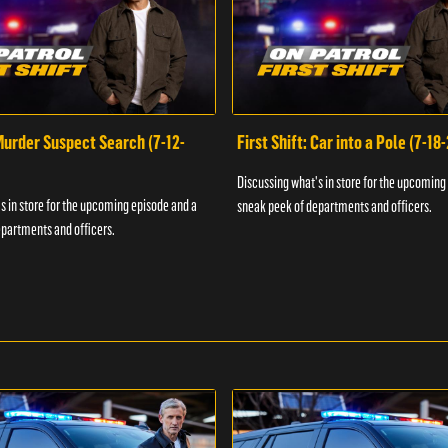
 Murder Suspect Search (7-12-
First Shift: Car into a Pole (7-18
Discussing what's in store for the upcoming
s in store for the upcoming episode and a
sneak peek of departments and officers.
partments and officers.