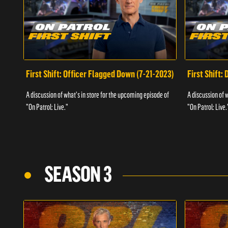
First Shift: Officer Flagged Down (7-21-2023)
First Shift:
A discussion of what's in store for the upcoming episode of
A discussion of 
"On Patrol: Live."
"On Patrol: Live.
SEASON 3