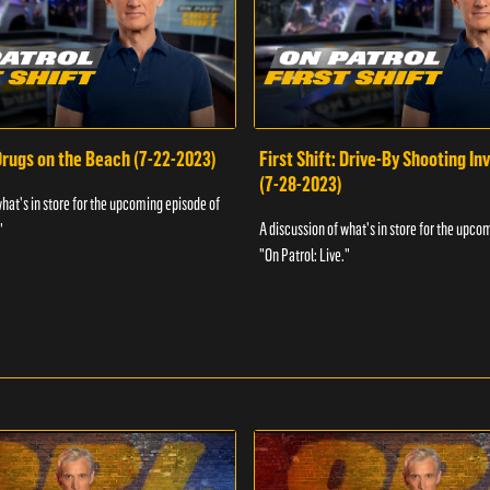
 Drugs on the Beach (7-22-2023)
First Shift: Drive-By Shooting In
(7-28-2023)
what's in store for the upcoming episode of
A discussion of what's in store for the upco
"
"On Patrol: Live."