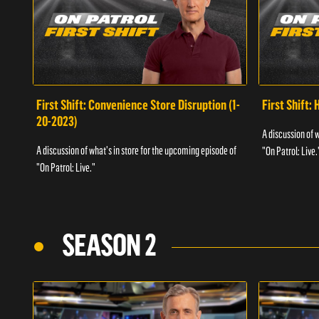
First Shift: Convenience Store Disruption (1-
First Shift: 
20-2023)
A discussion of 
A discussion of what's in store for the upcoming episode of
"On Patrol: Live.
"On Patrol: Live."
SEASON 2