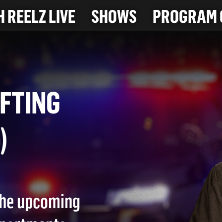
 REELZ LIVE
SHOWS
PROGRAM 
PLIFTING
26)
 the upcoming