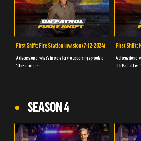
First Shift: Fire Station Invasion (7-12-2024)
First Shift:
A discussion of what's in store for the upcoming episode of
A discussion of 
"On Patrol: Live."
"On Patrol: Live.
SEASON 4