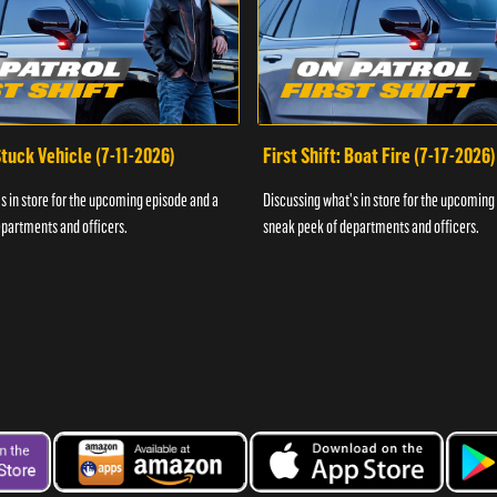
 Stuck Vehicle (7-11-2026)
First Shift: Boat Fire (7-17-2026)
s in store for the upcoming episode and a
Discussing what's in store for the upcoming
partments and officers.
sneak peek of departments and officers.