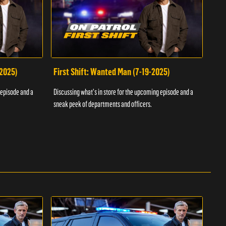
-2025)
First Shift: Wanted Man (7-19-2025)
Fir
Inv
 episode and a
Discussing what's in store for the upcoming episode and a
Discu
sneak peek of departments and officers.
sneak