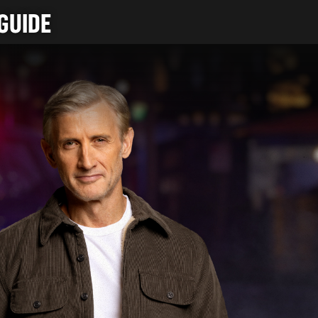
GUIDE