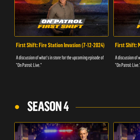
First Shift: Fire Station Invasion (7-12-2024)
First Shift:
A discussion of what's in store for the upcoming episode of
A discussion of 
"On Patrol: Live."
"On Patrol: Live.
SEASON 4