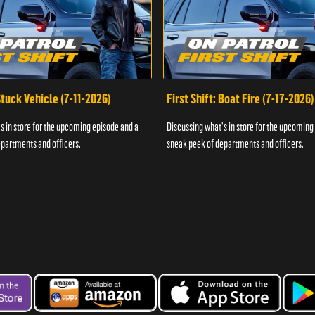
 Stuck Vehicle (7-11-2026)
First Shift: Boat Fire (7-17-2026)
s in store for the upcoming episode and a
Discussing what's in store for the upcoming
partments and officers.
sneak peek of departments and officers.