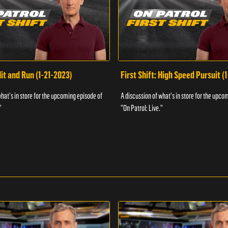
Hit and Run (1-21-2023)
First Shift: High Speed Pursuit (
what's in store for the upcoming episode of
A discussion of what's in store for the upco
"
"On Patrol: Live."