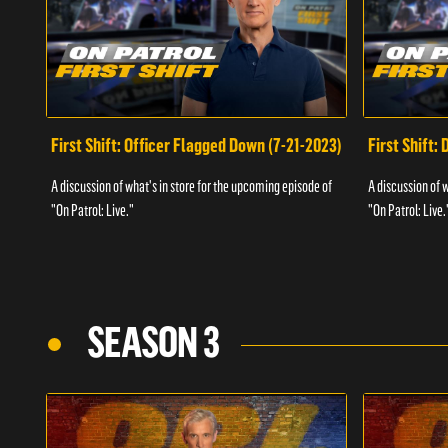
First Shift: Officer Flagged Down (7-21-2023)
First Shift:
A discussion of what's in store for the upcoming episode of
A discussion of 
"On Patrol: Live."
"On Patrol: Live.
SEASON 3