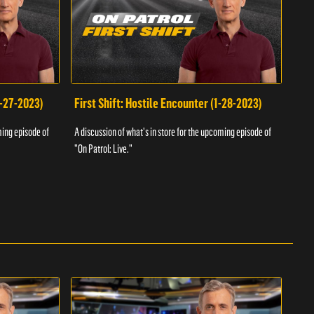
1-27-2023)
First Shift: Hostile Encounter (1-28-2023)
Fir
ming episode of
A discussion of what's in store for the upcoming episode of
A dis
"On Patrol: Live."
"On P