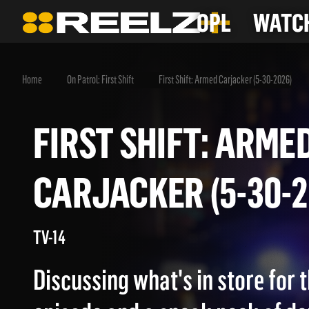
OPL
WATCH
Home
On Patrol: First Shift
First Shift: Armed Carjacker (5-30-2026)
FIRST SHIFT: AR
CARJACKER (5-30
TV-14
Discussing what's in store for