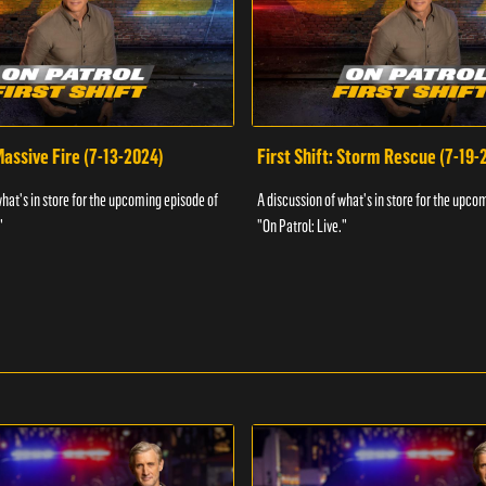
 Massive Fire (7-13-2024)
First Shift: Storm Rescue (7-19-
what's in store for the upcoming episode of
A discussion of what's in store for the upco
"
"On Patrol: Live."