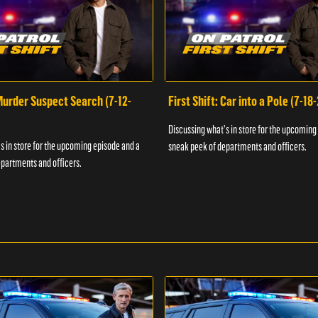
 Murder Suspect Search (7-12-
First Shift: Car into a Pole (7-18
Discussing what's in store for the upcoming
s in store for the upcoming episode and a
sneak peek of departments and officers.
partments and officers.