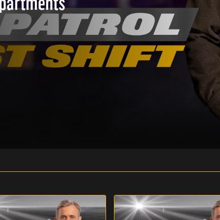
epartments