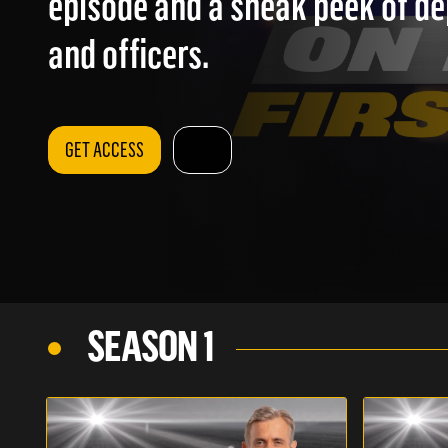
episode and a sneak peek of d
and officers.
GET ACCESS
SEASON 1