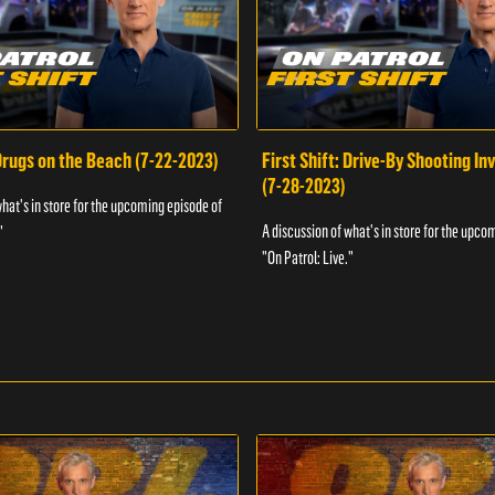
 Drugs on the Beach (7-22-2023)
First Shift: Drive-By Shooting In
(7-28-2023)
what's in store for the upcoming episode of
A discussion of what's in store for the upco
"
"On Patrol: Live."