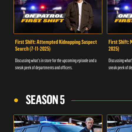
First Shift: Attempted Kidnapping Suspect
First Shift:
Search (7-11-2025)
2025)
Discussing what's in store for the upcoming episode and a
Discussing what'
sneak peek of departments and officers.
sneak peek of de
SEASON 5