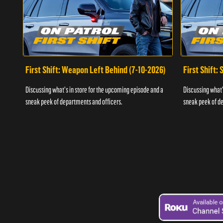
First Shift: Weapon Left Behind (7-10-2026)
First Shift:
Discussing what's in store for the upcoming episode and a
Discussing what'
sneak peek of departments and officers.
sneak peek of de