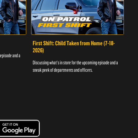
First Shift: Child Taken from Home (7-18-
Fir
2026)
 episode and a
Discu
Discussing what's in store for the upcoming episode and a
sneak
sneak peek of departments and officers.