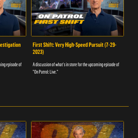
vestigation
First Shift: Very High-Speed Pursuit (7-29-
Fir
2023)
A dis
ming episode of
A discussion of what's in store for the upcoming episode of
"On P
"On Patrol: Live."