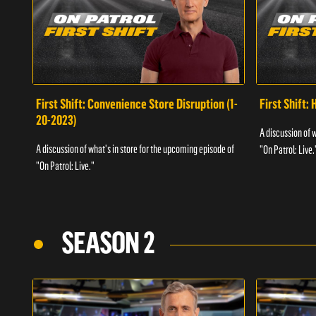
First Shift: Convenience Store Disruption (1-
First Shift: 
20-2023)
A discussion of 
A discussion of what's in store for the upcoming episode of
"On Patrol: Live.
"On Patrol: Live."
SEASON 2