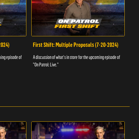
2024)
First Shift: Multiple Proposals (7-20-2024)
Fir
ming episode of
A discussion of what's in store for the upcoming episode of
A dis
"On Patrol: Live."
"On P