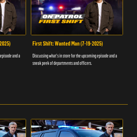
-2025)
First Shift: Wanted Man (7-19-2025)
Fir
Inv
 episode and a
Discussing what's in store for the upcoming episode and a
Discu
sneak peek of departments and officers.
sneak