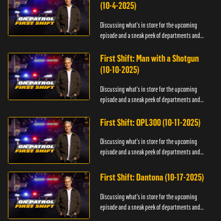
(10-4-2025)
Discussing what's in store for the upcoming
episode and a sneak peek of departments and
officers.
First Shift: Man with a Shotgun
(10-10-2025)
Discussing what's in store for the upcoming
episode and a sneak peek of departments and
officers.
First Shift: OPL300 (10-11-2025)
Discussing what's in store for the upcoming
episode and a sneak peek of departments and
officers.
First Shift: Dantona (10-17-2025)
Discussing what's in store for the upcoming
episode and a sneak peek of departments and
officers.