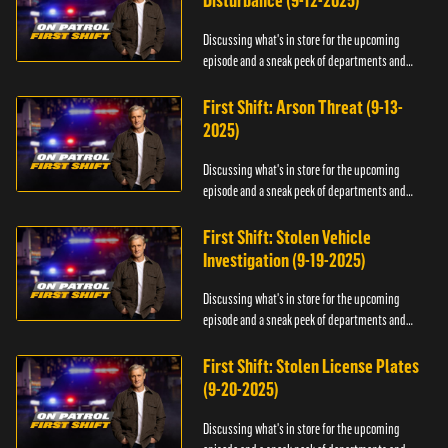
Disturbance (9-12-2025)
Discussing what's in store for the upcoming
episode and a sneak peek of departments and
officers.
First Shift: Arson Threat (9-13-
2025)
Discussing what's in store for the upcoming
episode and a sneak peek of departments and
officers.
First Shift: Stolen Vehicle
Investigation (9-19-2025)
Discussing what's in store for the upcoming
episode and a sneak peek of departments and
officers.
First Shift: Stolen License Plates
(9-20-2025)
Discussing what's in store for the upcoming