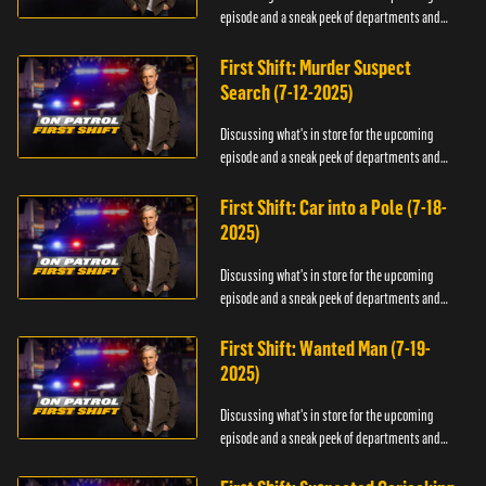
episode and a sneak peek of departments and
officers.
First Shift: Murder Suspect
Search (7-12-2025)
Discussing what's in store for the upcoming
episode and a sneak peek of departments and
officers.
First Shift: Car into a Pole (7-18-
2025)
Discussing what's in store for the upcoming
episode and a sneak peek of departments and
officers.
First Shift: Wanted Man (7-19-
2025)
Discussing what's in store for the upcoming
episode and a sneak peek of departments and
officers.