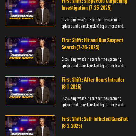
First Shift: Suspected Carjacking
Investigation (7-25-2025)
Discussing what's in store for the upcoming
episode and a sneak peek of departments and
officers.
First Shift: Hit and Run Suspect
Search (7-26-2025)
Discussing what's in store for the upcoming
episode and a sneak peek of departments and
officers.
First Shift: After Hours Intruder
(8-1-2025)
Discussing what's in store for the upcoming
episode and a sneak peek of departments and
officers.
First Shift: Self-Inflicted Gunshot
(8-2-2025)