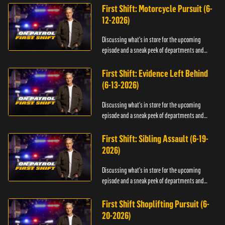
First Shift: Motorcycle Pursuit (6-
12-2026)
Discussing what's in store for the upcoming
episode and a sneak peek of departments and
officers.
First Shift: Evidence Left Behind
(6-13-2026)
Discussing what's in store for the upcoming
episode and a sneak peek of departments and
officers.
First Shift: Sibling Assault (6-19-
2026)
Discussing what's in store for the upcoming
episode and a sneak peek of departments and
officers.
First Shift Shoplifting Pursuit (6-
20-2026)