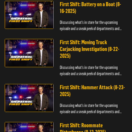
First Shift: Battery on a Boat (8-
16-2025)
Discussing what's in store for the upcoming
episode and a sneak peek of departments and
officers.
First Shift: Moving Truck
Carjacking Investigation (8-22-
2025)
Discussing what's in store for the upcoming
episode and a sneak peek of departments and
officers.
First Shift: Hammer Attack (8-23-
2025)
Discussing what's in store for the upcoming
episode and a sneak peek of departments and
officers.
First Shift: Roommate