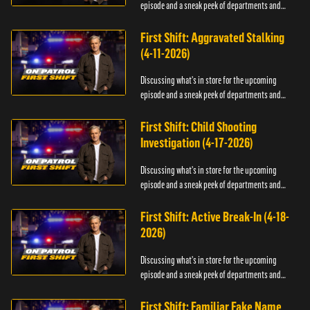
episode and a sneak peek of departments and
officers.
First Shift: Aggravated Stalking
(4-11-2026)
Discussing what's in store for the upcoming
episode and a sneak peek of departments and
officers.
First Shift: Child Shooting
Investigation (4-17-2026)
Discussing what's in store for the upcoming
episode and a sneak peek of departments and
officers.
First Shift: Active Break-In (4-18-
2026)
Discussing what's in store for the upcoming
episode and a sneak peek of departments and
officers.
First Shift: Familiar Fake Name