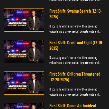
officers.
First Shift: Swamp Search (12-13-
2025)
Discussing what's in store for the upcoming
episode and a sneak peek of departments and
officers.
First Shift: Crash and Fight (12-19-
2025)
Discussing what's in store for the upcoming
episode and a sneak peek of departments and
officers.
First Shift: Children Threatened
(12-20-2025)
Discussing what's in store for the upcoming
episode and a sneak peek of departments and
officers.
First Shift: Domestic Incident