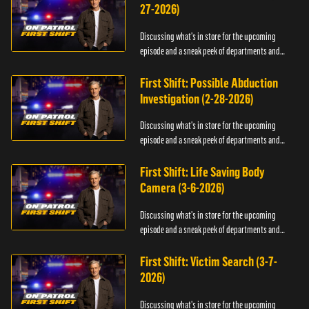
27-2026)
Discussing what's in store for the upcoming
episode and a sneak peek of departments and
officers.
First Shift: Possible Abduction
Investigation (2-28-2026)
Discussing what's in store for the upcoming
episode and a sneak peek of departments and
officers.
First Shift: Life Saving Body
Camera (3-6-2026)
Discussing what's in store for the upcoming
episode and a sneak peek of departments and
officers.
First Shift: Victim Search (3-7-
2026)
Discussing what's in store for the upcoming