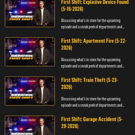
First Shift: Explosive Device Found
(5-16-2026)
Discussing what's in store for the upcoming
episode and a sneak peek of departments and
officers.
First Shift: Apartment Fire (5-22-
2026)
Discussing what's in store for the upcoming
episode and a sneak peek of departments and
officers.
First Shift: Train Theft (5-23-
2026)
Discussing what's in store for the upcoming
episode and a sneak peek of departments and
officers.
First Shift: Garage Accident (5-
29-2026)