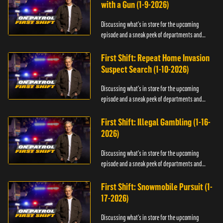
with a Gun (1-9-2026)
Discussing what's in store for the upcoming
episode and a sneak peek of departments and
officers.
First Shift: Repeat Home Invasion
Suspect Search (1-10-2026)
Discussing what's in store for the upcoming
episode and a sneak peek of departments and
officers.
First Shift: Illegal Gambling (1-16-
2026)
Discussing what's in store for the upcoming
episode and a sneak peek of departments and
officers.
First Shift: Snowmobile Pursuit (1-
17-2026)
Discussing what's in store for the upcoming