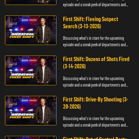
episode and a sneak peek of departments and
officers.
First Shift: Fleeing Suspect
Search (3-13-2026)
Discussing what's in store for the upcoming
episode and a sneak peek of departments and
officers.
First Shift: Dozens of Shots Fired
(3-14-2026)
Discussing what's in store for the upcoming
episode and a sneak peek of departments and
officers.
First Shift: Drive-By Shooting (3-
20-2026)
Discussing what's in store for the upcoming
episode and a sneak peek of departments and
officers.