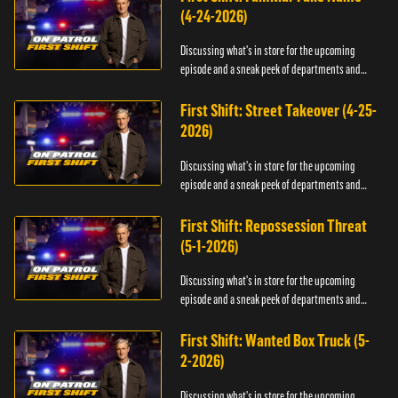
(4-24-2026)
Discussing what's in store for the upcoming
episode and a sneak peek of departments and
officers.
First Shift: Street Takeover (4-25-
2026)
Discussing what's in store for the upcoming
episode and a sneak peek of departments and
officers.
First Shift: Repossession Threat
(5-1-2026)
Discussing what's in store for the upcoming
episode and a sneak peek of departments and
officers.
First Shift: Wanted Box Truck (5-
2-2026)
Discussing what's in store for the upcoming