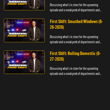
Discussing what's in store for the upcoming
episode and a sneak peek of departments and
officers.
First Shift: Smashed Windows (6-
26-2026)
Discussing what's in store for the upcoming
episode and a sneak peek of departments and
officers.
First Shift: Rolling Domestic (6-
27-2026)
Discussing what's in store for the upcoming
episode and a sneak peek of departments and
officers.