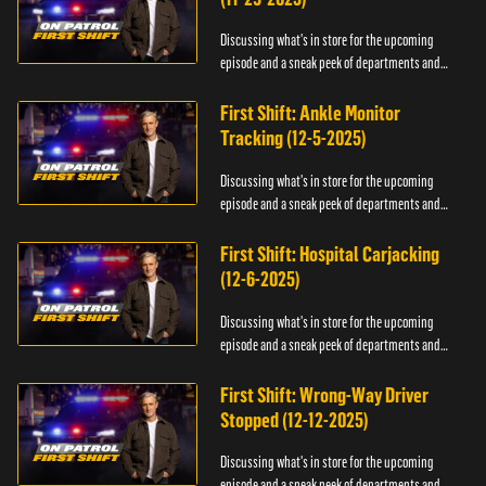
Discussing what's in store for the upcoming
episode and a sneak peek of departments and
officers.
First Shift: Ankle Monitor
Tracking (12-5-2025)
Discussing what's in store for the upcoming
episode and a sneak peek of departments and
officers.
First Shift: Hospital Carjacking
(12-6-2025)
Discussing what's in store for the upcoming
episode and a sneak peek of departments and
officers.
First Shift: Wrong-Way Driver
Stopped (12-12-2025)
Discussing what's in store for the upcoming
episode and a sneak peek of departments and