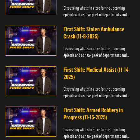
Discussing what's in store for the upcoming
episode and a sneak peek of departments and
officers.
First Shift: Stolen Ambulance
Crash (11-8-2025)
Discussing what's in store for the upcoming
episode and a sneak peek of departments and
officers.
First Shift: Medical Assist (11-14-
2025)
Discussing what's in store for the upcoming
episode and a sneak peek of departments and
officers.
First Shift: Armed Robbery in
Progress (11-15-2025)
Discussing what's in store for the upcoming
episode and a sneak peek of departments and