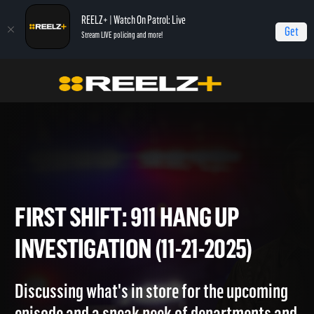
REELZ+ | Watch On Patrol: Live
Get
Stream LIVE policing and more!
Home
On Patrol: First Shift
First Shift: 911 Hang Up Investigation (11-21-2025)
FIRST SHIFT: 911 HANG UP
INVESTIGATION (11-21-2025)
Discussing what's in store for the upcoming