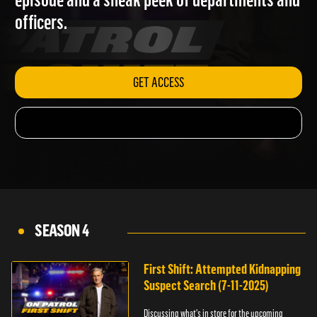
episode and a sneak peek of departments and
officers.
GET ACCESS
SEASON 4
First Shift: Attempted Kidnapping
Suspect Search (7-11-2025)
Discussing what's in store for the upcoming