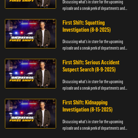
Discussing what's in store for the upcoming
episode and a sneak peek of departments and
officers.
First Shift: Squatting
Investigation (8-8-2025)
Discussing what's in store for the upcoming
episode and a sneak peek of departments and
officers.
First Shift: Serious Accident
Suspect Search (8-9-2025)
Discussing what's in store for the upcoming
episode and a sneak peek of departments and
officers.
First Shift: Kidnapping
Investigation (8-15-2025)
Discussing what's in store for the upcoming
episode and a sneak peek of departments and
officers.