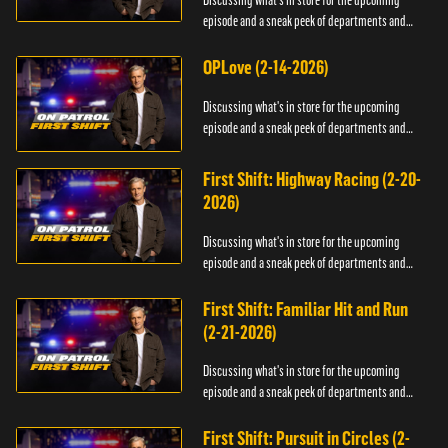
Discussing what's in store for the upcoming
episode and a sneak peek of departments and
officers.
OPLove (2-14-2026)
Discussing what's in store for the upcoming
episode and a sneak peek of departments and
officers.
First Shift: Highway Racing (2-20-
2026)
Discussing what's in store for the upcoming
episode and a sneak peek of departments and
officers.
First Shift: Familiar Hit and Run
(2-21-2026)
Discussing what's in store for the upcoming
episode and a sneak peek of departments and
officers.
First Shift: Pursuit in Circles (2-