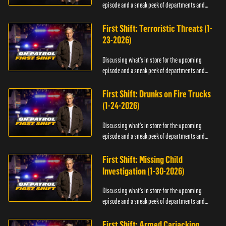
episode and a sneak peek of departments and
officers.
First Shift: Terroristic Threats (1-
23-2026)
Discussing what's in store for the upcoming
episode and a sneak peek of departments and
officers.
First Shift: Drunks on Fire Trucks
(1-24-2026)
Discussing what's in store for the upcoming
episode and a sneak peek of departments and
officers.
First Shift: Missing Child
Investigation (1-30-2026)
Discussing what's in store for the upcoming
episode and a sneak peek of departments and
officers.
First Shift: Armed Carjacking