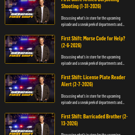
Shooting (1-31-2026)
Discussing what's in store for the upcoming
episode and a sneak peek of departments and
officers.
First Shift: Morse Code for Help?
(2-6-2026)
Discussing what's in store for the upcoming
episode and a sneak peek of departments and
officers.
First Shift: License Plate Reader
Alert (2-7-2026)
Discussing what's in store for the upcoming
episode and a sneak peek of departments and
officers.
First Shift: Barricaded Brother (2-
13-2026)