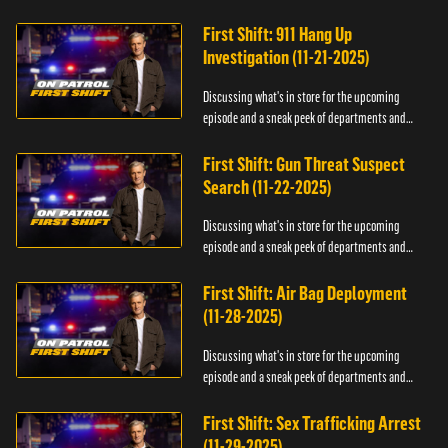
officers.
First Shift: 911 Hang Up
Investigation (11-21-2025)
Discussing what's in store for the upcoming
episode and a sneak peek of departments and
officers.
First Shift: Gun Threat Suspect
Search (11-22-2025)
Discussing what's in store for the upcoming
episode and a sneak peek of departments and
officers.
First Shift: Air Bag Deployment
(11-28-2025)
Discussing what's in store for the upcoming
episode and a sneak peek of departments and
officers.
First Shift: Sex Trafficking Arrest
(11-29-2025)