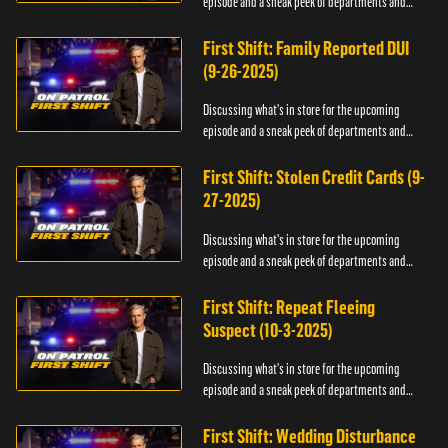
episode and a sneak peek of departments and
officers.
First Shift: Family Reported DUI
(9-26-2025)
Discussing what's in store for the upcoming
episode and a sneak peek of departments and
officers.
First Shift: Stolen Credit Cards (9-
27-2025)
Discussing what's in store for the upcoming
episode and a sneak peek of departments and
officers.
First Shift: Repeat Fleeing
Suspect (10-3-2025)
Discussing what's in store for the upcoming
episode and a sneak peek of departments and
officers.
First Shift: Wedding Disturbance