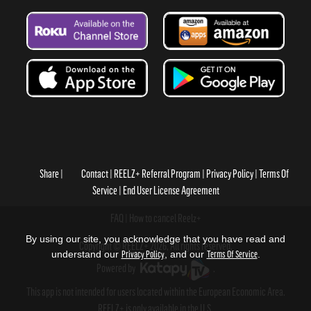
Share
Contact
REELZ+ Referral Program
Privacy Policy
Terms Of
Service
End User License Agreement
FAQ
How to cancel Reelz+
By using our site, you acknowledge that you have read and
Copyright © REELZ+ 2026, All rights reserved.
understand our
Privacy Policy
, and our
Terms Of Service
.
Powered by
.
This app is not intended for users located within the European Economic Area.
REELZ+ is only available in the U.S.