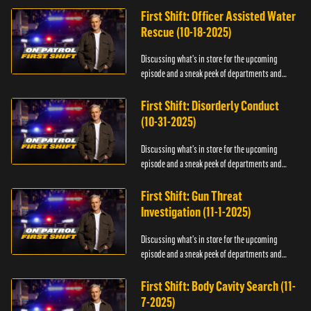
First Shift: Officer Assisted Water
Rescue (10-18-2025)
Discussing what's in store for the upcoming
episode and a sneak peek of departments and
officers.
First Shift: Disorderly Conduct
(10-31-2025)
Discussing what's in store for the upcoming
episode and a sneak peek of departments and
officers.
First Shift: Gun Threat
Investigation (11-1-2025)
Discussing what's in store for the upcoming
episode and a sneak peek of departments and
officers.
First Shift: Body Cavity Search (11-
7-2025)