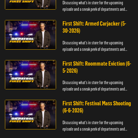
Discussing what's in store for the upcoming
episode and a sneak peek of departments and
officers.
First Shift: Armed Carjacker (5-
30-2026)
Discussing what's in store for the upcoming
episode and a sneak peek of departments and
officers.
First Shift: Roommate Eviction (6-
5-2026)
Discussing what's in store for the upcoming
episode and a sneak peek of departments and
officers.
First Shift: Festival Mass Shooting
(6-6-2026)
Discussing what's in store for the upcoming
episode and a sneak peek of departments and
officers.