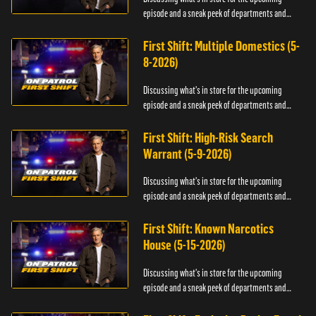
episode and a sneak peek of departments and
officers.
First Shift: Multiple Domestics (5-
8-2026)
Discussing what's in store for the upcoming
episode and a sneak peek of departments and
officers.
First Shift: High-Risk Search
Warrant (5-9-2026)
Discussing what's in store for the upcoming
episode and a sneak peek of departments and
officers.
First Shift: Known Narcotics
House (5-15-2026)
Discussing what's in store for the upcoming
episode and a sneak peek of departments and
officers.