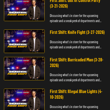
First Shift: Out of Control Party
(3-21-2026)
Discussing what's in store for the upcoming
episode and a sneak peek of departments and
officers.
First Shift: Knife Fight (3-27-2026)
Discussing what's in store for the upcoming
episode and a sneak peek of departments and
officers.
First Shift: Barricaded Man (3-28-
2026)
Discussing what's in store for the upcoming
episode and a sneak peek of departments and
officers.
First Shift: Illegal Blue Lights (4-
10-2026)
Discussing what's in store for the upcoming