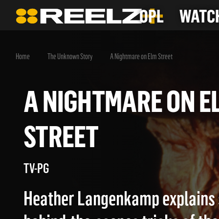
OPL
WATCH
Home
The Unknown Story
A Nightmare on Elm Street
A NIGHTMARE ON
STREET
TV-PG
Heather Langenkamp explains 