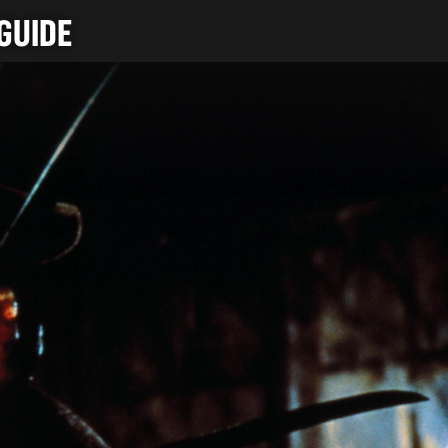
GUIDE