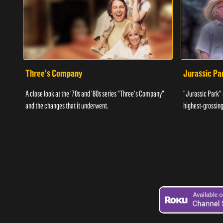
Three's Company
Jurassic Pa
A close look at the '70s and '80s series "Three's Company"
"Jurassic Park" 
and the changes that it underwent.
highest-grossing