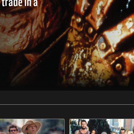
 trade in a