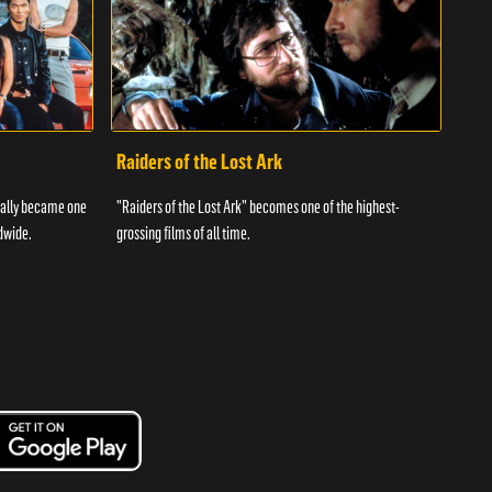
Raiders of the Lost Ark
I L
tually became one
"Raiders of the Lost Ark" becomes one of the highest-
The f
dwide.
grossing films of all time.
telev