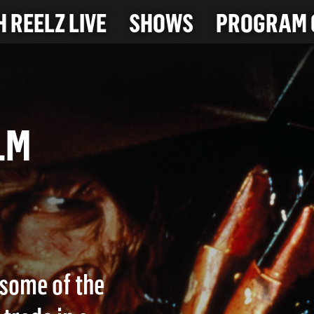
 REELZ LIVE
SHOWS
PROGRAM 
 ELM
some of the