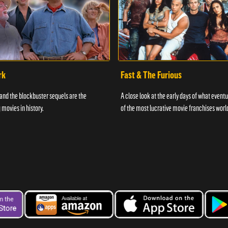
rk
Fast & The Furious
and the blockbuster sequels are the
A close look at the early days of what even
 movies in history.
of the most lucrative movie franchises worl