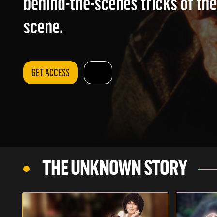
behind-the-scenes tricks of the
scene.
GET ACCESS
THE UNKNOWN STORY