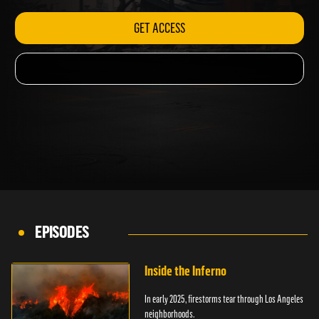
GET ACCESS
EPISODES
Inside the Inferno
In early 2025, firestorms tear through Los Angeles
neighborhoods.