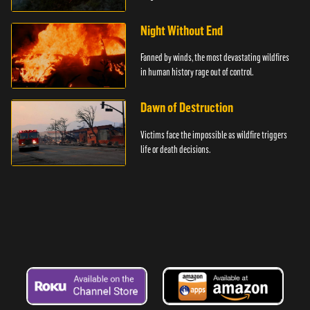
Night Without End
Fanned by winds, the most devastating wildfires
in human history rage out of control.
Dawn of Destruction
Victims face the impossible as wildfire triggers
life or death decisions.