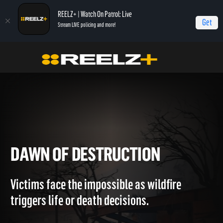
REELZ+ | Watch On Patrol: Live
Get
Stream LIVE policing and more!
Home
LA Firestorm
Dawn of Destruction
DAWN OF DESTRUCTION
Victims face the impossible as wildfire
triggers life or death decisions.