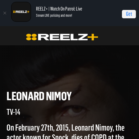
REELZ+ | Watch On Patrol: Live
Get
Stream LIVE policing and more!
Home
Autopsy: The Last Hours of...
Leonard Nimoy
LEONARD NIMOY
TV-14
On February 27th, 2015, Leonard Nimoy, the