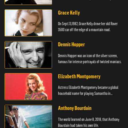
Grace Kelly
On Sept.13,1982, Grace Kelly drove her old Rover
3500 car off the edge of a mountain road.
Dennis Hopper
Dennis Hopper was an icon of the silver screen,
famous for intense portrayals of twisted maniacs.
Elizabeth Montgomery
Actress Elizabeth Montgomery became a global
household name for playing Samantha in
"Bewitched."
Anthony Bourdain
The world learned on June 8, 2018, that Anthony
Bourdain had taken his own life.