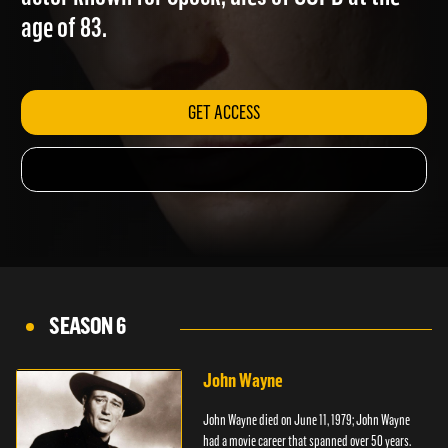
actor known for Spock, dies of COPD at the
age of 83.
GET ACCESS
SEASON 6
John Wayne
John Wayne died on June 11, 1979; John Wayne
had a movie career that spanned over 50 years.