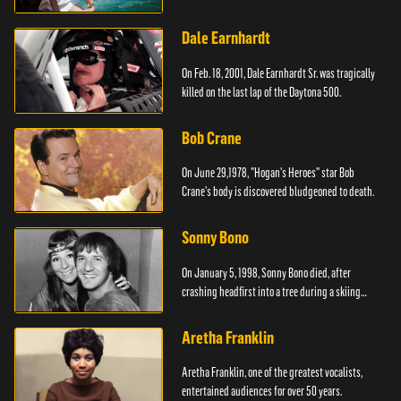
Dale Earnhardt
On Feb. 18, 2001, Dale Earnhardt Sr. was tragically
killed on the last lap of the Daytona 500.
Bob Crane
On June 29,1978, "Hogan's Heroes" star Bob
Crane's body is discovered bludgeoned to death.
Sonny Bono
On January 5, 1998, Sonny Bono died, after
crashing headfirst into a tree during a skiing
vacation.
Aretha Franklin
Aretha Franklin, one of the greatest vocalists,
entertained audiences for over 50 years.