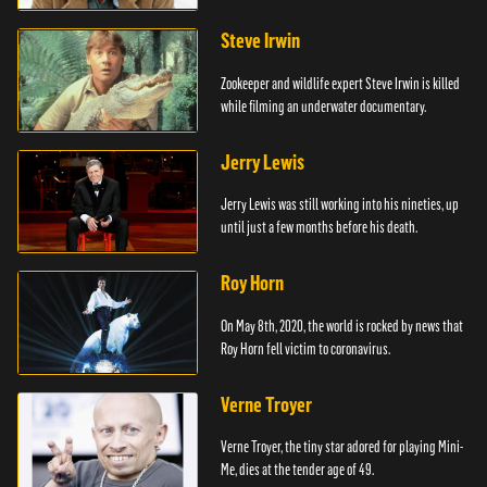
Steve Irwin
Zookeeper and wildlife expert Steve Irwin is killed
while filming an underwater documentary.
Jerry Lewis
Jerry Lewis was still working into his nineties, up
until just a few months before his death.
Roy Horn
On May 8th, 2020, the world is rocked by news that
Roy Horn fell victim to coronavirus.
Verne Troyer
Verne Troyer, the tiny star adored for playing Mini-
Me, dies at the tender age of 49.