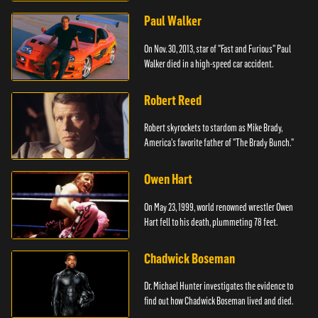
Paul Walker
On Nov. 30, 2013, star of "Fast and Furious" Paul
Walker died in a high-speed car accident.
Robert Reed
Robert skyrockets to stardom as Mike Brady,
America's favorite father of "The Brady Bunch."
Owen Hart
On May 23, 1999, world renowned wrestler Owen
Hart fell to his death, plummeting 78 feet.
Chadwick Boseman
Dr. Michael Hunter investigates the evidence to
find out how Chadwick Boseman lived and died.