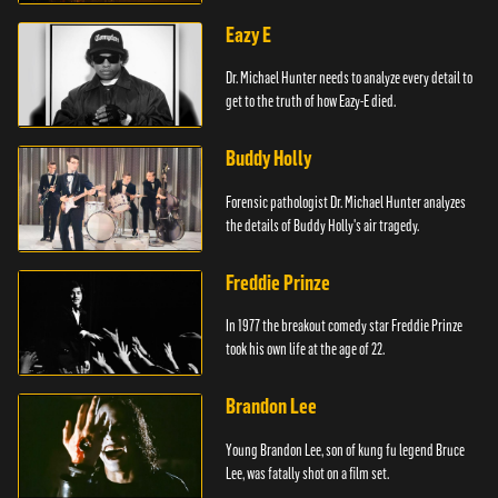
Eazy E
Dr. Michael Hunter needs to analyze every detail to
get to the truth of how Eazy-E died.
Buddy Holly
Forensic pathologist Dr. Michael Hunter analyzes
the details of Buddy Holly's air tragedy.
Freddie Prinze
In 1977 the breakout comedy star Freddie Prinze
took his own life at the age of 22.
Brandon Lee
Young Brandon Lee, son of kung fu legend Bruce
Lee, was fatally shot on a film set.