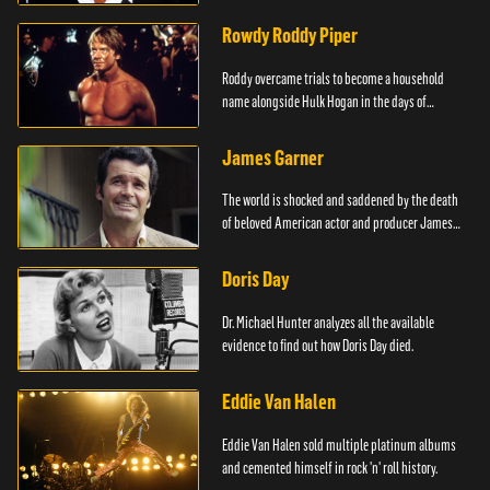
Rowdy Roddy Piper
Roddy overcame trials to become a household
name alongside Hulk Hogan in the days of
Wrestlemania.
James Garner
The world is shocked and saddened by the death
of beloved American actor and producer James
Garner.
Doris Day
Dr. Michael Hunter analyzes all the available
evidence to find out how Doris Day died.
Eddie Van Halen
Eddie Van Halen sold multiple platinum albums
and cemented himself in rock 'n' roll history.