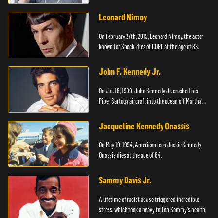
Leonard Nimoy
On February 27th, 2015, Leonard Nimoy, the actor
known for Spock, dies of COPD at the age of 83.
John F. Kennedy Jr.
On Jul. 16, 1999, John Kennedy Jr. crashed his
Piper Sartoga aircraft into the ocean off Martha's
Vineyard.
Jacqueline Kennedy Onassis
On May 19, 1994, American icon Jackie Kennedy
Onassis dies at the age of 64.
Sammy Davis Jr.
A lifetime of racist abuse triggered incredible
stress, which took a heavy toll on Sammy's health.