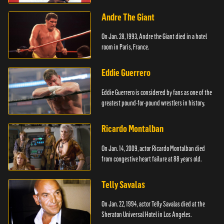
Andre The Giant
On Jan. 28, 1993, Andre the Giant died in a hotel
room in Paris, France.
Eddie Guerrero
Eddie Guerrero is considered by fans as one of the
greatest pound-for-pound wrestlers in history.
Ricardo Montalban
On Jan. 14, 2009, actor Ricardo Montalban died
from congestive heart failure at 88 years old.
Telly Savalas
On Jan. 22, 1994, actor Telly Savalas died at the
Sheraton Universal Hotel in Los Angeles.