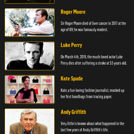
Roger Moore
Sir Roger Moore died of liver cancer in 2017 at the
age of 89; he was famously modest.
Luke Perry
On March 4th, 2019, the much-loved actor Luke
Perry dies after suffering a stroke at 52-years-old.
Kate Spade
Kate, a fun-loving fashion journalist, mocked up
her first handbags from tracing paper.
Andy Griffith
Very little is known about what happened in the
last few years of Andy Griffith's life.