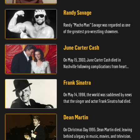
Randy Savage
Randy "Macho Man" Savage was regarded as one
of the greatest pro-wrestling showmen.
June Carter Cash
On May 15, 2003, June Carter Cash died in
Nashville following complications from heart
surgery.
Frank Sinatra
On May 14, 1998, the world was saddened by news
that the singer and actor Frank Sinatra had died.
Dean Martin
On Christmas Day 1995, Dean Martin died, leaving
behind a legacy in music, movies, and television.