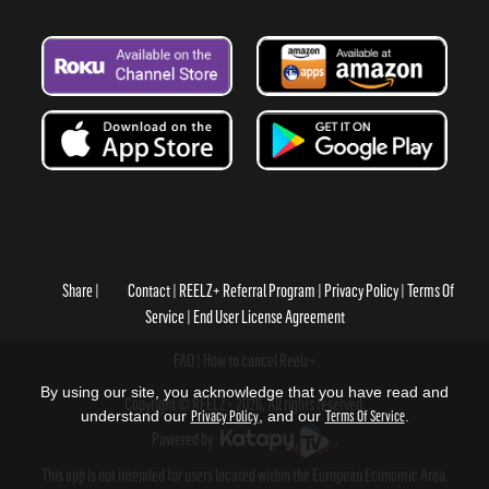
Share
Contact
REELZ+ Referral Program
Privacy Policy
Terms Of
Service
End User License Agreement
FAQ
How to cancel Reelz+
By using our site, you acknowledge that you have read and
Copyright © REELZ+ 2026, All rights reserved.
understand our
Privacy Policy
, and our
Terms Of Service
.
Powered by
.
This app is not intended for users located within the European Economic Area.