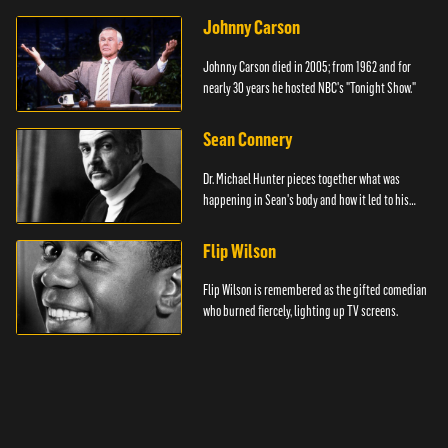
Johnny Carson
Johnny Carson died in 2005; from 1962 and for
nearly 30 years he hosted NBC's "Tonight Show."
Sean Connery
Dr. Michael Hunter pieces together what was
happening in Sean's body and how it led to his
death.
Flip Wilson
Flip Wilson is remembered as the gifted comedian
who burned fiercely, lighting up TV screens.