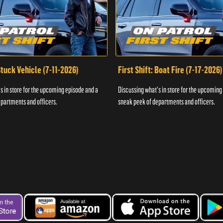
 Stuck Vehicle (7-11-2026)
First Shift: Boat Fire (7-17-2026)
s in store for the upcoming episode and a
Discussing what's in store for the upcoming
partments and officers.
sneak peek of departments and officers.