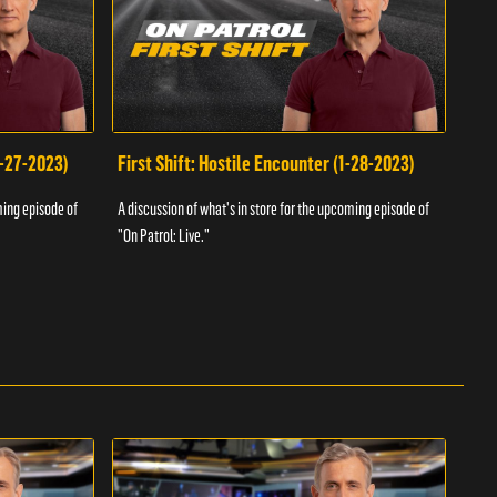
1-27-2023)
First Shift: Hostile Encounter (1-28-2023)
Fir
ming episode of
A discussion of what's in store for the upcoming episode of
A dis
"On Patrol: Live."
"On P