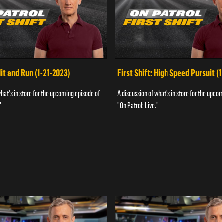
Hit and Run (1-21-2023)
First Shift: High Speed Pursuit (
what's in store for the upcoming episode of
A discussion of what's in store for the upco
"
"On Patrol: Live."