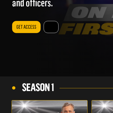
and officers.
GET ACCESS
SEASON 1