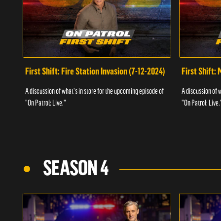
First Shift: Fire Station Invasion (7-12-2024)
First Shift:
A discussion of what's in store for the upcoming episode of
A discussion of 
"On Patrol: Live."
"On Patrol: Live.
SEASON 4