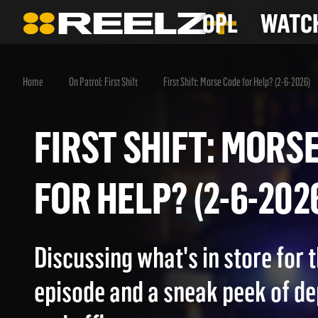
OPL
WATCH
Home
On Patrol: First Shift
First Shift: Morse Code for Help? (2-6-2026)
FIRST SHIFT: MO
FOR HELP? (2-6-2
Discussing what's in store for
episode and a sneak peek of d