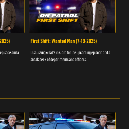
-2025)
First Shift: Wanted Man (7-19-2025)
Fir
Inv
 episode and a
Discussing what's in store for the upcoming episode and a
Discu
sneak peek of departments and officers.
sneak