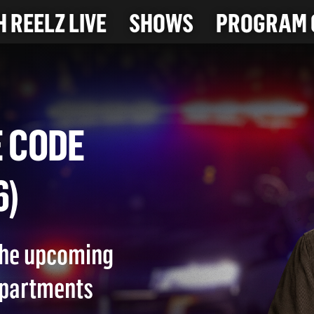
 REELZ LIVE
SHOWS
PROGRAM 
RSE CODE
026)
 the upcoming
epartments