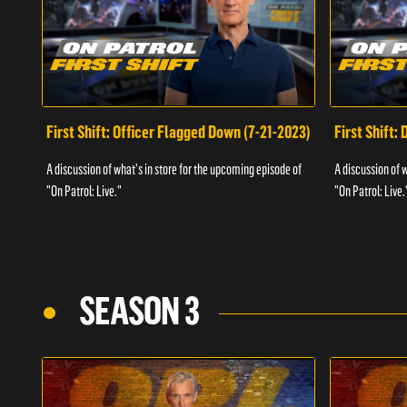
First Shift: Officer Flagged Down (7-21-2023)
First Shift:
A discussion of what's in store for the upcoming episode of
A discussion of 
"On Patrol: Live."
"On Patrol: Live.
SEASON 3