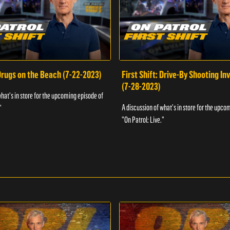
 Drugs on the Beach (7-22-2023)
First Shift: Drive-By Shooting In
(7-28-2023)
what's in store for the upcoming episode of
A discussion of what's in store for the upco
"
"On Patrol: Live."