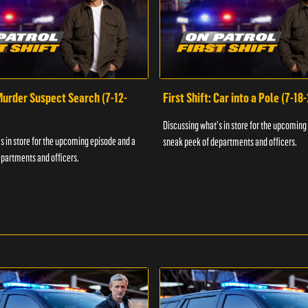
 Murder Suspect Search (7-12-
First Shift: Car into a Pole (7-18
Discussing what's in store for the upcoming
s in store for the upcoming episode and a
sneak peek of departments and officers.
partments and officers.