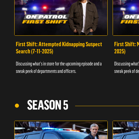
First Shift: Attempted Kidnapping Suspect
First Shift:
Search (7-11-2025)
2025)
Discussing what's in store for the upcoming episode and a
Discussing what'
sneak peek of departments and officers.
sneak peek of de
SEASON 5