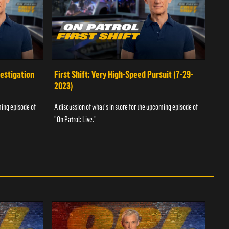
vestigation
First Shift: Very High-Speed Pursuit (7-29-
Fir
2023)
A dis
ming episode of
A discussion of what's in store for the upcoming episode of
"On P
"On Patrol: Live."