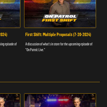
2024)
First Shift: Multiple Proposals (7-20-2024)
Fir
ming episode of
A discussion of what's in store for the upcoming episode of
A dis
"On Patrol: Live."
"On P