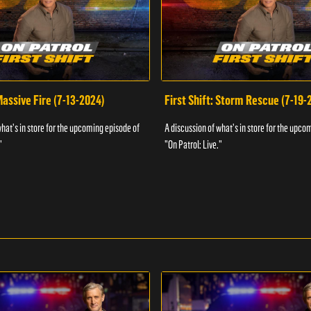
 Massive Fire (7-13-2024)
First Shift: Storm Rescue (7-19-
what's in store for the upcoming episode of
A discussion of what's in store for the upco
"
"On Patrol: Live."