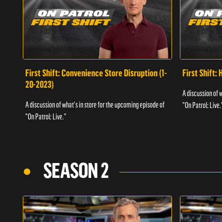
First Shift: Convenience Store Disruption (1-
First Shift: 
20-2023)
A discussion of 
A discussion of what's in store for the upcoming episode of
"On Patrol: Live.
"On Patrol: Live."
SEASON 2