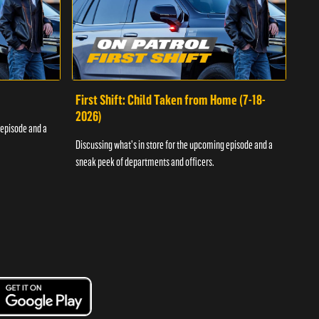
First Shift: Child Taken from Home (7-18-
Fir
2026)
 episode and a
Discu
Discussing what's in store for the upcoming episode and a
sneak
sneak peek of departments and officers.