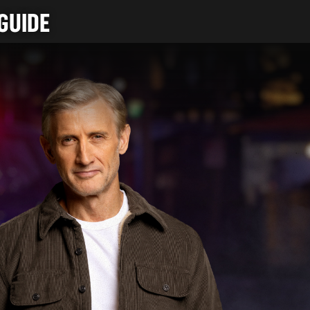
GUIDE