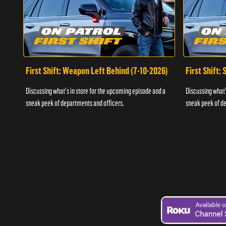
First Shift: Weapon Left Behind (7-10-2026)
First Shift:
Discussing what's in store for the upcoming episode and a
Discussing what'
sneak peek of departments and officers.
sneak peek of de