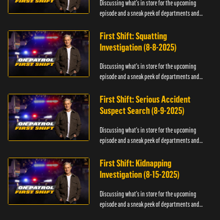
Discussing what's in store for the upcoming
episode and a sneak peek of departments and
officers.
First Shift: Squatting
Investigation (8-8-2025)
Discussing what's in store for the upcoming
episode and a sneak peek of departments and
officers.
First Shift: Serious Accident
Suspect Search (8-9-2025)
Discussing what's in store for the upcoming
episode and a sneak peek of departments and
officers.
First Shift: Kidnapping
Investigation (8-15-2025)
Discussing what's in store for the upcoming
episode and a sneak peek of departments and
officers.