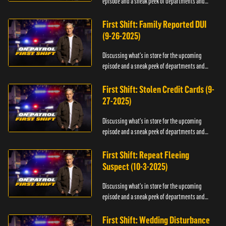
episode and a sneak peek of departments and
officers.
First Shift: Family Reported DUI
(9-26-2025)
Discussing what's in store for the upcoming
episode and a sneak peek of departments and
officers.
First Shift: Stolen Credit Cards (9-
27-2025)
Discussing what's in store for the upcoming
episode and a sneak peek of departments and
officers.
First Shift: Repeat Fleeing
Suspect (10-3-2025)
Discussing what's in store for the upcoming
episode and a sneak peek of departments and
officers.
First Shift: Wedding Disturbance