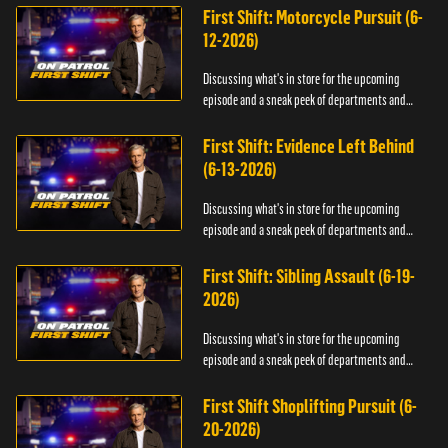
First Shift: Motorcycle Pursuit (6-
12-2026)
Discussing what's in store for the upcoming
episode and a sneak peek of departments and
officers.
First Shift: Evidence Left Behind
(6-13-2026)
Discussing what's in store for the upcoming
episode and a sneak peek of departments and
officers.
First Shift: Sibling Assault (6-19-
2026)
Discussing what's in store for the upcoming
episode and a sneak peek of departments and
officers.
First Shift Shoplifting Pursuit (6-
20-2026)