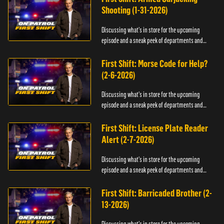
Shooting (1-31-2026)
Discussing what's in store for the upcoming
episode and a sneak peek of departments and
officers.
First Shift: Morse Code for Help?
(2-6-2026)
Discussing what's in store for the upcoming
episode and a sneak peek of departments and
officers.
First Shift: License Plate Reader
Alert (2-7-2026)
Discussing what's in store for the upcoming
episode and a sneak peek of departments and
officers.
First Shift: Barricaded Brother (2-
13-2026)