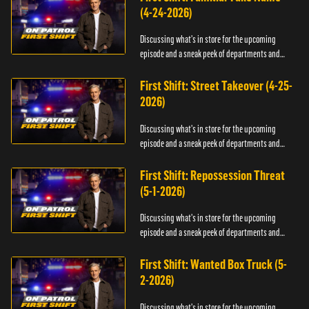
(4-24-2026)
Discussing what's in store for the upcoming
episode and a sneak peek of departments and
officers.
First Shift: Street Takeover (4-25-
2026)
Discussing what's in store for the upcoming
episode and a sneak peek of departments and
officers.
First Shift: Repossession Threat
(5-1-2026)
Discussing what's in store for the upcoming
episode and a sneak peek of departments and
officers.
First Shift: Wanted Box Truck (5-
2-2026)
Discussing what's in store for the upcoming