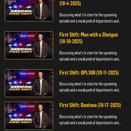
(10-4-2025)
Discussing what's in store for the upcoming
episode and a sneak peek of departments and
officers.
First Shift: Man with a Shotgun
(10-10-2025)
Discussing what's in store for the upcoming
episode and a sneak peek of departments and
officers.
First Shift: OPL300 (10-11-2025)
Discussing what's in store for the upcoming
episode and a sneak peek of departments and
officers.
First Shift: Dantona (10-17-2025)
Discussing what's in store for the upcoming
episode and a sneak peek of departments and
officers.