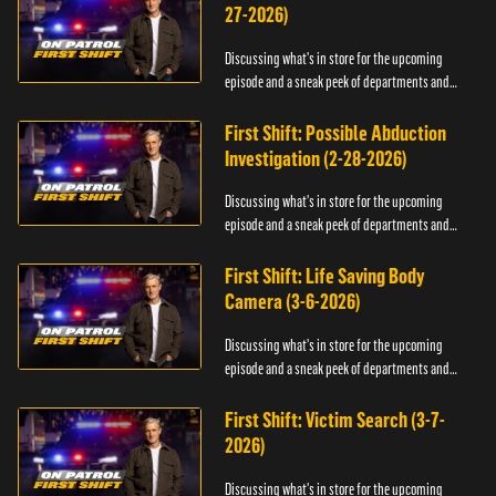
27-2026)
Discussing what's in store for the upcoming
episode and a sneak peek of departments and
officers.
First Shift: Possible Abduction
Investigation (2-28-2026)
Discussing what's in store for the upcoming
episode and a sneak peek of departments and
officers.
First Shift: Life Saving Body
Camera (3-6-2026)
Discussing what's in store for the upcoming
episode and a sneak peek of departments and
officers.
First Shift: Victim Search (3-7-
2026)
Discussing what's in store for the upcoming