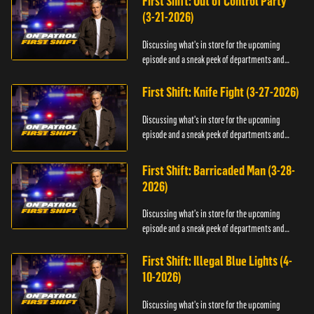
First Shift: Out of Control Party
(3-21-2026)
Discussing what's in store for the upcoming
episode and a sneak peek of departments and
officers.
First Shift: Knife Fight (3-27-2026)
Discussing what's in store for the upcoming
episode and a sneak peek of departments and
officers.
First Shift: Barricaded Man (3-28-
2026)
Discussing what's in store for the upcoming
episode and a sneak peek of departments and
officers.
First Shift: Illegal Blue Lights (4-
10-2026)
Discussing what's in store for the upcoming