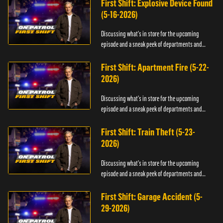
First Shift: Explosive Device Found
(5-16-2026)
Discussing what's in store for the upcoming
episode and a sneak peek of departments and
officers.
First Shift: Apartment Fire (5-22-
2026)
Discussing what's in store for the upcoming
episode and a sneak peek of departments and
officers.
First Shift: Train Theft (5-23-
2026)
Discussing what's in store for the upcoming
episode and a sneak peek of departments and
officers.
First Shift: Garage Accident (5-
29-2026)