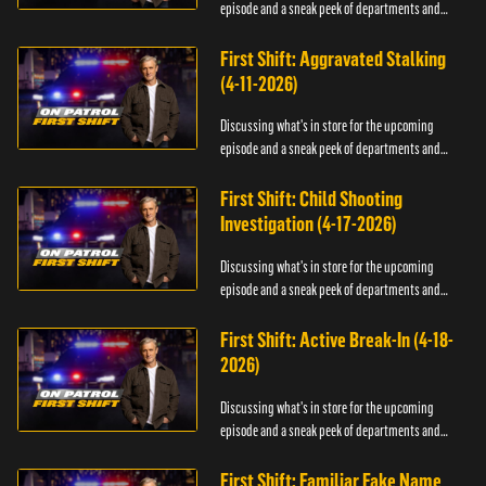
episode and a sneak peek of departments and
officers.
First Shift: Aggravated Stalking
(4-11-2026)
Discussing what's in store for the upcoming
episode and a sneak peek of departments and
officers.
First Shift: Child Shooting
Investigation (4-17-2026)
Discussing what's in store for the upcoming
episode and a sneak peek of departments and
officers.
First Shift: Active Break-In (4-18-
2026)
Discussing what's in store for the upcoming
episode and a sneak peek of departments and
officers.
First Shift: Familiar Fake Name