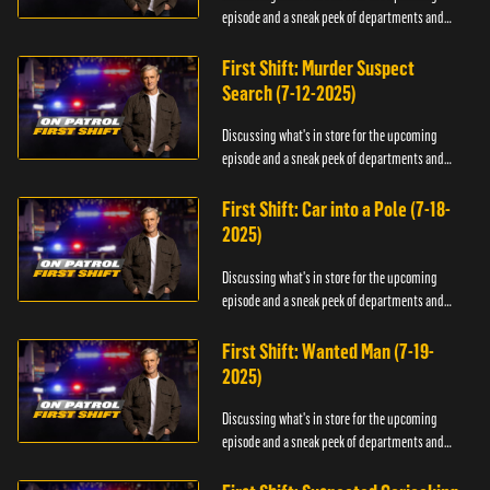
episode and a sneak peek of departments and
officers.
First Shift: Murder Suspect
Search (7-12-2025)
Discussing what's in store for the upcoming
episode and a sneak peek of departments and
officers.
First Shift: Car into a Pole (7-18-
2025)
Discussing what's in store for the upcoming
episode and a sneak peek of departments and
officers.
First Shift: Wanted Man (7-19-
2025)
Discussing what's in store for the upcoming
episode and a sneak peek of departments and
officers.