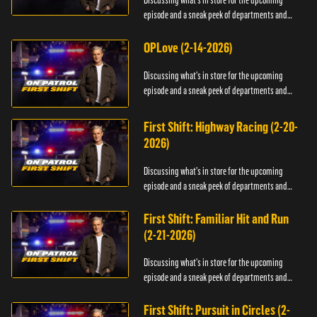
Discussing what's in store for the upcoming
episode and a sneak peek of departments and
officers.
OPLove (2-14-2026)
Discussing what's in store for the upcoming
episode and a sneak peek of departments and
officers.
First Shift: Highway Racing (2-20-
2026)
Discussing what's in store for the upcoming
episode and a sneak peek of departments and
officers.
First Shift: Familiar Hit and Run
(2-21-2026)
Discussing what's in store for the upcoming
episode and a sneak peek of departments and
officers.
First Shift: Pursuit in Circles (2-