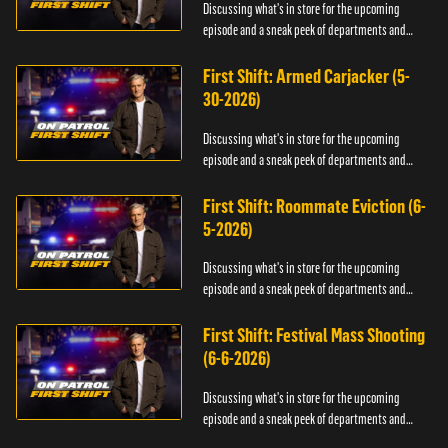
Discussing what's in store for the upcoming
episode and a sneak peek of departments and
officers.
First Shift: Armed Carjacker (5-
30-2026)
Discussing what's in store for the upcoming
episode and a sneak peek of departments and
officers.
First Shift: Roommate Eviction (6-
5-2026)
Discussing what's in store for the upcoming
episode and a sneak peek of departments and
officers.
First Shift: Festival Mass Shooting
(6-6-2026)
Discussing what's in store for the upcoming
episode and a sneak peek of departments and
officers.