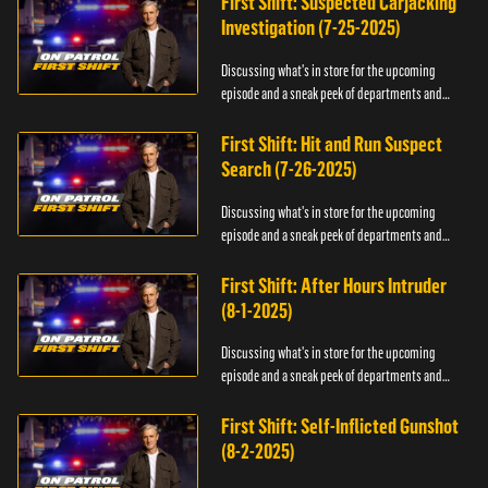
First Shift: Suspected Carjacking
Investigation (7-25-2025)
Discussing what's in store for the upcoming
episode and a sneak peek of departments and
officers.
First Shift: Hit and Run Suspect
Search (7-26-2025)
Discussing what's in store for the upcoming
episode and a sneak peek of departments and
officers.
First Shift: After Hours Intruder
(8-1-2025)
Discussing what's in store for the upcoming
episode and a sneak peek of departments and
officers.
First Shift: Self-Inflicted Gunshot
(8-2-2025)