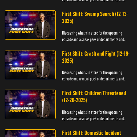
officers.
First Shift: Swamp Search (12-13-
2025)
Discussing what's in store for the upcoming
episode and a sneak peek of departments and
officers.
First Shift: Crash and Fight (12-19-
2025)
Discussing what's in store for the upcoming
episode and a sneak peek of departments and
officers.
First Shift: Children Threatened
(12-20-2025)
Discussing what's in store for the upcoming
episode and a sneak peek of departments and
officers.
First Shift: Domestic Incident