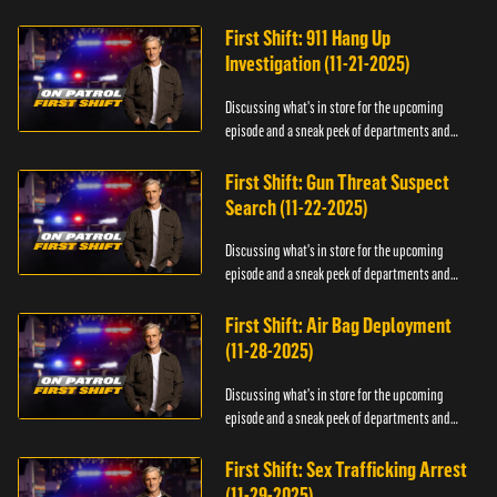
officers.
First Shift: 911 Hang Up
Investigation (11-21-2025)
Discussing what's in store for the upcoming
episode and a sneak peek of departments and
officers.
First Shift: Gun Threat Suspect
Search (11-22-2025)
Discussing what's in store for the upcoming
episode and a sneak peek of departments and
officers.
First Shift: Air Bag Deployment
(11-28-2025)
Discussing what's in store for the upcoming
episode and a sneak peek of departments and
officers.
First Shift: Sex Trafficking Arrest
(11-29-2025)