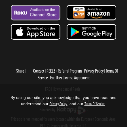
Share
Contact
REELZ+ Referral Program
Privacy Policy
Terms Of
Service
End User License Agreement
FAQ
How to cancel Reelz+
By using our site, you acknowledge that you have read and
Copyright © REELZ+ 2026, All rights reserved.
understand our
Privacy Policy
, and our
Terms Of Service
.
Powered by
.
This app is not intended for users located within the European Economic Area.
REELZ+ is only available in the U.S.