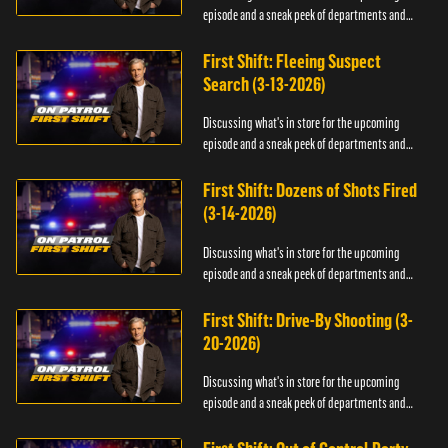
episode and a sneak peek of departments and
officers.
First Shift: Fleeing Suspect
Search (3-13-2026)
Discussing what's in store for the upcoming
episode and a sneak peek of departments and
officers.
First Shift: Dozens of Shots Fired
(3-14-2026)
Discussing what's in store for the upcoming
episode and a sneak peek of departments and
officers.
First Shift: Drive-By Shooting (3-
20-2026)
Discussing what's in store for the upcoming
episode and a sneak peek of departments and
officers.