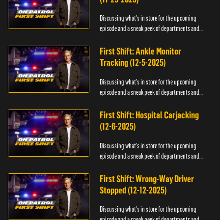
Discussing what's in store for the upcoming
episode and a sneak peek of departments and
officers.
First Shift: Ankle Monitor
Tracking (12-5-2025)
Discussing what's in store for the upcoming
episode and a sneak peek of departments and
officers.
First Shift: Hospital Carjacking
(12-6-2025)
Discussing what's in store for the upcoming
episode and a sneak peek of departments and
officers.
First Shift: Wrong-Way Driver
Stopped (12-12-2025)
Discussing what's in store for the upcoming
episode and a sneak peek of departments and