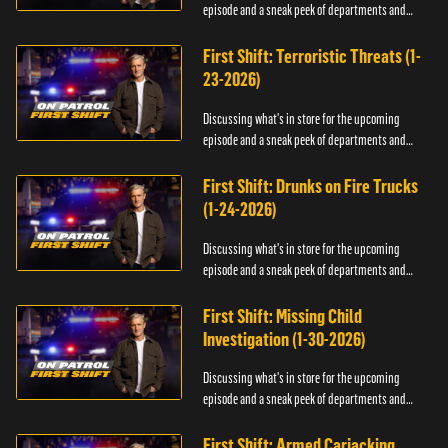
episode and a sneak peek of departments and
officers.
First Shift: Terroristic Threats (1-
23-2026)
Discussing what's in store for the upcoming
episode and a sneak peek of departments and
officers.
First Shift: Drunks on Fire Trucks
(1-24-2026)
Discussing what's in store for the upcoming
episode and a sneak peek of departments and
officers.
First Shift: Missing Child
Investigation (1-30-2026)
Discussing what's in store for the upcoming
episode and a sneak peek of departments and
officers.
First Shift: Armed Carjacking