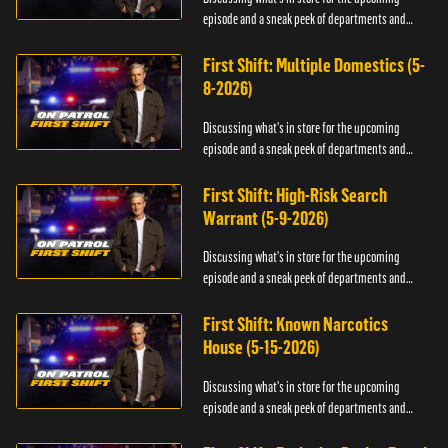
episode and a sneak peek of departments and
officers.
First Shift: Multiple Domestics (5-
8-2026)
Discussing what's in store for the upcoming
episode and a sneak peek of departments and
officers.
First Shift: High-Risk Search
Warrant (5-9-2026)
Discussing what's in store for the upcoming
episode and a sneak peek of departments and
officers.
First Shift: Known Narcotics
House (5-15-2026)
Discussing what's in store for the upcoming
episode and a sneak peek of departments and
officers.