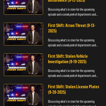
Disturbance (9-12-2025)
Discussing what's in store for the upcoming
episode and a sneak peek of departments and
officers.
First Shift: Arson Threat (9-13-
2025)
Discussing what's in store for the upcoming
episode and a sneak peek of departments and
officers.
First Shift: Stolen Vehicle
Investigation (9-19-2025)
Discussing what's in store for the upcoming
episode and a sneak peek of departments and
officers.
First Shift: Stolen License Plates
(9-20-2025)
Discussing what's in store for the upcoming