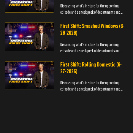
Discussing what's in store for the upcoming
episode and a sneak peek of departments and
officers.
First Shift: Smashed Windows (6-
26-2026)
Discussing what's in store for the upcoming
episode and a sneak peek of departments and
officers.
First Shift: Rolling Domestic (6-
27-2026)
Discussing what's in store for the upcoming
episode and a sneak peek of departments and
officers.