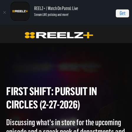
REELZ+ | Watch On Patrol: Live
Get
Stream LIVE policing and more!
Home
On Patrol: First Shift
First Shift: Pursuit in Circles (2-27-2026)
FIRST SHIFT: PURSUIT IN
CIRCLES (2-27-2026)
Discussing what's in store for the upcoming