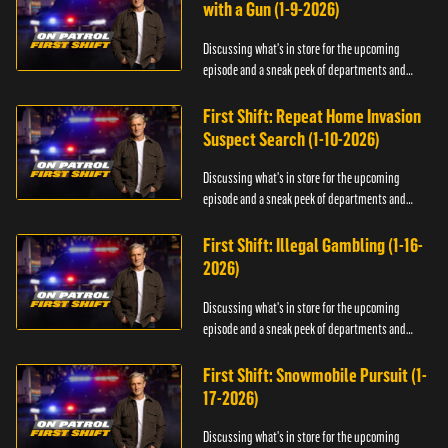
with a Gun (1-9-2026)
Discussing what's in store for the upcoming
episode and a sneak peek of departments and
officers.
First Shift: Repeat Home Invasion
Suspect Search (1-10-2026)
Discussing what's in store for the upcoming
episode and a sneak peek of departments and
officers.
First Shift: Illegal Gambling (1-16-
2026)
Discussing what's in store for the upcoming
episode and a sneak peek of departments and
officers.
First Shift: Snowmobile Pursuit (1-
17-2026)
Discussing what's in store for the upcoming