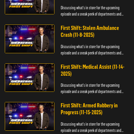
Discussing what's in store for the upcoming
episode and a sneak peek of departments and
officers.
First Shift: Stolen Ambulance
Crash (11-8-2025)
Discussing what's in store for the upcoming
episode and a sneak peek of departments and
officers.
First Shift: Medical Assist (11-14-
2025)
Discussing what's in store for the upcoming
episode and a sneak peek of departments and
officers.
First Shift: Armed Robbery in
Progress (11-15-2025)
Discussing what's in store for the upcoming
episode and a sneak peek of departments and