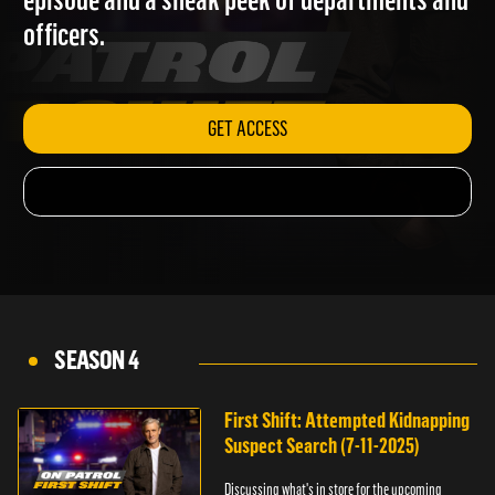
episode and a sneak peek of departments and
officers.
GET ACCESS
SEASON 4
First Shift: Attempted Kidnapping
Suspect Search (7-11-2025)
Discussing what's in store for the upcoming