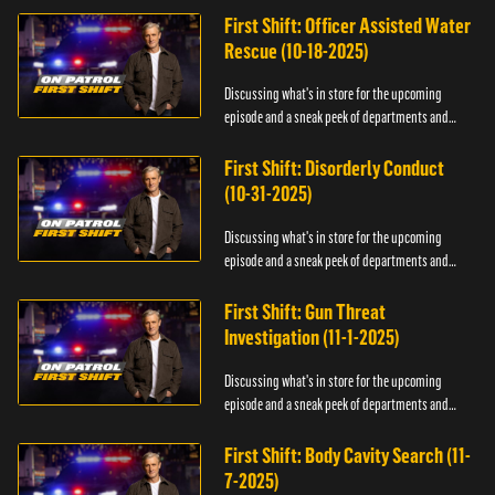
First Shift: Officer Assisted Water
Rescue (10-18-2025)
Discussing what's in store for the upcoming
episode and a sneak peek of departments and
officers.
First Shift: Disorderly Conduct
(10-31-2025)
Discussing what's in store for the upcoming
episode and a sneak peek of departments and
officers.
First Shift: Gun Threat
Investigation (11-1-2025)
Discussing what's in store for the upcoming
episode and a sneak peek of departments and
officers.
First Shift: Body Cavity Search (11-
7-2025)