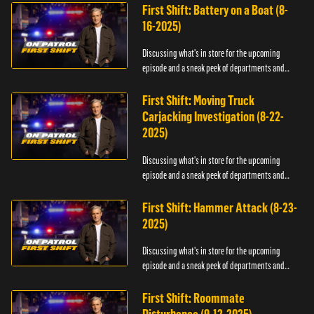
First Shift: Battery on a Boat (8-
16-2025)
Discussing what's in store for the upcoming
episode and a sneak peek of departments and
officers.
First Shift: Moving Truck
Carjacking Investigation (8-22-
2025)
Discussing what's in store for the upcoming
episode and a sneak peek of departments and
officers.
First Shift: Hammer Attack (8-23-
2025)
Discussing what's in store for the upcoming
episode and a sneak peek of departments and
officers.
First Shift: Roommate