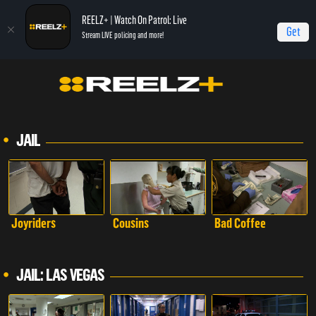
REELZ+ | Watch On Patrol: Live
Get
Stream LIVE policing and more!
JAIL
Joyriders
Cousins
Bad Coffee
JAIL: LAS VEGAS