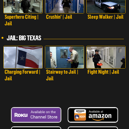
Superhero Citing |
Crushin' | Jail
Sleep Walker | Jail
Jail
JAIL: BIG TEXAS
Charging Forward |
Stairway to Jail |
Fight Night | Jail
Jail
Jail