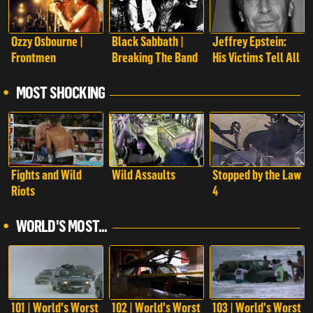
Ozzy Osbourne |
Black Sabbath |
Jeffrey Epstein:
Frontmen
Breaking The Band
His Victims Tell All
MOST SHOCKING
Fights and Wild
Wild Assaults
Stopped by the Law
Riots
4
WORLD'S MOST...
101 | World's Worst
102 | World's Worst
103 | World's Worst