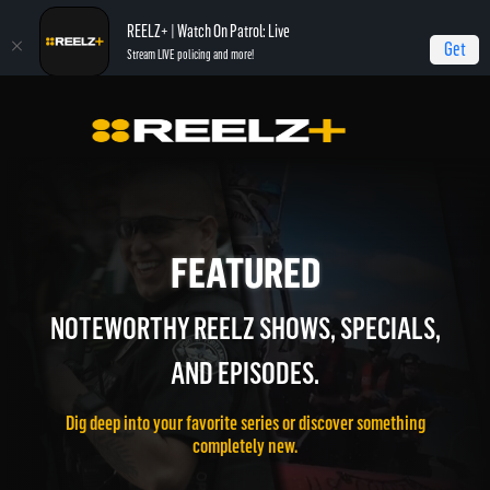
REELZ+ | Watch On Patrol: Live
Get
Stream LIVE policing and more!
FEATURED
NOTEWORTHY REELZ SHOWS, SPECIALS,
AND EPISODES.
Dig deep into your favorite series or discover something
completely new.