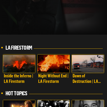
LA FIRESTORM
Inside the Inferno |
Night Without End |
Dawn of
LA Firestorm
LA Firestorm
Destruction | LA
Firestorm
HOT TOPICS