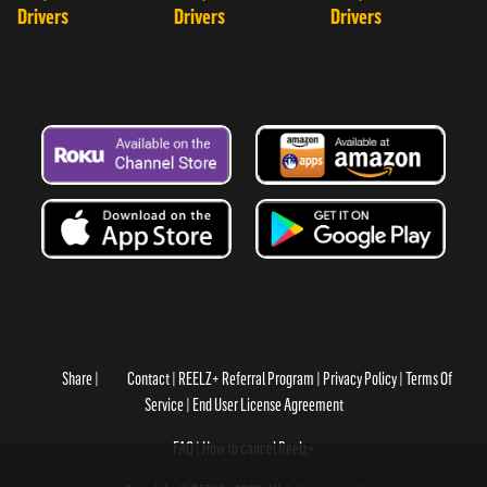
Drivers
Drivers
Drivers
Share
Contact
REELZ+ Referral Program
Privacy Policy
Terms Of
Service
End User License Agreement
FAQ
How to cancel Reelz+