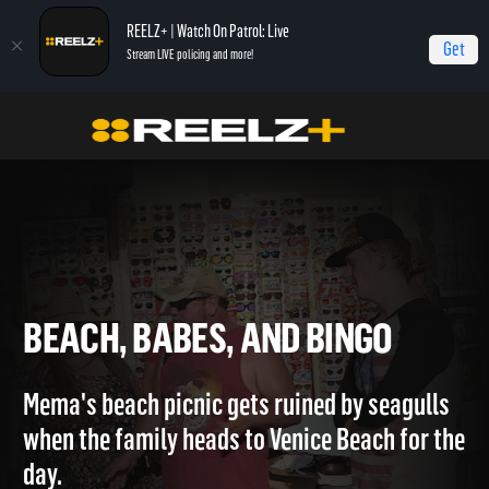
REELZ+ | Watch On Patrol: Live
Get
Stream LIVE policing and more!
Home
Hollywood Hillbillies
Beach, Babes, and Bingo
BEACH, BABES, AND BINGO
Mema's beach picnic gets ruined by seagulls
when the family heads to Venice Beach for th