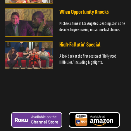
hand.
When Opportunity Knocks
Michael's time in Los Angeles is ending soon so he
decides to give making music one last chance.
High-Fallutin' Special
A look back at the first season of "Hollywood
Hillbillies," including highlights.