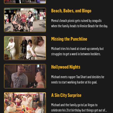
advice.
Beach, Babes, and Bingo
Mema's beach picnic gets ruined by seagulls
when the family heads to Venice Beach for the day.
Missing the Punchline
Michael tries his hand at stand-up comedy but
struggles to get a word in between hecklers.
Hollywood Nights
Michael meets rapper Too Short and decides he
needs to start working harder at his goal.
A Sin City Surprise
Michael and the family go to Las Vegas to
celebrate his 21st birthday but things get out of