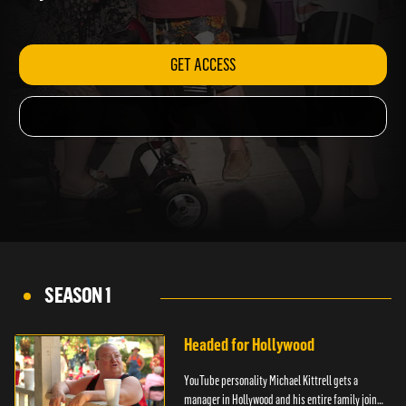
day.
GET ACCESS
SEASON 1
Headed for Hollywood
YouTube personality Michael Kittrell gets a
manager in Hollywood and his entire family joins