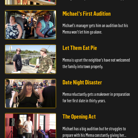
him.
Michael's First Audition
Michael's manager gets him an audition but his
Mema won't let him go alone.
Let Them Eat Pie
Mema is upset the neighbor's have not welcomed
the family into town properly.
Date Night Disaster
Mema reluctantly gets a makeover in preparation
for her first date in thirty years.
The Opening Act
Michael has a big audition but he struggles to
prepare with his Mema constantly giving her