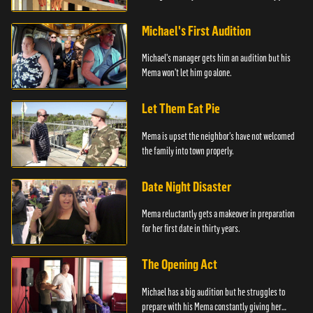
him.
Michael's First Audition
Michael's manager gets him an audition but his
Mema won't let him go alone.
Let Them Eat Pie
Mema is upset the neighbor's have not welcomed
the family into town properly.
Date Night Disaster
Mema reluctantly gets a makeover in preparation
for her first date in thirty years.
The Opening Act
Michael has a big audition but he struggles to
prepare with his Mema constantly giving her