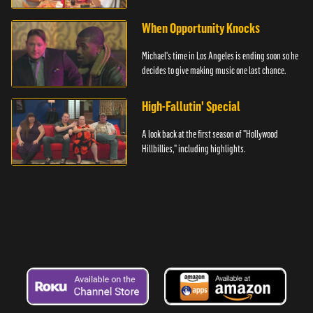
hand.
When Opportunity Knocks
Michael's time in Los Angeles is ending soon so he
decides to give making music one last chance.
High-Fallutin' Special
A look back at the first season of "Hollywood
Hillbillies," including highlights.