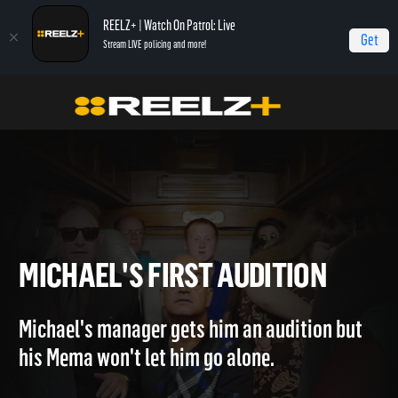
REELZ+ | Watch On Patrol: Live
Get
Stream LIVE policing and more!
Home
Hollywood Hillbillies
Michael's First Audition
MICHAEL'S FIRST AUDITION
Michael's manager gets him an audition but
his Mema won't let him go alone.