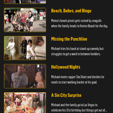
advice.
Beach, Babes, and Bingo
Mema's beach picnic gets ruined by seagulls
when the family heads to Venice Beach for the day.
Missing the Punchline
Michael tries his hand at stand-up comedy but
struggles to get a word in between hecklers.
Hollywood Nights
Michael meets rapper Too Short and decides he
needs to start working harder at his goal.
A Sin City Surprise
Michael and the family go to Las Vegas to
celebrate his 21st birthday but things get out of