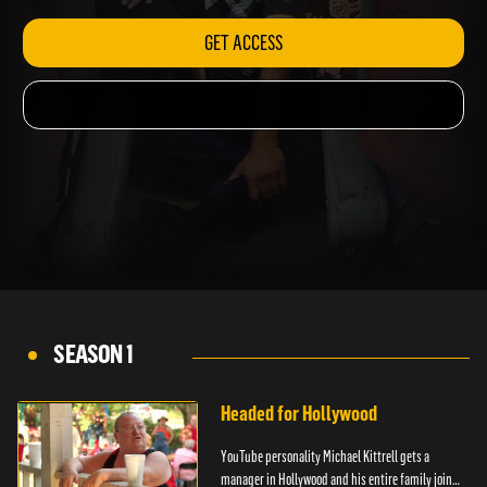
GET ACCESS
SEASON 1
Headed for Hollywood
YouTube personality Michael Kittrell gets a
manager in Hollywood and his entire family joins