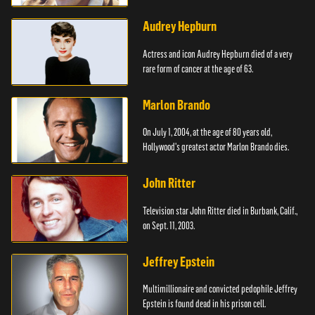
Audrey Hepburn
Actress and icon Audrey Hepburn died of a very
rare form of cancer at the age of 63.
Marlon Brando
On July 1, 2004, at the age of 80 years old,
Hollywood's greatest actor Marlon Brando dies.
John Ritter
Television star John Ritter died in Burbank, Calif.,
on Sept. 11, 2003.
Jeffrey Epstein
Multimillionaire and convicted pedophile Jeffrey
Epstein is found dead in his prison cell.