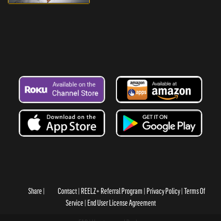
Share
Contact
REELZ+ Referral Program
Privacy Policy
Terms Of
Service
End User License Agreement