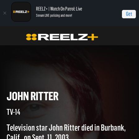
REELZ+ | Watch On Patrol: Live
Get
Stream LIVE policing and more!
Home
Autopsy: The Last Hours of...
John Ritter
JOHN RITTER
TV-14
Television star John Ritter died in Burbank,