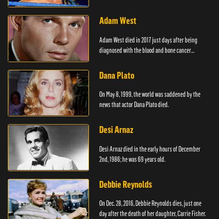
Adam West
Adam West died in 2017 just days after being
diagnosed with the blood and bone cancer
Leukaemia.
Dana Plato
On May 8, 1999, the world was saddened by the
news that actor Dana Plato died.
Desi Arnaz
Desi Arnaz died in the early hours of December
2nd, 1986; he was 69 years old.
Debbie Reynolds
On Dec. 28, 2016, Debbie Reynolds dies, just one
day after the death of her daughter, Carrie Fisher.