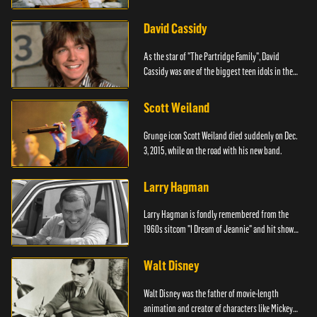
David Cassidy
As the star of "The Partridge Family", David
Cassidy was one of the biggest teen idols in the
world.
Scott Weiland
Grunge icon Scott Weiland died suddenly on Dec.
3, 2015, while on the road with his new band.
Larry Hagman
Larry Hagman is fondly remembered from the
1960s sitcom "I Dream of Jeannie" and hit show
"Dallas."
Walt Disney
Walt Disney was the father of movie-length
animation and creator of characters like Mickey