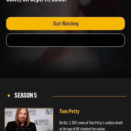
Calif., on Sept. 11, 2003.
Start Watching
SEASON 5
Tom Petty
On Oct. 2, 2017, news of Tom Petty's sudden death
at the age of 66 shocked the nation.