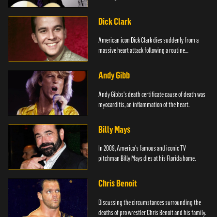
Dick Clark
American icon Dick Clark dies suddenly from a
massive heart attack following a routine
operation.
Andy Gibb
Andy Gibbs's death certificate cause of death was
myocarditis, an inflammation of the heart.
Billy Mays
In 2009, America's famous and iconic TV
pitchman Billy Mays dies at his Florida home.
Chris Benoit
Discussing the circumstances surrounding the
deaths of pro wrestler Chris Benoit and his family.