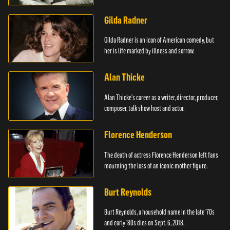
Mouse.
Gilda Radner
Gilda Radner is an icon of American comedy, but
her is life marked by illness and sorrow.
Alan Thicke
Alan Thicke's career as a writer, director, producer,
composer, talk show host and actor.
Florence Henderson
The death of actress Florence Henderson left fans
mourning the loss of an iconic mother figure.
Burt Reynolds
Burt Reynolds, a household name in the late '70s
and early '80s dies on Sept. 6, 2018.