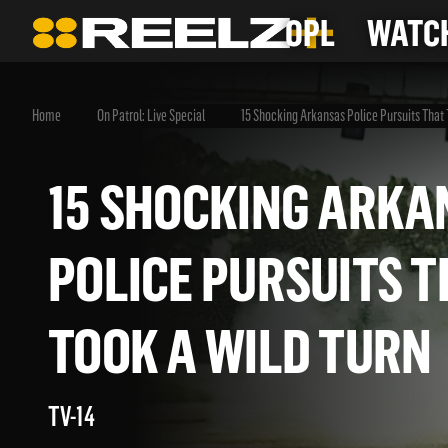
OPL
WATCH
Home
On Patrol: Live Special
15 Shocking Arkansas Police Pursuits That 
15 SHOCKING AR
POLICE PURSUITS
TOOK A WILD TU
TV-14