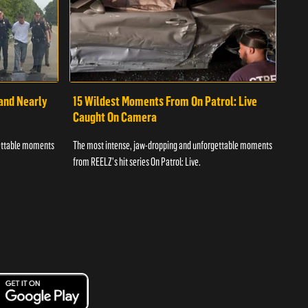
 and Nearly
15 Wildest Moments From On Patrol: Live
11 
Caught On Camera
Ca
gettable moments
The most intense, jaw-dropping and unforgettable moments
The 
from REELZ's hit series On Patrol: Live.
from 