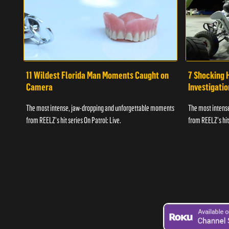
11 Wildest Florida Man Moments Caught on
7 Shocking 
Camera
Investigati
The most intense, jaw-dropping and unforgettable moments
The most intens
from REELZ's hit series On Patrol: Live.
from REELZ's hit 