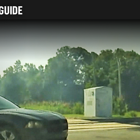
GUIDE