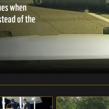
mes when
stead of the