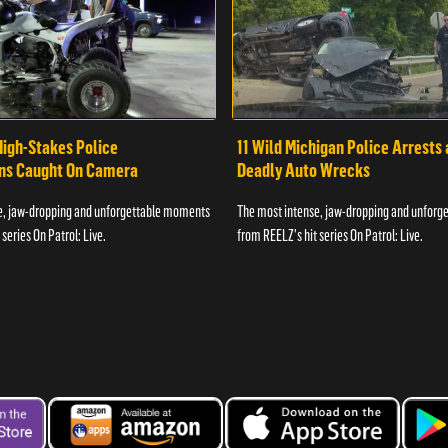
High-Stakes Police
11 Wild Michigan Police Arrests
ons Caught On Camera
Deadly Auto Wrecks
e, jaw-dropping and unforgettable moments
The most intense, jaw-dropping and unfor
series On Patrol: Live.
from REELZ's hit series On Patrol: Live.