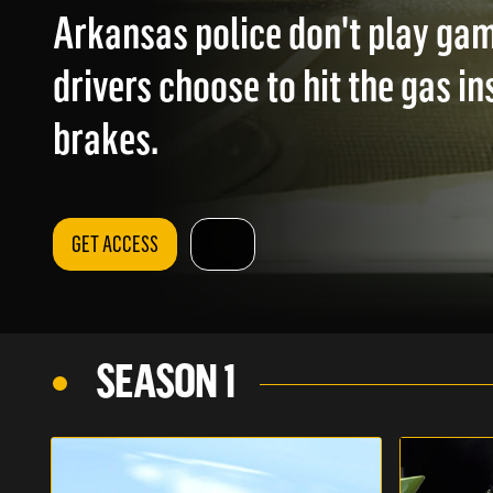
Arkansas police don't play ga
drivers choose to hit the gas in
brakes.
GET ACCESS
SEASON 1