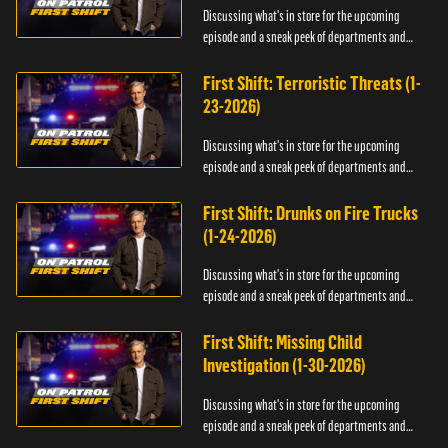
Discussing what's in store for the upcoming
episode and a sneak peek of departments and
officers.
First Shift: Terroristic Threats (1-
23-2026)
Discussing what's in store for the upcoming
episode and a sneak peek of departments and
officers.
First Shift: Drunks on Fire Trucks
(1-24-2026)
Discussing what's in store for the upcoming
episode and a sneak peek of departments and
officers.
First Shift: Missing Child
Investigation (1-30-2026)
Discussing what's in store for the upcoming
episode and a sneak peek of departments and
officers.