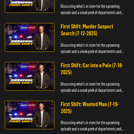
Discussing what's in store for the upcoming
episode and a sneak peek of departments and
officers.
First Shift: Murder Suspect
Search (7-12-2025)
Discussing what's in store for the upcoming
episode and a sneak peek of departments and
officers.
First Shift: Car into a Pole (7-18-
2025)
Discussing what's in store for the upcoming
episode and a sneak peek of departments and
officers.
First Shift: Wanted Man (7-19-
2025)
Discussing what's in store for the upcoming
episode and a sneak peek of departments and