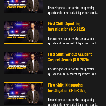
Discussing what's in store for the upcoming
episode and a sneak peek of departments and
officers.
First Shift: Squatting
Investigation (8-8-2025)
Discussing what's in store for the upcoming
episode and a sneak peek of departments and
officers.
First Shift: Serious Accident
Suspect Search (8-9-2025)
Discussing what's in store for the upcoming
episode and a sneak peek of departments and
officers.
First Shift: Kidnapping
Investigation (8-15-2025)
Discussing what's in store for the upcoming
episode and a sneak peek of departments and