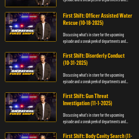
officers.
First Shift: Officer Assisted Water
Rescue (10-18-2025)
Discussing what's in store for the upcoming
episode and a sneak peek of departments and
officers.
First Shift: Disorderly Conduct
(10-31-2025)
Discussing what's in store for the upcoming
episode and a sneak peek of departments and
officers.
First Shift: Gun Threat
Investigation (11-1-2025)
Discussing what's in store for the upcoming
episode and a sneak peek of departments and
officers.
First Shift: Body Cavity Search (11-