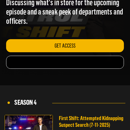
Discussing what's in store for the upcoming
episode and a sneak peek of departments and
officers.
GET ACCESS
SEASON 4
First Shift: Attempted Kidnapping
Suspect Search (7-11-2025)