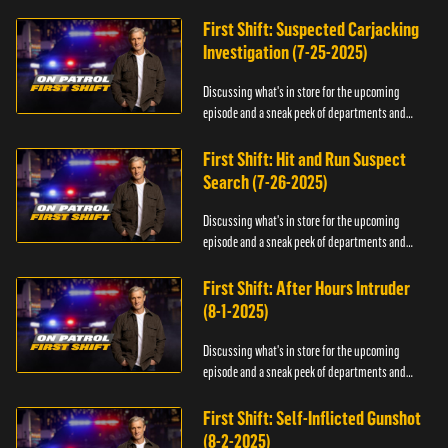
officers.
First Shift: Suspected Carjacking
Investigation (7-25-2025)
Discussing what's in store for the upcoming
episode and a sneak peek of departments and
officers.
First Shift: Hit and Run Suspect
Search (7-26-2025)
Discussing what's in store for the upcoming
episode and a sneak peek of departments and
officers.
First Shift: After Hours Intruder
(8-1-2025)
Discussing what's in store for the upcoming
episode and a sneak peek of departments and
officers.
First Shift: Self-Inflicted Gunshot
(8-2-2025)