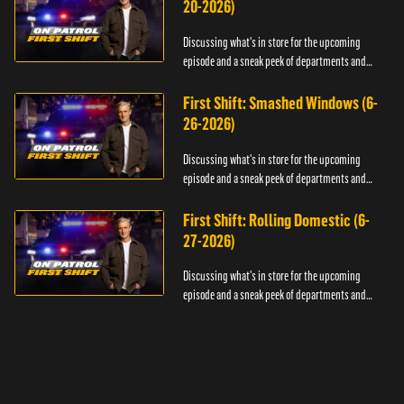
20-2026)
Discussing what's in store for the upcoming
episode and a sneak peek of departments and
officers.
First Shift: Smashed Windows (6-
26-2026)
Discussing what's in store for the upcoming
episode and a sneak peek of departments and
officers.
First Shift: Rolling Domestic (6-
27-2026)
Discussing what's in store for the upcoming
episode and a sneak peek of departments and
officers.