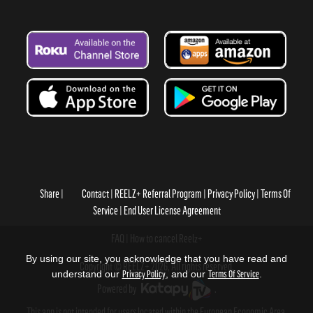
Share
Contact
REELZ+ Referral Program
Privacy Policy
Terms Of
Service
End User License Agreement
FAQ
How to cancel Reelz+
By using our site, you acknowledge that you have read and
Copyright © REELZ+ 2026, All rights reserved.
understand our
Privacy Policy
, and our
Terms Of Service
.
Powered by
.
This app is not intended for users located within the European Economic Area.