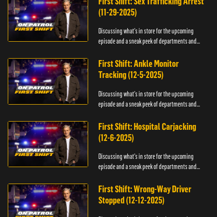
First Shift: Sex Trafficking Arrest
(11-29-2025)
Discussing what's in store for the upcoming
episode and a sneak peek of departments and
officers.
First Shift: Ankle Monitor
Tracking (12-5-2025)
Discussing what's in store for the upcoming
episode and a sneak peek of departments and
officers.
First Shift: Hospital Carjacking
(12-6-2025)
Discussing what's in store for the upcoming
episode and a sneak peek of departments and
officers.
First Shift: Wrong-Way Driver
Stopped (12-12-2025)