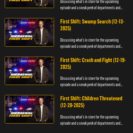
Discussing what's in store for the upcoming
episode and a sneak peek of departments and
officers.
First Shift: Swamp Search (12-13-
2025)
Discussing what's in store for the upcoming
episode and a sneak peek of departments and
officers.
First Shift: Crash and Fight (12-19-
2025)
Discussing what's in store for the upcoming
episode and a sneak peek of departments and
officers.
First Shift: Children Threatened
(12-20-2025)
Discussing what's in store for the upcoming
episode and a sneak peek of departments and
officers.