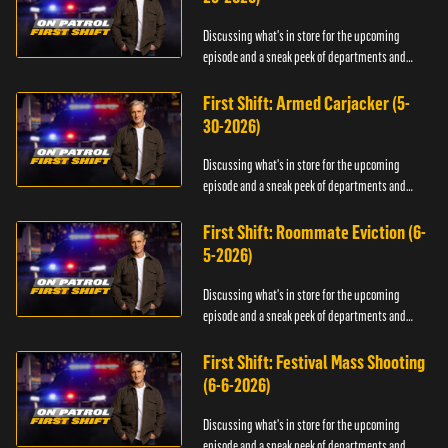
Discussing what's in store for the upcoming
episode and a sneak peek of departments and
officers.
First Shift: Armed Carjacker (5-
30-2026)
Discussing what's in store for the upcoming
episode and a sneak peek of departments and
officers.
First Shift: Roommate Eviction (6-
5-2026)
Discussing what's in store for the upcoming
episode and a sneak peek of departments and
officers.
First Shift: Festival Mass Shooting
(6-6-2026)
Discussing what's in store for the upcoming
episode and a sneak peek of departments and