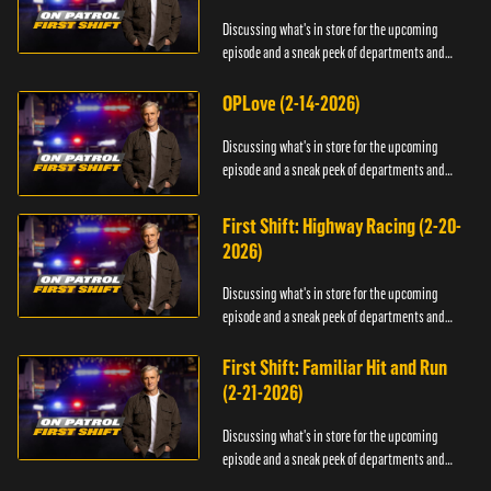
Discussing what's in store for the upcoming
episode and a sneak peek of departments and
officers.
OPLove (2-14-2026)
Discussing what's in store for the upcoming
episode and a sneak peek of departments and
officers.
First Shift: Highway Racing (2-20-
2026)
Discussing what's in store for the upcoming
episode and a sneak peek of departments and
officers.
First Shift: Familiar Hit and Run
(2-21-2026)
Discussing what's in store for the upcoming
episode and a sneak peek of departments and
officers.