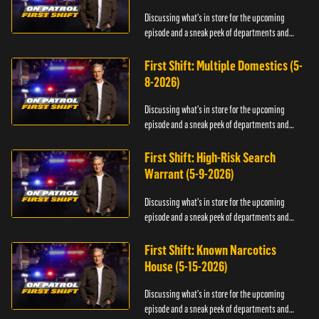
Discussing what's in store for the upcoming
episode and a sneak peek of departments and
officers.
First Shift: Multiple Domestics (5-
8-2026)
Discussing what's in store for the upcoming
episode and a sneak peek of departments and
officers.
First Shift: High-Risk Search
Warrant (5-9-2026)
Discussing what's in store for the upcoming
episode and a sneak peek of departments and
officers.
First Shift: Known Narcotics
House (5-15-2026)
Discussing what's in store for the upcoming
episode and a sneak peek of departments and