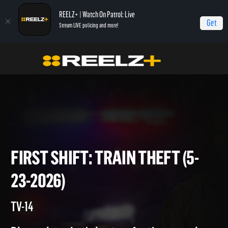
REELZ+ | Watch On Patrol: Live
Get
Stream LIVE policing and more!
Home
On Patrol: First Shift
First Shift: Train Theft (5-23-2026)
FIRST SHIFT: TRAIN THEFT (5
23-2026)
TV-14