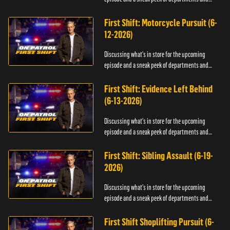
officers.
First Shift: Motorcycle Pursuit (6-
12-2026)
Discussing what's in store for the upcoming
episode and a sneak peek of departments and
officers.
First Shift: Evidence Left Behind
(6-13-2026)
Discussing what's in store for the upcoming
episode and a sneak peek of departments and
officers.
First Shift: Sibling Assault (6-19-
2026)
Discussing what's in store for the upcoming
episode and a sneak peek of departments and
officers.
First Shift Shoplifting Pursuit (6-