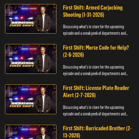
First Shift: Armed Carjacking
Shooting (1-31-2026)
Discussing what's in store for the upcoming
episode and a sneak peek of departments and
officers.
First Shift: Morse Code for Help?
(2-6-2026)
Discussing what's in store for the upcoming
episode and a sneak peek of departments and
officers.
First Shift: License Plate Reader
Alert (2-7-2026)
Discussing what's in store for the upcoming
episode and a sneak peek of departments and
officers.
First Shift: Barricaded Brother (2-
13-2026)