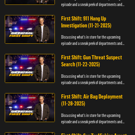
episode and a sneak peek of departments and
officers.
First Shift: 911 Hang Up
Investigation (11-21-2025)
Discussing what's in store for the upcoming
episode and a sneak peek of departments and
officers.
First Shift: Gun Threat Suspect
Search (11-22-2025)
Discussing what's in store for the upcoming
episode and a sneak peek of departments and
officers.
First Shift: Air Bag Deployment
(11-28-2025)
Discussing what's in store for the upcoming
episode and a sneak peek of departments and
officers.