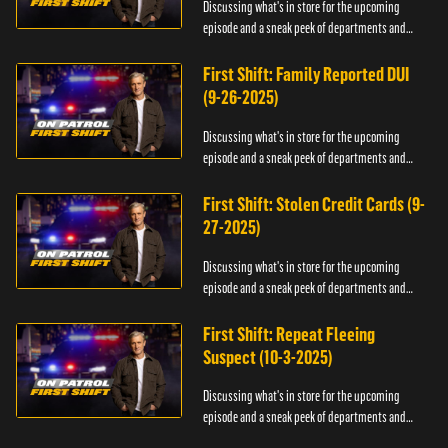
Discussing what's in store for the upcoming
episode and a sneak peek of departments and
officers.
First Shift: Family Reported DUI
(9-26-2025)
Discussing what's in store for the upcoming
episode and a sneak peek of departments and
officers.
First Shift: Stolen Credit Cards (9-
27-2025)
Discussing what's in store for the upcoming
episode and a sneak peek of departments and
officers.
First Shift: Repeat Fleeing
Suspect (10-3-2025)
Discussing what's in store for the upcoming
episode and a sneak peek of departments and
officers.