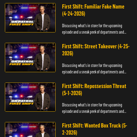
First Shift: Familiar Fake Name
(4-24-2026)
Discussing what's in store for the upcoming
episode and a sneak peek of departments and
officers.
First Shift: Street Takeover (4-25-
2026)
Discussing what's in store for the upcoming
episode and a sneak peek of departments and
officers.
First Shift: Repossession Threat
(5-1-2026)
Discussing what's in store for the upcoming
episode and a sneak peek of departments and
officers.
First Shift: Wanted Box Truck (5-
2-2026)