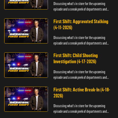
Discussing what's in store for the upcoming
episode and a sneak peek of departments and
officers.
First Shift: Aggravated Stalking
(4-11-2026)
Discussing what's in store for the upcoming
episode and a sneak peek of departments and
officers.
First Shift: Child Shooting
Investigation (4-17-2026)
Discussing what's in store for the upcoming
episode and a sneak peek of departments and
officers.
First Shift: Active Break-In (4-18-
2026)
Discussing what's in store for the upcoming
episode and a sneak peek of departments and
officers.