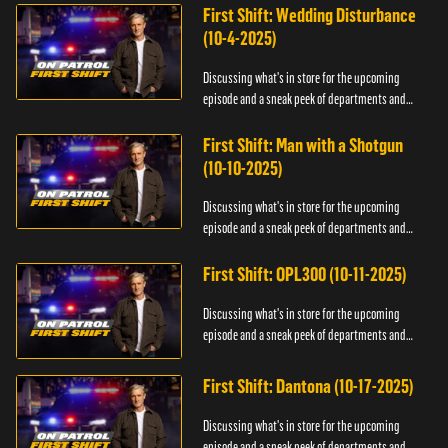
First Shift: Wedding Disturbance
(10-4-2025)
Discussing what's in store for the upcoming
episode and a sneak peek of departments and
officers.
First Shift: Man with a Shotgun
(10-10-2025)
Discussing what's in store for the upcoming
episode and a sneak peek of departments and
officers.
First Shift: OPL300 (10-11-2025)
Discussing what's in store for the upcoming
episode and a sneak peek of departments and
officers.
First Shift: Dantona (10-17-2025)
Discussing what's in store for the upcoming
episode and a sneak peek of departments and