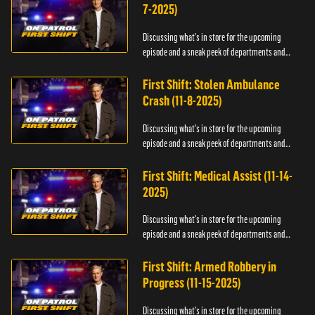
7-2025)
Discussing what's in store for the upcoming
episode and a sneak peek of departments and
officers.
First Shift: Stolen Ambulance
Crash (11-8-2025)
Discussing what's in store for the upcoming
episode and a sneak peek of departments and
officers.
First Shift: Medical Assist (11-14-
2025)
Discussing what's in store for the upcoming
episode and a sneak peek of departments and
officers.
First Shift: Armed Robbery in
Progress (11-15-2025)
Discussing what's in store for the upcoming