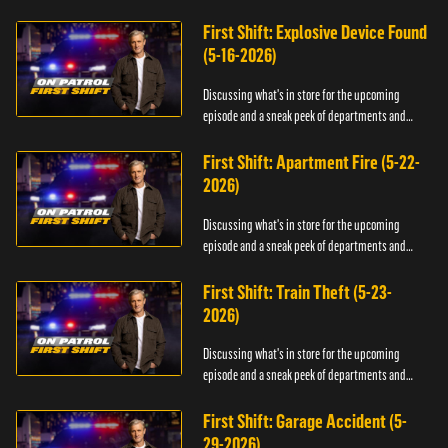
officers.
First Shift: Explosive Device Found
(5-16-2026)
Discussing what's in store for the upcoming
episode and a sneak peek of departments and
officers.
First Shift: Apartment Fire (5-22-
2026)
Discussing what's in store for the upcoming
episode and a sneak peek of departments and
officers.
First Shift: Train Theft (5-23-
2026)
Discussing what's in store for the upcoming
episode and a sneak peek of departments and
officers.
First Shift: Garage Accident (5-
29-2026)