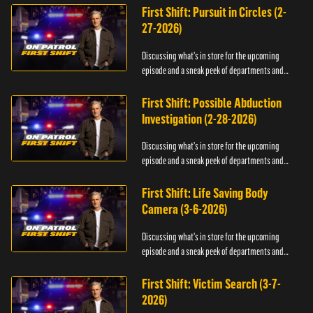
First Shift: Pursuit in Circles (2-
27-2026)
Discussing what's in store for the upcoming
episode and a sneak peek of departments and
officers.
First Shift: Possible Abduction
Investigation (2-28-2026)
Discussing what's in store for the upcoming
episode and a sneak peek of departments and
officers.
First Shift: Life Saving Body
Camera (3-6-2026)
Discussing what's in store for the upcoming
episode and a sneak peek of departments and
officers.
First Shift: Victim Search (3-7-
2026)