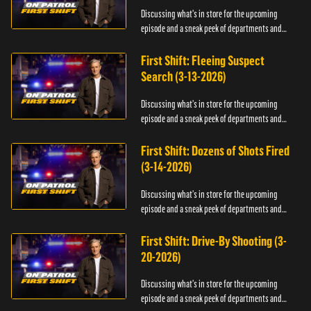
Discussing what's in store for the upcoming
episode and a sneak peek of departments and
officers.
First Shift: Fleeing Suspect
Search (3-13-2026)
Discussing what's in store for the upcoming
episode and a sneak peek of departments and
officers.
First Shift: Dozens of Shots Fired
(3-14-2026)
Discussing what's in store for the upcoming
episode and a sneak peek of departments and
officers.
First Shift: Drive-By Shooting (3-
20-2026)
Discussing what's in store for the upcoming
episode and a sneak peek of departments and