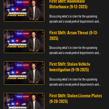
First Shift: Roommate
Disturbance (9-12-2025)
Discussing what's in store for the upcoming
episode and a sneak peek of departments and
officers.
First Shift: Arson Threat (9-13-
2025)
Discussing what's in store for the upcoming
episode and a sneak peek of departments and
officers.
First Shift: Stolen Vehicle
Investigation (9-19-2025)
Discussing what's in store for the upcoming
episode and a sneak peek of departments and
officers.
First Shift: Stolen License Plates
(9-20-2025)