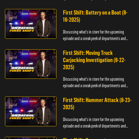
officers.
First Shift: Battery on a Boat (8-
16-2025)
Discussing what's in store for the upcoming
episode and a sneak peek of departments and
officers.
First Shift: Moving Truck
Carjacking Investigation (8-22-
2025)
Discussing what's in store for the upcoming
episode and a sneak peek of departments and
officers.
First Shift: Hammer Attack (8-23-
2025)
Discussing what's in store for the upcoming
episode and a sneak peek of departments and
officers.