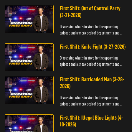
officers.
First Shift: Out of Control Party
(3-21-2026)
Discussing what's in store for the upcoming
episode and a sneak peek of departments and
officers.
First Shift: Knife Fight (3-27-2026)
Discussing what's in store for the upcoming
episode and a sneak peek of departments and
officers.
First Shift: Barricaded Man (3-28-
2026)
Discussing what's in store for the upcoming
episode and a sneak peek of departments and
officers.
First Shift: Illegal Blue Lights (4-
10-2026)