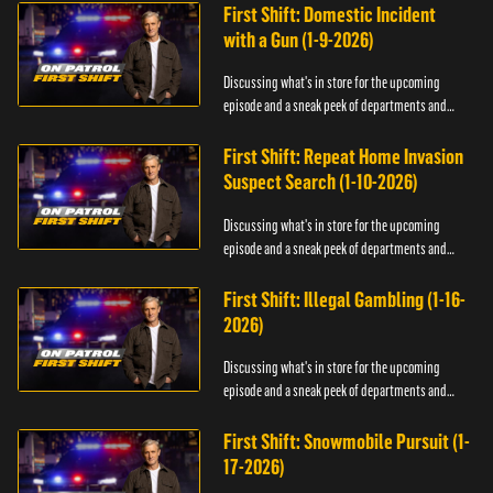
First Shift: Domestic Incident
with a Gun (1-9-2026)
Discussing what's in store for the upcoming
episode and a sneak peek of departments and
officers.
First Shift: Repeat Home Invasion
Suspect Search (1-10-2026)
Discussing what's in store for the upcoming
episode and a sneak peek of departments and
officers.
First Shift: Illegal Gambling (1-16-
2026)
Discussing what's in store for the upcoming
episode and a sneak peek of departments and
officers.
First Shift: Snowmobile Pursuit (1-
17-2026)