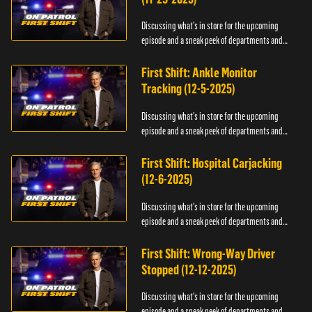
Discussing what's in store for the upcoming
episode and a sneak peek of departments and
officers.
First Shift: Ankle Monitor
Tracking (12-5-2025)
Discussing what's in store for the upcoming
episode and a sneak peek of departments and
officers.
First Shift: Hospital Carjacking
(12-6-2025)
Discussing what's in store for the upcoming
episode and a sneak peek of departments and
officers.
First Shift: Wrong-Way Driver
Stopped (12-12-2025)
Discussing what's in store for the upcoming
episode and a sneak peek of departments and