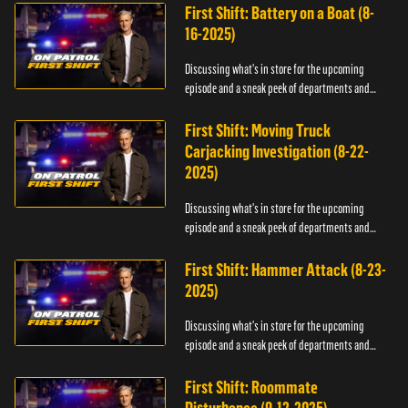
First Shift: Battery on a Boat (8-
16-2025)
Discussing what's in store for the upcoming
episode and a sneak peek of departments and
officers.
First Shift: Moving Truck
Carjacking Investigation (8-22-
2025)
Discussing what's in store for the upcoming
episode and a sneak peek of departments and
officers.
First Shift: Hammer Attack (8-23-
2025)
Discussing what's in store for the upcoming
episode and a sneak peek of departments and
officers.
First Shift: Roommate