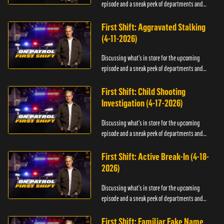
episode and a sneak peek of departments and
officers.
First Shift: Aggravated Stalking
(4-11-2026)
Discussing what's in store for the upcoming
episode and a sneak peek of departments and
officers.
First Shift: Child Shooting
Investigation (4-17-2026)
Discussing what's in store for the upcoming
episode and a sneak peek of departments and
officers.
First Shift: Active Break-In (4-18-
2026)
Discussing what's in store for the upcoming
episode and a sneak peek of departments and
officers.
First Shift: Familiar Fake Name