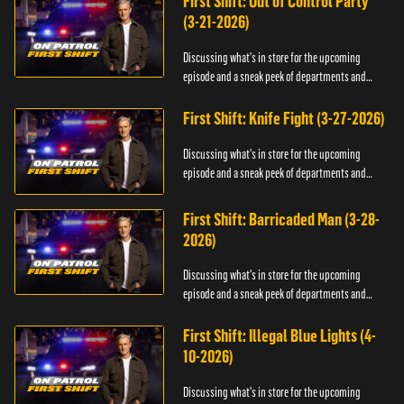
First Shift: Out of Control Party
(3-21-2026)
Discussing what's in store for the upcoming
episode and a sneak peek of departments and
officers.
First Shift: Knife Fight (3-27-2026)
Discussing what's in store for the upcoming
episode and a sneak peek of departments and
officers.
First Shift: Barricaded Man (3-28-
2026)
Discussing what's in store for the upcoming
episode and a sneak peek of departments and
officers.
First Shift: Illegal Blue Lights (4-
10-2026)
Discussing what's in store for the upcoming