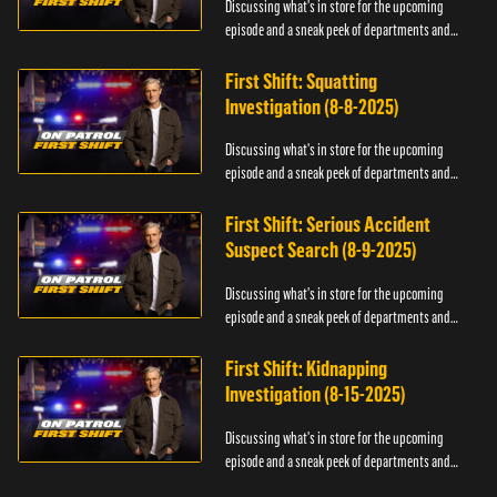
Discussing what's in store for the upcoming
episode and a sneak peek of departments and
officers.
First Shift: Squatting
Investigation (8-8-2025)
Discussing what's in store for the upcoming
episode and a sneak peek of departments and
officers.
First Shift: Serious Accident
Suspect Search (8-9-2025)
Discussing what's in store for the upcoming
episode and a sneak peek of departments and
officers.
First Shift: Kidnapping
Investigation (8-15-2025)
Discussing what's in store for the upcoming
episode and a sneak peek of departments and
officers.