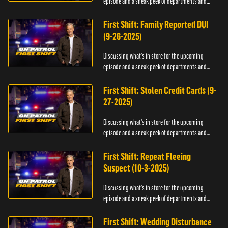
episode and a sneak peek of departments and
officers.
First Shift: Family Reported DUI
(9-26-2025)
Discussing what's in store for the upcoming
episode and a sneak peek of departments and
officers.
First Shift: Stolen Credit Cards (9-
27-2025)
Discussing what's in store for the upcoming
episode and a sneak peek of departments and
officers.
First Shift: Repeat Fleeing
Suspect (10-3-2025)
Discussing what's in store for the upcoming
episode and a sneak peek of departments and
officers.
First Shift: Wedding Disturbance