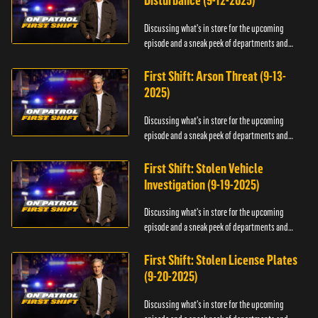
Disturbance (9-12-2025)
Discussing what's in store for the upcoming
episode and a sneak peek of departments and
officers.
First Shift: Arson Threat (9-13-
2025)
Discussing what's in store for the upcoming
episode and a sneak peek of departments and
officers.
First Shift: Stolen Vehicle
Investigation (9-19-2025)
Discussing what's in store for the upcoming
episode and a sneak peek of departments and
officers.
First Shift: Stolen License Plates
(9-20-2025)
Discussing what's in store for the upcoming