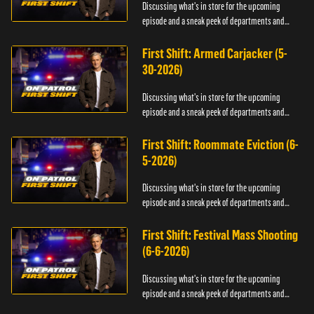
Discussing what's in store for the upcoming
episode and a sneak peek of departments and
officers.
First Shift: Armed Carjacker (5-
30-2026)
Discussing what's in store for the upcoming
episode and a sneak peek of departments and
officers.
First Shift: Roommate Eviction (6-
5-2026)
Discussing what's in store for the upcoming
episode and a sneak peek of departments and
officers.
First Shift: Festival Mass Shooting
(6-6-2026)
Discussing what's in store for the upcoming
episode and a sneak peek of departments and
officers.