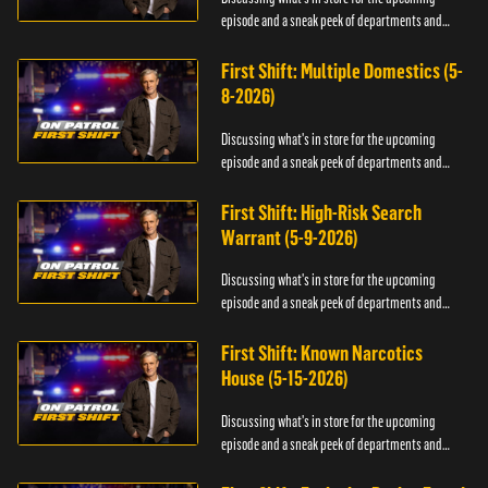
episode and a sneak peek of departments and
officers.
First Shift: Multiple Domestics (5-
8-2026)
Discussing what's in store for the upcoming
episode and a sneak peek of departments and
officers.
First Shift: High-Risk Search
Warrant (5-9-2026)
Discussing what's in store for the upcoming
episode and a sneak peek of departments and
officers.
First Shift: Known Narcotics
House (5-15-2026)
Discussing what's in store for the upcoming
episode and a sneak peek of departments and
officers.