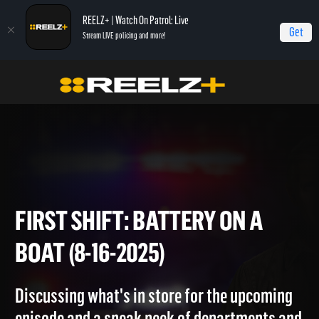
REELZ+ | Watch On Patrol: Live
Get
Stream LIVE policing and more!
Home
On Patrol: First Shift
First Shift: Battery on a Boat (8-16-2025)
FIRST SHIFT: BATTERY ON A
BOAT (8-16-2025)
Discussing what's in store for the upcoming