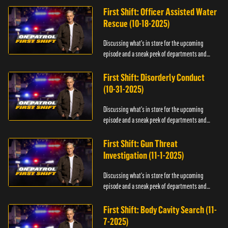
First Shift: Officer Assisted Water
Rescue (10-18-2025)
Discussing what's in store for the upcoming
episode and a sneak peek of departments and
officers.
First Shift: Disorderly Conduct
(10-31-2025)
Discussing what's in store for the upcoming
episode and a sneak peek of departments and
officers.
First Shift: Gun Threat
Investigation (11-1-2025)
Discussing what's in store for the upcoming
episode and a sneak peek of departments and
officers.
First Shift: Body Cavity Search (11-
7-2025)