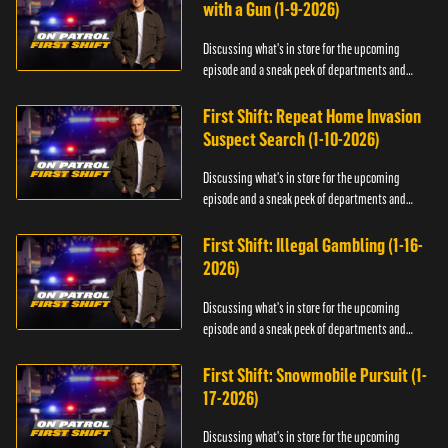
with a Gun (1-9-2026)
Discussing what's in store for the upcoming
episode and a sneak peek of departments and
officers.
First Shift: Repeat Home Invasion
Suspect Search (1-10-2026)
Discussing what's in store for the upcoming
episode and a sneak peek of departments and
officers.
First Shift: Illegal Gambling (1-16-
2026)
Discussing what's in store for the upcoming
episode and a sneak peek of departments and
officers.
First Shift: Snowmobile Pursuit (1-
17-2026)
Discussing what's in store for the upcoming