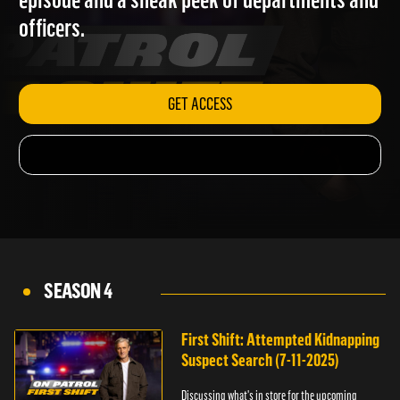
episode and a sneak peek of departments and
officers.
GET ACCESS
SEASON 4
First Shift: Attempted Kidnapping
Suspect Search (7-11-2025)
Discussing what's in store for the upcoming