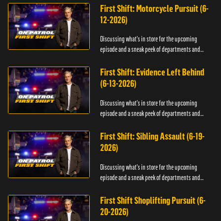
First Shift: Motorcycle Pursuit (6-
12-2026)
Discussing what's in store for the upcoming
episode and a sneak peek of departments and
officers.
First Shift: Evidence Left Behind
(6-13-2026)
Discussing what's in store for the upcoming
episode and a sneak peek of departments and
officers.
First Shift: Sibling Assault (6-19-
2026)
Discussing what's in store for the upcoming
episode and a sneak peek of departments and
officers.
First Shift Shoplifting Pursuit (6-
20-2026)