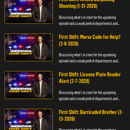
Shooting (1-31-2026)
Discussing what's in store for the upcoming
episode and a sneak peek of departments and
officers.
First Shift: Morse Code for Help?
(2-6-2026)
Discussing what's in store for the upcoming
episode and a sneak peek of departments and
officers.
First Shift: License Plate Reader
Alert (2-7-2026)
Discussing what's in store for the upcoming
episode and a sneak peek of departments and
officers.
First Shift: Barricaded Brother (2-
13-2026)