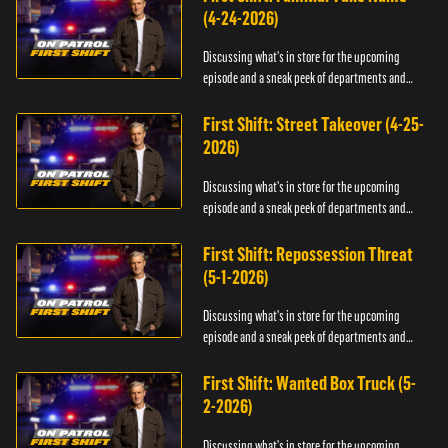
(4-24-2026)
Discussing what's in store for the upcoming
episode and a sneak peek of departments and
officers.
First Shift: Street Takeover (4-25-
2026)
Discussing what's in store for the upcoming
episode and a sneak peek of departments and
officers.
First Shift: Repossession Threat
(5-1-2026)
Discussing what's in store for the upcoming
episode and a sneak peek of departments and
officers.
First Shift: Wanted Box Truck (5-
2-2026)
Discussing what's in store for the upcoming