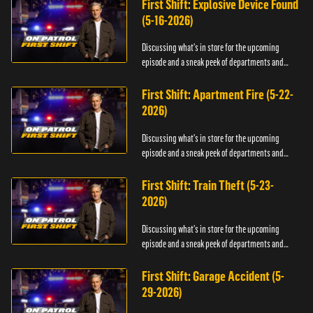
First Shift: Explosive Device Found
(5-16-2026)
Discussing what's in store for the upcoming
episode and a sneak peek of departments and
officers.
First Shift: Apartment Fire (5-22-
2026)
Discussing what's in store for the upcoming
episode and a sneak peek of departments and
officers.
First Shift: Train Theft (5-23-
2026)
Discussing what's in store for the upcoming
episode and a sneak peek of departments and
officers.
First Shift: Garage Accident (5-
29-2026)