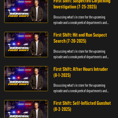
First Shift: Suspected Carjacking
Investigation (7-25-2025)
Discussing what's in store for the upcoming
episode and a sneak peek of departments and
officers.
First Shift: Hit and Run Suspect
Search (7-26-2025)
Discussing what's in store for the upcoming
episode and a sneak peek of departments and
officers.
First Shift: After Hours Intruder
(8-1-2025)
Discussing what's in store for the upcoming
episode and a sneak peek of departments and
officers.
First Shift: Self-Inflicted Gunshot
(8-2-2025)