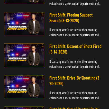
episode and a sneak peek of departments and
officers.
First Shift: Fleeing Suspect
Search (3-13-2026)
Discussing what's in store for the upcoming
episode and a sneak peek of departments and
officers.
First Shift: Dozens of Shots Fired
(3-14-2026)
Discussing what's in store for the upcoming
episode and a sneak peek of departments and
officers.
First Shift: Drive-By Shooting (3-
20-2026)
Discussing what's in store for the upcoming
episode and a sneak peek of departments and
officers.