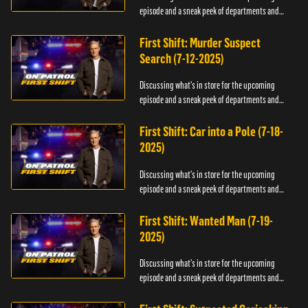
episode and a sneak peek of departments and
officers.
First Shift: Murder Suspect
Search (7-12-2025)
Discussing what's in store for the upcoming
episode and a sneak peek of departments and
officers.
First Shift: Car into a Pole (7-18-
2025)
Discussing what's in store for the upcoming
episode and a sneak peek of departments and
officers.
First Shift: Wanted Man (7-19-
2025)
Discussing what's in store for the upcoming
episode and a sneak peek of departments and
officers.