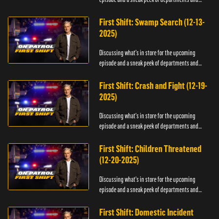
officers.
First Shift: Swamp Search (12-13-
2025)
Discussing what's in store for the upcoming
episode and a sneak peek of departments and
officers.
First Shift: Crash and Fight (12-19-
2025)
Discussing what's in store for the upcoming
episode and a sneak peek of departments and
officers.
First Shift: Children Threatened
(12-20-2025)
Discussing what's in store for the upcoming
episode and a sneak peek of departments and
officers.
First Shift: Domestic Incident