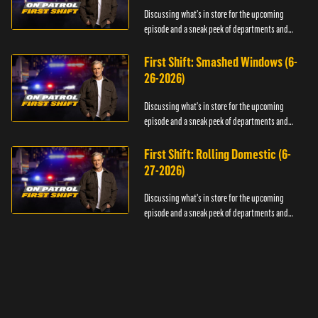
Discussing what's in store for the upcoming
episode and a sneak peek of departments and
officers.
First Shift: Smashed Windows (6-
26-2026)
Discussing what's in store for the upcoming
episode and a sneak peek of departments and
officers.
First Shift: Rolling Domestic (6-
27-2026)
Discussing what's in store for the upcoming
episode and a sneak peek of departments and
officers.