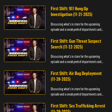
officers.
First Shift: 911 Hang Up
Investigation (11-21-2025)
Discussing what's in store for the upcoming
episode and a sneak peek of departments and
officers.
First Shift: Gun Threat Suspect
Search (11-22-2025)
Discussing what's in store for the upcoming
episode and a sneak peek of departments and
officers.
First Shift: Air Bag Deployment
(11-28-2025)
Discussing what's in store for the upcoming
episode and a sneak peek of departments and
officers.
First Shift: Sex Trafficking Arrest
(11-29-2025)