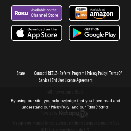
Share
Contact
REELZ+ Referral Program
Privacy Policy
Terms Of
Service
End User License Agreement
FAQ
How to cancel Reelz+
By using our site, you acknowledge that you have read and
Copyright © REELZ+ 2026, All rights reserved.
understand our
Privacy Policy
, and our
Terms Of Service
.
Powered by
.
This app is not intended for users located within the European Economic Area.
REELZ+ is only available in the U.S.