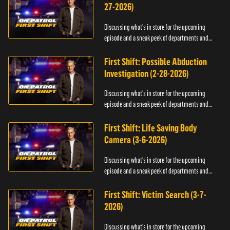
27-2026)
Discussing what's in store for the upcoming
episode and a sneak peek of departments and
officers.
First Shift: Possible Abduction
Investigation (2-28-2026)
Discussing what's in store for the upcoming
episode and a sneak peek of departments and
officers.
First Shift: Life Saving Body
Camera (3-6-2026)
Discussing what's in store for the upcoming
episode and a sneak peek of departments and
officers.
First Shift: Victim Search (3-7-
2026)
Discussing what's in store for the upcoming