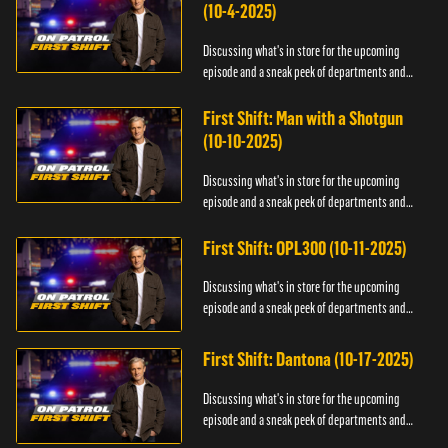
(10-4-2025)
Discussing what's in store for the upcoming
episode and a sneak peek of departments and
officers.
First Shift: Man with a Shotgun
(10-10-2025)
Discussing what's in store for the upcoming
episode and a sneak peek of departments and
officers.
First Shift: OPL300 (10-11-2025)
Discussing what's in store for the upcoming
episode and a sneak peek of departments and
officers.
First Shift: Dantona (10-17-2025)
Discussing what's in store for the upcoming
episode and a sneak peek of departments and
officers.