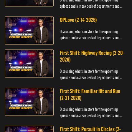
Discussing what's in store for the upcoming
episode and a sneak peek of departments and
officers.
OPLove (2-14-2026)
Discussing what's in store for the upcoming
episode and a sneak peek of departments and
officers.
First Shift: Highway Racing (2-20-
2026)
Discussing what's in store for the upcoming
episode and a sneak peek of departments and
officers.
First Shift: Familiar Hit and Run
(2-21-2026)
Discussing what's in store for the upcoming
episode and a sneak peek of departments and
officers.
First Shift: Pursuit in Circles (2-