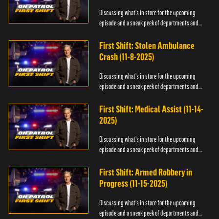
Discussing what's in store for the upcoming
episode and a sneak peek of departments and
officers.
First Shift: Stolen Ambulance
Crash (11-8-2025)
Discussing what's in store for the upcoming
episode and a sneak peek of departments and
officers.
First Shift: Medical Assist (11-14-
2025)
Discussing what's in store for the upcoming
episode and a sneak peek of departments and
officers.
First Shift: Armed Robbery in
Progress (11-15-2025)
Discussing what's in store for the upcoming
episode and a sneak peek of departments and