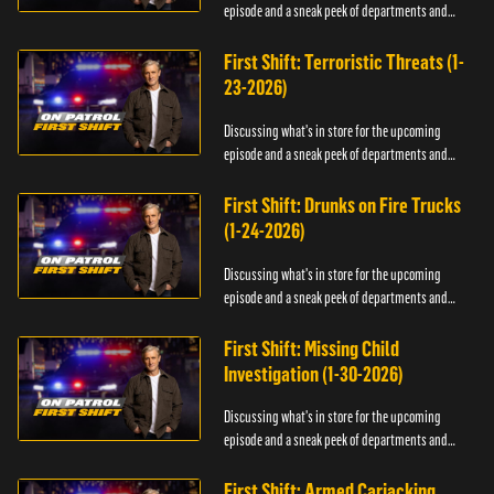
episode and a sneak peek of departments and
officers.
First Shift: Terroristic Threats (1-
23-2026)
Discussing what's in store for the upcoming
episode and a sneak peek of departments and
officers.
First Shift: Drunks on Fire Trucks
(1-24-2026)
Discussing what's in store for the upcoming
episode and a sneak peek of departments and
officers.
First Shift: Missing Child
Investigation (1-30-2026)
Discussing what's in store for the upcoming
episode and a sneak peek of departments and
officers.
First Shift: Armed Carjacking