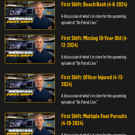
First Shift: Beach Bash (4-6-2024)
A discussion of what's in store for the upcoming
episode of "On Patrol: Live."
First Shift: Missing 10-Year-Old (4-
12-2024)
A discussion of what's in store for the upcoming
episode of "On Patrol: Live."
First Shift: Officer Injured (4-13-
2024)
A discussion of what's in store for the upcoming
episode of "On Patrol: Live."
First Shift: Multiple Foot Pursuits
(4-19-2024)
A discussion of what's in store for the upcoming