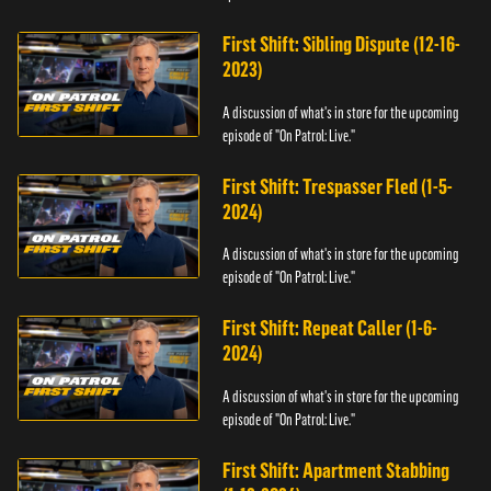
First Shift: Sibling Dispute (12-16-
2023)
A discussion of what's in store for the upcoming
episode of "On Patrol: Live."
First Shift: Trespasser Fled (1-5-
2024)
A discussion of what's in store for the upcoming
episode of "On Patrol: Live."
First Shift: Repeat Caller (1-6-
2024)
A discussion of what's in store for the upcoming
episode of "On Patrol: Live."
First Shift: Apartment Stabbing