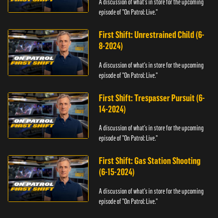
A discussion of what's in store for the upcoming
episode of "On Patrol: Live."
First Shift: Unrestrained Child (6-
8-2024)
A discussion of what's in store for the upcoming
episode of "On Patrol: Live."
First Shift: Trespasser Pursuit (6-
14-2024)
A discussion of what's in store for the upcoming
episode of "On Patrol: Live."
First Shift: Gas Station Shooting
(6-15-2024)
A discussion of what's in store for the upcoming
episode of "On Patrol: Live."