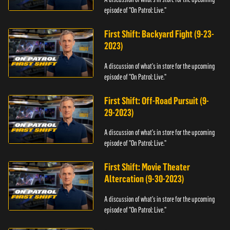
episode of "On Patrol: Live."
First Shift: Backyard Fight (9-23-
2023)
A discussion of what's in store for the upcoming
episode of "On Patrol: Live."
First Shift: Off-Road Pursuit (9-
29-2023)
A discussion of what's in store for the upcoming
episode of "On Patrol: Live."
First Shift: Movie Theater
Altercation (9-30-2023)
A discussion of what's in store for the upcoming
episode of "On Patrol: Live."