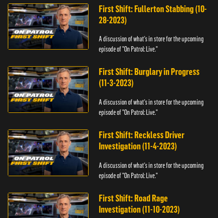
First Shift: Fullerton Stabbing (10-
28-2023)
A discussion of what's in store for the upcoming
episode of "On Patrol: Live."
First Shift: Burglary in Progress
(11-3-2023)
A discussion of what's in store for the upcoming
episode of "On Patrol: Live."
First Shift: Reckless Driver
Investigation (11-4-2023)
A discussion of what's in store for the upcoming
episode of "On Patrol: Live."
First Shift: Road Rage
Investigation (11-10-2023)