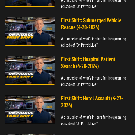
episode of "On Patrol: Live."
First Shift: Submerged Vehicle
Rescue (4-20-2024)
A discussion of what's in store for the upcoming
episode of "On Patrol: Live."
First Shift: Hospital Patient
Search (4-26-2024)
A discussion of what's in store for the upcoming
episode of "On Patrol: Live."
First Shift: Hotel Assault (4-27-
2024)
A discussion of what's in store for the upcoming
episode of "On Patrol: Live."