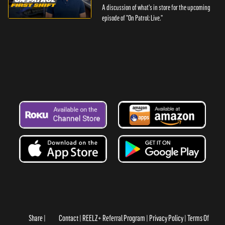
A discussion of what's in store for the upcoming
episode of "On Patrol: Live."
Share
Contact
REELZ+ Referral Program
Privacy Policy
Terms Of