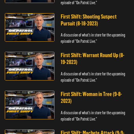
episode of "On Patrol: Live."
First Shift: Shooting Suspect
Pursuit (8-18-2023)
A discussion of what's in store for the upcoming
episode of "On Patrol: Live."
First Shift: Warrant Round Up (8-
19-2023)
A discussion of what's in store for the upcoming
episode of "On Patrol: Live."
First Shift: Woman in Tree (9-8-
2023)
A discussion of what's in store for the upcoming
episode of "On Patrol: Live."
First Shift: Machete Attack (9-9-