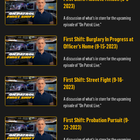
2023)
A discussion of what's in store for the upcoming
episode of "On Patrol: Live."
First Shift: Burglary In Progress at
Officer’s Home (9-15-2023)
A discussion of what's in store for the upcoming
episode of "On Patrol: Live."
First Shift: Street Fight (9-16-
2023)
A discussion of what's in store for the upcoming
episode of "On Patrol: Live."
First Shift: Probation Pursuit (9-
22-2023)
A discussion of what's in store for the upcoming