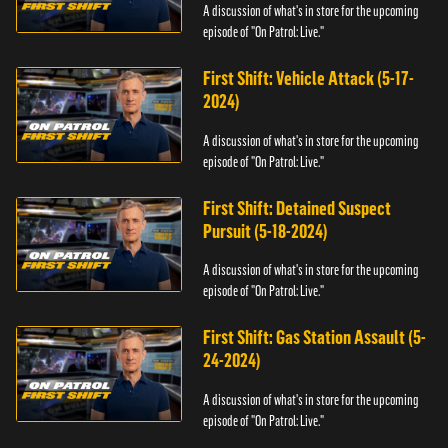
A discussion of what's in store for the upcoming
episode of "On Patrol: Live."
First Shift: Vehicle Attack (5-17-
2024)
A discussion of what's in store for the upcoming
episode of "On Patrol: Live."
First Shift: Detained Suspect
Pursuit (5-18-2024)
A discussion of what's in store for the upcoming
episode of "On Patrol: Live."
First Shift: Gas Station Assault (5-
24-2024)
A discussion of what's in store for the upcoming
episode of "On Patrol: Live."