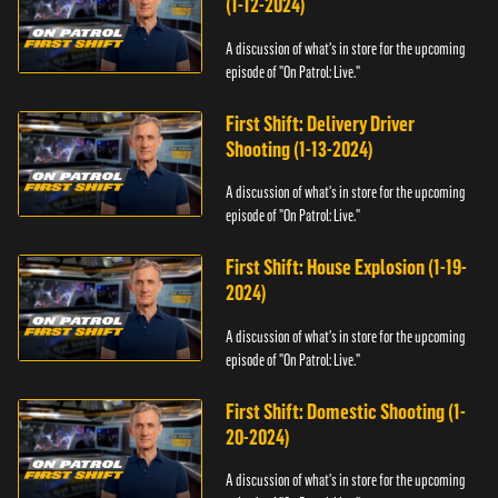
(1-12-2024)
A discussion of what's in store for the upcoming
episode of "On Patrol: Live."
First Shift: Delivery Driver
Shooting (1-13-2024)
A discussion of what's in store for the upcoming
episode of "On Patrol: Live."
First Shift: House Explosion (1-19-
2024)
A discussion of what's in store for the upcoming
episode of "On Patrol: Live."
First Shift: Domestic Shooting (1-
20-2024)
A discussion of what's in store for the upcoming