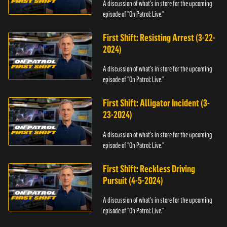
A discussion of what's in store for the upcoming
episode of "On Patrol: Live."
First Shift: Resisting Arrest (3-22-
2024)
A discussion of what's in store for the upcoming
episode of "On Patrol: Live."
First Shift: Alligator Incident (3-
23-2024)
A discussion of what's in store for the upcoming
episode of "On Patrol: Live."
First Shift: Reckless Driving
Pursuit (4-5-2024)
A discussion of what's in store for the upcoming
episode of "On Patrol: Live."