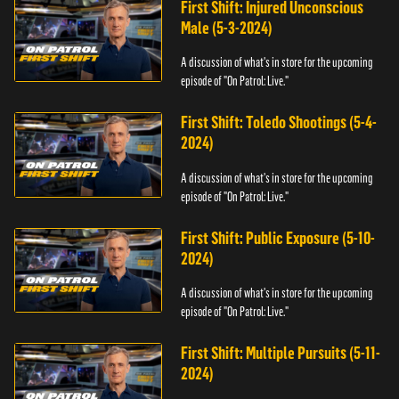
First Shift: Injured Unconscious
Male (5-3-2024)
A discussion of what's in store for the upcoming
episode of "On Patrol: Live."
First Shift: Toledo Shootings (5-4-
2024)
A discussion of what's in store for the upcoming
episode of "On Patrol: Live."
First Shift: Public Exposure (5-10-
2024)
A discussion of what's in store for the upcoming
episode of "On Patrol: Live."
First Shift: Multiple Pursuits (5-11-
2024)