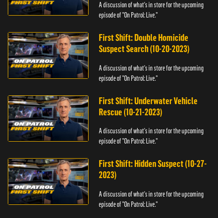
A discussion of what's in store for the upcoming
episode of "On Patrol: Live."
First Shift: Double Homicide
Suspect Search (10-20-2023)
A discussion of what's in store for the upcoming
episode of "On Patrol: Live."
First Shift: Underwater Vehicle
Rescue (10-21-2023)
A discussion of what's in store for the upcoming
episode of "On Patrol: Live."
First Shift: Hidden Suspect (10-27-
2023)
A discussion of what's in store for the upcoming
episode of "On Patrol: Live."