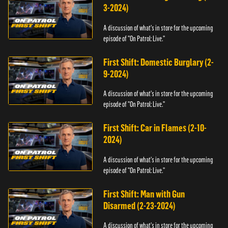
3-2024)
A discussion of what's in store for the upcoming
episode of "On Patrol: Live."
First Shift: Domestic Burglary (2-
9-2024)
A discussion of what's in store for the upcoming
episode of "On Patrol: Live."
First Shift: Car in Flames (2-10-
2024)
A discussion of what's in store for the upcoming
episode of "On Patrol: Live."
First Shift: Man with Gun
Disarmed (2-23-2024)
A discussion of what's in store for the upcoming