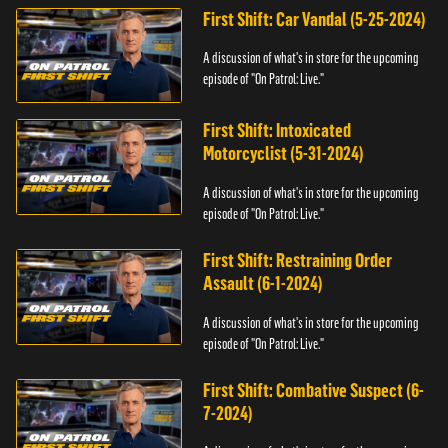
First Shift: Car Vandal (5-25-2024)
A discussion of what's in store for the upcoming
episode of "On Patrol: Live."
First Shift: Intoxicated
Motorcyclist (5-31-2024)
A discussion of what's in store for the upcoming
episode of "On Patrol: Live."
First Shift: Restraining Order
Assault (6-1-2024)
A discussion of what's in store for the upcoming
episode of "On Patrol: Live."
First Shift: Combative Suspect (6-
7-2024)