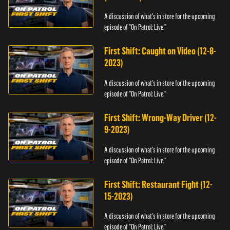
A discussion of what's in store for the upcoming
episode of "On Patrol: Live."
First Shift: Caught on Video (12-8-
2023)
A discussion of what's in store for the upcoming
episode of "On Patrol: Live."
First Shift: Wrong-Way Driver (12-
9-2023)
A discussion of what's in store for the upcoming
episode of "On Patrol: Live."
First Shift: Restaurant Fight (12-
15-2023)
A discussion of what's in store for the upcoming
episode of "On Patrol: Live."