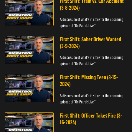
First Shift: Train vs. Car Accident
(3-8-2024)
A discussion of what's in store for the upcoming
episode of "On Patrol: Live."
First Shift: Sober Driver Wanted
(3-9-2024)
A discussion of what's in store for the upcoming
episode of "On Patrol: Live."
First Shift: Missing Teen (3-15-
2024)
A discussion of what's in store for the upcoming
episode of "On Patrol: Live."
First Shift: Officer Takes Fire (3-
16-2024)