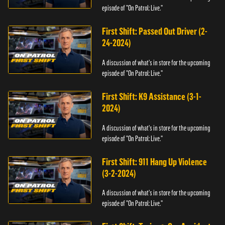
episode of "On Patrol: Live."
First Shift: Passed Out Driver (2-
24-2024)
A discussion of what's in store for the upcoming
episode of "On Patrol: Live."
First Shift: K9 Assistance (3-1-
2024)
A discussion of what's in store for the upcoming
episode of "On Patrol: Live."
First Shift: 911 Hang Up Violence
(3-2-2024)
A discussion of what's in store for the upcoming
episode of "On Patrol: Live."