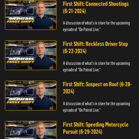
First Shift: Connected Shootings
(6-21-2024)
A discussion of what's in store for the upcoming
episode of "On Patrol: Live."
First Shift: Reckless Driver Stop
(6-22-2024)
A discussion of what's in store for the upcoming
episode of "On Patrol: Live."
First Shift: Suspect on Roof (6-28-
2024)
A discussion of what's in store for the upcoming
episode of "On Patrol: Live."
First Shift: Speeding Motorcycle
Pursuit (6-29-2024)