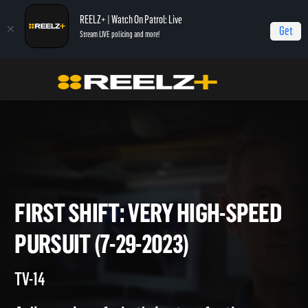
REELZ+ | Watch On Patrol: Live
Get
Stream LIVE policing and more!
Home
On Patrol: First Shift
First Shift: Very High-Speed Pursuit (7-29-2023)
FIRST SHIFT: VERY HIGH-SPE
PURSUIT (7-29-2023)
TV-14