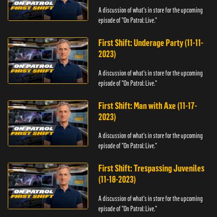
A discussion of what's in store for the upcoming
episode of "On Patrol: Live."
First Shift: Underage Party (11-11-
2023)
A discussion of what's in store for the upcoming
episode of "On Patrol: Live."
First Shift: Man with Axe (11-17-
2023)
A discussion of what's in store for the upcoming
episode of "On Patrol: Live."
First Shift: Trespassing Juveniles
(11-18-2023)
A discussion of what's in store for the upcoming
episode of "On Patrol: Live."