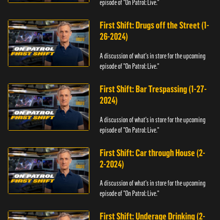
episode of "On Patrol: Live."
First Shift: Drugs off the Street (1-
26-2024)
A discussion of what's in store for the upcoming
episode of "On Patrol: Live."
First Shift: Bar Trespassing (1-27-
2024)
A discussion of what's in store for the upcoming
episode of "On Patrol: Live."
First Shift: Car through House (2-
2-2024)
A discussion of what's in store for the upcoming
episode of "On Patrol: Live."
First Shift: Underage Drinking (2-