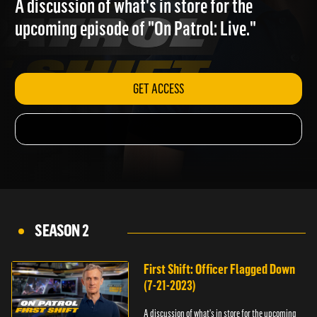
A discussion of what's in store for the
upcoming episode of "On Patrol: Live."
GET ACCESS
SEASON 2
First Shift: Officer Flagged Down
(7-21-2023)
A discussion of what's in store for the upcoming