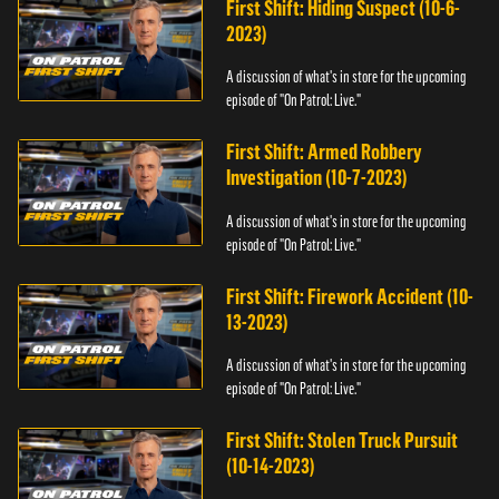
First Shift: Hiding Suspect (10-6-
2023)
A discussion of what's in store for the upcoming
episode of "On Patrol: Live."
First Shift: Armed Robbery
Investigation (10-7-2023)
A discussion of what's in store for the upcoming
episode of "On Patrol: Live."
First Shift: Firework Accident (10-
13-2023)
A discussion of what's in store for the upcoming
episode of "On Patrol: Live."
First Shift: Stolen Truck Pursuit
(10-14-2023)