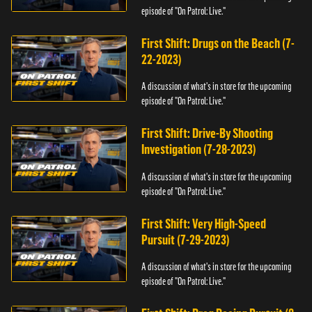
episode of "On Patrol: Live."
First Shift: Drugs on the Beach (7-
22-2023)
A discussion of what's in store for the upcoming
episode of "On Patrol: Live."
First Shift: Drive-By Shooting
Investigation (7-28-2023)
A discussion of what's in store for the upcoming
episode of "On Patrol: Live."
First Shift: Very High-Speed
Pursuit (7-29-2023)
A discussion of what's in store for the upcoming
episode of "On Patrol: Live."