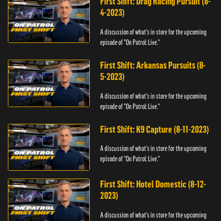
First Shift: Drag Racing Pursuit (8-
4-2023)
A discussion of what's in store for the upcoming
episode of "On Patrol: Live."
First Shift: Arkansas Pursuits (8-
5-2023)
A discussion of what's in store for the upcoming
episode of "On Patrol: Live."
First Shift: K9 Capture (8-11-2023)
A discussion of what's in store for the upcoming
episode of "On Patrol: Live."
First Shift: Hotel Domestic (8-12-
2023)
A discussion of what's in store for the upcoming