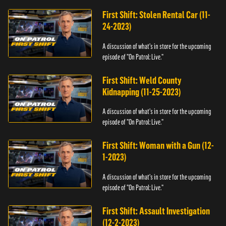
First Shift: Stolen Rental Car (11-
24-2023)
A discussion of what's in store for the upcoming
episode of "On Patrol: Live."
First Shift: Weld County
Kidnapping (11-25-2023)
A discussion of what's in store for the upcoming
episode of "On Patrol: Live."
First Shift: Woman with a Gun (12-
1-2023)
A discussion of what's in store for the upcoming
episode of "On Patrol: Live."
First Shift: Assault Investigation
(12-2-2023)