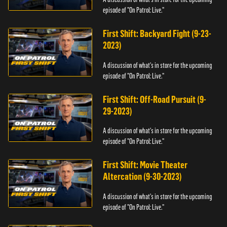
episode of "On Patrol: Live."
First Shift: Backyard Fight (9-23-
2023)
A discussion of what's in store for the upcoming
episode of "On Patrol: Live."
First Shift: Off-Road Pursuit (9-
29-2023)
A discussion of what's in store for the upcoming
episode of "On Patrol: Live."
First Shift: Movie Theater
Altercation (9-30-2023)
A discussion of what's in store for the upcoming
episode of "On Patrol: Live."