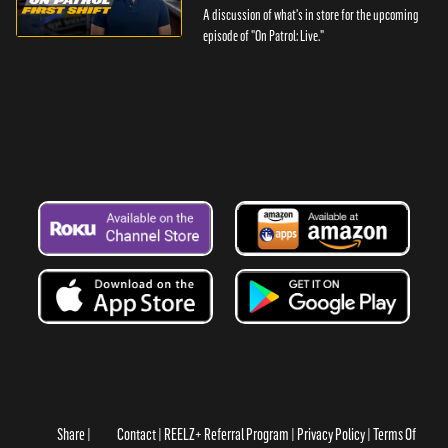
A discussion of what's in store for the upcoming
episode of "On Patrol: Live."
Share
Contact
REELZ+ Referral Program
Privacy Policy
Terms Of