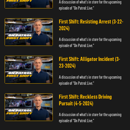
A discussion of what's in store for the upcoming
episode of "On Patrol: Live."
First Shift: Resisting Arrest (3-22-
2024)
A discussion of what's in store for the upcoming
episode of "On Patrol: Live."
First Shift: Alligator Incident (3-
23-2024)
A discussion of what's in store for the upcoming
episode of "On Patrol: Live."
First Shift: Reckless Driving
Pursuit (4-5-2024)
A discussion of what's in store for the upcoming
episode of "On Patrol: Live."