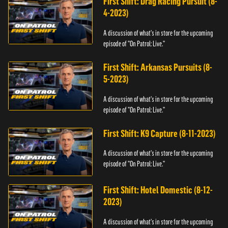
First Shift: Drag Racing Pursuit (8-
4-2023)
A discussion of what's in store for the upcoming
episode of "On Patrol: Live."
First Shift: Arkansas Pursuits (8-
5-2023)
A discussion of what's in store for the upcoming
episode of "On Patrol: Live."
First Shift: K9 Capture (8-11-2023)
A discussion of what's in store for the upcoming
episode of "On Patrol: Live."
First Shift: Hotel Domestic (8-12-
2023)
A discussion of what's in store for the upcoming