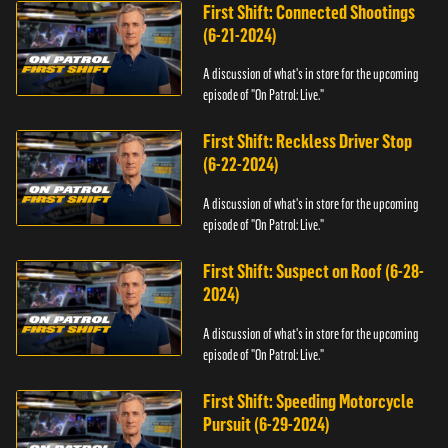
First Shift: Connected Shootings
(6-21-2024)
A discussion of what's in store for the upcoming
episode of "On Patrol: Live."
First Shift: Reckless Driver Stop
(6-22-2024)
A discussion of what's in store for the upcoming
episode of "On Patrol: Live."
First Shift: Suspect on Roof (6-28-
2024)
A discussion of what's in store for the upcoming
episode of "On Patrol: Live."
First Shift: Speeding Motorcycle
Pursuit (6-29-2024)