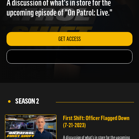
A discussion of what's in store for the
upcoming episode of "On Patrol: Live."
GET ACCESS
SEASON 2
First Shift: Officer Flagged Down
(7-21-2023)
A discussion of what's in store for the upcoming