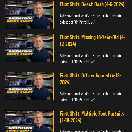
First Shift: Beach Bash (4-6-2024)
A discussion of what's in store for the upcoming
episode of "On Patrol: Live."
First Shift: Missing 10-Year-Old (4-
12-2024)
A discussion of what's in store for the upcoming
episode of "On Patrol: Live."
First Shift: Officer Injured (4-13-
2024)
A discussion of what's in store for the upcoming
episode of "On Patrol: Live."
First Shift: Multiple Foot Pursuits
(4-19-2024)
A discussion of what's in store for the upcoming