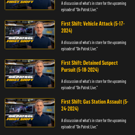
A discussion of what's in store for the upcoming
episode of "On Patrol: Live."
First Shift: Vehicle Attack (5-17-
2024)
A discussion of what's in store for the upcoming
episode of "On Patrol: Live."
First Shift: Detained Suspect
Pursuit (5-18-2024)
A discussion of what's in store for the upcoming
episode of "On Patrol: Live."
First Shift: Gas Station Assault (5-
24-2024)
A discussion of what's in store for the upcoming
episode of "On Patrol: Live."