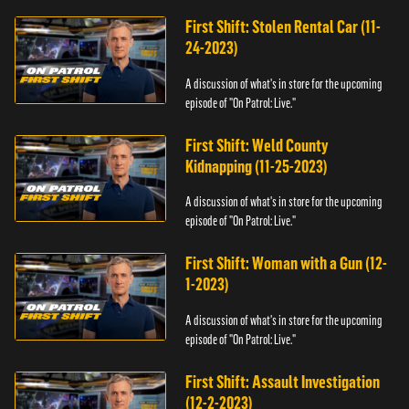
First Shift: Stolen Rental Car (11-
24-2023)
A discussion of what's in store for the upcoming
episode of "On Patrol: Live."
First Shift: Weld County
Kidnapping (11-25-2023)
A discussion of what's in store for the upcoming
episode of "On Patrol: Live."
First Shift: Woman with a Gun (12-
1-2023)
A discussion of what's in store for the upcoming
episode of "On Patrol: Live."
First Shift: Assault Investigation
(12-2-2023)