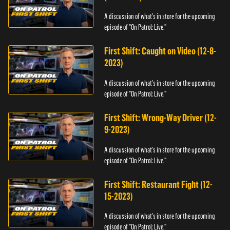
A discussion of what's in store for the upcoming
episode of "On Patrol: Live."
First Shift: Caught on Video (12-8-
2023)
A discussion of what's in store for the upcoming
episode of "On Patrol: Live."
First Shift: Wrong-Way Driver (12-
9-2023)
A discussion of what's in store for the upcoming
episode of "On Patrol: Live."
First Shift: Restaurant Fight (12-
15-2023)
A discussion of what's in store for the upcoming
episode of "On Patrol: Live."