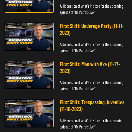
A discussion of what's in store for the upcoming
episode of "On Patrol: Live."
First Shift: Underage Party (11-11-
2023)
A discussion of what's in store for the upcoming
episode of "On Patrol: Live."
First Shift: Man with Axe (11-17-
2023)
A discussion of what's in store for the upcoming
episode of "On Patrol: Live."
First Shift: Trespassing Juveniles
(11-18-2023)
A discussion of what's in store for the upcoming
episode of "On Patrol: Live."