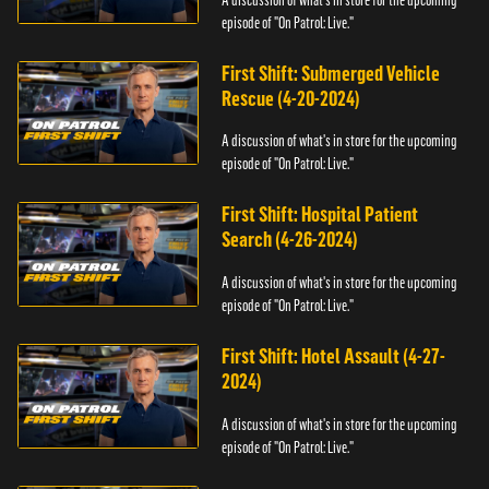
episode of "On Patrol: Live."
First Shift: Submerged Vehicle
Rescue (4-20-2024)
A discussion of what's in store for the upcoming
episode of "On Patrol: Live."
First Shift: Hospital Patient
Search (4-26-2024)
A discussion of what's in store for the upcoming
episode of "On Patrol: Live."
First Shift: Hotel Assault (4-27-
2024)
A discussion of what's in store for the upcoming
episode of "On Patrol: Live."