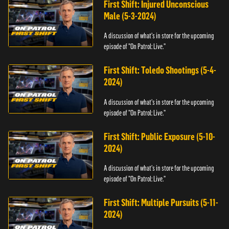
First Shift: Injured Unconscious
Male (5-3-2024)
A discussion of what's in store for the upcoming
episode of "On Patrol: Live."
First Shift: Toledo Shootings (5-4-
2024)
A discussion of what's in store for the upcoming
episode of "On Patrol: Live."
First Shift: Public Exposure (5-10-
2024)
A discussion of what's in store for the upcoming
episode of "On Patrol: Live."
First Shift: Multiple Pursuits (5-11-
2024)