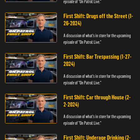
episode of "On Patrol: Live."
First Shift: Drugs off the Street (1-
26-2024)
A discussion of what's in store for the upcoming
episode of "On Patrol: Live."
First Shift: Bar Trespassing (1-27-
2024)
A discussion of what's in store for the upcoming
episode of "On Patrol: Live."
First Shift: Car through House (2-
2-2024)
A discussion of what's in store for the upcoming
episode of "On Patrol: Live."
First Shift: Underage Drinking (2-