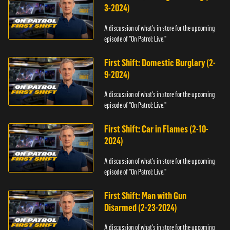
3-2024)
A discussion of what's in store for the upcoming
episode of "On Patrol: Live."
First Shift: Domestic Burglary (2-
9-2024)
A discussion of what's in store for the upcoming
episode of "On Patrol: Live."
First Shift: Car in Flames (2-10-
2024)
A discussion of what's in store for the upcoming
episode of "On Patrol: Live."
First Shift: Man with Gun
Disarmed (2-23-2024)
A discussion of what's in store for the upcoming