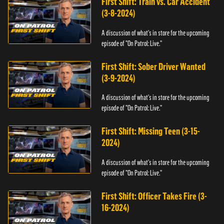
First Shift: Train vs. Car Accident
(3-8-2024)
A discussion of what's in store for the upcoming
episode of "On Patrol: Live."
First Shift: Sober Driver Wanted
(3-9-2024)
A discussion of what's in store for the upcoming
episode of "On Patrol: Live."
First Shift: Missing Teen (3-15-
2024)
A discussion of what's in store for the upcoming
episode of "On Patrol: Live."
First Shift: Officer Takes Fire (3-
16-2024)