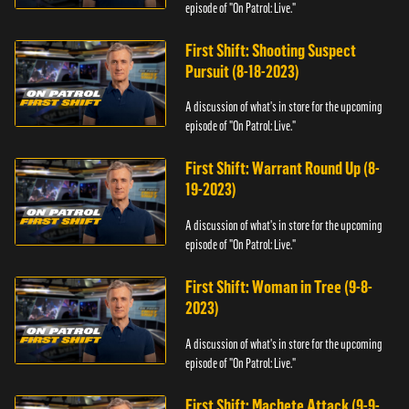
episode of "On Patrol: Live."
First Shift: Shooting Suspect
Pursuit (8-18-2023)
A discussion of what's in store for the upcoming
episode of "On Patrol: Live."
First Shift: Warrant Round Up (8-
19-2023)
A discussion of what's in store for the upcoming
episode of "On Patrol: Live."
First Shift: Woman in Tree (9-8-
2023)
A discussion of what's in store for the upcoming
episode of "On Patrol: Live."
First Shift: Machete Attack (9-9-