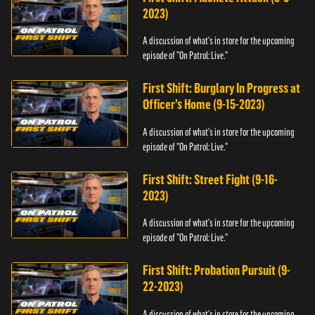
2023)
A discussion of what's in store for the upcoming
episode of "On Patrol: Live."
First Shift: Burglary In Progress at
Officer’s Home (9-15-2023)
A discussion of what's in store for the upcoming
episode of "On Patrol: Live."
First Shift: Street Fight (9-16-
2023)
A discussion of what's in store for the upcoming
episode of "On Patrol: Live."
First Shift: Probation Pursuit (9-
22-2023)
A discussion of what's in store for the upcoming