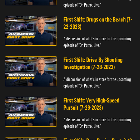
episode of "On Patrol: Live."
First Shift: Drugs on the Beach (7-
22-2023)
A discussion of what's in store for the upcoming
episode of "On Patrol: Live."
First Shift: Drive-By Shooting
Investigation (7-28-2023)
A discussion of what's in store for the upcoming
episode of "On Patrol: Live."
First Shift: Very High-Speed
Pursuit (7-29-2023)
A discussion of what's in store for the upcoming
episode of "On Patrol: Live."