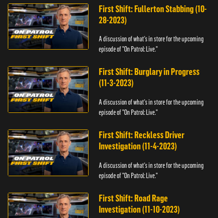
First Shift: Fullerton Stabbing (10-
28-2023)
A discussion of what's in store for the upcoming
episode of "On Patrol: Live."
First Shift: Burglary in Progress
(11-3-2023)
A discussion of what's in store for the upcoming
episode of "On Patrol: Live."
First Shift: Reckless Driver
Investigation (11-4-2023)
A discussion of what's in store for the upcoming
episode of "On Patrol: Live."
First Shift: Road Rage
Investigation (11-10-2023)