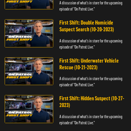
A discussion of what's in store for the upcoming
episode of "On Patrol: Live."
First Shift: Double Homicide
Suspect Search (10-20-2023)
A discussion of what's in store for the upcoming
episode of "On Patrol: Live."
First Shift: Underwater Vehicle
Rescue (10-21-2023)
A discussion of what's in store for the upcoming
episode of "On Patrol: Live."
First Shift: Hidden Suspect (10-27-
2023)
A discussion of what's in store for the upcoming
episode of "On Patrol: Live."