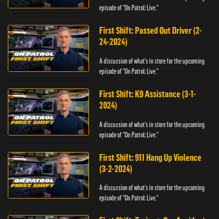
episode of "On Patrol: Live."
First Shift: Passed Out Driver (2-
24-2024)
A discussion of what's in store for the upcoming
episode of "On Patrol: Live."
First Shift: K9 Assistance (3-1-
2024)
A discussion of what's in store for the upcoming
episode of "On Patrol: Live."
First Shift: 911 Hang Up Violence
(3-2-2024)
A discussion of what's in store for the upcoming
episode of "On Patrol: Live."