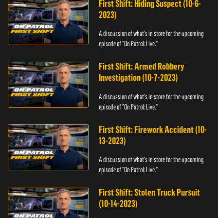
First Shift: Hiding Suspect (10-6-
2023)
A discussion of what's in store for the upcoming
episode of "On Patrol: Live."
First Shift: Armed Robbery
Investigation (10-7-2023)
A discussion of what's in store for the upcoming
episode of "On Patrol: Live."
First Shift: Firework Accident (10-
13-2023)
A discussion of what's in store for the upcoming
episode of "On Patrol: Live."
First Shift: Stolen Truck Pursuit
(10-14-2023)