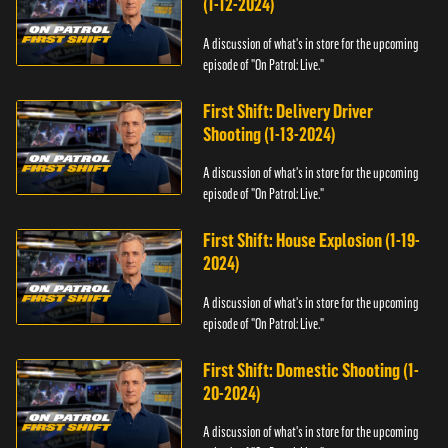
(1-12-2024)
A discussion of what's in store for the upcoming
episode of "On Patrol: Live."
First Shift: Delivery Driver
Shooting (1-13-2024)
A discussion of what's in store for the upcoming
episode of "On Patrol: Live."
First Shift: House Explosion (1-19-
2024)
A discussion of what's in store for the upcoming
episode of "On Patrol: Live."
First Shift: Domestic Shooting (1-
20-2024)
A discussion of what's in store for the upcoming