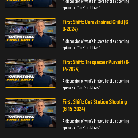
A discussion of what's in store for the upcoming
episode of "On Patrol: Live."
First Shift: Unrestrained Child (6-
8-2024)
A discussion of what's in store for the upcoming
episode of "On Patrol: Live."
First Shift: Trespasser Pursuit (6-
14-2024)
A discussion of what's in store for the upcoming
episode of "On Patrol: Live."
First Shift: Gas Station Shooting
(6-15-2024)
A discussion of what's in store for the upcoming
episode of "On Patrol: Live."