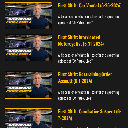
First Shift: Car Vandal (5-25-2024)
A discussion of what's in store for the upcoming
episode of "On Patrol: Live."
First Shift: Intoxicated
Motorcyclist (5-31-2024)
A discussion of what's in store for the upcoming
episode of "On Patrol: Live."
First Shift: Restraining Order
Assault (6-1-2024)
A discussion of what's in store for the upcoming
episode of "On Patrol: Live."
First Shift: Combative Suspect (6-
7-2024)