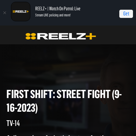
REELZ+ | Watch On Patrol: Live
Get
Stream LIVE policing and more!
Home
On Patrol: First Shift
First Shift: Street Fight (9-16-2023)
FIRST SHIFT: STREET FIGHT (
16-2023)
TV-14