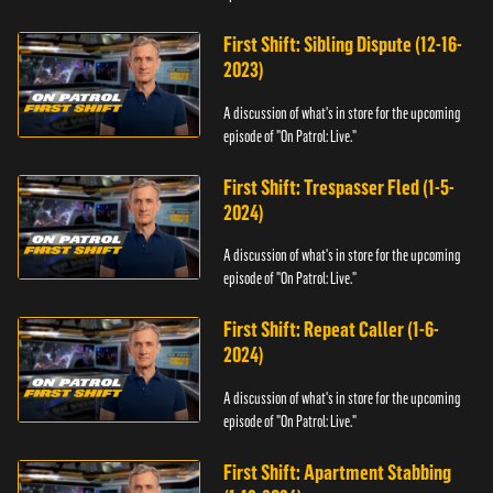
First Shift: Sibling Dispute (12-16-
2023)
A discussion of what's in store for the upcoming
episode of "On Patrol: Live."
First Shift: Trespasser Fled (1-5-
2024)
A discussion of what's in store for the upcoming
episode of "On Patrol: Live."
First Shift: Repeat Caller (1-6-
2024)
A discussion of what's in store for the upcoming
episode of "On Patrol: Live."
First Shift: Apartment Stabbing