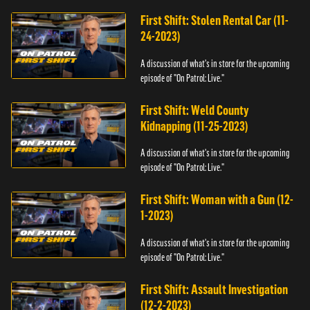
First Shift: Stolen Rental Car (11-
24-2023)
A discussion of what's in store for the upcoming
episode of "On Patrol: Live."
First Shift: Weld County
Kidnapping (11-25-2023)
A discussion of what's in store for the upcoming
episode of "On Patrol: Live."
First Shift: Woman with a Gun (12-
1-2023)
A discussion of what's in store for the upcoming
episode of "On Patrol: Live."
First Shift: Assault Investigation
(12-2-2023)