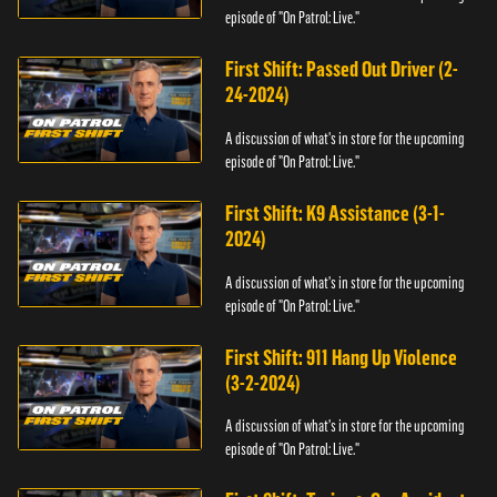
episode of "On Patrol: Live."
First Shift: Passed Out Driver (2-
24-2024)
A discussion of what's in store for the upcoming
episode of "On Patrol: Live."
First Shift: K9 Assistance (3-1-
2024)
A discussion of what's in store for the upcoming
episode of "On Patrol: Live."
First Shift: 911 Hang Up Violence
(3-2-2024)
A discussion of what's in store for the upcoming
episode of "On Patrol: Live."