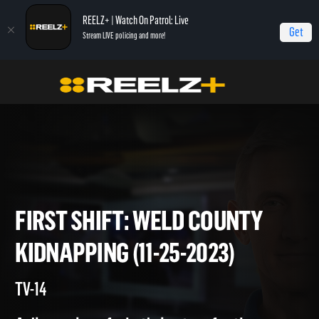
REELZ+ | Watch On Patrol: Live
Get
Stream LIVE policing and more!
Home
On Patrol: First Shift
First Shift: Weld County Kidnapping (11-25-2023)
FIRST SHIFT: WELD COUNTY
KIDNAPPING (11-25-2023)
TV-14