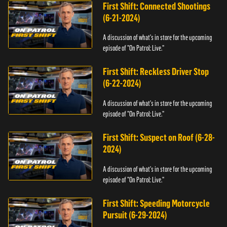
First Shift: Connected Shootings
(6-21-2024)
A discussion of what's in store for the upcoming
episode of "On Patrol: Live."
First Shift: Reckless Driver Stop
(6-22-2024)
A discussion of what's in store for the upcoming
episode of "On Patrol: Live."
First Shift: Suspect on Roof (6-28-
2024)
A discussion of what's in store for the upcoming
episode of "On Patrol: Live."
First Shift: Speeding Motorcycle
Pursuit (6-29-2024)