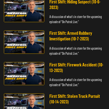
First Shift: Hiding Suspect (10-6-
2023)
A discussion of what's in store for the upcoming
episode of "On Patrol: Live."
First Shift: Armed Robbery
Investigation (10-7-2023)
A discussion of what's in store for the upcoming
episode of "On Patrol: Live."
First Shift: Firework Accident (10-
13-2023)
A discussion of what's in store for the upcoming
episode of "On Patrol: Live."
First Shift: Stolen Truck Pursuit
(10-14-2023)