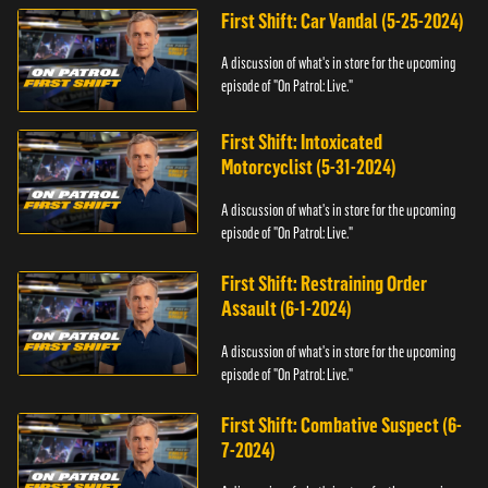
First Shift: Car Vandal (5-25-2024)
A discussion of what's in store for the upcoming
episode of "On Patrol: Live."
First Shift: Intoxicated
Motorcyclist (5-31-2024)
A discussion of what's in store for the upcoming
episode of "On Patrol: Live."
First Shift: Restraining Order
Assault (6-1-2024)
A discussion of what's in store for the upcoming
episode of "On Patrol: Live."
First Shift: Combative Suspect (6-
7-2024)