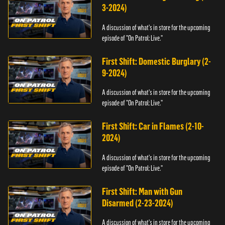
3-2024)
A discussion of what's in store for the upcoming
episode of "On Patrol: Live."
First Shift: Domestic Burglary (2-
9-2024)
A discussion of what's in store for the upcoming
episode of "On Patrol: Live."
First Shift: Car in Flames (2-10-
2024)
A discussion of what's in store for the upcoming
episode of "On Patrol: Live."
First Shift: Man with Gun
Disarmed (2-23-2024)
A discussion of what's in store for the upcoming