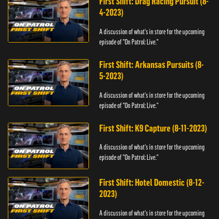
First Shift: Drag Racing Pursuit (8-
4-2023)
A discussion of what's in store for the upcoming
episode of "On Patrol: Live."
First Shift: Arkansas Pursuits (8-
5-2023)
A discussion of what's in store for the upcoming
episode of "On Patrol: Live."
First Shift: K9 Capture (8-11-2023)
A discussion of what's in store for the upcoming
episode of "On Patrol: Live."
First Shift: Hotel Domestic (8-12-
2023)
A discussion of what's in store for the upcoming