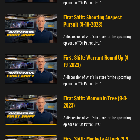
episode of "On Patrol: Live."
First Shift: Shooting Suspect
Pursuit (8-18-2023)
A discussion of what's in store for the upcoming
episode of "On Patrol: Live."
First Shift: Warrant Round Up (8-
19-2023)
A discussion of what's in store for the upcoming
episode of "On Patrol: Live."
First Shift: Woman in Tree (9-8-
2023)
A discussion of what's in store for the upcoming
episode of "On Patrol: Live."
First Shift: Machete Attack (9-9-