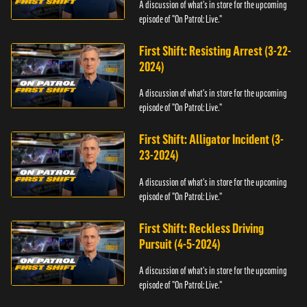
A discussion of what's in store for the upcoming
episode of "On Patrol: Live."
First Shift: Resisting Arrest (3-22-
2024)
A discussion of what's in store for the upcoming
episode of "On Patrol: Live."
First Shift: Alligator Incident (3-
23-2024)
A discussion of what's in store for the upcoming
episode of "On Patrol: Live."
First Shift: Reckless Driving
Pursuit (4-5-2024)
A discussion of what's in store for the upcoming
episode of "On Patrol: Live."