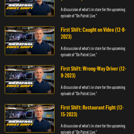
A discussion of what's in store for the upcoming
episode of "On Patrol: Live."
First Shift: Caught on Video (12-8-
2023)
A discussion of what's in store for the upcoming
episode of "On Patrol: Live."
First Shift: Wrong-Way Driver (12-
9-2023)
A discussion of what's in store for the upcoming
episode of "On Patrol: Live."
First Shift: Restaurant Fight (12-
15-2023)
A discussion of what's in store for the upcoming
episode of "On Patrol: Live."