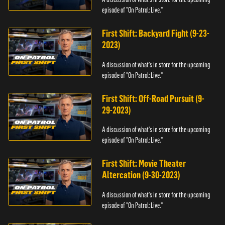
episode of "On Patrol: Live."
First Shift: Backyard Fight (9-23-
2023)
A discussion of what's in store for the upcoming
episode of "On Patrol: Live."
First Shift: Off-Road Pursuit (9-
29-2023)
A discussion of what's in store for the upcoming
episode of "On Patrol: Live."
First Shift: Movie Theater
Altercation (9-30-2023)
A discussion of what's in store for the upcoming
episode of "On Patrol: Live."