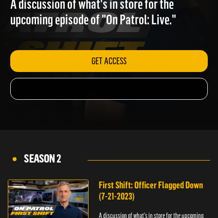
A discussion of what's in store for the
upcoming episode of "On Patrol: Live."
GET ACCESS
SEASON 2
First Shift: Officer Flagged Down
(7-21-2023)
A discussion of what's in store for the upcoming