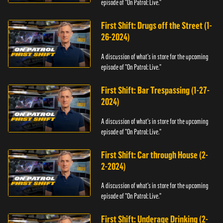
episode of "On Patrol: Live."
First Shift: Drugs off the Street (1-
26-2024)
A discussion of what's in store for the upcoming
episode of "On Patrol: Live."
First Shift: Bar Trespassing (1-27-
2024)
A discussion of what's in store for the upcoming
episode of "On Patrol: Live."
First Shift: Car through House (2-
2-2024)
A discussion of what's in store for the upcoming
episode of "On Patrol: Live."
First Shift: Underage Drinking (2-