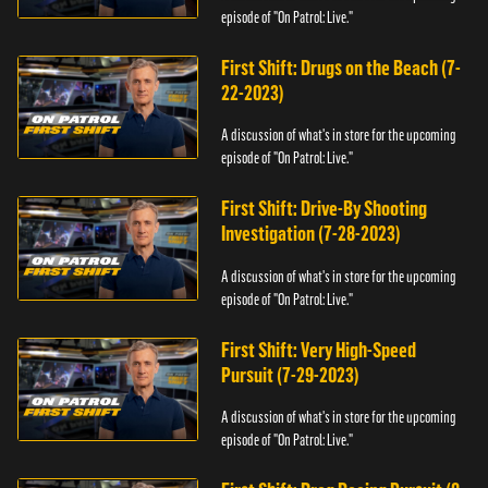
episode of "On Patrol: Live."
First Shift: Drugs on the Beach (7-
22-2023)
A discussion of what's in store for the upcoming
episode of "On Patrol: Live."
First Shift: Drive-By Shooting
Investigation (7-28-2023)
A discussion of what's in store for the upcoming
episode of "On Patrol: Live."
First Shift: Very High-Speed
Pursuit (7-29-2023)
A discussion of what's in store for the upcoming
episode of "On Patrol: Live."