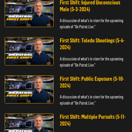
First Shift: Injured Unconscious
Male (5-3-2024)
A discussion of what's in store for the upcoming
episode of "On Patrol: Live."
First Shift: Toledo Shootings (5-4-
2024)
A discussion of what's in store for the upcoming
episode of "On Patrol: Live."
First Shift: Public Exposure (5-10-
2024)
A discussion of what's in store for the upcoming
episode of "On Patrol: Live."
First Shift: Multiple Pursuits (5-11-
2024)