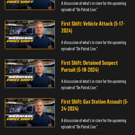
A discussion of what's in store for the upcoming
episode of "On Patrol: Live."
First Shift: Vehicle Attack (5-17-
2024)
A discussion of what's in store for the upcoming
episode of "On Patrol: Live."
First Shift: Detained Suspect
Pursuit (5-18-2024)
A discussion of what's in store for the upcoming
episode of "On Patrol: Live."
First Shift: Gas Station Assault (5-
24-2024)
A discussion of what's in store for the upcoming
episode of "On Patrol: Live."