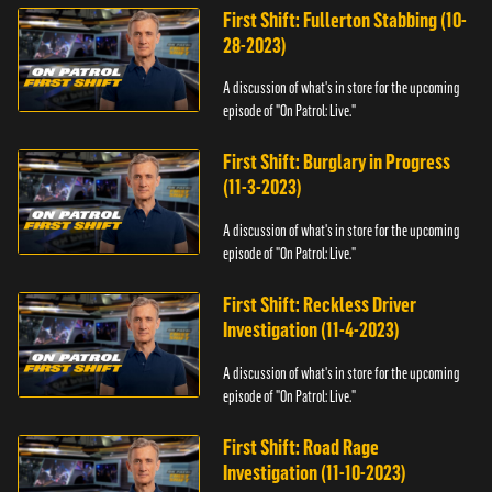
First Shift: Fullerton Stabbing (10-
28-2023)
A discussion of what's in store for the upcoming
episode of "On Patrol: Live."
First Shift: Burglary in Progress
(11-3-2023)
A discussion of what's in store for the upcoming
episode of "On Patrol: Live."
First Shift: Reckless Driver
Investigation (11-4-2023)
A discussion of what's in store for the upcoming
episode of "On Patrol: Live."
First Shift: Road Rage
Investigation (11-10-2023)