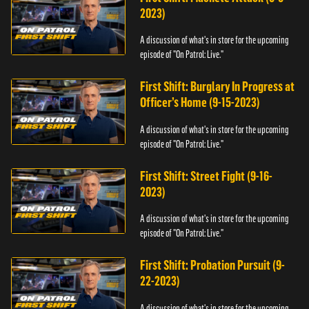
2023)
A discussion of what's in store for the upcoming
episode of "On Patrol: Live."
First Shift: Burglary In Progress at
Officer’s Home (9-15-2023)
A discussion of what's in store for the upcoming
episode of "On Patrol: Live."
First Shift: Street Fight (9-16-
2023)
A discussion of what's in store for the upcoming
episode of "On Patrol: Live."
First Shift: Probation Pursuit (9-
22-2023)
A discussion of what's in store for the upcoming