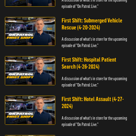
episode of "On Patrol: Live."
First Shift: Submerged Vehicle
Rescue (4-20-2024)
A discussion of what's in store for the upcoming
episode of "On Patrol: Live."
First Shift: Hospital Patient
Search (4-26-2024)
A discussion of what's in store for the upcoming
episode of "On Patrol: Live."
First Shift: Hotel Assault (4-27-
2024)
A discussion of what's in store for the upcoming
episode of "On Patrol: Live."