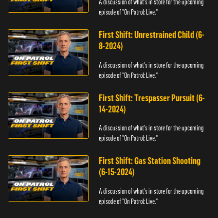
A discussion of what's in store for the upcoming
episode of "On Patrol: Live."
First Shift: Unrestrained Child (6-
8-2024)
A discussion of what's in store for the upcoming
episode of "On Patrol: Live."
First Shift: Trespasser Pursuit (6-
14-2024)
A discussion of what's in store for the upcoming
episode of "On Patrol: Live."
First Shift: Gas Station Shooting
(6-15-2024)
A discussion of what's in store for the upcoming
episode of "On Patrol: Live."