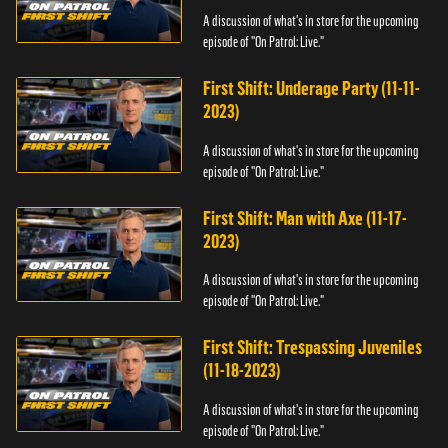
A discussion of what's in store for the upcoming
episode of "On Patrol: Live."
First Shift: Underage Party (11-11-
2023)
A discussion of what's in store for the upcoming
episode of "On Patrol: Live."
First Shift: Man with Axe (11-17-
2023)
A discussion of what's in store for the upcoming
episode of "On Patrol: Live."
First Shift: Trespassing Juveniles
(11-18-2023)
A discussion of what's in store for the upcoming
episode of "On Patrol: Live."