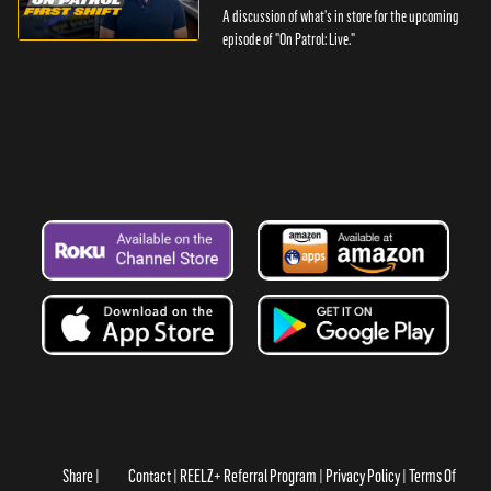
A discussion of what's in store for the upcoming
episode of "On Patrol: Live."
Share
Contact
REELZ+ Referral Program
Privacy Policy
Terms Of