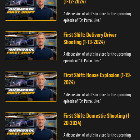
(1-12-2024)
A discussion of what's in store for the upcoming
episode of "On Patrol: Live."
First Shift: Delivery Driver
Shooting (1-13-2024)
A discussion of what's in store for the upcoming
episode of "On Patrol: Live."
First Shift: House Explosion (1-19-
2024)
A discussion of what's in store for the upcoming
episode of "On Patrol: Live."
First Shift: Domestic Shooting (1-
20-2024)
A discussion of what's in store for the upcoming