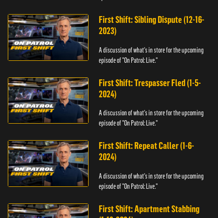
First Shift: Sibling Dispute (12-16-
2023)
A discussion of what's in store for the upcoming
episode of "On Patrol: Live."
First Shift: Trespasser Fled (1-5-
2024)
A discussion of what's in store for the upcoming
episode of "On Patrol: Live."
First Shift: Repeat Caller (1-6-
2024)
A discussion of what's in store for the upcoming
episode of "On Patrol: Live."
First Shift: Apartment Stabbing