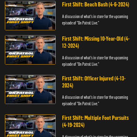
First Shift: Beach Bash (4-6-2024)
A discussion of what's in store for the upcoming
episode of "On Patrol: Live."
First Shift: Missing 10-Year-Old (4-
12-2024)
A discussion of what's in store for the upcoming
episode of "On Patrol: Live."
First Shift: Officer Injured (4-13-
2024)
A discussion of what's in store for the upcoming
episode of "On Patrol: Live."
First Shift: Multiple Foot Pursuits
(4-19-2024)
A discussion of what's in store for the upcoming