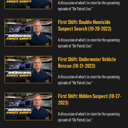
A discussion of what's in store for the upcoming
episode of "On Patrol: Live."
First Shift: Double Homicide
Suspect Search (10-20-2023)
A discussion of what's in store for the upcoming
episode of "On Patrol: Live."
First Shift: Underwater Vehicle
Rescue (10-21-2023)
A discussion of what's in store for the upcoming
episode of "On Patrol: Live."
First Shift: Hidden Suspect (10-27-
2023)
A discussion of what's in store for the upcoming
episode of "On Patrol: Live."