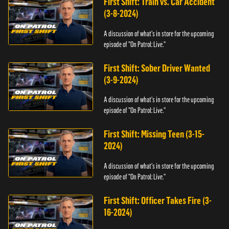
First Shift: Train vs. Car Accident
(3-8-2024)
A discussion of what's in store for the upcoming
episode of "On Patrol: Live."
First Shift: Sober Driver Wanted
(3-9-2024)
A discussion of what's in store for the upcoming
episode of "On Patrol: Live."
First Shift: Missing Teen (3-15-
2024)
A discussion of what's in store for the upcoming
episode of "On Patrol: Live."
First Shift: Officer Takes Fire (3-
16-2024)