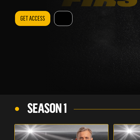
GET ACCESS
SEASON 1