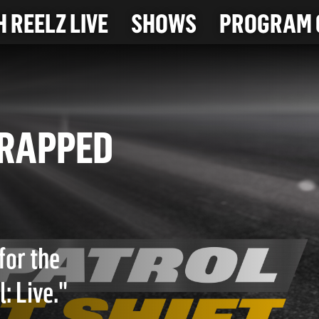
 REELZ LIVE
SHOWS
PROGRAM 
N TRAPPED
for the
: Live."