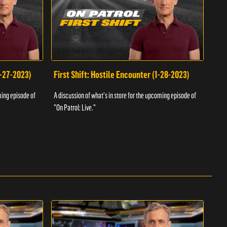
1-27-2023)
First Shift: Hostile Encounter (1-28-2023)
Fir
ming episode of
A discussion of what's in store for the upcoming episode of
A dis
"On Patrol: Live."
"On P