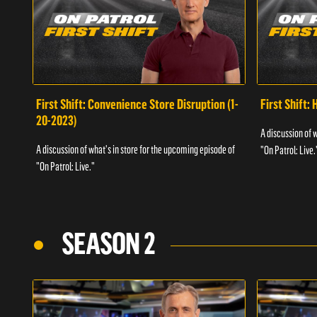
First Shift: Convenience Store Disruption (1-
First Shift: 
20-2023)
A discussion of 
A discussion of what's in store for the upcoming episode of
"On Patrol: Live.
"On Patrol: Live."
SEASON 2