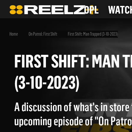
OPL
WATCH
Home
On Patrol: First Shift
First Shift: Man Trapped (3-10-2023)
FIRST SHIFT: MA
(3-10-2023)
A discussion of what's in store 
upcoming episode of "On Patrol