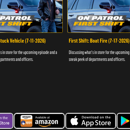
 Stuck Vehicle (7-11-2026)
First Shift: Boat Fire (7-17-2026)
s in store for the upcoming episode and a
Discussing what's in store for the upcoming
partments and officers.
sneak peek of departments and officers.