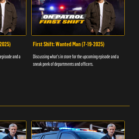
-2025)
First Shift: Wanted Man (7-19-2025)
Fir
Inv
 episode and a
Discussing what's in store for the upcoming episode and a
Discu
sneak peek of departments and officers.
sneak