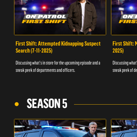
First Shift: Attempted Kidnapping Suspect
First Shift:
Search (7-11-2025)
2025)
Discussing what's in store for the upcoming episode and a
Discussing what'
sneak peek of departments and officers.
sneak peek of de
SEASON 5