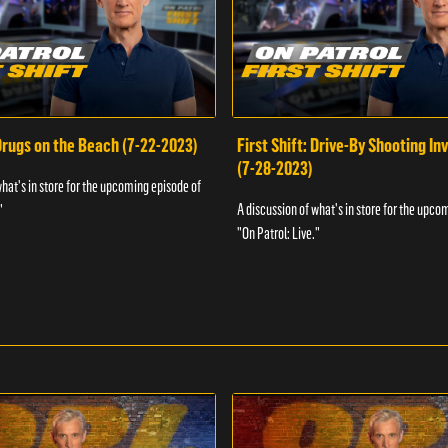
 Drugs on the Beach (7-22-2023)
First Shift: Drive-By Shooting In
(7-28-2023)
what's in store for the upcoming episode of
A discussion of what's in store for the upco
"
"On Patrol: Live."