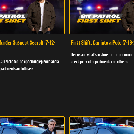
 Murder Suspect Search (7-12-
First Shift: Car into a Pole (7-18
Discussing what's in store for the upcoming
s in store for the upcoming episode and a
sneak peek of departments and officers.
partments and officers.