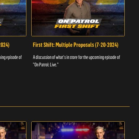
2024)
First Shift: Multiple Proposals (7-20-2024)
Fir
ming episode of
A discussion of what's in store for the upcoming episode of
A dis
"On Patrol: Live."
"On P