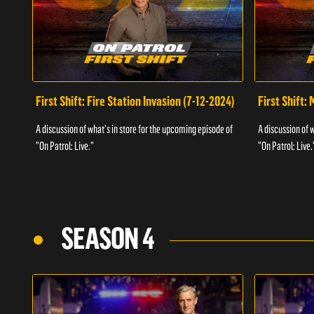
First Shift: Fire Station Invasion (7-12-2024)
First Shift:
A discussion of what's in store for the upcoming episode of
A discussion of 
"On Patrol: Live."
"On Patrol: Live.
SEASON 4