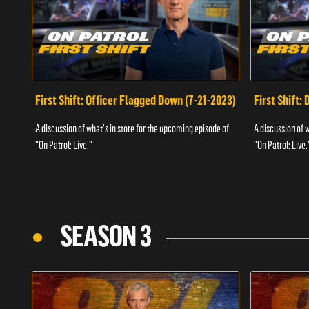
First Shift: Officer Flagged Down (7-21-2023)
First Shift:
A discussion of what's in store for the upcoming episode of
A discussion of 
"On Patrol: Live."
"On Patrol: Live.
SEASON 3