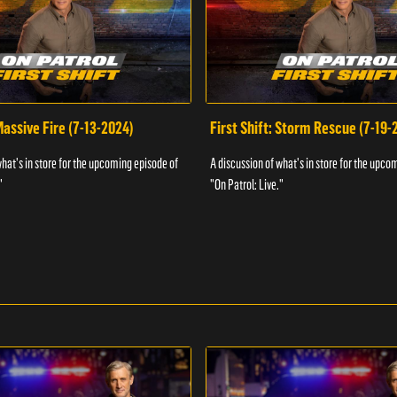
 Massive Fire (7-13-2024)
First Shift: Storm Rescue (7-19-
what's in store for the upcoming episode of
A discussion of what's in store for the upco
"
"On Patrol: Live."