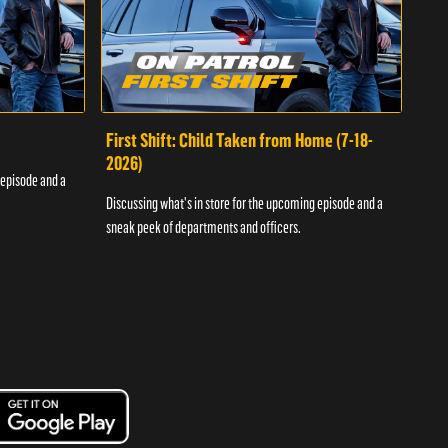
First Shift: Child Taken from Home (7-18-
Fir
2026)
 episode and a
Discu
Discussing what's in store for the upcoming episode and a
sneak
sneak peek of departments and officers.