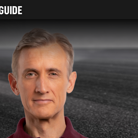
GUIDE