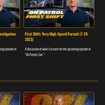
vestigation
First Shift: Very High-Speed Pursuit (7-29-
Fir
2023)
A dis
ming episode of
A discussion of what's in store for the upcoming episode of
"On P
"On Patrol: Live."