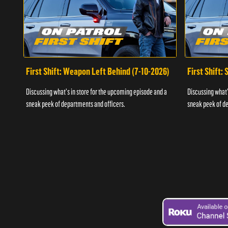
First Shift: Weapon Left Behind (7-10-2026)
First Shift:
Discussing what's in store for the upcoming episode and a
Discussing what'
sneak peek of departments and officers.
sneak peek of de