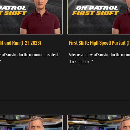
Hit and Run (1-21-2023)
First Shift: High Speed Pursuit (
what's in store for the upcoming episode of
A discussion of what's in store for the upco
"
"On Patrol: Live."