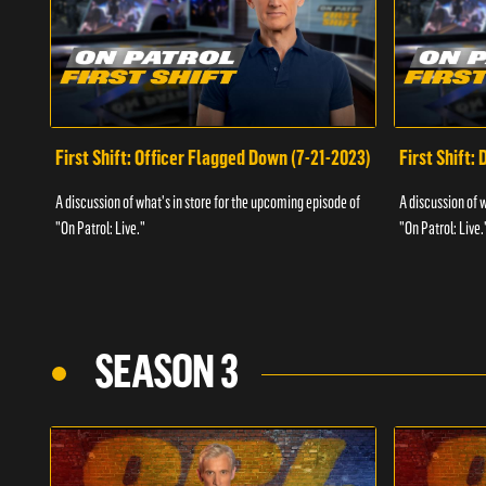
First Shift: Officer Flagged Down (7-21-2023)
First Shift:
A discussion of what's in store for the upcoming episode of
A discussion of 
"On Patrol: Live."
"On Patrol: Live.
SEASON 3