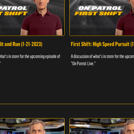
Hit and Run (1-21-2023)
First Shift: High Speed Pursuit (
what's in store for the upcoming episode of
A discussion of what's in store for the upco
"
"On Patrol: Live."