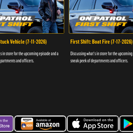
 Stuck Vehicle (7-11-2026)
First Shift: Boat Fire (7-17-2026)
s in store for the upcoming episode and a
Discussing what's in store for the upcoming
partments and officers.
sneak peek of departments and officers.