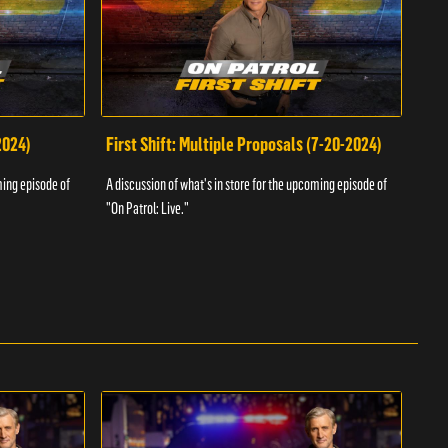
2024)
First Shift: Multiple Proposals (7-20-2024)
Fir
ming episode of
A discussion of what's in store for the upcoming episode of
A dis
"On Patrol: Live."
"On P