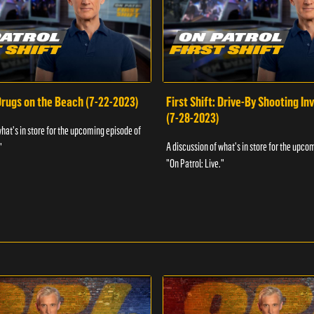
 Drugs on the Beach (7-22-2023)
First Shift: Drive-By Shooting In
(7-28-2023)
what's in store for the upcoming episode of
A discussion of what's in store for the upco
"
"On Patrol: Live."