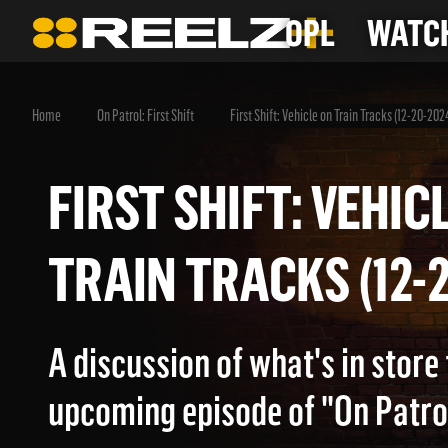
OPL
WATCH
Home
On Patrol: First Shift
First Shift: Vehicle on Train Tracks (12-20-202
FIRST SHIFT: VEH
TRAIN TRACKS (1
A discussion of what's in store 
upcoming episode of "On Patrol