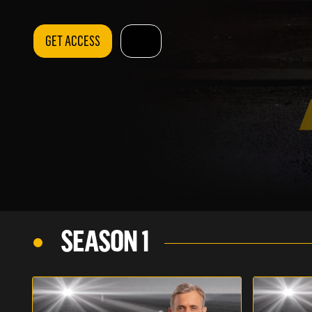
GET ACCESS
SEASON 1