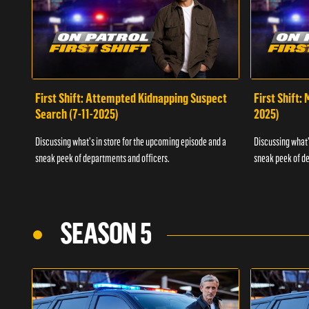
First Shift: Attempted Kidnapping Suspect
First Shift:
Search (7-11-2025)
2025)
Discussing what's in store for the upcoming episode and a
Discussing what'
sneak peek of departments and officers.
sneak peek of de
SEASON 5