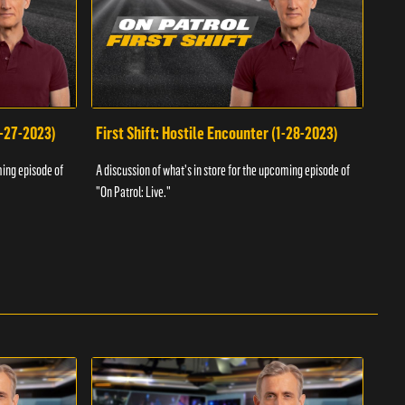
1-27-2023)
First Shift: Hostile Encounter (1-28-2023)
Fir
ming episode of
A discussion of what's in store for the upcoming episode of
A dis
"On Patrol: Live."
"On P