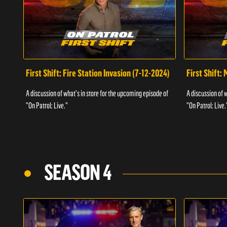
First Shift: Fire Station Invasion (7-12-2024)
First Shift:
A discussion of what's in store for the upcoming episode of
A discussion of 
"On Patrol: Live."
"On Patrol: Live.
SEASON 4