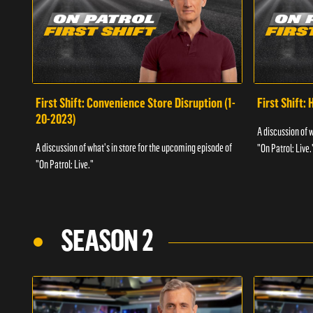
First Shift: Convenience Store Disruption (1-
First Shift: 
20-2023)
A discussion of 
A discussion of what's in store for the upcoming episode of
"On Patrol: Live.
"On Patrol: Live."
SEASON 2