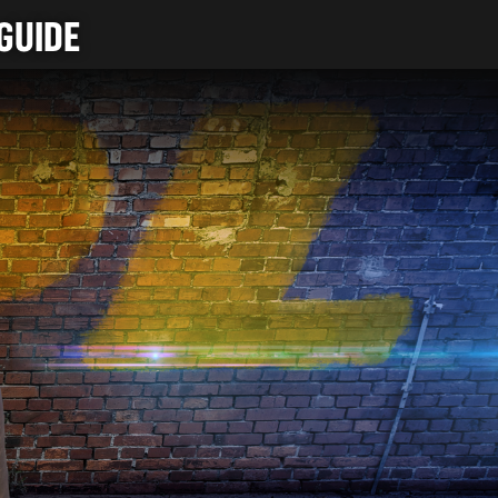
GUIDE