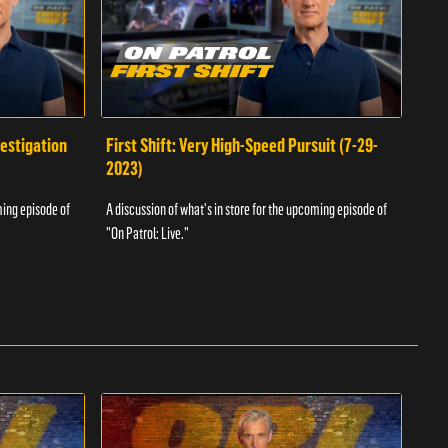
vestigation
First Shift: Very High-Speed Pursuit (7-29-
Fir
2023)
A dis
ming episode of
A discussion of what's in store for the upcoming episode of
"On P
"On Patrol: Live."