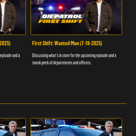
-2025)
First Shift: Wanted Man (7-19-2025)
Fir
Inv
 episode and a
Discussing what's in store for the upcoming episode and a
Discu
sneak peek of departments and officers.
sneak