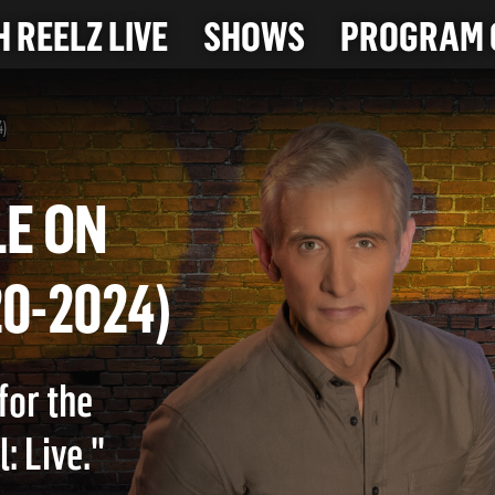
 REELZ LIVE
SHOWS
PROGRAM 
4)
ICLE ON
2-20-2024)
for the
: Live."