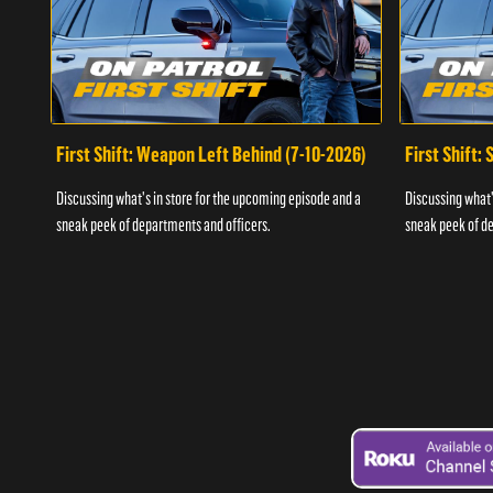
First Shift: Weapon Left Behind (7-10-2026)
First Shift:
Discussing what's in store for the upcoming episode and a
Discussing what'
sneak peek of departments and officers.
sneak peek of de