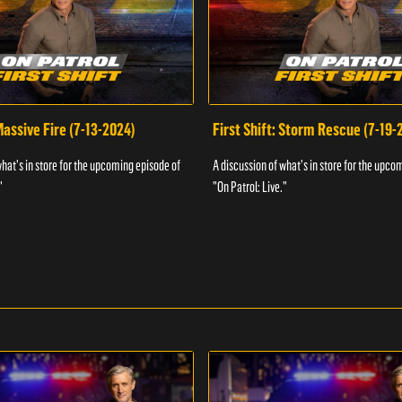
 Massive Fire (7-13-2024)
First Shift: Storm Rescue (7-19-
what's in store for the upcoming episode of
A discussion of what's in store for the upco
"
"On Patrol: Live."