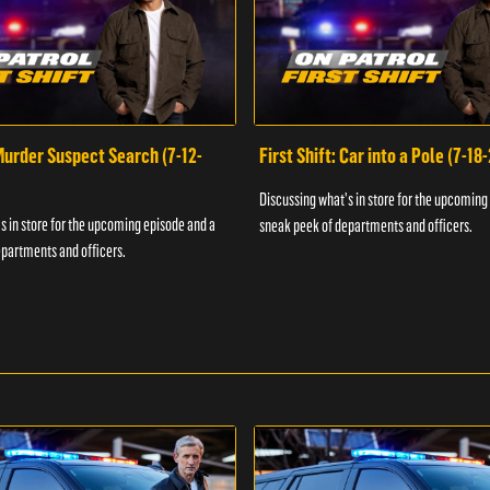
 Murder Suspect Search (7-12-
First Shift: Car into a Pole (7-18
Discussing what's in store for the upcoming
s in store for the upcoming episode and a
sneak peek of departments and officers.
partments and officers.