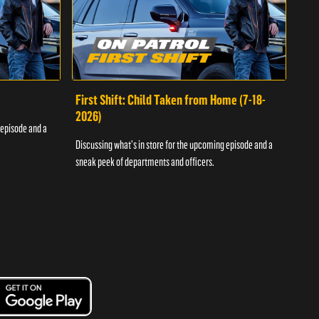
First Shift: Child Taken from Home (7-18-
Fir
2026)
 episode and a
Discu
Discussing what's in store for the upcoming episode and a
sneak
sneak peek of departments and officers.