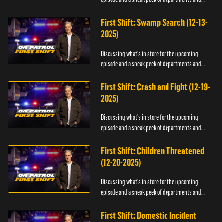
officers.
First Shift: Swamp Search (12-13-
2025)
Discussing what's in store for the upcoming
episode and a sneak peek of departments and
officers.
First Shift: Crash and Fight (12-19-
2025)
Discussing what's in store for the upcoming
episode and a sneak peek of departments and
officers.
First Shift: Children Threatened
(12-20-2025)
Discussing what's in store for the upcoming
episode and a sneak peek of departments and
officers.
First Shift: Domestic Incident