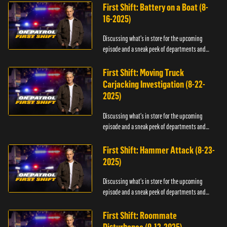
First Shift: Battery on a Boat (8-
16-2025)
Discussing what's in store for the upcoming
episode and a sneak peek of departments and
officers.
First Shift: Moving Truck
Carjacking Investigation (8-22-
2025)
Discussing what's in store for the upcoming
episode and a sneak peek of departments and
officers.
First Shift: Hammer Attack (8-23-
2025)
Discussing what's in store for the upcoming
episode and a sneak peek of departments and
officers.
First Shift: Roommate