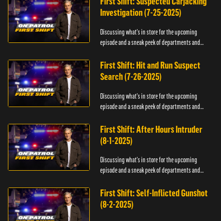
First Shift: Suspected Carjacking
Investigation (7-25-2025)
Discussing what's in store for the upcoming
episode and a sneak peek of departments and
officers.
First Shift: Hit and Run Suspect
Search (7-26-2025)
Discussing what's in store for the upcoming
episode and a sneak peek of departments and
officers.
First Shift: After Hours Intruder
(8-1-2025)
Discussing what's in store for the upcoming
episode and a sneak peek of departments and
officers.
First Shift: Self-Inflicted Gunshot
(8-2-2025)