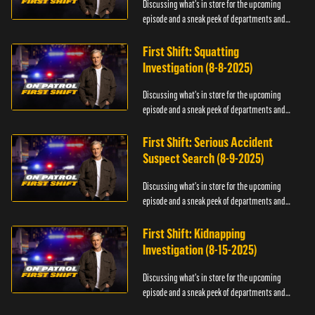
Discussing what's in store for the upcoming
episode and a sneak peek of departments and
officers.
First Shift: Squatting
Investigation (8-8-2025)
Discussing what's in store for the upcoming
episode and a sneak peek of departments and
officers.
First Shift: Serious Accident
Suspect Search (8-9-2025)
Discussing what's in store for the upcoming
episode and a sneak peek of departments and
officers.
First Shift: Kidnapping
Investigation (8-15-2025)
Discussing what's in store for the upcoming
episode and a sneak peek of departments and
officers.