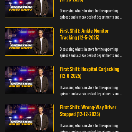
Discussing what's in store for the upcoming
episode and a sneak peek of departments and
officers.
First Shift: Ankle Monitor
Tracking (12-5-2025)
Discussing what's in store for the upcoming
episode and a sneak peek of departments and
officers.
First Shift: Hospital Carjacking
(12-6-2025)
Discussing what's in store for the upcoming
episode and a sneak peek of departments and
officers.
First Shift: Wrong-Way Driver
Stopped (12-12-2025)
Discussing what's in store for the upcoming
episode and a sneak peek of departments and