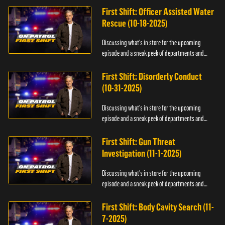
First Shift: Officer Assisted Water
Rescue (10-18-2025)
Discussing what's in store for the upcoming
episode and a sneak peek of departments and
officers.
First Shift: Disorderly Conduct
(10-31-2025)
Discussing what's in store for the upcoming
episode and a sneak peek of departments and
officers.
First Shift: Gun Threat
Investigation (11-1-2025)
Discussing what's in store for the upcoming
episode and a sneak peek of departments and
officers.
First Shift: Body Cavity Search (11-
7-2025)