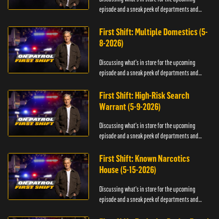
episode and a sneak peek of departments and
officers.
First Shift: Multiple Domestics (5-
8-2026)
Discussing what's in store for the upcoming
episode and a sneak peek of departments and
officers.
First Shift: High-Risk Search
Warrant (5-9-2026)
Discussing what's in store for the upcoming
episode and a sneak peek of departments and
officers.
First Shift: Known Narcotics
House (5-15-2026)
Discussing what's in store for the upcoming
episode and a sneak peek of departments and
officers.