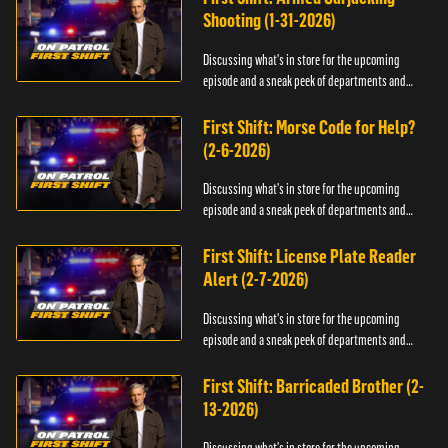
Shooting (1-31-2026)
Discussing what's in store for the upcoming
episode and a sneak peek of departments and
officers.
First Shift: Morse Code for Help?
(2-6-2026)
Discussing what's in store for the upcoming
episode and a sneak peek of departments and
officers.
First Shift: License Plate Reader
Alert (2-7-2026)
Discussing what's in store for the upcoming
episode and a sneak peek of departments and
officers.
First Shift: Barricaded Brother (2-
13-2026)