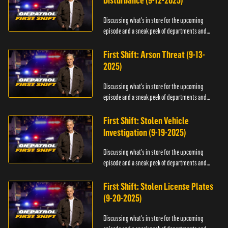
Disturbance (9-12-2025)
Discussing what's in store for the upcoming
episode and a sneak peek of departments and
officers.
First Shift: Arson Threat (9-13-
2025)
Discussing what's in store for the upcoming
episode and a sneak peek of departments and
officers.
First Shift: Stolen Vehicle
Investigation (9-19-2025)
Discussing what's in store for the upcoming
episode and a sneak peek of departments and
officers.
First Shift: Stolen License Plates
(9-20-2025)
Discussing what's in store for the upcoming