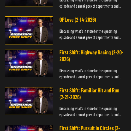
Discussing what's in store for the upcoming
episode and a sneak peek of departments and
officers.
OPLove (2-14-2026)
Discussing what's in store for the upcoming
episode and a sneak peek of departments and
officers.
First Shift: Highway Racing (2-20-
2026)
Discussing what's in store for the upcoming
episode and a sneak peek of departments and
officers.
First Shift: Familiar Hit and Run
(2-21-2026)
Discussing what's in store for the upcoming
episode and a sneak peek of departments and
officers.
First Shift: Pursuit in Circles (2-