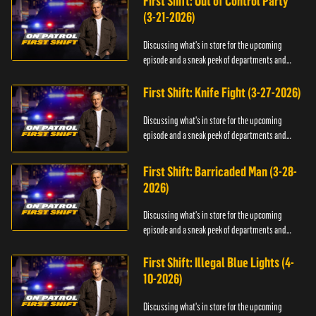
First Shift: Out of Control Party
(3-21-2026)
Discussing what's in store for the upcoming
episode and a sneak peek of departments and
officers.
First Shift: Knife Fight (3-27-2026)
Discussing what's in store for the upcoming
episode and a sneak peek of departments and
officers.
First Shift: Barricaded Man (3-28-
2026)
Discussing what's in store for the upcoming
episode and a sneak peek of departments and
officers.
First Shift: Illegal Blue Lights (4-
10-2026)
Discussing what's in store for the upcoming