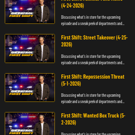
(4-24-2026)
Discussing what's in store for the upcoming
episode and a sneak peek of departments and
officers.
First Shift: Street Takeover (4-25-
2026)
Discussing what's in store for the upcoming
episode and a sneak peek of departments and
officers.
First Shift: Repossession Threat
(5-1-2026)
Discussing what's in store for the upcoming
episode and a sneak peek of departments and
officers.
First Shift: Wanted Box Truck (5-
2-2026)
Discussing what's in store for the upcoming