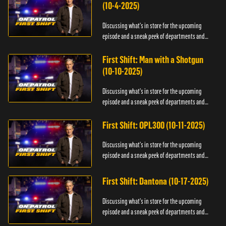
(10-4-2025)
Discussing what's in store for the upcoming
episode and a sneak peek of departments and
officers.
First Shift: Man with a Shotgun
(10-10-2025)
Discussing what's in store for the upcoming
episode and a sneak peek of departments and
officers.
First Shift: OPL300 (10-11-2025)
Discussing what's in store for the upcoming
episode and a sneak peek of departments and
officers.
First Shift: Dantona (10-17-2025)
Discussing what's in store for the upcoming
episode and a sneak peek of departments and
officers.