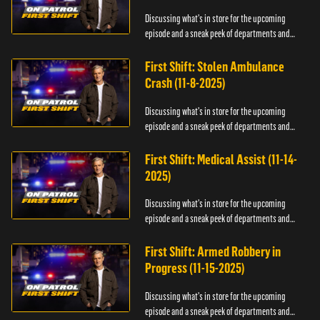
Discussing what's in store for the upcoming
episode and a sneak peek of departments and
officers.
First Shift: Stolen Ambulance
Crash (11-8-2025)
Discussing what's in store for the upcoming
episode and a sneak peek of departments and
officers.
First Shift: Medical Assist (11-14-
2025)
Discussing what's in store for the upcoming
episode and a sneak peek of departments and
officers.
First Shift: Armed Robbery in
Progress (11-15-2025)
Discussing what's in store for the upcoming
episode and a sneak peek of departments and