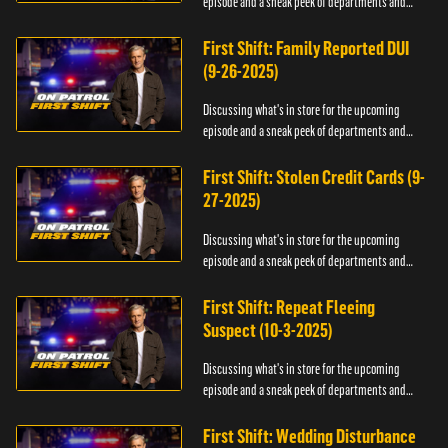
episode and a sneak peek of departments and
officers.
First Shift: Family Reported DUI
(9-26-2025)
Discussing what's in store for the upcoming
episode and a sneak peek of departments and
officers.
First Shift: Stolen Credit Cards (9-
27-2025)
Discussing what's in store for the upcoming
episode and a sneak peek of departments and
officers.
First Shift: Repeat Fleeing
Suspect (10-3-2025)
Discussing what's in store for the upcoming
episode and a sneak peek of departments and
officers.
First Shift: Wedding Disturbance