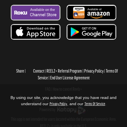
Share
Contact
REELZ+ Referral Program
Privacy Policy
Terms Of
Service
End User License Agreement
FAQ
How to cancel Reelz+
By using our site, you acknowledge that you have read and
Copyright © REELZ+ 2026, All rights reserved.
understand our
Privacy Policy
, and our
Terms Of Service
.
Powered by
.
This app is not intended for users located within the European Economic Area.
REELZ+ is only available in the U.S.