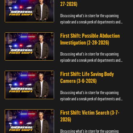
27-2026)
Discussing what's in store for the upcoming
episode and a sneak peek of departments and
officers.
First Shift: Possible Abduction
Investigation (2-28-2026)
Discussing what's in store for the upcoming
episode and a sneak peek of departments and
officers.
First Shift: Life Saving Body
Camera (3-6-2026)
Discussing what's in store for the upcoming
episode and a sneak peek of departments and
officers.
First Shift: Victim Search (3-7-
2026)
Discussing what's in store for the upcoming