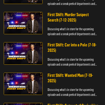
episode and a sneak peek of departments and
officers.
First Shift: Murder Suspect
Search (7-12-2025)
Discussing what's in store for the upcoming
episode and a sneak peek of departments and
officers.
First Shift: Car into a Pole (7-18-
2025)
Discussing what's in store for the upcoming
episode and a sneak peek of departments and
officers.
First Shift: Wanted Man (7-19-
2025)
Discussing what's in store for the upcoming
episode and a sneak peek of departments and
officers.