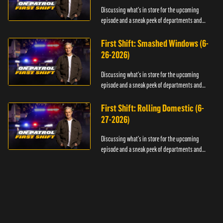
Discussing what's in store for the upcoming
episode and a sneak peek of departments and
officers.
First Shift: Smashed Windows (6-
26-2026)
Discussing what's in store for the upcoming
episode and a sneak peek of departments and
officers.
First Shift: Rolling Domestic (6-
27-2026)
Discussing what's in store for the upcoming
episode and a sneak peek of departments and
officers.