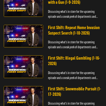
with a Gun (1-9-2026)
Discussing what's in store for the upcoming
episode and a sneak peek of departments and
officers.
First Shift: Repeat Home Invasion
Suspect Search (1-10-2026)
Discussing what's in store for the upcoming
episode and a sneak peek of departments and
officers.
First Shift: Illegal Gambling (1-16-
2026)
Discussing what's in store for the upcoming
episode and a sneak peek of departments and
officers.
First Shift: Snowmobile Pursuit (1-
17-2026)
Discussing what's in store for the upcoming