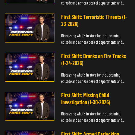
episode and a sneak peek of departments and
officers.
First Shift: Terroristic Threats (1-
23-2026)
Discussing what's in store for the upcoming
episode and a sneak peek of departments and
officers.
First Shift: Drunks on Fire Trucks
(1-24-2026)
Discussing what's in store for the upcoming
episode and a sneak peek of departments and
officers.
First Shift: Missing Child
Investigation (1-30-2026)
Discussing what's in store for the upcoming
episode and a sneak peek of departments and
officers.
First Shift: Armed Carjacking