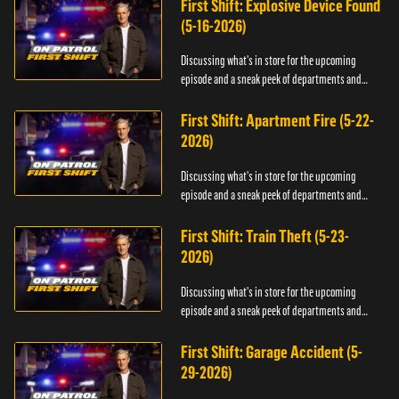
First Shift: Explosive Device Found
(5-16-2026)
Discussing what's in store for the upcoming
episode and a sneak peek of departments and
officers.
First Shift: Apartment Fire (5-22-
2026)
Discussing what's in store for the upcoming
episode and a sneak peek of departments and
officers.
First Shift: Train Theft (5-23-
2026)
Discussing what's in store for the upcoming
episode and a sneak peek of departments and
officers.
First Shift: Garage Accident (5-
29-2026)