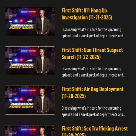
officers.
First Shift: 911 Hang Up
Investigation (11-21-2025)
Discussing what's in store for the upcoming
episode and a sneak peek of departments and
officers.
First Shift: Gun Threat Suspect
Search (11-22-2025)
Discussing what's in store for the upcoming
episode and a sneak peek of departments and
officers.
First Shift: Air Bag Deployment
(11-28-2025)
Discussing what's in store for the upcoming
episode and a sneak peek of departments and
officers.
First Shift: Sex Trafficking Arrest
(11-29-2025)