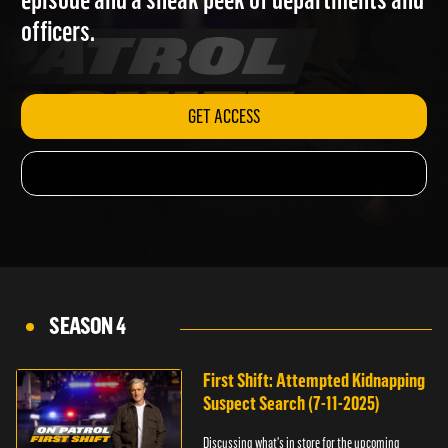
episode and a sneak peek of departments and
officers.
GET ACCESS
SEASON 4
First Shift: Attempted Kidnapping
Suspect Search (7-11-2025)
Discussing what's in store for the upcoming