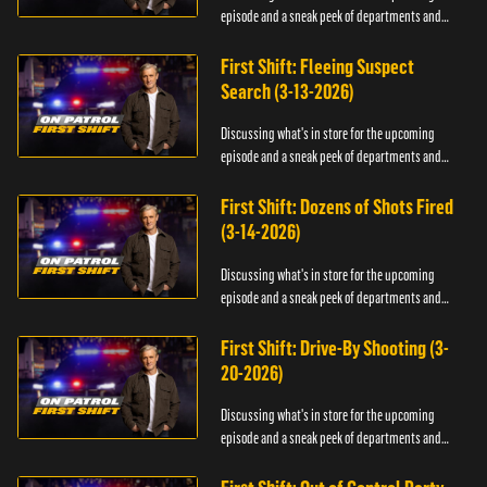
episode and a sneak peek of departments and
officers.
First Shift: Fleeing Suspect
Search (3-13-2026)
Discussing what's in store for the upcoming
episode and a sneak peek of departments and
officers.
First Shift: Dozens of Shots Fired
(3-14-2026)
Discussing what's in store for the upcoming
episode and a sneak peek of departments and
officers.
First Shift: Drive-By Shooting (3-
20-2026)
Discussing what's in store for the upcoming
episode and a sneak peek of departments and
officers.