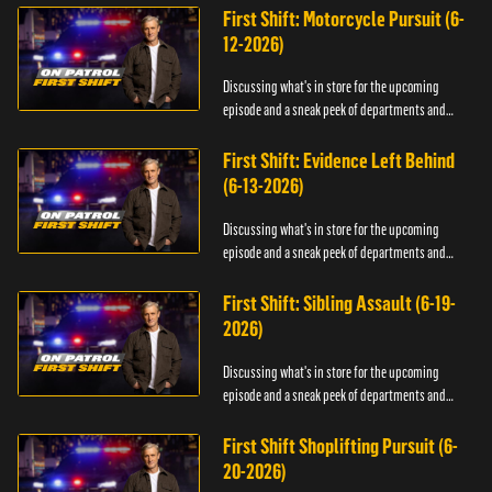
First Shift: Motorcycle Pursuit (6-
12-2026)
Discussing what's in store for the upcoming
episode and a sneak peek of departments and
officers.
First Shift: Evidence Left Behind
(6-13-2026)
Discussing what's in store for the upcoming
episode and a sneak peek of departments and
officers.
First Shift: Sibling Assault (6-19-
2026)
Discussing what's in store for the upcoming
episode and a sneak peek of departments and
officers.
First Shift Shoplifting Pursuit (6-
20-2026)