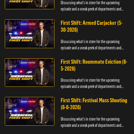
Discussing what's in store for the upcoming
episode and a sneak peek of departments and
officers.
First Shift: Armed Carjacker (5-
30-2026)
Discussing what's in store for the upcoming
episode and a sneak peek of departments and
officers.
First Shift: Roommate Eviction (6-
5-2026)
Discussing what's in store for the upcoming
episode and a sneak peek of departments and
officers.
First Shift: Festival Mass Shooting
(6-6-2026)
Discussing what's in store for the upcoming
episode and a sneak peek of departments and
officers.