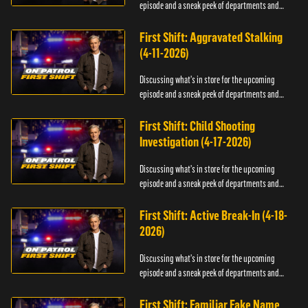
episode and a sneak peek of departments and
officers.
First Shift: Aggravated Stalking
(4-11-2026)
Discussing what's in store for the upcoming
episode and a sneak peek of departments and
officers.
First Shift: Child Shooting
Investigation (4-17-2026)
Discussing what's in store for the upcoming
episode and a sneak peek of departments and
officers.
First Shift: Active Break-In (4-18-
2026)
Discussing what's in store for the upcoming
episode and a sneak peek of departments and
officers.
First Shift: Familiar Fake Name