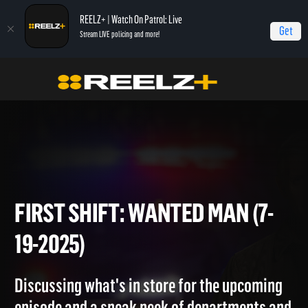
REELZ+ | Watch On Patrol: Live
Get
Stream LIVE policing and more!
Home
On Patrol: First Shift
First Shift: Wanted Man (7-19-2025)
FIRST SHIFT: WANTED MAN (
19-2025)
Discussing what's in store for the upcoming