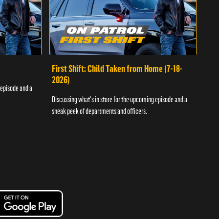
First Shift: Child Taken from Home (7-18-
Fir
2026)
 episode and a
Discu
Discussing what's in store for the upcoming episode and a
sneak
sneak peek of departments and officers.