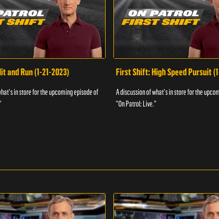
Hit and Run (1-21-2023)
First Shift: High Speed Pursuit (
what's in store for the upcoming episode of
A discussion of what's in store for the upco
"
"On Patrol: Live."