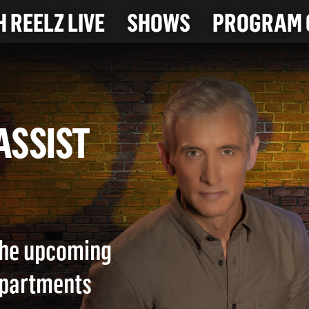
 REELZ LIVE
SHOWS
PROGRAM 
T ASSIST
 the upcoming
epartments