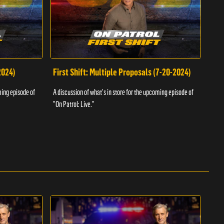
2024)
First Shift: Multiple Proposals (7-20-2024)
Fir
ming episode of
A discussion of what's in store for the upcoming episode of
A dis
"On Patrol: Live."
"On P