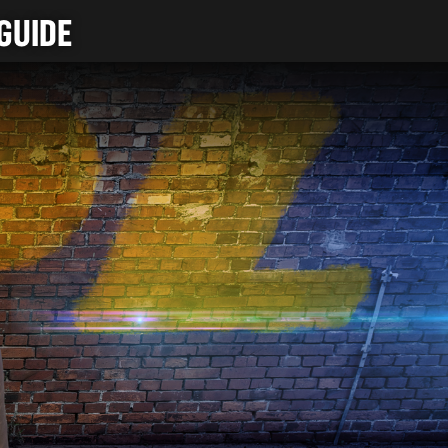
GUIDE