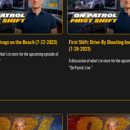
 Drugs on the Beach (7-22-2023)
First Shift: Drive-By Shooting In
(7-28-2023)
what's in store for the upcoming episode of
A discussion of what's in store for the upco
"
"On Patrol: Live."