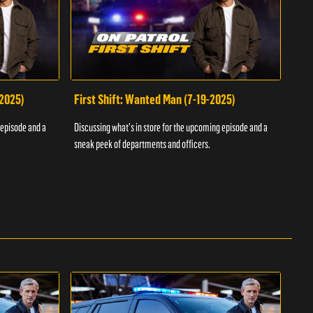
-2025)
First Shift: Wanted Man (7-19-2025)
Fir
Inv
 episode and a
Discussing what's in store for the upcoming episode and a
Discu
sneak peek of departments and officers.
sneak