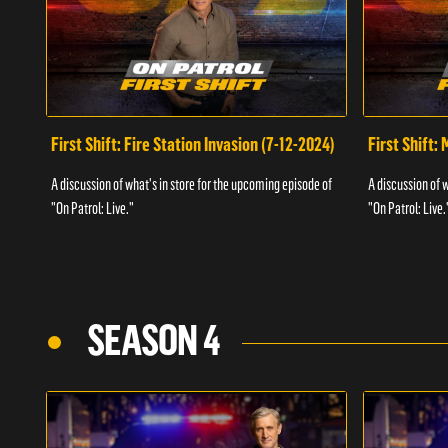
First Shift: Fire Station Invasion (7-12-2024)
First Shift:
A discussion of what's in store for the upcoming episode of
A discussion of 
"On Patrol: Live."
"On Patrol: Live.
SEASON 4