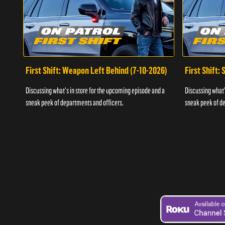
First Shift: Weapon Left Behind (7-10-2026)
First Shift:
Discussing what's in store for the upcoming episode and a
Discussing what'
sneak peek of departments and officers.
sneak peek of de