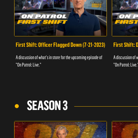
First Shift: Officer Flagged Down (7-21-2023)
First Shift:
A discussion of what's in store for the upcoming episode of
A discussion of 
"On Patrol: Live."
"On Patrol: Live.
SEASON 3