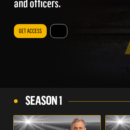
and officers.
GET ACCESS
SEASON 1