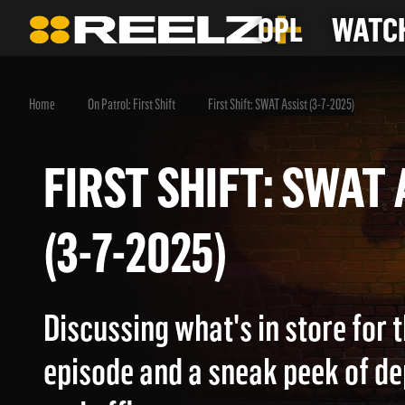
OPL
WATCH
Home
On Patrol: First Shift
First Shift: SWAT Assist (3-7-2025)
FIRST SHIFT: SWA
(3-7-2025)
Discussing what's in store for
episode and a sneak peek of d