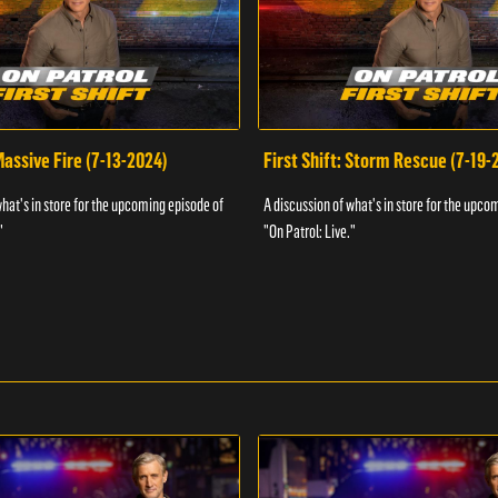
 Massive Fire (7-13-2024)
First Shift: Storm Rescue (7-19-
what's in store for the upcoming episode of
A discussion of what's in store for the upco
"
"On Patrol: Live."