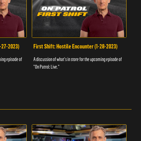
1-27-2023)
First Shift: Hostile Encounter (1-28-2023)
Fir
ming episode of
A discussion of what's in store for the upcoming episode of
A dis
"On Patrol: Live."
"On P