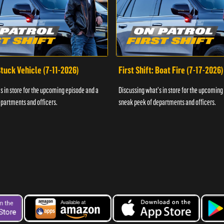
 Stuck Vehicle (7-11-2026)
First Shift: Boat Fire (7-17-2026)
s in store for the upcoming episode and a
Discussing what's in store for the upcoming
partments and officers.
sneak peek of departments and officers.