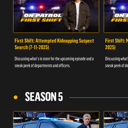
First Shift: Attempted Kidnapping Suspect
First Shift:
Search (7-11-2025)
2025)
Discussing what's in store for the upcoming episode and a
Discussing what'
sneak peek of departments and officers.
sneak peek of de
SEASON 5