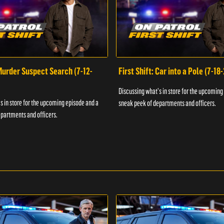
 Murder Suspect Search (7-12-
First Shift: Car into a Pole (7-18
Discussing what's in store for the upcoming
s in store for the upcoming episode and a
sneak peek of departments and officers.
partments and officers.