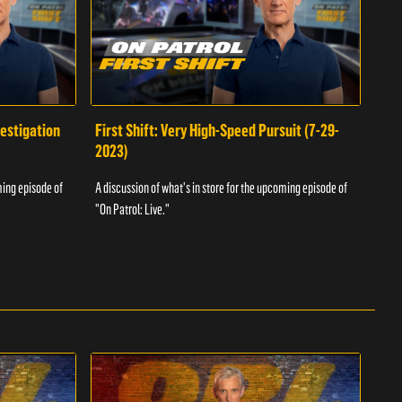
vestigation
First Shift: Very High-Speed Pursuit (7-29-
Fir
2023)
A dis
ming episode of
A discussion of what's in store for the upcoming episode of
"On P
"On Patrol: Live."