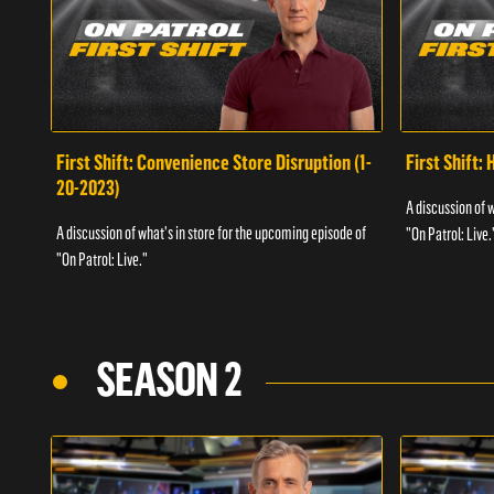
First Shift: Convenience Store Disruption (1-
First Shift: 
20-2023)
A discussion of 
A discussion of what's in store for the upcoming episode of
"On Patrol: Live.
"On Patrol: Live."
SEASON 2