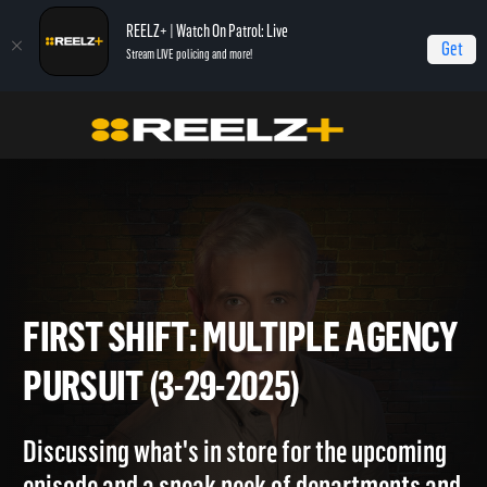
REELZ+ | Watch On Patrol: Live
Get
Stream LIVE policing and more!
Home
On Patrol: First Shift
First Shift: Multiple Agency Pursuit (3-29-2025)
FIRST SHIFT: MULTIPLE AGE
PURSUIT (3-29-2025)
Discussing what's in store for the upcoming