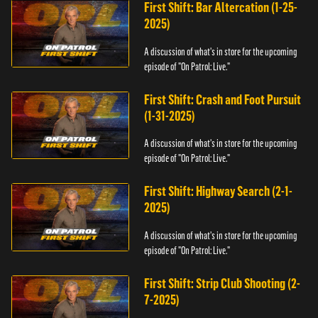
First Shift: Bar Altercation (1-25-
2025)
A discussion of what's in store for the upcoming
episode of "On Patrol: Live."
First Shift: Crash and Foot Pursuit
(1-31-2025)
A discussion of what's in store for the upcoming
episode of "On Patrol: Live."
First Shift: Highway Search (2-1-
2025)
A discussion of what's in store for the upcoming
episode of "On Patrol: Live."
First Shift: Strip Club Shooting (2-
7-2025)