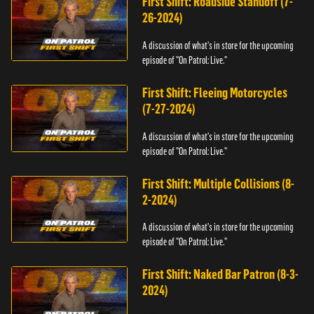
First Shift: Roadside Standoff (7-
26-2024)
A discussion of what's in store for the upcoming
episode of "On Patrol: Live."
First Shift: Fleeing Motorcycles
(7-27-2024)
A discussion of what's in store for the upcoming
episode of "On Patrol: Live."
First Shift: Multiple Collisions (8-
2-2024)
A discussion of what's in store for the upcoming
episode of "On Patrol: Live."
First Shift: Naked Bar Patron (8-3-
2024)