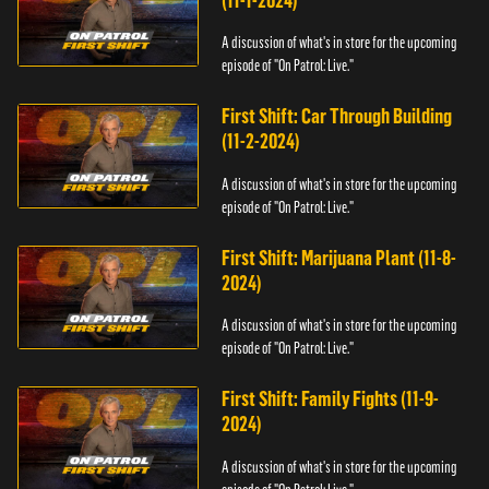
(11-1-2024)
A discussion of what's in store for the upcoming
episode of "On Patrol: Live."
First Shift: Car Through Building
(11-2-2024)
A discussion of what's in store for the upcoming
episode of "On Patrol: Live."
First Shift: Marijuana Plant (11-8-
2024)
A discussion of what's in store for the upcoming
episode of "On Patrol: Live."
First Shift: Family Fights (11-9-
2024)
A discussion of what's in store for the upcoming