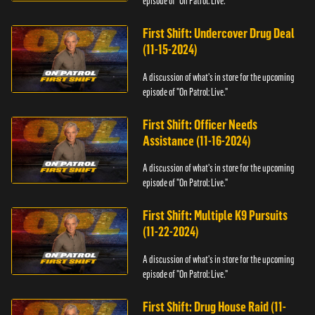
episode of "On Patrol: Live."
First Shift: Undercover Drug Deal
(11-15-2024)
A discussion of what's in store for the upcoming
episode of "On Patrol: Live."
First Shift: Officer Needs
Assistance (11-16-2024)
A discussion of what's in store for the upcoming
episode of "On Patrol: Live."
First Shift: Multiple K9 Pursuits
(11-22-2024)
A discussion of what's in store for the upcoming
episode of "On Patrol: Live."
First Shift: Drug House Raid (11-