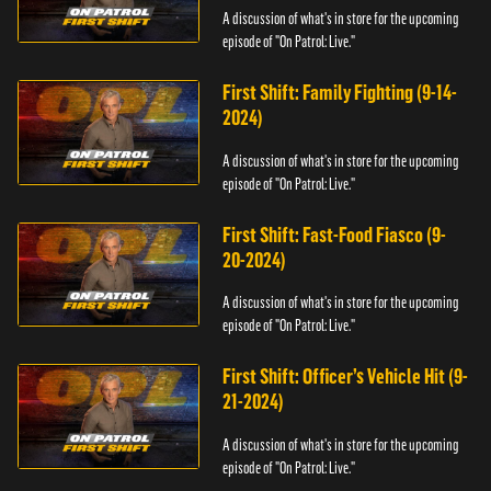
A discussion of what's in store for the upcoming
episode of "On Patrol: Live."
First Shift: Family Fighting (9-14-
2024)
A discussion of what's in store for the upcoming
episode of "On Patrol: Live."
First Shift: Fast-Food Fiasco (9-
20-2024)
A discussion of what's in store for the upcoming
episode of "On Patrol: Live."
First Shift: Officer’s Vehicle Hit (9-
21-2024)
A discussion of what's in store for the upcoming
episode of "On Patrol: Live."