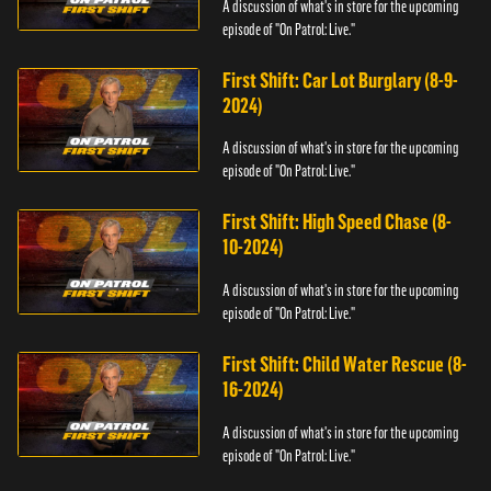
A discussion of what's in store for the upcoming
episode of "On Patrol: Live."
First Shift: Car Lot Burglary (8-9-
2024)
A discussion of what's in store for the upcoming
episode of "On Patrol: Live."
First Shift: High Speed Chase (8-
10-2024)
A discussion of what's in store for the upcoming
episode of "On Patrol: Live."
First Shift: Child Water Rescue (8-
16-2024)
A discussion of what's in store for the upcoming
episode of "On Patrol: Live."