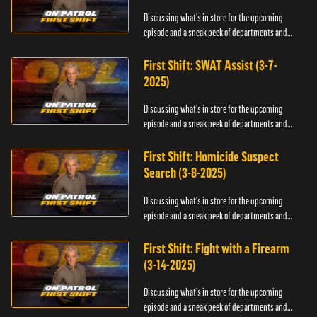
Discussing what's in store for the upcoming
episode and a sneak peek of departments and
officers.
First Shift: SWAT Assist (3-7-
2025)
Discussing what's in store for the upcoming
episode and a sneak peek of departments and
officers.
First Shift: Homicide Suspect
Search (3-8-2025)
Discussing what's in store for the upcoming
episode and a sneak peek of departments and
officers.
First Shift: Fight with a Firearm
(3-14-2025)
Discussing what's in store for the upcoming
episode and a sneak peek of departments and