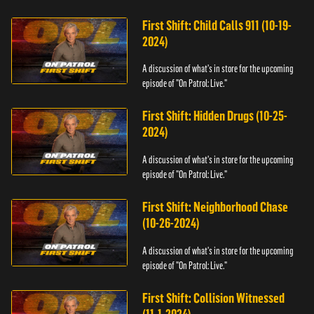
First Shift: Child Calls 911 (10-19-
2024)
A discussion of what's in store for the upcoming
episode of "On Patrol: Live."
First Shift: Hidden Drugs (10-25-
2024)
A discussion of what's in store for the upcoming
episode of "On Patrol: Live."
First Shift: Neighborhood Chase
(10-26-2024)
A discussion of what's in store for the upcoming
episode of "On Patrol: Live."
First Shift: Collision Witnessed