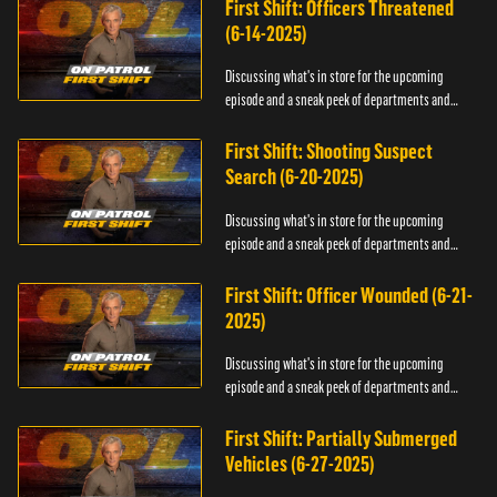
First Shift: Officers Threatened
(6-14-2025)
Discussing what's in store for the upcoming
episode and a sneak peek of departments and
officers.
First Shift: Shooting Suspect
Search (6-20-2025)
Discussing what's in store for the upcoming
episode and a sneak peek of departments and
officers.
First Shift: Officer Wounded (6-21-
2025)
Discussing what's in store for the upcoming
episode and a sneak peek of departments and
officers.
First Shift: Partially Submerged
Vehicles (6-27-2025)