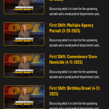
Discussing what's in store for the upcoming
episode and a sneak peek of departments and
officers.
First Shift: Multiple Agency
Pursuit (3-29-2025)
Discussing what's in store for the upcoming
episode and a sneak peek of departments and
officers.
First Shift: Convenience Store
Homicide (4-11-2025)
Discussing what's in store for the upcoming
episode and a sneak peek of departments and
officers.
First Shift: Birthday Brawl (4-12-
2025)
Discussing what's in store for the upcoming
episode and a sneak peek of departments and