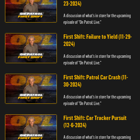
23-2024)
A discussion of what's in store for the upcoming
episode of "On Patrol: Live."
First Shift: Failure to Yield (11-29-
2024)
A discussion of what's in store for the upcoming
episode of "On Patrol: Live."
First Shift: Patrol Car Crash (11-
30-2024)
A discussion of what's in store for the upcoming
episode of "On Patrol: Live."
First Shift: Car Tracker Pursuit
(12-6-2024)
A discussion of what's in store for the upcoming