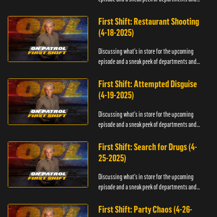
officers.
First Shift: Restaurant Shooting
(4-18-2025)
Discussing what's in store for the upcoming
episode and a sneak peek of departments and
officers.
First Shift: Attempted Disguise
(4-19-2025)
Discussing what's in store for the upcoming
episode and a sneak peek of departments and
officers.
First Shift: Search for Drugs (4-
25-2025)
Discussing what's in store for the upcoming
episode and a sneak peek of departments and
officers.
First Shift: Party Chaos (4-26-