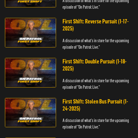
A discussion of what's in store for the upcoming
episode of "On Patrol: Live."
First Shift: Reverse Pursuit (1-17-
2025)
A discussion of what's in store for the upcoming
episode of "On Patrol: Live."
First Shift: Double Pursuit (1-18-
2025)
A discussion of what's in store for the upcoming
episode of "On Patrol: Live."
First Shift: Stolen Bus Pursuit (1-
24-2025)
A discussion of what's in store for the upcoming
episode of "On Patrol: Live."