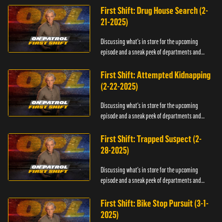
First Shift: Drug House Search (2-
21-2025)
Discussing what's in store for the upcoming
episode and a sneak peek of departments and
officers.
First Shift: Attempted Kidnapping
(2-22-2025)
Discussing what's in store for the upcoming
episode and a sneak peek of departments and
officers.
First Shift: Trapped Suspect (2-
28-2025)
Discussing what's in store for the upcoming
episode and a sneak peek of departments and
officers.
First Shift: Bike Stop Pursuit (3-1-
2025)