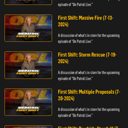
episode of "On Patrol: Live."
First Shift: Massive Fire (7-13-
2024)
A discussion of what's in store for the upcoming
episode of "On Patrol: Live."
First Shift: Storm Rescue (7-19-
2024)
A discussion of what's in store for the upcoming
episode of "On Patrol: Live."
First Shift: Multiple Proposals (7-
20-2024)
A discussion of what's in store for the upcoming
episode of "On Patrol: Live."