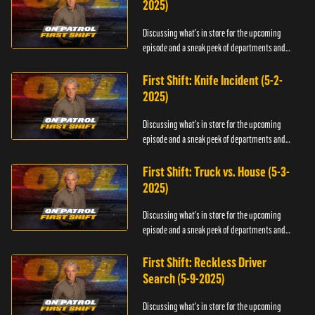
2025)
Discussing what's in store for the upcoming
episode and a sneak peek of departments and
officers.
First Shift: Knife Incident (5-2-
2025)
Discussing what's in store for the upcoming
episode and a sneak peek of departments and
officers.
First Shift: Truck vs. House (5-3-
2025)
Discussing what's in store for the upcoming
episode and a sneak peek of departments and
officers.
First Shift: Reckless Driver
Search (5-9-2025)
Discussing what's in store for the upcoming