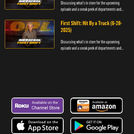
Discussing what's in store for the upcoming
episode and a sneak peek of departments and
officers.
First Shift: Hit By a Truck (6-28-
2025)
Discussing what's in store for the upcoming
episode and a sneak peek of departments and
officers.