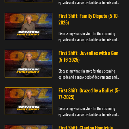
episode and a sneak peek of departments and
officers.
First Shift: Family Dispute (5-10-
2025)
Discussing what's in store for the upcoming
episode and a sneak peek of departments and
officers.
First Shift: Juveniles with a Gun
(5-16-2025)
Discussing what's in store for the upcoming
episode and a sneak peek of departments and
officers.
First Shift: Grazed by a Bullet (5-
17-2025)
Discussing what's in store for the upcoming
episode and a sneak peek of departments and
officers.
First Shift: Clayton Homicide