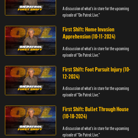
A discussion of what's in store for the upcoming
episode of "On Patrol: Live."
First Shift: Home Invasion
Apprehension (10-11-2024)
A discussion of what's in store for the upcoming
episode of "On Patrol: Live."
First Shift: Foot Pursuit Injury (10-
12-2024)
A discussion of what's in store for the upcoming
episode of "On Patrol: Live."
First Shift: Bullet Through House
(10-18-2024)
A discussion of what's in store for the upcoming
episode of "On Patrol: Live."