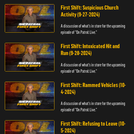
First Shift: Suspicious Church
Activity (9-27-2024)
A discussion of what's in store for the upcoming
episode of "On Patrol: Live."
First Shift: Intoxicated Hit and
Run (9-28-2024)
A discussion of what's in store for the upcoming
episode of "On Patrol: Live."
First Shift: Rammed Vehicles (10-
4-2024)
A discussion of what's in store for the upcoming
episode of "On Patrol: Live."
First Shift: Refusing to Leave (10-
5-2024)