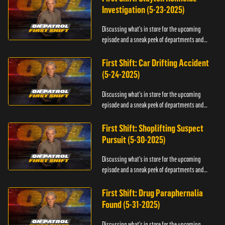
Investigation (5-23-2025)
Discussing what's in store for the upcoming
episode and a sneak peek of departments and
officers.
First Shift: Car Drifting Accident
(5-24-2025)
Discussing what's in store for the upcoming
episode and a sneak peek of departments and
officers.
First Shift: Shoplifting Suspect
Pursuit (5-30-2025)
Discussing what's in store for the upcoming
episode and a sneak peek of departments and
officers.
First Shift: Drug Paraphernalia
Found (5-31-2025)
Discussing what's in store for the upcoming