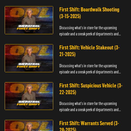
officers.
First Shift: Boardwalk Shooting
(3-15-2025)
Discussing what's in store for the upcoming
episode and a sneak peek of departments and
officers.
First Shift: Vehicle Stakeout (3-
21-2025)
Discussing what's in store for the upcoming
episode and a sneak peek of departments and
officers.
First Shift: Suspicious Vehicle (3-
22-2025)
Discussing what's in store for the upcoming
episode and a sneak peek of departments and
officers.
First Shift: Warrants Served (3-
28-2025)