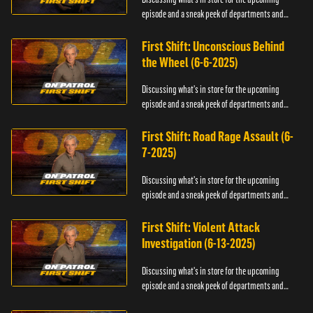
episode and a sneak peek of departments and
officers.
First Shift: Unconscious Behind
the Wheel (6-6-2025)
Discussing what's in store for the upcoming
episode and a sneak peek of departments and
officers.
First Shift: Road Rage Assault (6-
7-2025)
Discussing what's in store for the upcoming
episode and a sneak peek of departments and
officers.
First Shift: Violent Attack
Investigation (6-13-2025)
Discussing what's in store for the upcoming
episode and a sneak peek of departments and
officers.