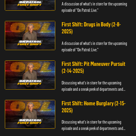
A discussion of what's in store for the upcoming
episode of "On Patrol: Live."
First Shift: Drugs in Body (2-8-
2025)
A discussion of what's in store for the upcoming
episode of "On Patrol: Live."
First Shift: Pit Maneuver Pursuit
(2-14-2025)
Discussing what's in store for the upcoming
episode and a sneak peek of departments and
officers.
First Shift: Home Burglary (2-15-
2025)
Discussing what's in store for the upcoming
episode and a sneak peek of departments and
officers.