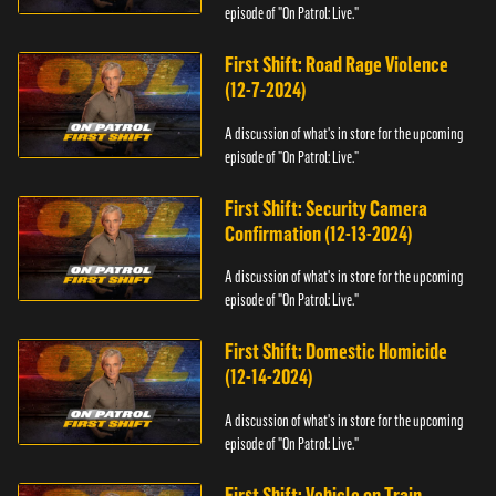
episode of "On Patrol: Live."
First Shift: Road Rage Violence
(12-7-2024)
A discussion of what's in store for the upcoming
episode of "On Patrol: Live."
First Shift: Security Camera
Confirmation (12-13-2024)
A discussion of what's in store for the upcoming
episode of "On Patrol: Live."
First Shift: Domestic Homicide
(12-14-2024)
A discussion of what's in store for the upcoming
episode of "On Patrol: Live."
First Shift: Vehicle on Train