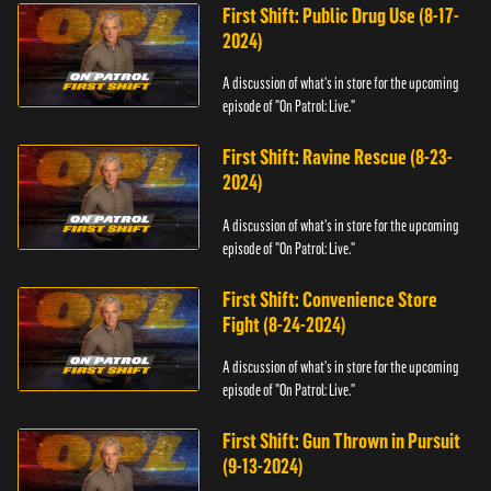
First Shift: Public Drug Use (8-17-
2024)
A discussion of what's in store for the upcoming
episode of "On Patrol: Live."
First Shift: Ravine Rescue (8-23-
2024)
A discussion of what's in store for the upcoming
episode of "On Patrol: Live."
First Shift: Convenience Store
Fight (8-24-2024)
A discussion of what's in store for the upcoming
episode of "On Patrol: Live."
First Shift: Gun Thrown in Pursuit
(9-13-2024)