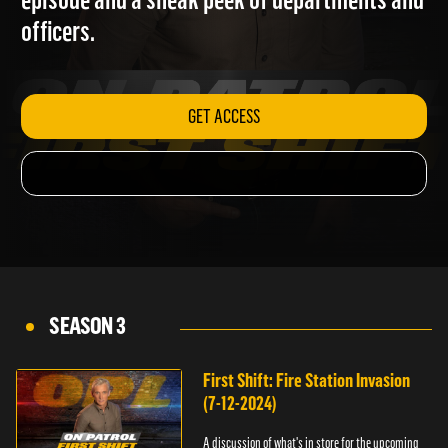
episode and a sneak peek of departments and
officers.
GET ACCESS
SEASON 3
First Shift: Fire Station Invasion
(7-12-2024)
A discussion of what's in store for the upcoming