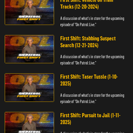
Tracks (12-20-2024)
A discussion of what's in store for the upcoming
episode of "On Patrol: Live."
First Shift: Stabbing Suspect
Search (12-21-2024)
A discussion of what's in store for the upcoming
episode of "On Patrol: Live."
First Shift: Taser Tussle (1-10-
2025)
A discussion of what's in store for the upcoming
episode of "On Patrol: Live."
First Shift: Pursuit to Jail (1-11-
2025)