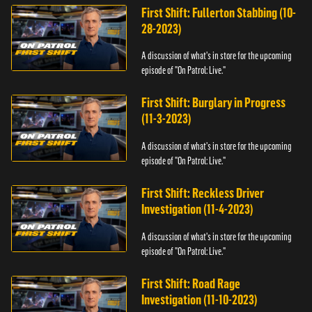
First Shift: Fullerton Stabbing (10-
28-2023)
A discussion of what's in store for the upcoming
episode of "On Patrol: Live."
First Shift: Burglary in Progress
(11-3-2023)
A discussion of what's in store for the upcoming
episode of "On Patrol: Live."
First Shift: Reckless Driver
Investigation (11-4-2023)
A discussion of what's in store for the upcoming
episode of "On Patrol: Live."
First Shift: Road Rage
Investigation (11-10-2023)