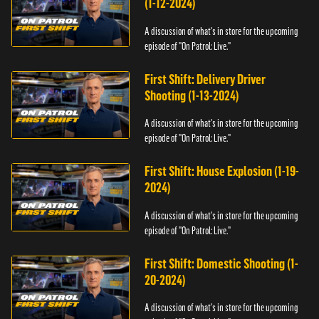
(1-12-2024)
A discussion of what's in store for the upcoming
episode of "On Patrol: Live."
First Shift: Delivery Driver
Shooting (1-13-2024)
A discussion of what's in store for the upcoming
episode of "On Patrol: Live."
First Shift: House Explosion (1-19-
2024)
A discussion of what's in store for the upcoming
episode of "On Patrol: Live."
First Shift: Domestic Shooting (1-
20-2024)
A discussion of what's in store for the upcoming