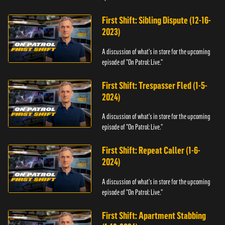
First Shift: Sibling Dispute (12-16-
2023)
A discussion of what's in store for the upcoming
episode of "On Patrol: Live."
First Shift: Trespasser Fled (1-5-
2024)
A discussion of what's in store for the upcoming
episode of "On Patrol: Live."
First Shift: Repeat Caller (1-6-
2024)
A discussion of what's in store for the upcoming
episode of "On Patrol: Live."
First Shift: Apartment Stabbing