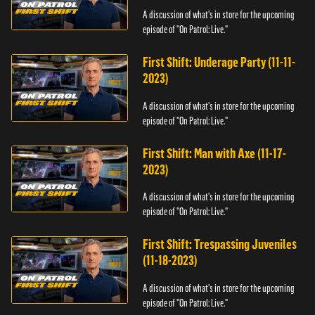
A discussion of what's in store for the upcoming
episode of "On Patrol: Live."
First Shift: Underage Party (11-11-
2023)
A discussion of what's in store for the upcoming
episode of "On Patrol: Live."
First Shift: Man with Axe (11-17-
2023)
A discussion of what's in store for the upcoming
episode of "On Patrol: Live."
First Shift: Trespassing Juveniles
(11-18-2023)
A discussion of what's in store for the upcoming
episode of "On Patrol: Live."