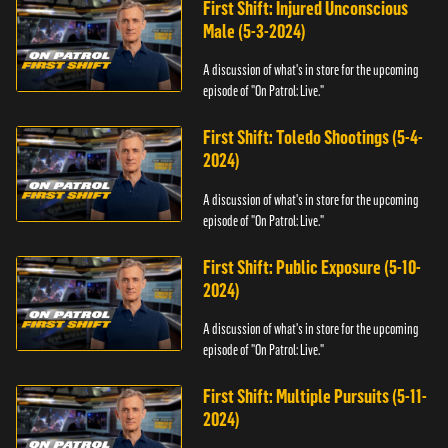
First Shift: Injured Unconscious
Male (5-3-2024)
A discussion of what's in store for the upcoming
episode of "On Patrol: Live."
First Shift: Toledo Shootings (5-4-
2024)
A discussion of what's in store for the upcoming
episode of "On Patrol: Live."
First Shift: Public Exposure (5-10-
2024)
A discussion of what's in store for the upcoming
episode of "On Patrol: Live."
First Shift: Multiple Pursuits (5-11-
2024)