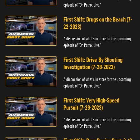
episode of "On Patrol: Live."
First Shift: Drugs on the Beach (7-
22-2023)
A discussion of what's in store for the upcoming
episode of "On Patrol: Live."
First Shift: Drive-By Shooting
Investigation (7-28-2023)
A discussion of what's in store for the upcoming
episode of "On Patrol: Live."
First Shift: Very High-Speed
Pursuit (7-29-2023)
A discussion of what's in store for the upcoming
episode of "On Patrol: Live."