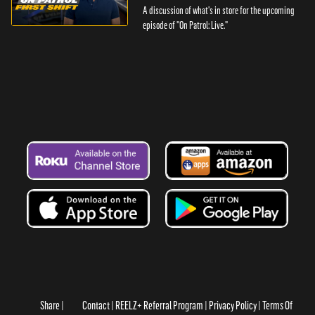
A discussion of what's in store for the upcoming
episode of "On Patrol: Live."
Share
Contact
REELZ+ Referral Program
Privacy Policy
Terms Of