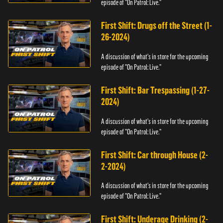
episode of "On Patrol: Live."
First Shift: Drugs off the Street (1-
26-2024)
A discussion of what's in store for the upcoming
episode of "On Patrol: Live."
First Shift: Bar Trespassing (1-27-
2024)
A discussion of what's in store for the upcoming
episode of "On Patrol: Live."
First Shift: Car through House (2-
2-2024)
A discussion of what's in store for the upcoming
episode of "On Patrol: Live."
First Shift: Underage Drinking (2-