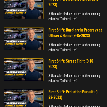
2023)
A discussion of what's in store for the upcoming
episode of "On Patrol: Live."
First Shift: Burglary In Progress at
Officer’s Home (9-15-2023)
A discussion of what's in store for the upcoming
episode of "On Patrol: Live."
First Shift: Street Fight (9-16-
2023)
A discussion of what's in store for the upcoming
episode of "On Patrol: Live."
First Shift: Probation Pursuit (9-
22-2023)
A discussion of what's in store for the upcoming