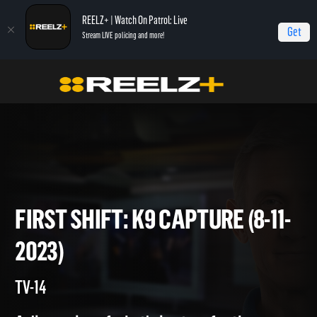
REELZ+ | Watch On Patrol: Live
Get
Stream LIVE policing and more!
Home
On Patrol: First Shift
First Shift: K9 Capture (8-11-2023)
FIRST SHIFT: K9 CAPTURE (8-
2023)
TV-14