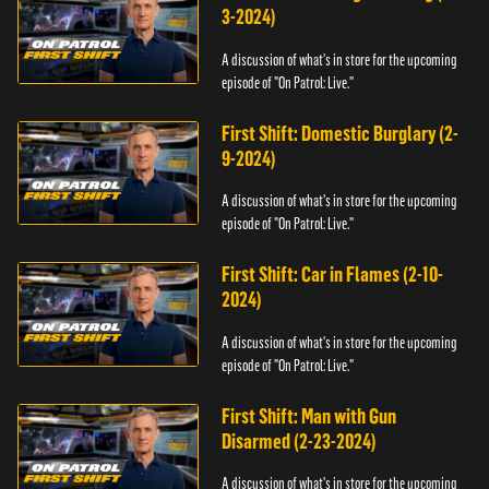
3-2024)
A discussion of what's in store for the upcoming
episode of "On Patrol: Live."
First Shift: Domestic Burglary (2-
9-2024)
A discussion of what's in store for the upcoming
episode of "On Patrol: Live."
First Shift: Car in Flames (2-10-
2024)
A discussion of what's in store for the upcoming
episode of "On Patrol: Live."
First Shift: Man with Gun
Disarmed (2-23-2024)
A discussion of what's in store for the upcoming