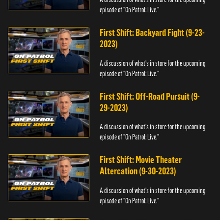
episode of "On Patrol: Live."
First Shift: Backyard Fight (9-23-
2023)
A discussion of what's in store for the upcoming
episode of "On Patrol: Live."
First Shift: Off-Road Pursuit (9-
29-2023)
A discussion of what's in store for the upcoming
episode of "On Patrol: Live."
First Shift: Movie Theater
Altercation (9-30-2023)
A discussion of what's in store for the upcoming
episode of "On Patrol: Live."