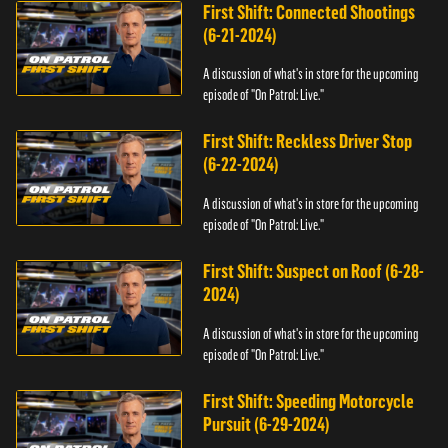
First Shift: Connected Shootings
(6-21-2024)
A discussion of what's in store for the upcoming
episode of "On Patrol: Live."
First Shift: Reckless Driver Stop
(6-22-2024)
A discussion of what's in store for the upcoming
episode of "On Patrol: Live."
First Shift: Suspect on Roof (6-28-
2024)
A discussion of what's in store for the upcoming
episode of "On Patrol: Live."
First Shift: Speeding Motorcycle
Pursuit (6-29-2024)