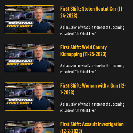
First Shift: Stolen Rental Car (11-
24-2023)
A discussion of what's in store for the upcoming
episode of "On Patrol: Live."
First Shift: Weld County
Kidnapping (11-25-2023)
A discussion of what's in store for the upcoming
episode of "On Patrol: Live."
First Shift: Woman with a Gun (12-
1-2023)
A discussion of what's in store for the upcoming
episode of "On Patrol: Live."
First Shift: Assault Investigation
(12-2-2023)