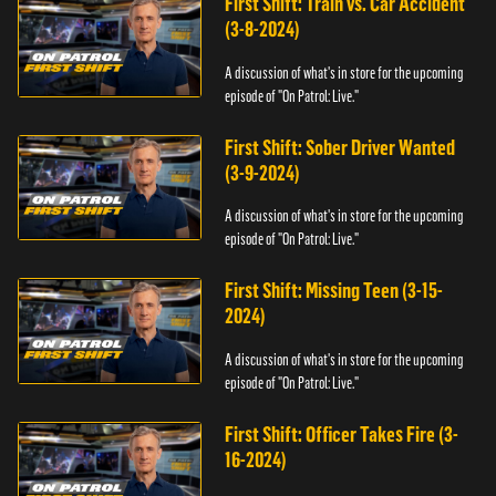
First Shift: Train vs. Car Accident
(3-8-2024)
A discussion of what's in store for the upcoming
episode of "On Patrol: Live."
First Shift: Sober Driver Wanted
(3-9-2024)
A discussion of what's in store for the upcoming
episode of "On Patrol: Live."
First Shift: Missing Teen (3-15-
2024)
A discussion of what's in store for the upcoming
episode of "On Patrol: Live."
First Shift: Officer Takes Fire (3-
16-2024)