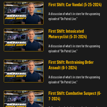
First Shift: Car Vandal (5-25-2024)
A discussion of what's in store for the upcoming
episode of "On Patrol: Live."
First Shift: Intoxicated
Motorcyclist (5-31-2024)
A discussion of what's in store for the upcoming
episode of "On Patrol: Live."
First Shift: Restraining Order
Assault (6-1-2024)
A discussion of what's in store for the upcoming
episode of "On Patrol: Live."
First Shift: Combative Suspect (6-
7-2024)