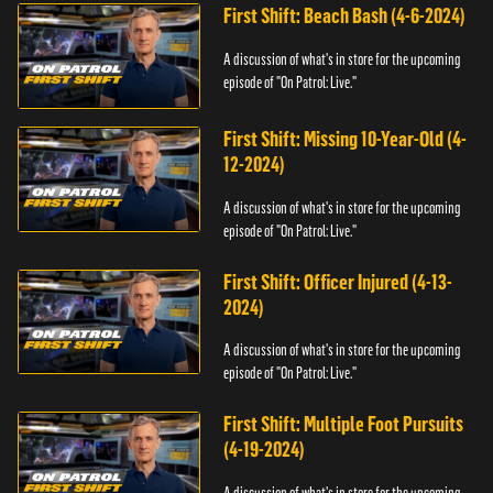
First Shift: Beach Bash (4-6-2024)
A discussion of what's in store for the upcoming
episode of "On Patrol: Live."
First Shift: Missing 10-Year-Old (4-
12-2024)
A discussion of what's in store for the upcoming
episode of "On Patrol: Live."
First Shift: Officer Injured (4-13-
2024)
A discussion of what's in store for the upcoming
episode of "On Patrol: Live."
First Shift: Multiple Foot Pursuits
(4-19-2024)
A discussion of what's in store for the upcoming