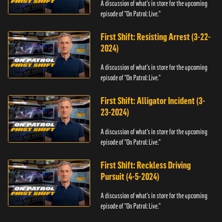
A discussion of what's in store for the upcoming
episode of "On Patrol: Live."
First Shift: Resisting Arrest (3-22-
2024)
A discussion of what's in store for the upcoming
episode of "On Patrol: Live."
First Shift: Alligator Incident (3-
23-2024)
A discussion of what's in store for the upcoming
episode of "On Patrol: Live."
First Shift: Reckless Driving
Pursuit (4-5-2024)
A discussion of what's in store for the upcoming
episode of "On Patrol: Live."