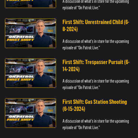
A discussion of what's in store for the upcoming
episode of "On Patrol: Live."
First Shift: Unrestrained Child (6-
8-2024)
A discussion of what's in store for the upcoming
episode of "On Patrol: Live."
First Shift: Trespasser Pursuit (6-
14-2024)
A discussion of what's in store for the upcoming
episode of "On Patrol: Live."
First Shift: Gas Station Shooting
(6-15-2024)
A discussion of what's in store for the upcoming
episode of "On Patrol: Live."