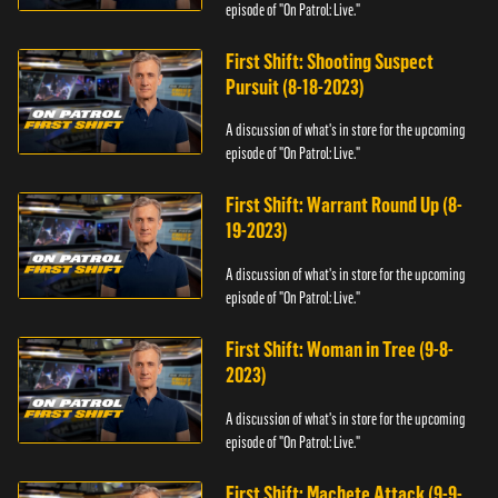
episode of "On Patrol: Live."
First Shift: Shooting Suspect
Pursuit (8-18-2023)
A discussion of what's in store for the upcoming
episode of "On Patrol: Live."
First Shift: Warrant Round Up (8-
19-2023)
A discussion of what's in store for the upcoming
episode of "On Patrol: Live."
First Shift: Woman in Tree (9-8-
2023)
A discussion of what's in store for the upcoming
episode of "On Patrol: Live."
First Shift: Machete Attack (9-9-