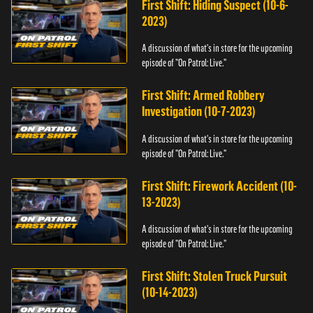
First Shift: Hiding Suspect (10-6-
2023)
A discussion of what's in store for the upcoming
episode of "On Patrol: Live."
First Shift: Armed Robbery
Investigation (10-7-2023)
A discussion of what's in store for the upcoming
episode of "On Patrol: Live."
First Shift: Firework Accident (10-
13-2023)
A discussion of what's in store for the upcoming
episode of "On Patrol: Live."
First Shift: Stolen Truck Pursuit
(10-14-2023)