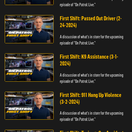
episode of "On Patrol: Live."
First Shift: Passed Out Driver (2-
24-2024)
A discussion of what's in store for the upcoming
episode of "On Patrol: Live."
First Shift: K9 Assistance (3-1-
2024)
A discussion of what's in store for the upcoming
episode of "On Patrol: Live."
First Shift: 911 Hang Up Violence
(3-2-2024)
A discussion of what's in store for the upcoming
episode of "On Patrol: Live."