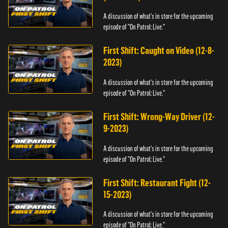
A discussion of what's in store for the upcoming
episode of "On Patrol: Live."
First Shift: Caught on Video (12-8-
2023)
A discussion of what's in store for the upcoming
episode of "On Patrol: Live."
First Shift: Wrong-Way Driver (12-
9-2023)
A discussion of what's in store for the upcoming
episode of "On Patrol: Live."
First Shift: Restaurant Fight (12-
15-2023)
A discussion of what's in store for the upcoming
episode of "On Patrol: Live."