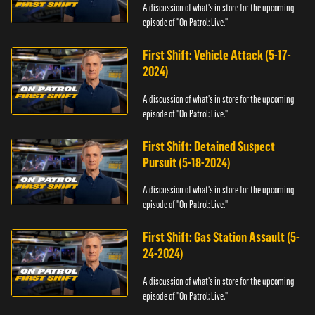
A discussion of what's in store for the upcoming
episode of "On Patrol: Live."
First Shift: Vehicle Attack (5-17-
2024)
A discussion of what's in store for the upcoming
episode of "On Patrol: Live."
First Shift: Detained Suspect
Pursuit (5-18-2024)
A discussion of what's in store for the upcoming
episode of "On Patrol: Live."
First Shift: Gas Station Assault (5-
24-2024)
A discussion of what's in store for the upcoming
episode of "On Patrol: Live."