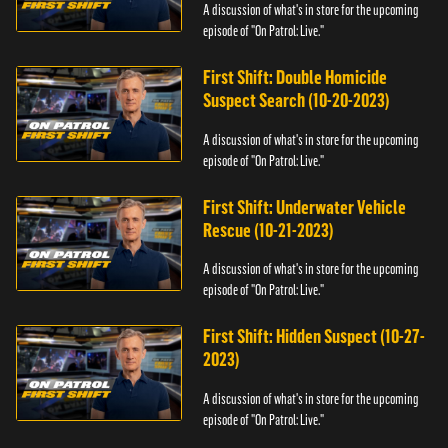
A discussion of what's in store for the upcoming
episode of "On Patrol: Live."
First Shift: Double Homicide
Suspect Search (10-20-2023)
A discussion of what's in store for the upcoming
episode of "On Patrol: Live."
First Shift: Underwater Vehicle
Rescue (10-21-2023)
A discussion of what's in store for the upcoming
episode of "On Patrol: Live."
First Shift: Hidden Suspect (10-27-
2023)
A discussion of what's in store for the upcoming
episode of "On Patrol: Live."