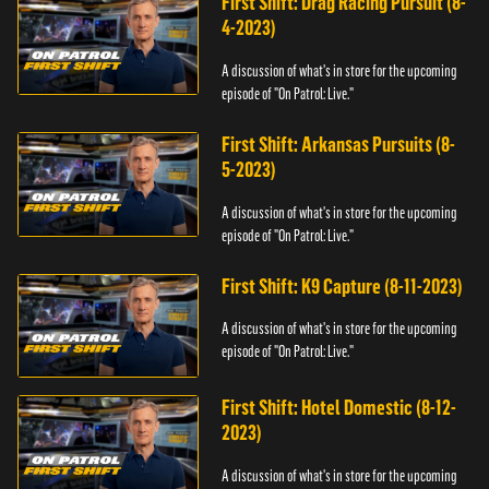
First Shift: Drag Racing Pursuit (8-
4-2023)
A discussion of what's in store for the upcoming
episode of "On Patrol: Live."
First Shift: Arkansas Pursuits (8-
5-2023)
A discussion of what's in store for the upcoming
episode of "On Patrol: Live."
First Shift: K9 Capture (8-11-2023)
A discussion of what's in store for the upcoming
episode of "On Patrol: Live."
First Shift: Hotel Domestic (8-12-
2023)
A discussion of what's in store for the upcoming