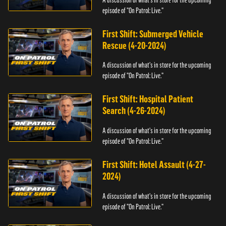
episode of "On Patrol: Live."
First Shift: Submerged Vehicle
Rescue (4-20-2024)
A discussion of what's in store for the upcoming
episode of "On Patrol: Live."
First Shift: Hospital Patient
Search (4-26-2024)
A discussion of what's in store for the upcoming
episode of "On Patrol: Live."
First Shift: Hotel Assault (4-27-
2024)
A discussion of what's in store for the upcoming
episode of "On Patrol: Live."