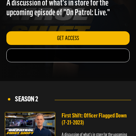
A discussion of what's in store for the
upcoming episode of "On Patrol: Live."
GET ACCESS
SEASON 2
First Shift: Officer Flagged Down
(7-21-2023)
A discussion of what's in store for the upcoming