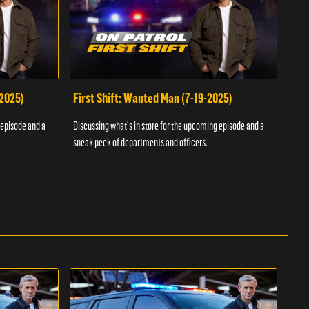
-2025)
First Shift: Wanted Man (7-19-2025)
Fir
Inv
 episode and a
Discussing what's in store for the upcoming episode and a
Discu
sneak peek of departments and officers.
sneak