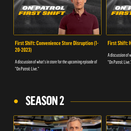
First Shift: Convenience Store Disruption (1-
First Shift: 
20-2023)
A discussion of 
A discussion of what's in store for the upcoming episode of
"On Patrol: Live.
"On Patrol: Live."
SEASON 2