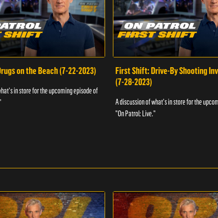
 Drugs on the Beach (7-22-2023)
First Shift: Drive-By Shooting In
(7-28-2023)
what's in store for the upcoming episode of
A discussion of what's in store for the upco
"
"On Patrol: Live."