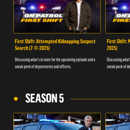
First Shift: Attempted Kidnapping Suspect
First Shift:
Search (7-11-2025)
2025)
Discussing what's in store for the upcoming episode and a
Discussing what'
sneak peek of departments and officers.
sneak peek of de
SEASON 5