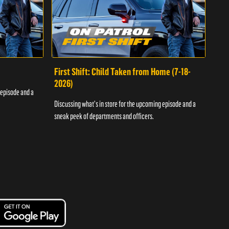
First Shift: Child Taken from Home (7-18-
Fir
2026)
 episode and a
Discu
Discussing what's in store for the upcoming episode and a
sneak
sneak peek of departments and officers.