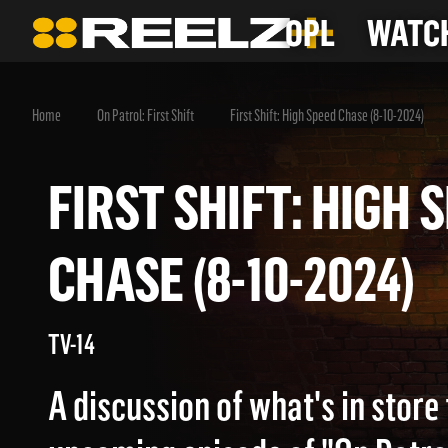
OPL
WATCH
Home
On Patrol: First Shift
First Shift: High Speed Chase (8-10-2024)
FIRST SHIFT: HIG
CHASE (8-10-2024
TV-14
A discussion of what's in store 