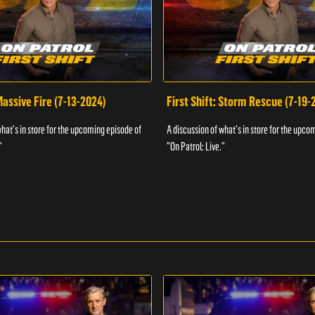
 Massive Fire (7-13-2024)
First Shift: Storm Rescue (7-19-
what's in store for the upcoming episode of
A discussion of what's in store for the upco
"
"On Patrol: Live."