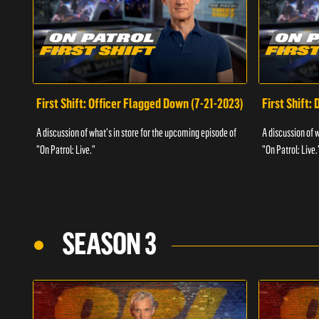
First Shift: Officer Flagged Down (7-21-2023)
First Shift:
A discussion of what's in store for the upcoming episode of
A discussion of 
"On Patrol: Live."
"On Patrol: Live.
SEASON 3