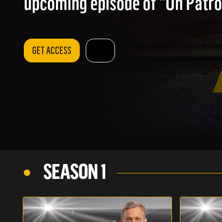
upcoming episode of "On Patrol
GET ACCESS
SEASON 1