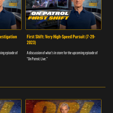
vestigation
First Shift: Very High-Speed Pursuit (7-29-
Fir
2023)
A dis
ming episode of
A discussion of what's in store for the upcoming episode of
"On P
"On Patrol: Live."