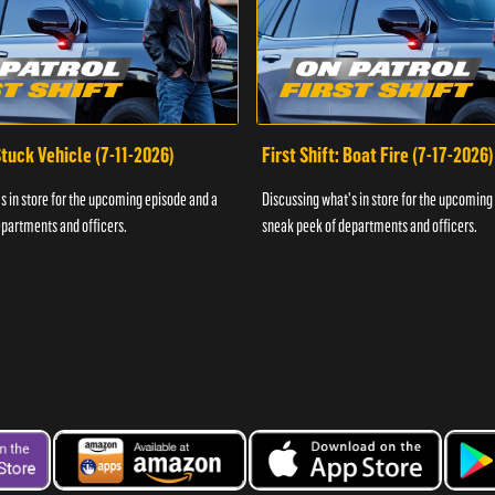
 Stuck Vehicle (7-11-2026)
First Shift: Boat Fire (7-17-2026)
s in store for the upcoming episode and a
Discussing what's in store for the upcoming
partments and officers.
sneak peek of departments and officers.