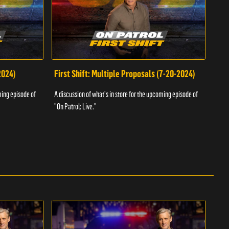
2024)
First Shift: Multiple Proposals (7-20-2024)
Fir
ming episode of
A discussion of what's in store for the upcoming episode of
A dis
"On Patrol: Live."
"On P