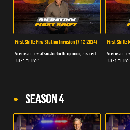
First Shift: Fire Station Invasion (7-12-2024)
First Shift:
A discussion of what's in store for the upcoming episode of
A discussion of 
"On Patrol: Live."
"On Patrol: Live.
SEASON 4