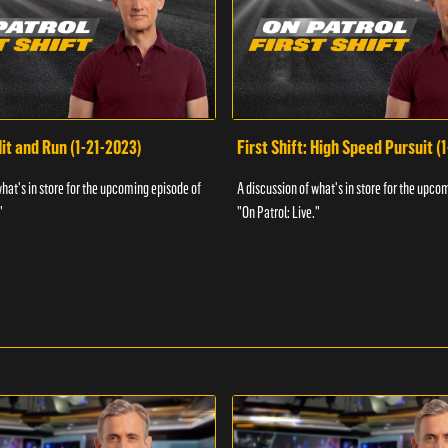
Hit and Run (1-21-2023)
First Shift: High Speed Pursuit (
what's in store for the upcoming episode of
A discussion of what's in store for the upco
"
"On Patrol: Live."