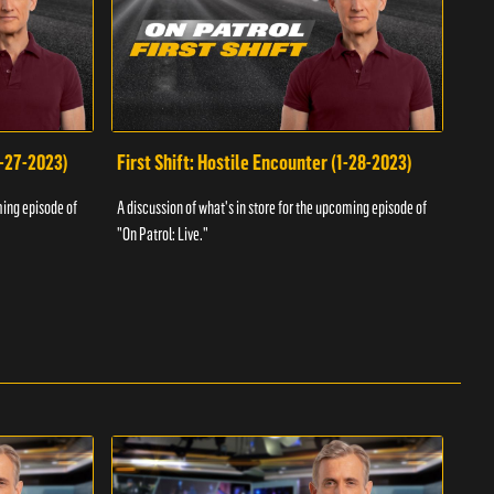
1-27-2023)
First Shift: Hostile Encounter (1-28-2023)
Fir
ming episode of
A discussion of what's in store for the upcoming episode of
A dis
"On Patrol: Live."
"On P