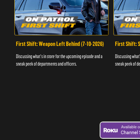
First Shift: Weapon Left Behind (7-10-2026)
First Shift:
Discussing what's in store for the upcoming episode and a
Discussing what'
sneak peek of departments and officers.
sneak peek of de