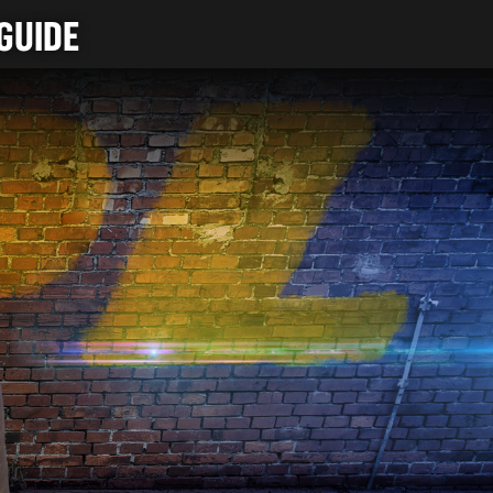
GUIDE