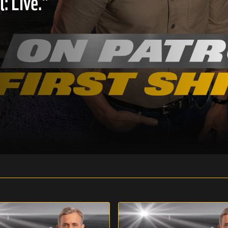
: Live."