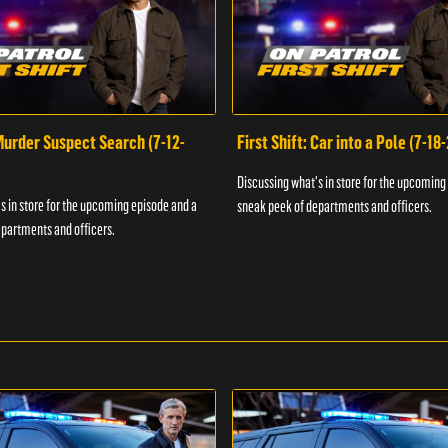
 Murder Suspect Search (7-12-
First Shift: Car into a Pole (7-18
Discussing what's in store for the upcoming
s in store for the upcoming episode and a
sneak peek of departments and officers.
partments and officers.