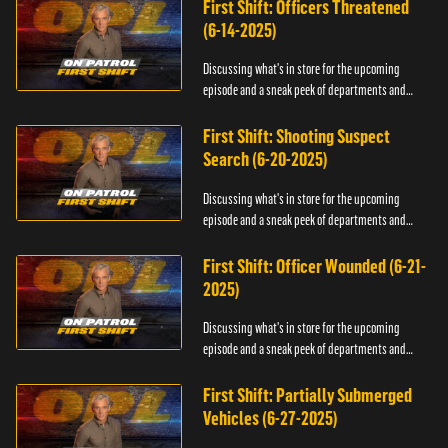
First Shift: Officers Threatened
(6-14-2025)
Discussing what's in store for the upcoming
episode and a sneak peek of departments and
officers.
First Shift: Shooting Suspect
Search (6-20-2025)
Discussing what's in store for the upcoming
episode and a sneak peek of departments and
officers.
First Shift: Officer Wounded (6-21-
2025)
Discussing what's in store for the upcoming
episode and a sneak peek of departments and
officers.
First Shift: Partially Submerged
Vehicles (6-27-2025)