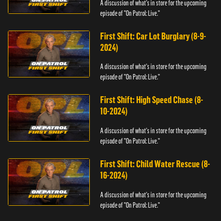
A discussion of what's in store for the upcoming
episode of "On Patrol: Live."
First Shift: Car Lot Burglary (8-9-
2024)
A discussion of what's in store for the upcoming
episode of "On Patrol: Live."
First Shift: High Speed Chase (8-
10-2024)
A discussion of what's in store for the upcoming
episode of "On Patrol: Live."
First Shift: Child Water Rescue (8-
16-2024)
A discussion of what's in store for the upcoming
episode of "On Patrol: Live."