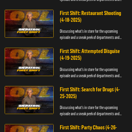
officers.
First Shift: Restaurant Shooting
(4-18-2025)
Discussing what's in store for the upcoming
episode and a sneak peek of departments and
officers.
First Shift: Attempted Disguise
(4-19-2025)
Discussing what's in store for the upcoming
episode and a sneak peek of departments and
officers.
First Shift: Search for Drugs (4-
25-2025)
Discussing what's in store for the upcoming
episode and a sneak peek of departments and
officers.
First Shift: Party Chaos (4-26-