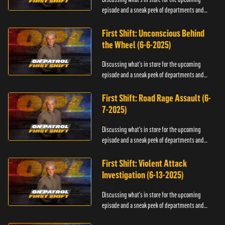
episode and a sneak peek of departments and
officers.
First Shift: Unconscious Behind
the Wheel (6-6-2025)
Discussing what's in store for the upcoming
episode and a sneak peek of departments and
officers.
First Shift: Road Rage Assault (6-
7-2025)
Discussing what's in store for the upcoming
episode and a sneak peek of departments and
officers.
First Shift: Violent Attack
Investigation (6-13-2025)
Discussing what's in store for the upcoming
episode and a sneak peek of departments and
officers.