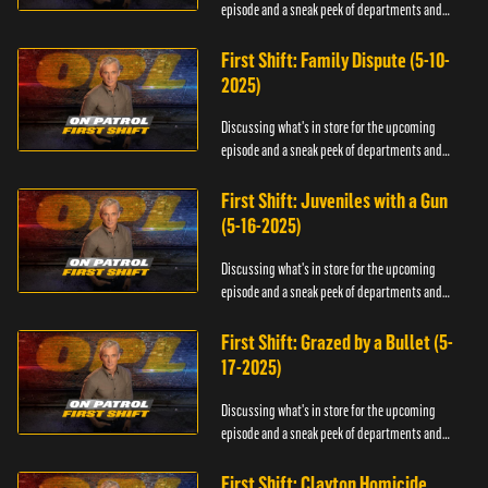
episode and a sneak peek of departments and
officers.
First Shift: Family Dispute (5-10-
2025)
Discussing what's in store for the upcoming
episode and a sneak peek of departments and
officers.
First Shift: Juveniles with a Gun
(5-16-2025)
Discussing what's in store for the upcoming
episode and a sneak peek of departments and
officers.
First Shift: Grazed by a Bullet (5-
17-2025)
Discussing what's in store for the upcoming
episode and a sneak peek of departments and
officers.
First Shift: Clayton Homicide