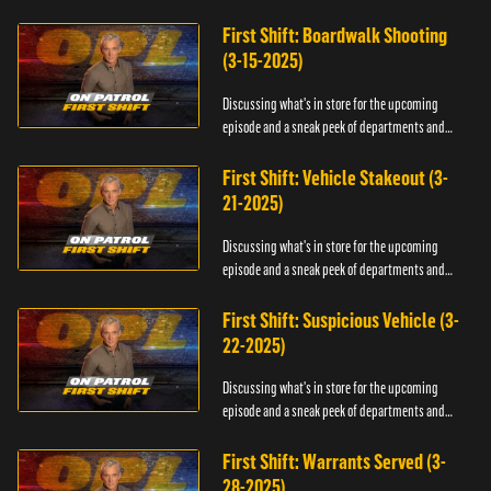
officers.
First Shift: Boardwalk Shooting
(3-15-2025)
Discussing what's in store for the upcoming
episode and a sneak peek of departments and
officers.
First Shift: Vehicle Stakeout (3-
21-2025)
Discussing what's in store for the upcoming
episode and a sneak peek of departments and
officers.
First Shift: Suspicious Vehicle (3-
22-2025)
Discussing what's in store for the upcoming
episode and a sneak peek of departments and
officers.
First Shift: Warrants Served (3-
28-2025)