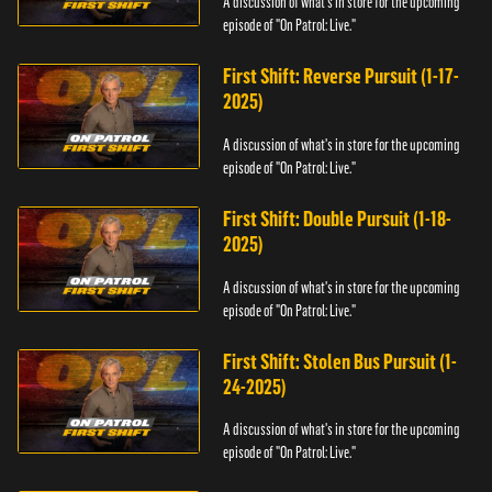
A discussion of what's in store for the upcoming
episode of "On Patrol: Live."
First Shift: Reverse Pursuit (1-17-
2025)
A discussion of what's in store for the upcoming
episode of "On Patrol: Live."
First Shift: Double Pursuit (1-18-
2025)
A discussion of what's in store for the upcoming
episode of "On Patrol: Live."
First Shift: Stolen Bus Pursuit (1-
24-2025)
A discussion of what's in store for the upcoming
episode of "On Patrol: Live."