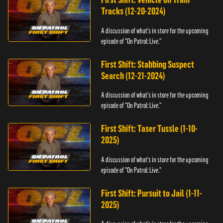
Tracks (12-20-2024)
A discussion of what's in store for the upcoming
episode of "On Patrol: Live."
First Shift: Stabbing Suspect
Search (12-21-2024)
A discussion of what's in store for the upcoming
episode of "On Patrol: Live."
First Shift: Taser Tussle (1-10-
2025)
A discussion of what's in store for the upcoming
episode of "On Patrol: Live."
First Shift: Pursuit to Jail (1-11-
2025)