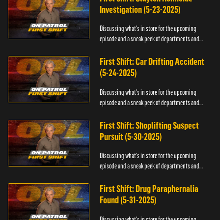
Investigation (5-23-2025)
Discussing what's in store for the upcoming
episode and a sneak peek of departments and
officers.
First Shift: Car Drifting Accident
(5-24-2025)
Discussing what's in store for the upcoming
episode and a sneak peek of departments and
officers.
First Shift: Shoplifting Suspect
Pursuit (5-30-2025)
Discussing what's in store for the upcoming
episode and a sneak peek of departments and
officers.
First Shift: Drug Paraphernalia
Found (5-31-2025)
Discussing what's in store for the upcoming