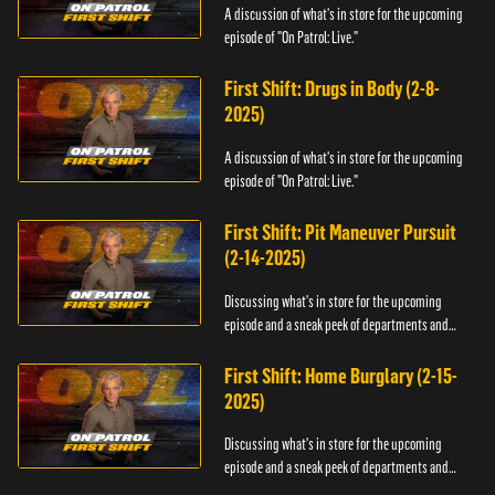
A discussion of what's in store for the upcoming
episode of "On Patrol: Live."
First Shift: Drugs in Body (2-8-
2025)
A discussion of what's in store for the upcoming
episode of "On Patrol: Live."
First Shift: Pit Maneuver Pursuit
(2-14-2025)
Discussing what's in store for the upcoming
episode and a sneak peek of departments and
officers.
First Shift: Home Burglary (2-15-
2025)
Discussing what's in store for the upcoming
episode and a sneak peek of departments and
officers.