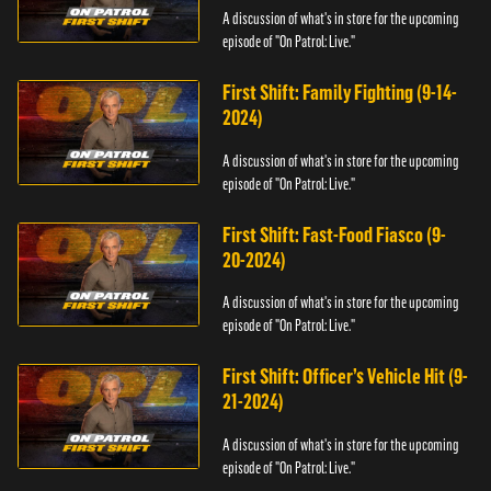
A discussion of what's in store for the upcoming
episode of "On Patrol: Live."
First Shift: Family Fighting (9-14-
2024)
A discussion of what's in store for the upcoming
episode of "On Patrol: Live."
First Shift: Fast-Food Fiasco (9-
20-2024)
A discussion of what's in store for the upcoming
episode of "On Patrol: Live."
First Shift: Officer’s Vehicle Hit (9-
21-2024)
A discussion of what's in store for the upcoming
episode of "On Patrol: Live."