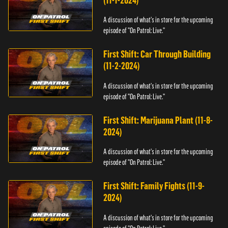
(11-1-2024)
A discussion of what's in store for the upcoming
episode of "On Patrol: Live."
First Shift: Car Through Building
(11-2-2024)
A discussion of what's in store for the upcoming
episode of "On Patrol: Live."
First Shift: Marijuana Plant (11-8-
2024)
A discussion of what's in store for the upcoming
episode of "On Patrol: Live."
First Shift: Family Fights (11-9-
2024)
A discussion of what's in store for the upcoming