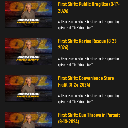
First Shift: Public Drug Use (8-17-
2024)
A discussion of what's in store for the upcoming
episode of "On Patrol: Live."
First Shift: Ravine Rescue (8-23-
2024)
A discussion of what's in store for the upcoming
episode of "On Patrol: Live."
First Shift: Convenience Store
Fight (8-24-2024)
A discussion of what's in store for the upcoming
episode of "On Patrol: Live."
First Shift: Gun Thrown in Pursuit
(9-13-2024)