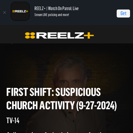
REELZ+ | Watch On Patrol: Live
Get
Stream LIVE policing and more!
Home
On Patrol: First Shift
First Shift: Suspicious Church Activity (9-27-
2024)
FIRST SHIFT: SUSPICIOUS
CHURCH ACTIVITY (9-27-2024
TV-14