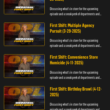
Discussing what's in store for the upcoming
episode and a sneak peek of departments and
officers.
First Shift: Multiple Agency
Pursuit (3-29-2025)
Discussing what's in store for the upcoming
episode and a sneak peek of departments and
officers.
First Shift: Convenience Store
Homicide (4-11-2025)
Discussing what's in store for the upcoming
episode and a sneak peek of departments and
officers.
First Shift: Birthday Brawl (4-12-
2025)
Discussing what's in store for the upcoming
episode and a sneak peek of departments and