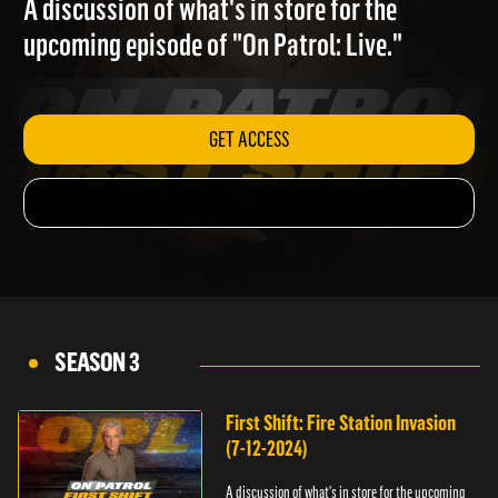
A discussion of what's in store for the
upcoming episode of "On Patrol: Live."
GET ACCESS
SEASON 3
First Shift: Fire Station Invasion
(7-12-2024)
A discussion of what's in store for the upcoming