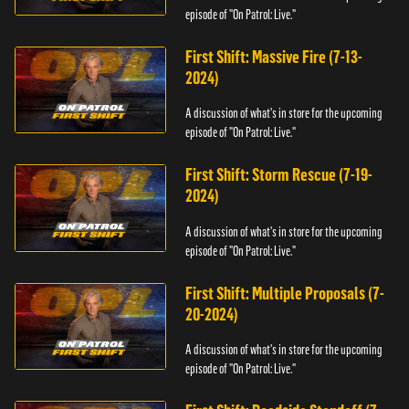
episode of "On Patrol: Live."
First Shift: Massive Fire (7-13-
2024)
A discussion of what's in store for the upcoming
episode of "On Patrol: Live."
First Shift: Storm Rescue (7-19-
2024)
A discussion of what's in store for the upcoming
episode of "On Patrol: Live."
First Shift: Multiple Proposals (7-
20-2024)
A discussion of what's in store for the upcoming
episode of "On Patrol: Live."