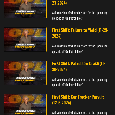
23-2024)
A discussion of what's in store for the upcoming
episode of "On Patrol: Live."
First Shift: Failure to Yield (11-29-
2024)
A discussion of what's in store for the upcoming
episode of "On Patrol: Live."
First Shift: Patrol Car Crash (11-
30-2024)
A discussion of what's in store for the upcoming
episode of "On Patrol: Live."
First Shift: Car Tracker Pursuit
(12-6-2024)
A discussion of what's in store for the upcoming