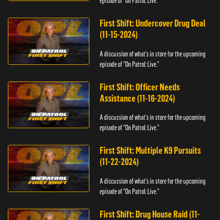
episode of "On Patrol: Live."
First Shift: Undercover Drug Deal
(11-15-2024)
A discussion of what's in store for the upcoming
episode of "On Patrol: Live."
First Shift: Officer Needs
Assistance (11-16-2024)
A discussion of what's in store for the upcoming
episode of "On Patrol: Live."
First Shift: Multiple K9 Pursuits
(11-22-2024)
A discussion of what's in store for the upcoming
episode of "On Patrol: Live."
First Shift: Drug House Raid (11-