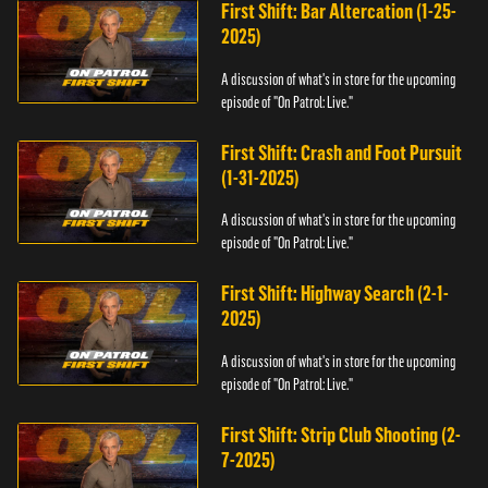
First Shift: Bar Altercation (1-25-
2025)
A discussion of what's in store for the upcoming
episode of "On Patrol: Live."
First Shift: Crash and Foot Pursuit
(1-31-2025)
A discussion of what's in store for the upcoming
episode of "On Patrol: Live."
First Shift: Highway Search (2-1-
2025)
A discussion of what's in store for the upcoming
episode of "On Patrol: Live."
First Shift: Strip Club Shooting (2-
7-2025)