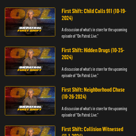
First Shift: Child Calls 911 (10-19-
2024)
A discussion of what's in store for the upcoming
episode of "On Patrol: Live."
First Shift: Hidden Drugs (10-25-
2024)
A discussion of what's in store for the upcoming
episode of "On Patrol: Live."
First Shift: Neighborhood Chase
(10-26-2024)
A discussion of what's in store for the upcoming
episode of "On Patrol: Live."
First Shift: Collision Witnessed