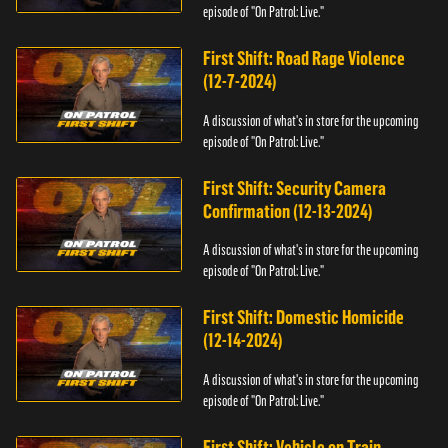
episode of "On Patrol: Live."
First Shift: Road Rage Violence
(12-7-2024)
A discussion of what's in store for the upcoming
episode of "On Patrol: Live."
First Shift: Security Camera
Confirmation (12-13-2024)
A discussion of what's in store for the upcoming
episode of "On Patrol: Live."
First Shift: Domestic Homicide
(12-14-2024)
A discussion of what's in store for the upcoming
episode of "On Patrol: Live."
First Shift: Vehicle on Train