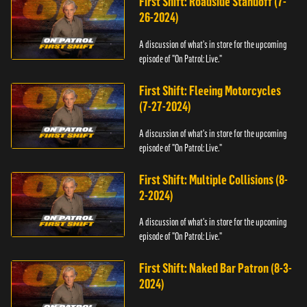
First Shift: Roadside Standoff (7-
26-2024)
A discussion of what's in store for the upcoming
episode of "On Patrol: Live."
First Shift: Fleeing Motorcycles
(7-27-2024)
A discussion of what's in store for the upcoming
episode of "On Patrol: Live."
First Shift: Multiple Collisions (8-
2-2024)
A discussion of what's in store for the upcoming
episode of "On Patrol: Live."
First Shift: Naked Bar Patron (8-3-
2024)