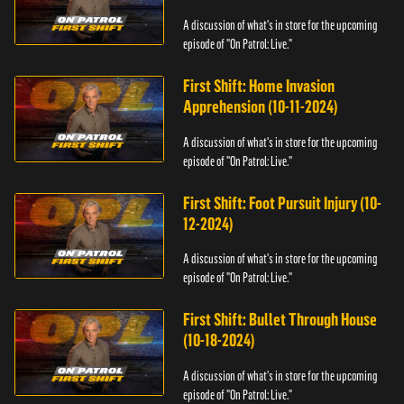
A discussion of what's in store for the upcoming
episode of "On Patrol: Live."
First Shift: Home Invasion
Apprehension (10-11-2024)
A discussion of what's in store for the upcoming
episode of "On Patrol: Live."
First Shift: Foot Pursuit Injury (10-
12-2024)
A discussion of what's in store for the upcoming
episode of "On Patrol: Live."
First Shift: Bullet Through House
(10-18-2024)
A discussion of what's in store for the upcoming
episode of "On Patrol: Live."