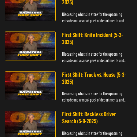
2025)
Discussing what's in store for the upcoming
episode and a sneak peek of departments and
officers.
First Shift: Knife Incident (5-2-
2025)
Discussing what's in store for the upcoming
episode and a sneak peek of departments and
officers.
First Shift: Truck vs. House (5-3-
2025)
Discussing what's in store for the upcoming
episode and a sneak peek of departments and
officers.
First Shift: Reckless Driver
Search (5-9-2025)
Discussing what's in store for the upcoming