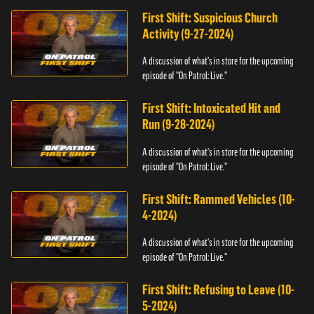
First Shift: Suspicious Church
Activity (9-27-2024)
A discussion of what's in store for the upcoming
episode of "On Patrol: Live."
First Shift: Intoxicated Hit and
Run (9-28-2024)
A discussion of what's in store for the upcoming
episode of "On Patrol: Live."
First Shift: Rammed Vehicles (10-
4-2024)
A discussion of what's in store for the upcoming
episode of "On Patrol: Live."
First Shift: Refusing to Leave (10-
5-2024)