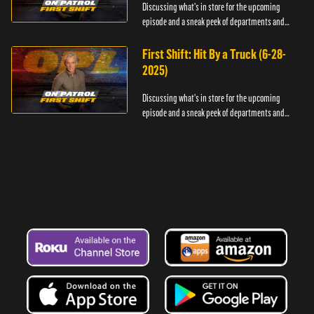
Discussing what's in store for the upcoming
episode and a sneak peek of departments and
officers.
First Shift: Hit By a Truck (6-28-
2025)
Discussing what's in store for the upcoming
episode and a sneak peek of departments and
officers.