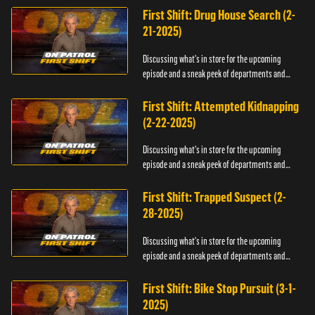
First Shift: Drug House Search (2-
21-2025)
Discussing what's in store for the upcoming
episode and a sneak peek of departments and
officers.
First Shift: Attempted Kidnapping
(2-22-2025)
Discussing what's in store for the upcoming
episode and a sneak peek of departments and
officers.
First Shift: Trapped Suspect (2-
28-2025)
Discussing what's in store for the upcoming
episode and a sneak peek of departments and
officers.
First Shift: Bike Stop Pursuit (3-1-
2025)