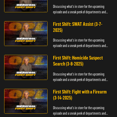
Discussing what's in store for the upcoming
episode and a sneak peek of departments and
officers.
First Shift: SWAT Assist (3-7-
2025)
Discussing what's in store for the upcoming
episode and a sneak peek of departments and
officers.
First Shift: Homicide Suspect
Search (3-8-2025)
Discussing what's in store for the upcoming
episode and a sneak peek of departments and
officers.
First Shift: Fight with a Firearm
(3-14-2025)
Discussing what's in store for the upcoming
episode and a sneak peek of departments and