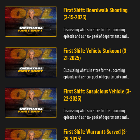
officers.
First Shift: Boardwalk Shooting
(3-15-2025)
Discussing what's in store for the upcoming
episode and a sneak peek of departments and
officers.
First Shift: Vehicle Stakeout (3-
21-2025)
Discussing what's in store for the upcoming
episode and a sneak peek of departments and
officers.
First Shift: Suspicious Vehicle (3-
22-2025)
Discussing what's in store for the upcoming
episode and a sneak peek of departments and
officers.
First Shift: Warrants Served (3-
28-2025)