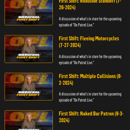
First Shift: Roadside Standoff (7-
26-2024)
A discussion of what's in store for the upcoming
episode of "On Patrol: Live."
First Shift: Fleeing Motorcycles
(7-27-2024)
A discussion of what's in store for the upcoming
episode of "On Patrol: Live."
First Shift: Multiple Collisions (8-
2-2024)
A discussion of what's in store for the upcoming
episode of "On Patrol: Live."
First Shift: Naked Bar Patron (8-3-
2024)