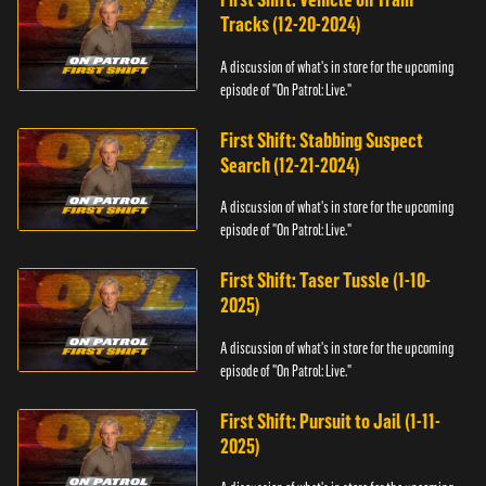
Tracks (12-20-2024)
A discussion of what's in store for the upcoming
episode of "On Patrol: Live."
First Shift: Stabbing Suspect
Search (12-21-2024)
A discussion of what's in store for the upcoming
episode of "On Patrol: Live."
First Shift: Taser Tussle (1-10-
2025)
A discussion of what's in store for the upcoming
episode of "On Patrol: Live."
First Shift: Pursuit to Jail (1-11-
2025)