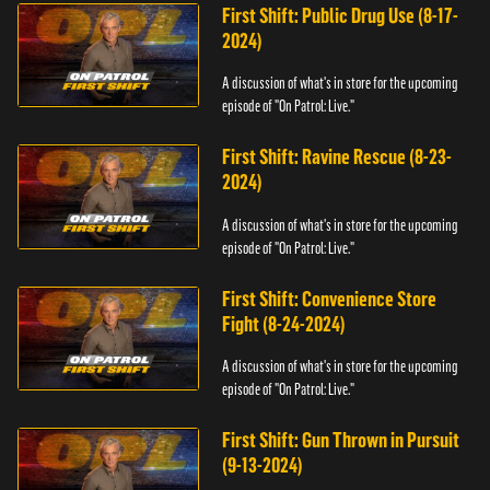
First Shift: Public Drug Use (8-17-
2024)
A discussion of what's in store for the upcoming
episode of "On Patrol: Live."
First Shift: Ravine Rescue (8-23-
2024)
A discussion of what's in store for the upcoming
episode of "On Patrol: Live."
First Shift: Convenience Store
Fight (8-24-2024)
A discussion of what's in store for the upcoming
episode of "On Patrol: Live."
First Shift: Gun Thrown in Pursuit
(9-13-2024)