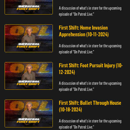
A discussion of what's in store for the upcoming
episode of "On Patrol: Live."
First Shift: Home Invasion
Apprehension (10-11-2024)
A discussion of what's in store for the upcoming
episode of "On Patrol: Live."
First Shift: Foot Pursuit Injury (10-
12-2024)
A discussion of what's in store for the upcoming
episode of "On Patrol: Live."
First Shift: Bullet Through House
(10-18-2024)
A discussion of what's in store for the upcoming
episode of "On Patrol: Live."