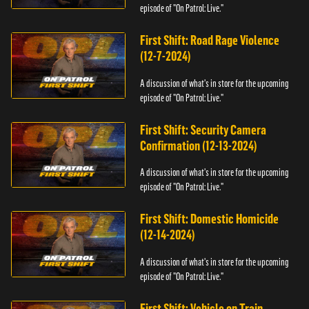
episode of "On Patrol: Live."
First Shift: Road Rage Violence
(12-7-2024)
A discussion of what's in store for the upcoming
episode of "On Patrol: Live."
First Shift: Security Camera
Confirmation (12-13-2024)
A discussion of what's in store for the upcoming
episode of "On Patrol: Live."
First Shift: Domestic Homicide
(12-14-2024)
A discussion of what's in store for the upcoming
episode of "On Patrol: Live."
First Shift: Vehicle on Train