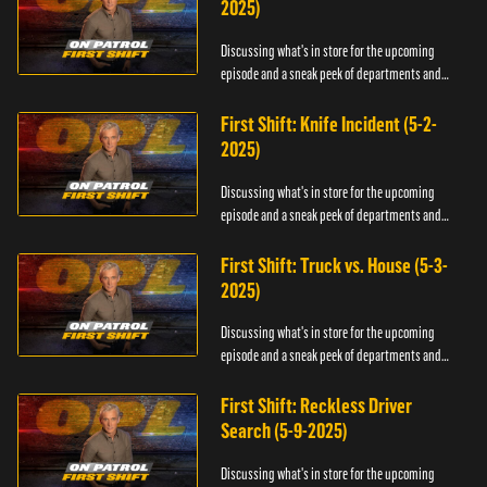
2025)
Discussing what's in store for the upcoming
episode and a sneak peek of departments and
officers.
First Shift: Knife Incident (5-2-
2025)
Discussing what's in store for the upcoming
episode and a sneak peek of departments and
officers.
First Shift: Truck vs. House (5-3-
2025)
Discussing what's in store for the upcoming
episode and a sneak peek of departments and
officers.
First Shift: Reckless Driver
Search (5-9-2025)
Discussing what's in store for the upcoming