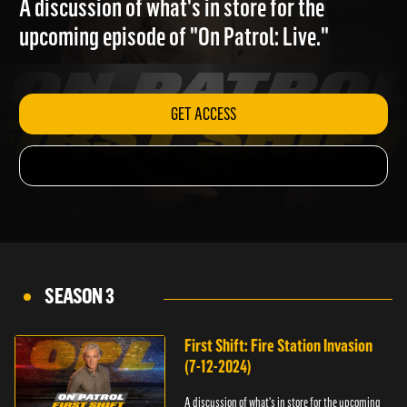
A discussion of what's in store for the
upcoming episode of "On Patrol: Live."
GET ACCESS
SEASON 3
First Shift: Fire Station Invasion
(7-12-2024)
A discussion of what's in store for the upcoming