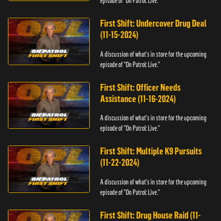
episode of "On Patrol: Live."
First Shift: Undercover Drug Deal
(11-15-2024)
A discussion of what's in store for the upcoming
episode of "On Patrol: Live."
First Shift: Officer Needs
Assistance (11-16-2024)
A discussion of what's in store for the upcoming
episode of "On Patrol: Live."
First Shift: Multiple K9 Pursuits
(11-22-2024)
A discussion of what's in store for the upcoming
episode of "On Patrol: Live."
First Shift: Drug House Raid (11-