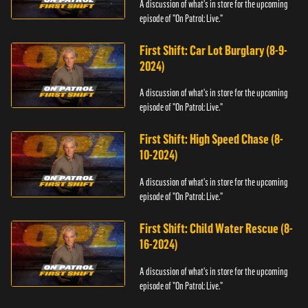
A discussion of what's in store for the upcoming
episode of "On Patrol: Live."
First Shift: Car Lot Burglary (8-9-
2024)
A discussion of what's in store for the upcoming
episode of "On Patrol: Live."
First Shift: High Speed Chase (8-
10-2024)
A discussion of what's in store for the upcoming
episode of "On Patrol: Live."
First Shift: Child Water Rescue (8-
16-2024)
A discussion of what's in store for the upcoming
episode of "On Patrol: Live."