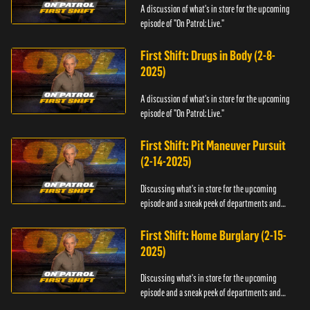
A discussion of what's in store for the upcoming
episode of "On Patrol: Live."
First Shift: Drugs in Body (2-8-
2025)
A discussion of what's in store for the upcoming
episode of "On Patrol: Live."
First Shift: Pit Maneuver Pursuit
(2-14-2025)
Discussing what's in store for the upcoming
episode and a sneak peek of departments and
officers.
First Shift: Home Burglary (2-15-
2025)
Discussing what's in store for the upcoming
episode and a sneak peek of departments and
officers.