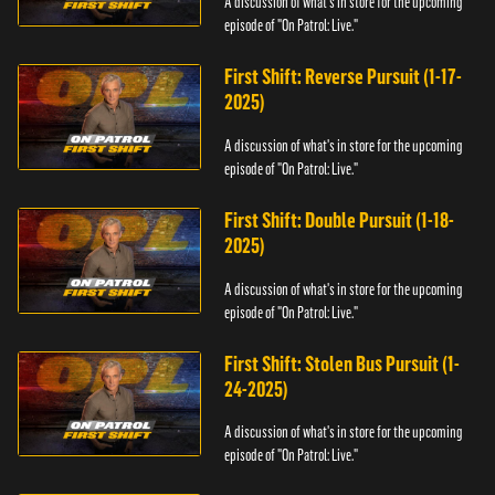
A discussion of what's in store for the upcoming
episode of "On Patrol: Live."
First Shift: Reverse Pursuit (1-17-
2025)
A discussion of what's in store for the upcoming
episode of "On Patrol: Live."
First Shift: Double Pursuit (1-18-
2025)
A discussion of what's in store for the upcoming
episode of "On Patrol: Live."
First Shift: Stolen Bus Pursuit (1-
24-2025)
A discussion of what's in store for the upcoming
episode of "On Patrol: Live."