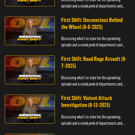
episode and a sneak peek of departments and
officers.
First Shift: Unconscious Behind
the Wheel (6-6-2025)
Discussing what's in store for the upcoming
episode and a sneak peek of departments and
officers.
First Shift: Road Rage Assault (6-
7-2025)
Discussing what's in store for the upcoming
episode and a sneak peek of departments and
officers.
First Shift: Violent Attack
Investigation (6-13-2025)
Discussing what's in store for the upcoming
episode and a sneak peek of departments and
officers.