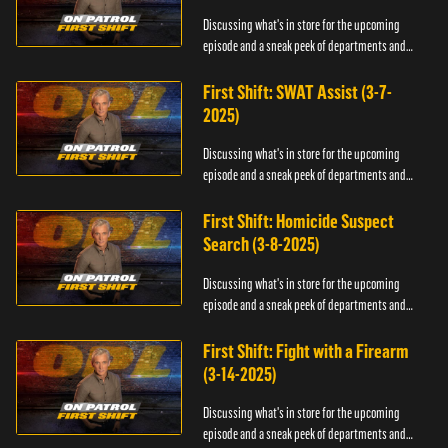
Discussing what's in store for the upcoming
episode and a sneak peek of departments and
officers.
First Shift: SWAT Assist (3-7-
2025)
Discussing what's in store for the upcoming
episode and a sneak peek of departments and
officers.
First Shift: Homicide Suspect
Search (3-8-2025)
Discussing what's in store for the upcoming
episode and a sneak peek of departments and
officers.
First Shift: Fight with a Firearm
(3-14-2025)
Discussing what's in store for the upcoming
episode and a sneak peek of departments and