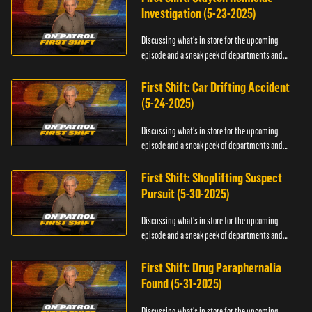
Investigation (5-23-2025)
Discussing what's in store for the upcoming
episode and a sneak peek of departments and
officers.
First Shift: Car Drifting Accident
(5-24-2025)
Discussing what's in store for the upcoming
episode and a sneak peek of departments and
officers.
First Shift: Shoplifting Suspect
Pursuit (5-30-2025)
Discussing what's in store for the upcoming
episode and a sneak peek of departments and
officers.
First Shift: Drug Paraphernalia
Found (5-31-2025)
Discussing what's in store for the upcoming