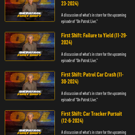
23-2024)
A discussion of what's in store for the upcoming
episode of "On Patrol: Live."
First Shift: Failure to Yield (11-29-
2024)
A discussion of what's in store for the upcoming
episode of "On Patrol: Live."
First Shift: Patrol Car Crash (11-
30-2024)
A discussion of what's in store for the upcoming
episode of "On Patrol: Live."
First Shift: Car Tracker Pursuit
(12-6-2024)
A discussion of what's in store for the upcoming