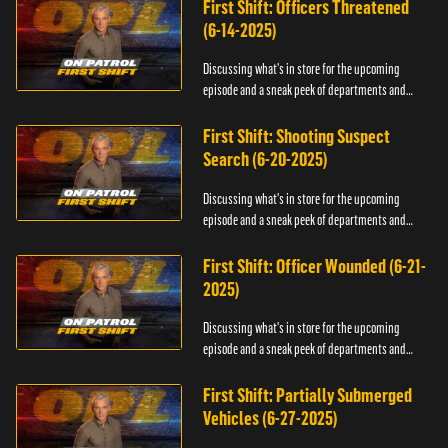
First Shift: Officers Threatened
(6-14-2025)
Discussing what's in store for the upcoming
episode and a sneak peek of departments and
officers.
First Shift: Shooting Suspect
Search (6-20-2025)
Discussing what's in store for the upcoming
episode and a sneak peek of departments and
officers.
First Shift: Officer Wounded (6-21-
2025)
Discussing what's in store for the upcoming
episode and a sneak peek of departments and
officers.
First Shift: Partially Submerged
Vehicles (6-27-2025)