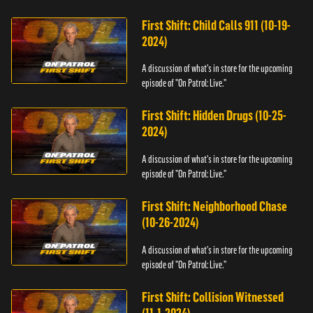
First Shift: Child Calls 911 (10-19-
2024)
A discussion of what's in store for the upcoming
episode of "On Patrol: Live."
First Shift: Hidden Drugs (10-25-
2024)
A discussion of what's in store for the upcoming
episode of "On Patrol: Live."
First Shift: Neighborhood Chase
(10-26-2024)
A discussion of what's in store for the upcoming
episode of "On Patrol: Live."
First Shift: Collision Witnessed