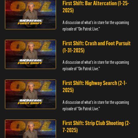
First Shift: Bar Altercation (1-25-
2025)
A discussion of what's in store for the upcoming
episode of "On Patrol: Live."
First Shift: Crash and Foot Pursuit
(1-31-2025)
A discussion of what's in store for the upcoming
episode of "On Patrol: Live."
First Shift: Highway Search (2-1-
2025)
A discussion of what's in store for the upcoming
episode of "On Patrol: Live."
First Shift: Strip Club Shooting (2-
7-2025)