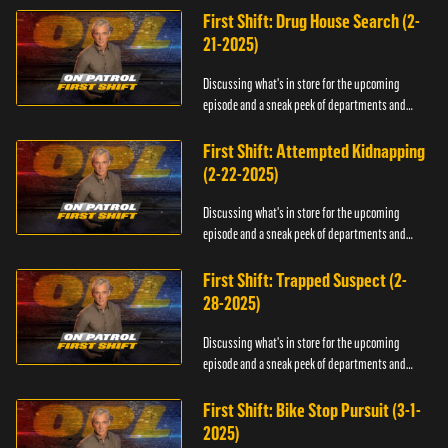
First Shift: Drug House Search (2-
21-2025)
Discussing what's in store for the upcoming
episode and a sneak peek of departments and
officers.
First Shift: Attempted Kidnapping
(2-22-2025)
Discussing what's in store for the upcoming
episode and a sneak peek of departments and
officers.
First Shift: Trapped Suspect (2-
28-2025)
Discussing what's in store for the upcoming
episode and a sneak peek of departments and
officers.
First Shift: Bike Stop Pursuit (3-1-
2025)