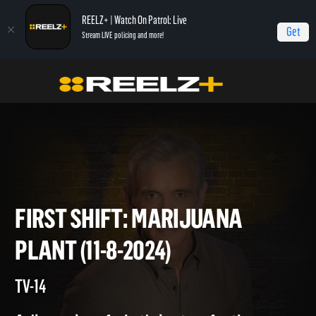
REELZ+ | Watch On Patrol: Live
Get
Stream LIVE policing and more!
Home
On Patrol: First Shift
First Shift: Marijuana Plant (11-8-2024)
FIRST SHIFT: MARIJUANA
PLANT (11-8-2024)
TV-14