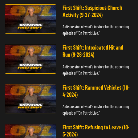
First Shift: Suspicious Church
Activity (9-27-2024)
A discussion of what's in store for the upcoming
episode of "On Patrol: Live."
First Shift: Intoxicated Hit and
Run (9-28-2024)
A discussion of what's in store for the upcoming
episode of "On Patrol: Live."
First Shift: Rammed Vehicles (10-
4-2024)
A discussion of what's in store for the upcoming
episode of "On Patrol: Live."
First Shift: Refusing to Leave (10-
5-2024)