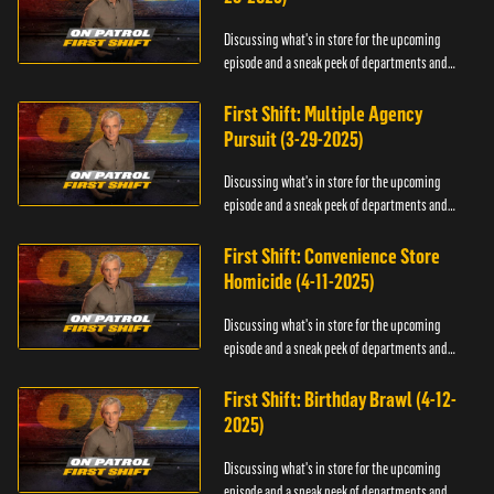
Discussing what's in store for the upcoming
episode and a sneak peek of departments and
officers.
First Shift: Multiple Agency
Pursuit (3-29-2025)
Discussing what's in store for the upcoming
episode and a sneak peek of departments and
officers.
First Shift: Convenience Store
Homicide (4-11-2025)
Discussing what's in store for the upcoming
episode and a sneak peek of departments and
officers.
First Shift: Birthday Brawl (4-12-
2025)
Discussing what's in store for the upcoming
episode and a sneak peek of departments and