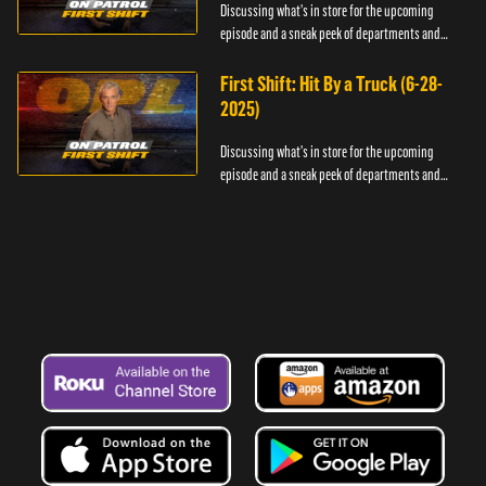
Discussing what's in store for the upcoming
episode and a sneak peek of departments and
officers.
First Shift: Hit By a Truck (6-28-
2025)
Discussing what's in store for the upcoming
episode and a sneak peek of departments and
officers.