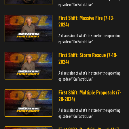
episode of "On Patrol: Live."
First Shift: Massive Fire (7-13-
2024)
A discussion of what's in store for the upcoming
episode of "On Patrol: Live."
First Shift: Storm Rescue (7-19-
2024)
A discussion of what's in store for the upcoming
episode of "On Patrol: Live."
First Shift: Multiple Proposals (7-
20-2024)
A discussion of what's in store for the upcoming
episode of "On Patrol: Live."