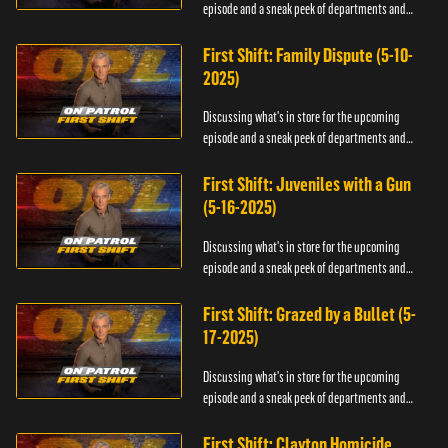
episode and a sneak peek of departments and
officers.
First Shift: Family Dispute (5-10-
2025)
Discussing what's in store for the upcoming
episode and a sneak peek of departments and
officers.
First Shift: Juveniles with a Gun
(5-16-2025)
Discussing what's in store for the upcoming
episode and a sneak peek of departments and
officers.
First Shift: Grazed by a Bullet (5-
17-2025)
Discussing what's in store for the upcoming
episode and a sneak peek of departments and
officers.
First Shift: Clayton Homicide