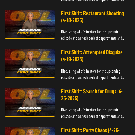
officers.
First Shift: Restaurant Shooting
(4-18-2025)
Discussing what's in store for the upcoming
episode and a sneak peek of departments and
officers.
First Shift: Attempted Disguise
(4-19-2025)
Discussing what's in store for the upcoming
episode and a sneak peek of departments and
officers.
First Shift: Search for Drugs (4-
25-2025)
Discussing what's in store for the upcoming
episode and a sneak peek of departments and
officers.
First Shift: Party Chaos (4-26-