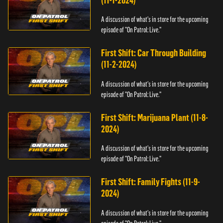
(11-1-2024)
A discussion of what's in store for the upcoming
episode of "On Patrol: Live."
First Shift: Car Through Building
(11-2-2024)
A discussion of what's in store for the upcoming
episode of "On Patrol: Live."
First Shift: Marijuana Plant (11-8-
2024)
A discussion of what's in store for the upcoming
episode of "On Patrol: Live."
First Shift: Family Fights (11-9-
2024)
A discussion of what's in store for the upcoming