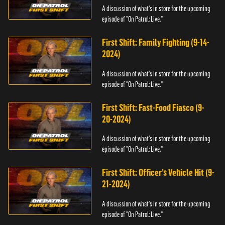
A discussion of what's in store for the upcoming
episode of "On Patrol: Live."
First Shift: Family Fighting (9-14-
2024)
A discussion of what's in store for the upcoming
episode of "On Patrol: Live."
First Shift: Fast-Food Fiasco (9-
20-2024)
A discussion of what's in store for the upcoming
episode of "On Patrol: Live."
First Shift: Officer’s Vehicle Hit (9-
21-2024)
A discussion of what's in store for the upcoming
episode of "On Patrol: Live."