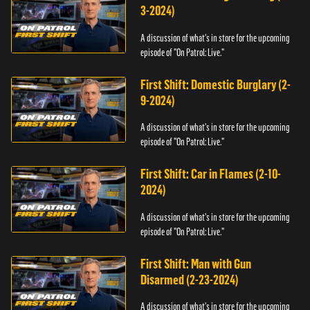
3-2024)
A discussion of what's in store for the upcoming
episode of "On Patrol: Live."
First Shift: Domestic Burglary (2-
9-2024)
A discussion of what's in store for the upcoming
episode of "On Patrol: Live."
First Shift: Car in Flames (2-10-
2024)
A discussion of what's in store for the upcoming
episode of "On Patrol: Live."
First Shift: Man with Gun
Disarmed (2-23-2024)
A discussion of what's in store for the upcoming