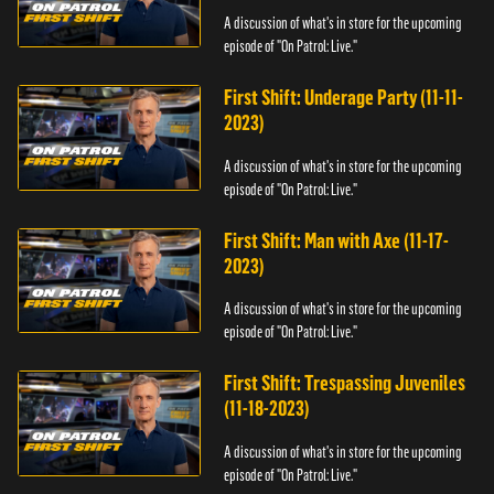
A discussion of what's in store for the upcoming
episode of "On Patrol: Live."
First Shift: Underage Party (11-11-
2023)
A discussion of what's in store for the upcoming
episode of "On Patrol: Live."
First Shift: Man with Axe (11-17-
2023)
A discussion of what's in store for the upcoming
episode of "On Patrol: Live."
First Shift: Trespassing Juveniles
(11-18-2023)
A discussion of what's in store for the upcoming
episode of "On Patrol: Live."