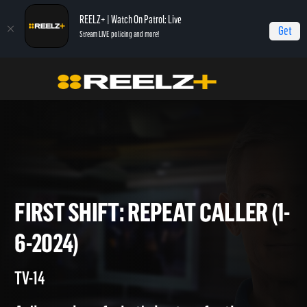
REELZ+ | Watch On Patrol: Live
Get
Stream LIVE policing and more!
Home
On Patrol: First Shift
First Shift: Repeat Caller (1-6-2024)
FIRST SHIFT: REPEAT CALLER 
6-2024)
TV-14