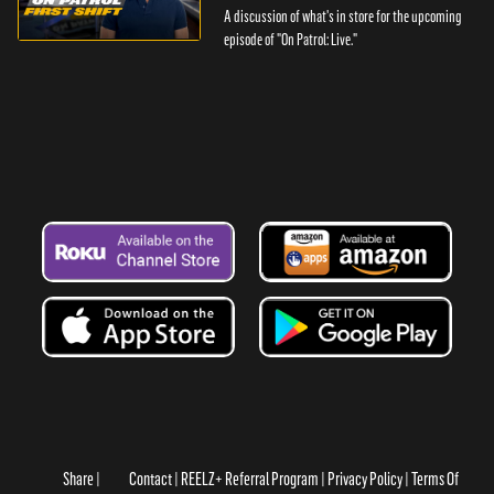
A discussion of what's in store for the upcoming
episode of "On Patrol: Live."
Share
Contact
REELZ+ Referral Program
Privacy Policy
Terms Of