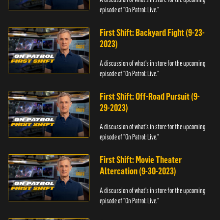
episode of "On Patrol: Live."
First Shift: Backyard Fight (9-23-
2023)
A discussion of what's in store for the upcoming
episode of "On Patrol: Live."
First Shift: Off-Road Pursuit (9-
29-2023)
A discussion of what's in store for the upcoming
episode of "On Patrol: Live."
First Shift: Movie Theater
Altercation (9-30-2023)
A discussion of what's in store for the upcoming
episode of "On Patrol: Live."