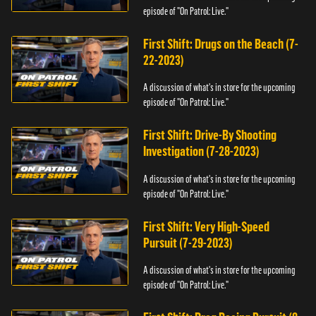
episode of "On Patrol: Live."
First Shift: Drugs on the Beach (7-
22-2023)
A discussion of what's in store for the upcoming
episode of "On Patrol: Live."
First Shift: Drive-By Shooting
Investigation (7-28-2023)
A discussion of what's in store for the upcoming
episode of "On Patrol: Live."
First Shift: Very High-Speed
Pursuit (7-29-2023)
A discussion of what's in store for the upcoming
episode of "On Patrol: Live."