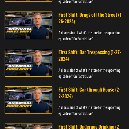
episode of "On Patrol: Live."
First Shift: Drugs off the Street (1-
26-2024)
A discussion of what's in store for the upcoming
episode of "On Patrol: Live."
First Shift: Bar Trespassing (1-27-
2024)
A discussion of what's in store for the upcoming
episode of "On Patrol: Live."
First Shift: Car through House (2-
2-2024)
A discussion of what's in store for the upcoming
episode of "On Patrol: Live."
First Shift: Underage Drinking (2-