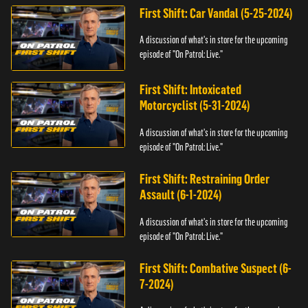
First Shift: Car Vandal (5-25-2024)
A discussion of what's in store for the upcoming
episode of "On Patrol: Live."
First Shift: Intoxicated
Motorcyclist (5-31-2024)
A discussion of what's in store for the upcoming
episode of "On Patrol: Live."
First Shift: Restraining Order
Assault (6-1-2024)
A discussion of what's in store for the upcoming
episode of "On Patrol: Live."
First Shift: Combative Suspect (6-
7-2024)