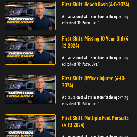
First Shift: Beach Bash (4-6-2024)
A discussion of what's in store for the upcoming
episode of "On Patrol: Live."
First Shift: Missing 10-Year-Old (4-
12-2024)
A discussion of what's in store for the upcoming
episode of "On Patrol: Live."
First Shift: Officer Injured (4-13-
2024)
A discussion of what's in store for the upcoming
episode of "On Patrol: Live."
First Shift: Multiple Foot Pursuits
(4-19-2024)
A discussion of what's in store for the upcoming