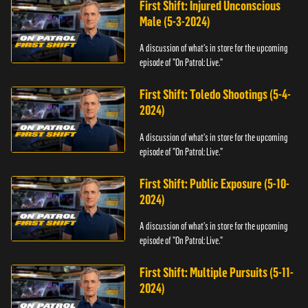
First Shift: Injured Unconscious
Male (5-3-2024)
A discussion of what's in store for the upcoming
episode of "On Patrol: Live."
First Shift: Toledo Shootings (5-4-
2024)
A discussion of what's in store for the upcoming
episode of "On Patrol: Live."
First Shift: Public Exposure (5-10-
2024)
A discussion of what's in store for the upcoming
episode of "On Patrol: Live."
First Shift: Multiple Pursuits (5-11-
2024)