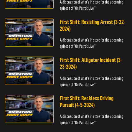
A discussion of what's in store for the upcoming
episode of "On Patrol: Live."
First Shift: Resisting Arrest (3-22-
2024)
A discussion of what's in store for the upcoming
episode of "On Patrol: Live."
First Shift: Alligator Incident (3-
23-2024)
A discussion of what's in store for the upcoming
episode of "On Patrol: Live."
First Shift: Reckless Driving
Pursuit (4-5-2024)
A discussion of what's in store for the upcoming
episode of "On Patrol: Live."