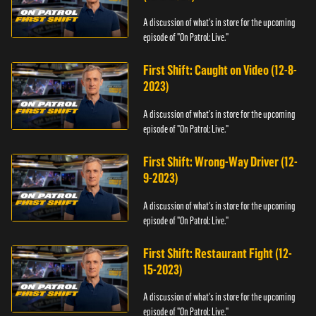
A discussion of what's in store for the upcoming
episode of "On Patrol: Live."
First Shift: Caught on Video (12-8-
2023)
A discussion of what's in store for the upcoming
episode of "On Patrol: Live."
First Shift: Wrong-Way Driver (12-
9-2023)
A discussion of what's in store for the upcoming
episode of "On Patrol: Live."
First Shift: Restaurant Fight (12-
15-2023)
A discussion of what's in store for the upcoming
episode of "On Patrol: Live."