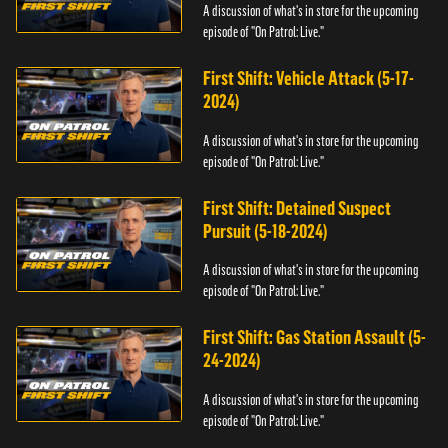
A discussion of what's in store for the upcoming
episode of "On Patrol: Live."
First Shift: Vehicle Attack (5-17-
2024)
A discussion of what's in store for the upcoming
episode of "On Patrol: Live."
First Shift: Detained Suspect
Pursuit (5-18-2024)
A discussion of what's in store for the upcoming
episode of "On Patrol: Live."
First Shift: Gas Station Assault (5-
24-2024)
A discussion of what's in store for the upcoming
episode of "On Patrol: Live."