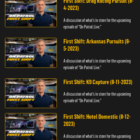
First Shift: Drag Racing Pursuit (8-
4-2023)
A discussion of what's in store for the upcoming
episode of "On Patrol: Live."
First Shift: Arkansas Pursuits (8-
5-2023)
A discussion of what's in store for the upcoming
episode of "On Patrol: Live."
First Shift: K9 Capture (8-11-2023)
A discussion of what's in store for the upcoming
episode of "On Patrol: Live."
First Shift: Hotel Domestic (8-12-
2023)
A discussion of what's in store for the upcoming