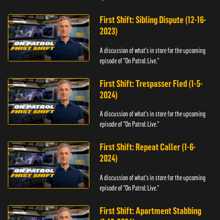
First Shift: Sibling Dispute (12-16-
2023)
A discussion of what's in store for the upcoming
episode of "On Patrol: Live."
First Shift: Trespasser Fled (1-5-
2024)
A discussion of what's in store for the upcoming
episode of "On Patrol: Live."
First Shift: Repeat Caller (1-6-
2024)
A discussion of what's in store for the upcoming
episode of "On Patrol: Live."
First Shift: Apartment Stabbing