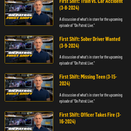
First Shift: Train vs. Car Accident
(3-8-2024)
A discussion of what's in store for the upcoming
episode of "On Patrol: Live."
First Shift: Sober Driver Wanted
(3-9-2024)
A discussion of what's in store for the upcoming
episode of "On Patrol: Live."
First Shift: Missing Teen (3-15-
2024)
A discussion of what's in store for the upcoming
episode of "On Patrol: Live."
First Shift: Officer Takes Fire (3-
16-2024)