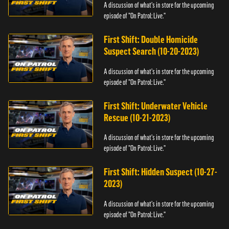
A discussion of what's in store for the upcoming
episode of "On Patrol: Live."
First Shift: Double Homicide
Suspect Search (10-20-2023)
A discussion of what's in store for the upcoming
episode of "On Patrol: Live."
First Shift: Underwater Vehicle
Rescue (10-21-2023)
A discussion of what's in store for the upcoming
episode of "On Patrol: Live."
First Shift: Hidden Suspect (10-27-
2023)
A discussion of what's in store for the upcoming
episode of "On Patrol: Live."