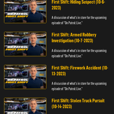
First Shift: Hiding Suspect (10-6-
2023)
A discussion of what's in store for the upcoming
episode of "On Patrol: Live."
First Shift: Armed Robbery
Investigation (10-7-2023)
A discussion of what's in store for the upcoming
episode of "On Patrol: Live."
First Shift: Firework Accident (10-
13-2023)
A discussion of what's in store for the upcoming
episode of "On Patrol: Live."
First Shift: Stolen Truck Pursuit
(10-14-2023)