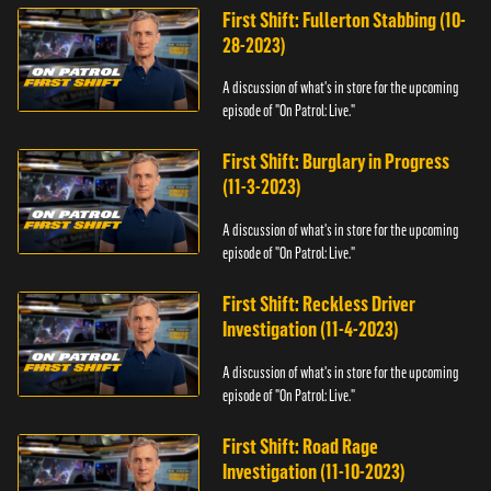
First Shift: Fullerton Stabbing (10-
28-2023)
A discussion of what's in store for the upcoming
episode of "On Patrol: Live."
First Shift: Burglary in Progress
(11-3-2023)
A discussion of what's in store for the upcoming
episode of "On Patrol: Live."
First Shift: Reckless Driver
Investigation (11-4-2023)
A discussion of what's in store for the upcoming
episode of "On Patrol: Live."
First Shift: Road Rage
Investigation (11-10-2023)