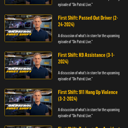
episode of "On Patrol: Live."
First Shift: Passed Out Driver (2-
24-2024)
A discussion of what's in store for the upcoming
episode of "On Patrol: Live."
First Shift: K9 Assistance (3-1-
2024)
A discussion of what's in store for the upcoming
episode of "On Patrol: Live."
First Shift: 911 Hang Up Violence
(3-2-2024)
A discussion of what's in store for the upcoming
episode of "On Patrol: Live."