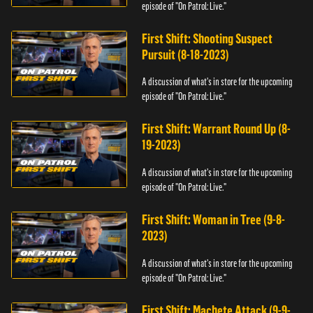
episode of "On Patrol: Live."
First Shift: Shooting Suspect
Pursuit (8-18-2023)
A discussion of what's in store for the upcoming
episode of "On Patrol: Live."
First Shift: Warrant Round Up (8-
19-2023)
A discussion of what's in store for the upcoming
episode of "On Patrol: Live."
First Shift: Woman in Tree (9-8-
2023)
A discussion of what's in store for the upcoming
episode of "On Patrol: Live."
First Shift: Machete Attack (9-9-