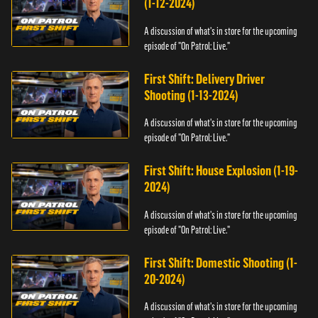
(1-12-2024)
A discussion of what's in store for the upcoming
episode of "On Patrol: Live."
First Shift: Delivery Driver
Shooting (1-13-2024)
A discussion of what's in store for the upcoming
episode of "On Patrol: Live."
First Shift: House Explosion (1-19-
2024)
A discussion of what's in store for the upcoming
episode of "On Patrol: Live."
First Shift: Domestic Shooting (1-
20-2024)
A discussion of what's in store for the upcoming