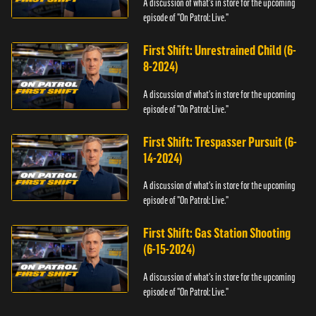
A discussion of what's in store for the upcoming
episode of "On Patrol: Live."
First Shift: Unrestrained Child (6-
8-2024)
A discussion of what's in store for the upcoming
episode of "On Patrol: Live."
First Shift: Trespasser Pursuit (6-
14-2024)
A discussion of what's in store for the upcoming
episode of "On Patrol: Live."
First Shift: Gas Station Shooting
(6-15-2024)
A discussion of what's in store for the upcoming
episode of "On Patrol: Live."