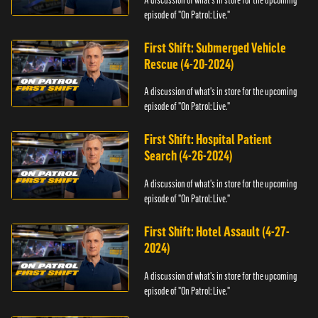
episode of "On Patrol: Live."
First Shift: Submerged Vehicle
Rescue (4-20-2024)
A discussion of what's in store for the upcoming
episode of "On Patrol: Live."
First Shift: Hospital Patient
Search (4-26-2024)
A discussion of what's in store for the upcoming
episode of "On Patrol: Live."
First Shift: Hotel Assault (4-27-
2024)
A discussion of what's in store for the upcoming
episode of "On Patrol: Live."