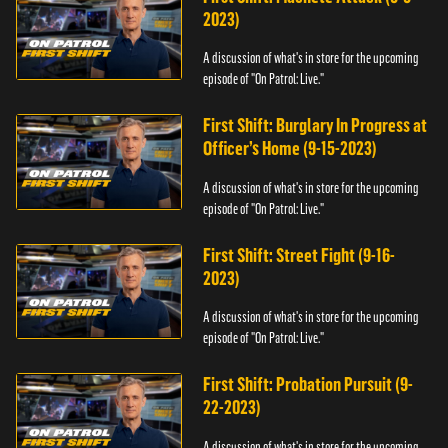
2023)
A discussion of what's in store for the upcoming
episode of "On Patrol: Live."
First Shift: Burglary In Progress at
Officer’s Home (9-15-2023)
A discussion of what's in store for the upcoming
episode of "On Patrol: Live."
First Shift: Street Fight (9-16-
2023)
A discussion of what's in store for the upcoming
episode of "On Patrol: Live."
First Shift: Probation Pursuit (9-
22-2023)
A discussion of what's in store for the upcoming