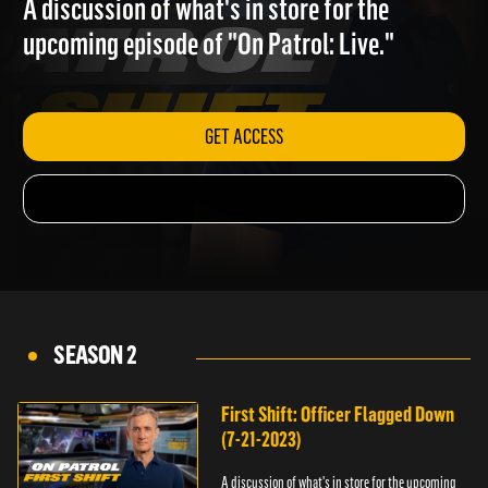
A discussion of what's in store for the
upcoming episode of "On Patrol: Live."
GET ACCESS
SEASON 2
First Shift: Officer Flagged Down
(7-21-2023)
A discussion of what's in store for the upcoming