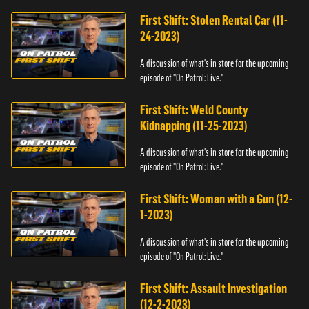
First Shift: Stolen Rental Car (11-
24-2023)
A discussion of what's in store for the upcoming
episode of "On Patrol: Live."
First Shift: Weld County
Kidnapping (11-25-2023)
A discussion of what's in store for the upcoming
episode of "On Patrol: Live."
First Shift: Woman with a Gun (12-
1-2023)
A discussion of what's in store for the upcoming
episode of "On Patrol: Live."
First Shift: Assault Investigation
(12-2-2023)