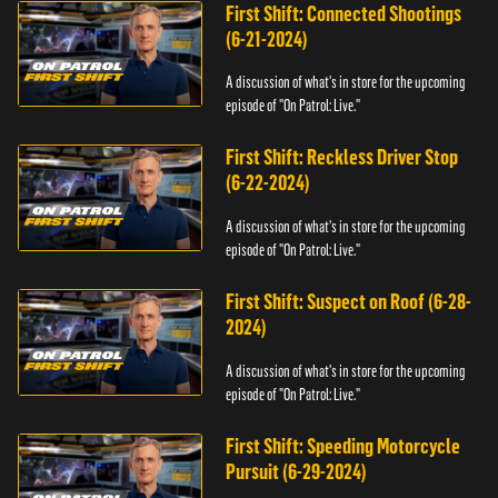
First Shift: Connected Shootings
(6-21-2024)
A discussion of what's in store for the upcoming
episode of "On Patrol: Live."
First Shift: Reckless Driver Stop
(6-22-2024)
A discussion of what's in store for the upcoming
episode of "On Patrol: Live."
First Shift: Suspect on Roof (6-28-
2024)
A discussion of what's in store for the upcoming
episode of "On Patrol: Live."
First Shift: Speeding Motorcycle
Pursuit (6-29-2024)