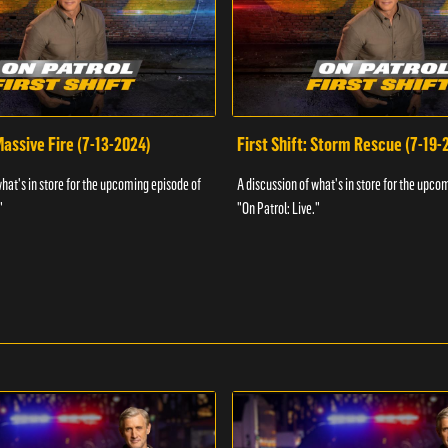
 Massive Fire (7-13-2024)
First Shift: Storm Rescue (7-19-
what's in store for the upcoming episode of
A discussion of what's in store for the upco
"
"On Patrol: Live."