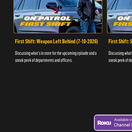
First Shift: Weapon Left Behind (7-10-2026)
First Shift:
Discussing what's in store for the upcoming episode and a
Discussing what'
sneak peek of departments and officers.
sneak peek of de