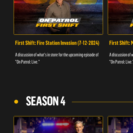
First Shift: Fire Station Invasion (7-12-2024)
First Shift:
A discussion of what's in store for the upcoming episode of
A discussion of 
"On Patrol: Live."
"On Patrol: Live.
SEASON 4