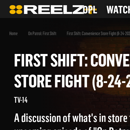
OPL
WATCH
Home
On Patrol: First Shift
First Shift: Convenience Store Fight (8-24-20
FIRST SHIFT: CO
STORE FIGHT (8-2
TV-14
A discussion of what's in store 