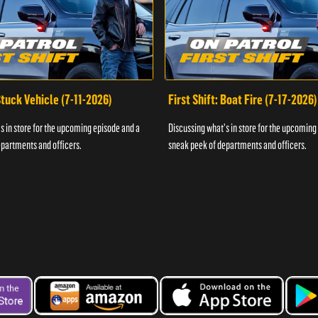
 Stuck Vehicle (7-11-2026)
First Shift: Boat Fire (7-17-2026)
s in store for the upcoming episode and a
Discussing what's in store for the upcoming
partments and officers.
sneak peek of departments and officers.