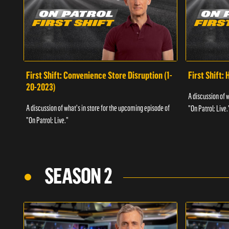
First Shift: Convenience Store Disruption (1-
First Shift: 
20-2023)
A discussion of 
A discussion of what's in store for the upcoming episode of
"On Patrol: Live.
"On Patrol: Live."
SEASON 2