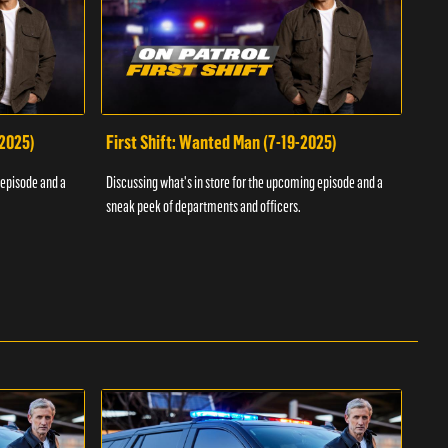
-2025)
First Shift: Wanted Man (7-19-2025)
Fir
Inv
 episode and a
Discussing what's in store for the upcoming episode and a
Discu
sneak peek of departments and officers.
sneak