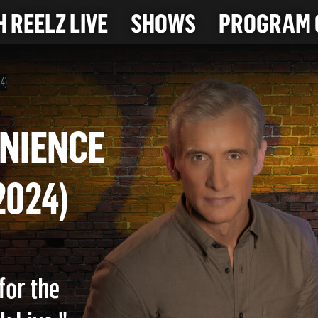
 REELZ LIVE
SHOWS
PROGRAM 
24)
NVENIENCE
4-2024)
for the