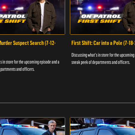
 Murder Suspect Search (7-12-
First Shift: Car into a Pole (7-18
Discussing what's in store for the upcoming
s in store for the upcoming episode and a
sneak peek of departments and officers.
partments and officers.