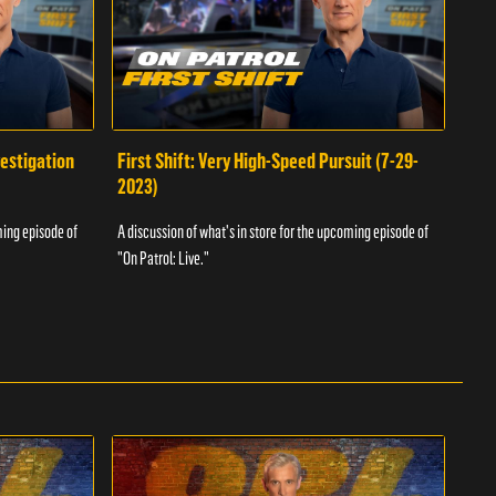
vestigation
First Shift: Very High-Speed Pursuit (7-29-
Fir
2023)
A dis
ming episode of
A discussion of what's in store for the upcoming episode of
"On P
"On Patrol: Live."