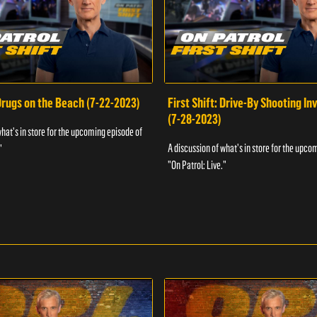
 Drugs on the Beach (7-22-2023)
First Shift: Drive-By Shooting In
(7-28-2023)
what's in store for the upcoming episode of
A discussion of what's in store for the upco
"
"On Patrol: Live."