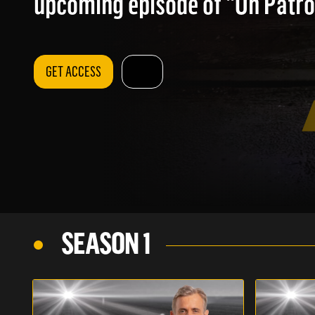
upcoming episode of "On Patrol
GET ACCESS
SEASON 1