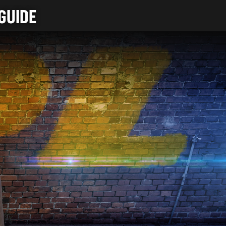
GUIDE