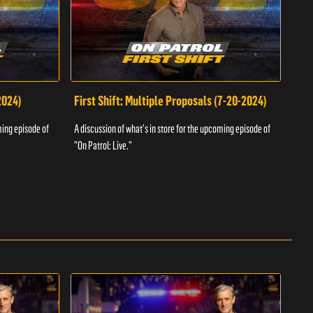
2024)
First Shift: Multiple Proposals (7-20-2024)
Fir
ming episode of
A discussion of what's in store for the upcoming episode of
A dis
"On Patrol: Live."
"On P