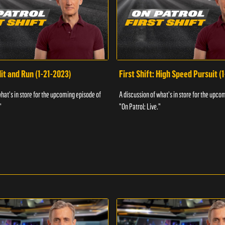
Hit and Run (1-21-2023)
First Shift: High Speed Pursuit (
what's in store for the upcoming episode of
A discussion of what's in store for the upco
"
"On Patrol: Live."