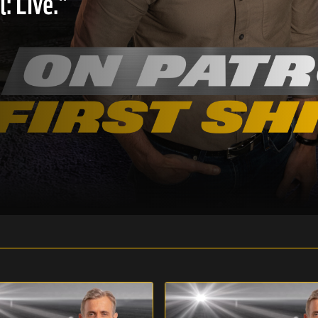
: Live."