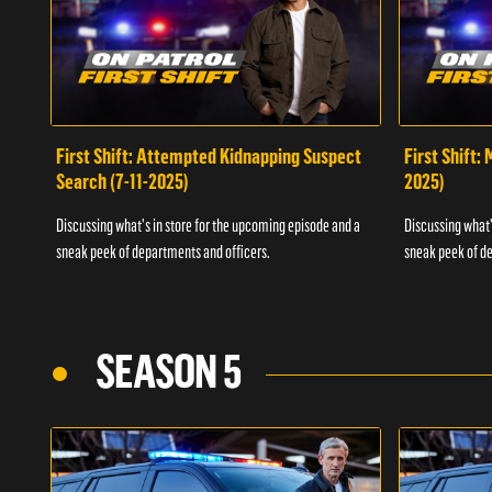
First Shift: Attempted Kidnapping Suspect
First Shift:
Search (7-11-2025)
2025)
Discussing what's in store for the upcoming episode and a
Discussing what'
sneak peek of departments and officers.
sneak peek of de
SEASON 5