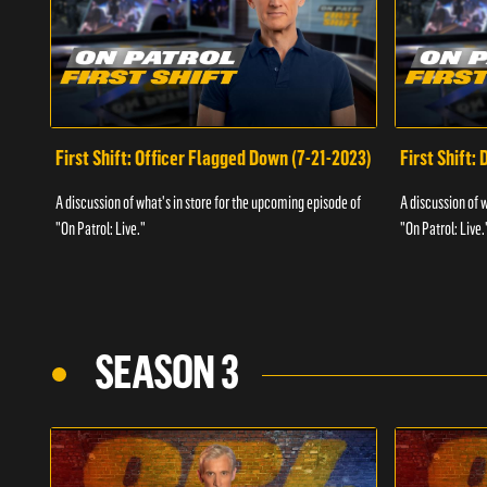
First Shift: Officer Flagged Down (7-21-2023)
First Shift:
A discussion of what's in store for the upcoming episode of
A discussion of 
"On Patrol: Live."
"On Patrol: Live.
SEASON 3