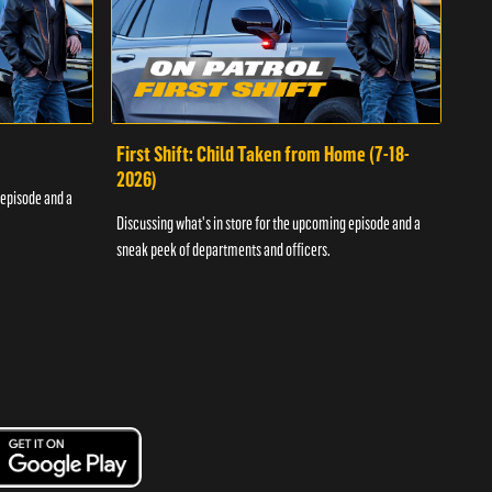
First Shift: Child Taken from Home (7-18-
Fir
2026)
 episode and a
Discu
Discussing what's in store for the upcoming episode and a
sneak
sneak peek of departments and officers.