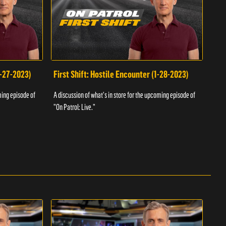
1-27-2023)
First Shift: Hostile Encounter (1-28-2023)
Fir
ming episode of
A discussion of what's in store for the upcoming episode of
A dis
"On Patrol: Live."
"On P