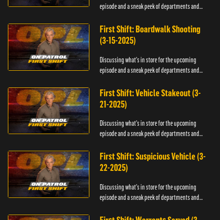
episode and a sneak peek of departments and
officers.
First Shift: Boardwalk Shooting
(3-15-2025)
Discussing what's in store for the upcoming
episode and a sneak peek of departments and
officers.
First Shift: Vehicle Stakeout (3-
21-2025)
Discussing what's in store for the upcoming
episode and a sneak peek of departments and
officers.
First Shift: Suspicious Vehicle (3-
22-2025)
Discussing what's in store for the upcoming
episode and a sneak peek of departments and
officers.