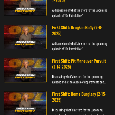
7-2025)
A discussion of what's in store for the upcoming
episode of "On Patrol: Live."
First Shift: Drugs in Body (2-8-
2025)
A discussion of what's in store for the upcoming
episode of "On Patrol: Live."
First Shift: Pit Maneuver Pursuit
(2-14-2025)
Discussing what's in store for the upcoming
episode and a sneak peek of departments and
officers.
First Shift: Home Burglary (2-15-
2025)
Discussing what's in store for the upcoming