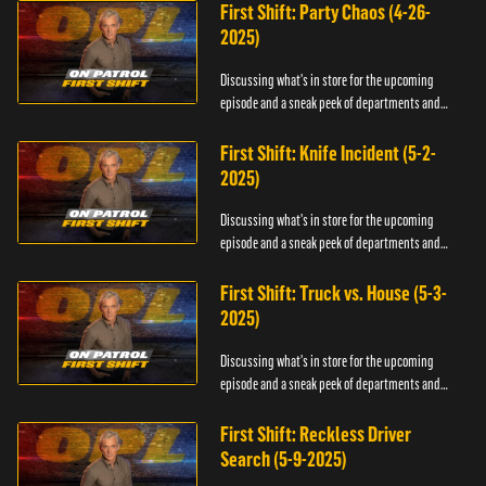
First Shift: Party Chaos (4-26-
2025)
Discussing what's in store for the upcoming
episode and a sneak peek of departments and
officers.
First Shift: Knife Incident (5-2-
2025)
Discussing what's in store for the upcoming
episode and a sneak peek of departments and
officers.
First Shift: Truck vs. House (5-3-
2025)
Discussing what's in store for the upcoming
episode and a sneak peek of departments and
officers.
First Shift: Reckless Driver
Search (5-9-2025)