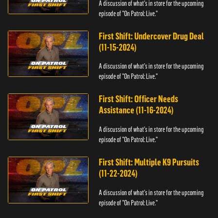
A discussion of what's in store for the upcoming
episode of "On Patrol: Live."
First Shift: Undercover Drug Deal
(11-15-2024)
A discussion of what's in store for the upcoming
episode of "On Patrol: Live."
First Shift: Officer Needs
Assistance (11-16-2024)
A discussion of what's in store for the upcoming
episode of "On Patrol: Live."
First Shift: Multiple K9 Pursuits
(11-22-2024)
A discussion of what's in store for the upcoming
episode of "On Patrol: Live."