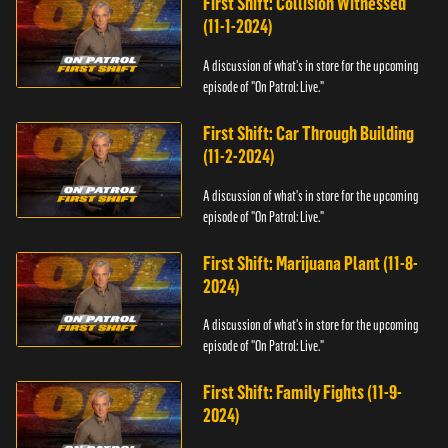
First Shift: Collision Witnessed
(11-1-2024)
A discussion of what's in store for the upcoming
episode of "On Patrol: Live."
First Shift: Car Through Building
(11-2-2024)
A discussion of what's in store for the upcoming
episode of "On Patrol: Live."
First Shift: Marijuana Plant (11-8-
2024)
A discussion of what's in store for the upcoming
episode of "On Patrol: Live."
First Shift: Family Fights (11-9-
2024)