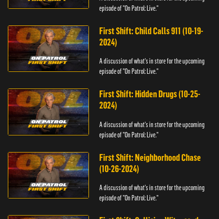
episode of "On Patrol: Live."
First Shift: Child Calls 911 (10-19-
2024)
A discussion of what's in store for the upcoming
episode of "On Patrol: Live."
First Shift: Hidden Drugs (10-25-
2024)
A discussion of what's in store for the upcoming
episode of "On Patrol: Live."
First Shift: Neighborhood Chase
(10-26-2024)
A discussion of what's in store for the upcoming
episode of "On Patrol: Live."