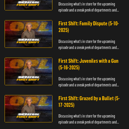
Discussing what's in store for the upcoming
episode and a sneak peek of departments and
officers.
First Shift: Family Dispute (5-10-
2025)
Discussing what's in store for the upcoming
episode and a sneak peek of departments and
officers.
First Shift: Juveniles with a Gun
(5-16-2025)
Discussing what's in store for the upcoming
episode and a sneak peek of departments and
officers.
First Shift: Grazed by a Bullet (5-
17-2025)
Discussing what's in store for the upcoming
episode and a sneak peek of departments and
officers.