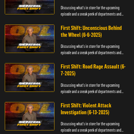
Discussing what's in store for the upcoming
episode and a sneak peek of departments and
officers.
First Shift: Unconscious Behind
the Wheel (6-6-2025)
Discussing what's in store for the upcoming
episode and a sneak peek of departments and
officers.
First Shift: Road Rage Assault (6-
7-2025)
Discussing what's in store for the upcoming
episode and a sneak peek of departments and
officers.
First Shift: Violent Attack
Investigation (6-13-2025)
Discussing what's in store for the upcoming
episode and a sneak peek of departments and