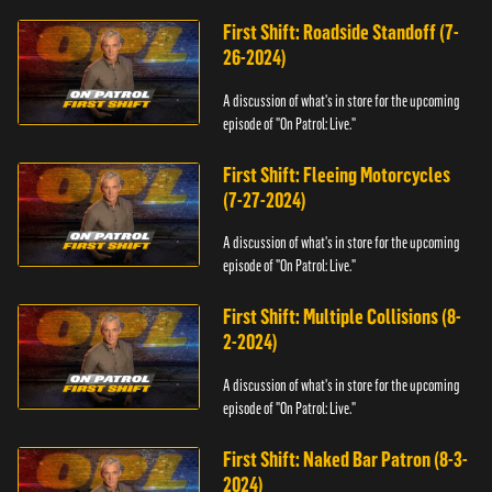
First Shift: Roadside Standoff (7-
26-2024)
A discussion of what's in store for the upcoming
episode of "On Patrol: Live."
First Shift: Fleeing Motorcycles
(7-27-2024)
A discussion of what's in store for the upcoming
episode of "On Patrol: Live."
First Shift: Multiple Collisions (8-
2-2024)
A discussion of what's in store for the upcoming
episode of "On Patrol: Live."
First Shift: Naked Bar Patron (8-3-
2024)