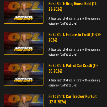
First Shift: Drug House Raid (11-
23-2024)
A discussion of what's in store for the upcoming
episode of "On Patrol: Live."
First Shift: Failure to Yield (11-29-
2024)
A discussion of what's in store for the upcoming
episode of "On Patrol: Live."
First Shift: Patrol Car Crash (11-
30-2024)
A discussion of what's in store for the upcoming
episode of "On Patrol: Live."
First Shift: Car Tracker Pursuit
(12-6-2024)