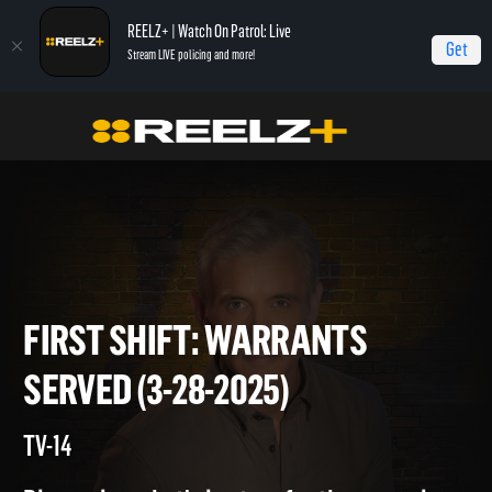
REELZ+ | Watch On Patrol: Live
Get
Stream LIVE policing and more!
Home
On Patrol: First Shift
First Shift: Warrants Served (3-28-2025)
FIRST SHIFT: WARRANTS
SERVED (3-28-2025)
TV-14