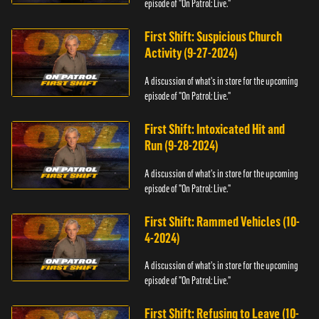
episode of "On Patrol: Live."
First Shift: Suspicious Church
Activity (9-27-2024)
A discussion of what's in store for the upcoming
episode of "On Patrol: Live."
First Shift: Intoxicated Hit and
Run (9-28-2024)
A discussion of what's in store for the upcoming
episode of "On Patrol: Live."
First Shift: Rammed Vehicles (10-
4-2024)
A discussion of what's in store for the upcoming
episode of "On Patrol: Live."
First Shift: Refusing to Leave (10-