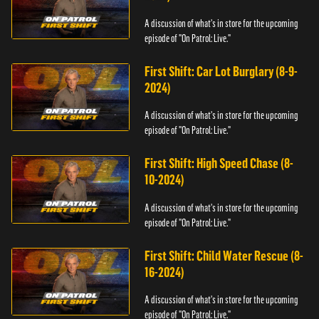
A discussion of what's in store for the upcoming
episode of "On Patrol: Live."
First Shift: Car Lot Burglary (8-9-
2024)
A discussion of what's in store for the upcoming
episode of "On Patrol: Live."
First Shift: High Speed Chase (8-
10-2024)
A discussion of what's in store for the upcoming
episode of "On Patrol: Live."
First Shift: Child Water Rescue (8-
16-2024)
A discussion of what's in store for the upcoming
episode of "On Patrol: Live."