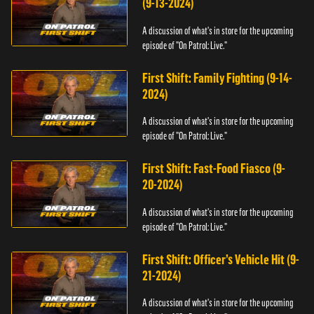
(9-13-2024)
A discussion of what's in store for the upcoming
episode of "On Patrol: Live."
First Shift: Family Fighting (9-14-
2024)
A discussion of what's in store for the upcoming
episode of "On Patrol: Live."
First Shift: Fast-Food Fiasco (9-
20-2024)
A discussion of what's in store for the upcoming
episode of "On Patrol: Live."
First Shift: Officer’s Vehicle Hit (9-
21-2024)
A discussion of what's in store for the upcoming