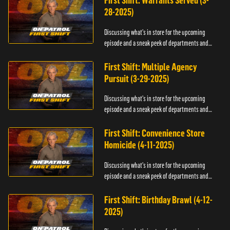
First Shift: Warrants Served (3-
28-2025)
Discussing what's in store for the upcoming
episode and a sneak peek of departments and
officers.
First Shift: Multiple Agency
Pursuit (3-29-2025)
Discussing what's in store for the upcoming
episode and a sneak peek of departments and
officers.
First Shift: Convenience Store
Homicide (4-11-2025)
Discussing what's in store for the upcoming
episode and a sneak peek of departments and
officers.
First Shift: Birthday Brawl (4-12-
2025)