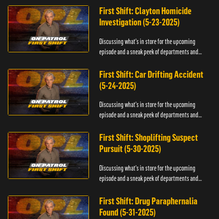
First Shift: Clayton Homicide
Investigation (5-23-2025)
Discussing what's in store for the upcoming
episode and a sneak peek of departments and
officers.
First Shift: Car Drifting Accident
(5-24-2025)
Discussing what's in store for the upcoming
episode and a sneak peek of departments and
officers.
First Shift: Shoplifting Suspect
Pursuit (5-30-2025)
Discussing what's in store for the upcoming
episode and a sneak peek of departments and
officers.
First Shift: Drug Paraphernalia
Found (5-31-2025)