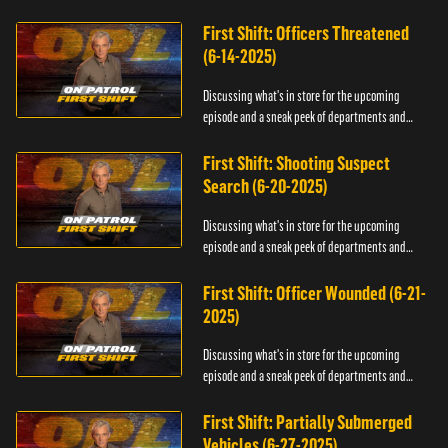
officers.
First Shift: Officers Threatened
(6-14-2025)
Discussing what's in store for the upcoming
episode and a sneak peek of departments and
officers.
First Shift: Shooting Suspect
Search (6-20-2025)
Discussing what's in store for the upcoming
episode and a sneak peek of departments and
officers.
First Shift: Officer Wounded (6-21-
2025)
Discussing what's in store for the upcoming
episode and a sneak peek of departments and
officers.
First Shift: Partially Submerged
Vehicles (6-27-2025)