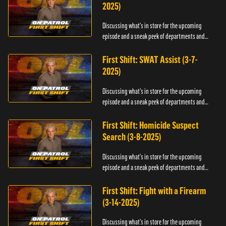
2025)
Discussing what's in store for the upcoming
episode and a sneak peek of departments and
officers.
First Shift: SWAT Assist (3-7-
2025)
Discussing what's in store for the upcoming
episode and a sneak peek of departments and
officers.
First Shift: Homicide Suspect
Search (3-8-2025)
Discussing what's in store for the upcoming
episode and a sneak peek of departments and
officers.
First Shift: Fight with a Firearm
(3-14-2025)
Discussing what's in store for the upcoming