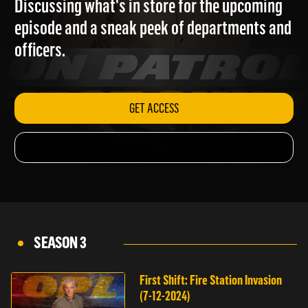
Discussing what's in store for the upcoming
episode and a sneak peek of departments and
officers.
GET ACCESS
SEASON 3
First Shift: Fire Station Invasion
(7-12-2024)