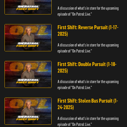
A discussion of what's in store for the upcoming
episode of "On Patrol: Live."
First Shift: Reverse Pursuit (1-17-
2025)
A discussion of what's in store for the upcoming
episode of "On Patrol: Live."
First Shift: Double Pursuit (1-18-
2025)
A discussion of what's in store for the upcoming
episode of "On Patrol: Live."
First Shift: Stolen Bus Pursuit (1-
24-2025)
A discussion of what's in store for the upcoming
episode of "On Patrol: Live."