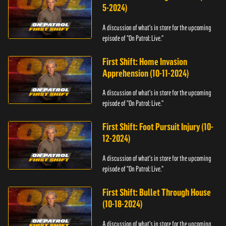
5-2024)
A discussion of what's in store for the upcoming
episode of "On Patrol: Live."
First Shift: Home Invasion
Apprehension (10-11-2024)
A discussion of what's in store for the upcoming
episode of "On Patrol: Live."
First Shift: Foot Pursuit Injury (10-
12-2024)
A discussion of what's in store for the upcoming
episode of "On Patrol: Live."
First Shift: Bullet Through House
(10-18-2024)
A discussion of what's in store for the upcoming