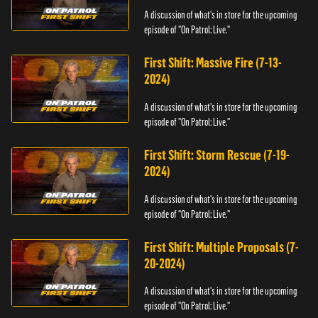
A discussion of what's in store for the upcoming
episode of "On Patrol: Live."
First Shift: Massive Fire (7-13-
2024)
A discussion of what's in store for the upcoming
episode of "On Patrol: Live."
First Shift: Storm Rescue (7-19-
2024)
A discussion of what's in store for the upcoming
episode of "On Patrol: Live."
First Shift: Multiple Proposals (7-
20-2024)
A discussion of what's in store for the upcoming
episode of "On Patrol: Live."