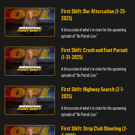
First Shift: Bar Altercation (1-25-
2025)
A discussion of what's in store for the upcoming
episode of "On Patrol: Live."
First Shift: Crash and Foot Pursuit
(1-31-2025)
A discussion of what's in store for the upcoming
episode of "On Patrol: Live."
First Shift: Highway Search (2-1-
2025)
A discussion of what's in store for the upcoming
episode of "On Patrol: Live."
First Shift: Strip Club Shooting (2-