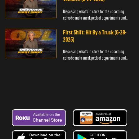
Discussing what's in store for the upcoming
episode and a sneak peek of departments and
officers.
First Shift: Hit By a Truck (6-28-
2025)
Discussing what's in store for the upcoming
episode and a sneak peek of departments and
officers.