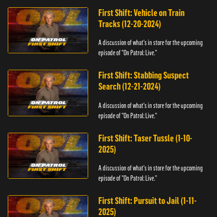
First Shift: Vehicle on Train
Tracks (12-20-2024)
A discussion of what's in store for the upcoming
episode of "On Patrol: Live."
First Shift: Stabbing Suspect
Search (12-21-2024)
A discussion of what's in store for the upcoming
episode of "On Patrol: Live."
First Shift: Taser Tussle (1-10-
2025)
A discussion of what's in store for the upcoming
episode of "On Patrol: Live."
First Shift: Pursuit to Jail (1-11-
2025)