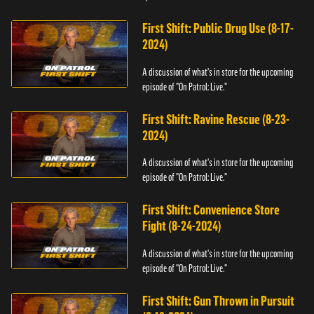
First Shift: Public Drug Use (8-17-
2024)
A discussion of what's in store for the upcoming
episode of "On Patrol: Live."
First Shift: Ravine Rescue (8-23-
2024)
A discussion of what's in store for the upcoming
episode of "On Patrol: Live."
First Shift: Convenience Store
Fight (8-24-2024)
A discussion of what's in store for the upcoming
episode of "On Patrol: Live."
First Shift: Gun Thrown in Pursuit