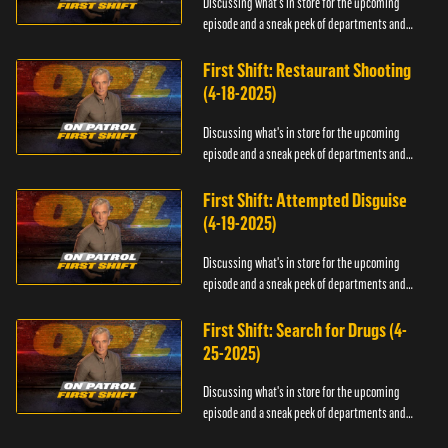
Discussing what's in store for the upcoming
episode and a sneak peek of departments and
officers.
First Shift: Restaurant Shooting
(4-18-2025)
Discussing what's in store for the upcoming
episode and a sneak peek of departments and
officers.
First Shift: Attempted Disguise
(4-19-2025)
Discussing what's in store for the upcoming
episode and a sneak peek of departments and
officers.
First Shift: Search for Drugs (4-
25-2025)
Discussing what's in store for the upcoming
episode and a sneak peek of departments and
officers.