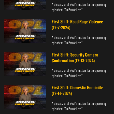
A discussion of what's in store for the upcoming
episode of "On Patrol: Live."
First Shift: Road Rage Violence
(12-7-2024)
A discussion of what's in store for the upcoming
episode of "On Patrol: Live."
First Shift: Security Camera
Confirmation (12-13-2024)
A discussion of what's in store for the upcoming
episode of "On Patrol: Live."
First Shift: Domestic Homicide
(12-14-2024)
A discussion of what's in store for the upcoming
episode of "On Patrol: Live."