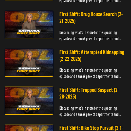
episode and a sneak peek of departments and
officers.
First Shift: Drug House Search (2-
21-2025)
Discussing what's in store for the upcoming
episode and a sneak peek of departments and
officers.
First Shift: Attempted Kidnapping
(2-22-2025)
Discussing what's in store for the upcoming
episode and a sneak peek of departments and
officers.
First Shift: Trapped Suspect (2-
28-2025)
Discussing what's in store for the upcoming
episode and a sneak peek of departments and
officers.
First Shift: Bike Stop Pursuit (3-1-