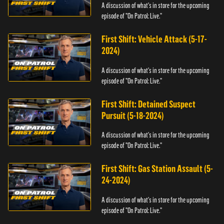
A discussion of what's in store for the upcoming
episode of "On Patrol: Live."
First Shift: Vehicle Attack (5-17-
2024)
A discussion of what's in store for the upcoming
episode of "On Patrol: Live."
First Shift: Detained Suspect
Pursuit (5-18-2024)
A discussion of what's in store for the upcoming
episode of "On Patrol: Live."
First Shift: Gas Station Assault (5-
24-2024)
A discussion of what's in store for the upcoming
episode of "On Patrol: Live."