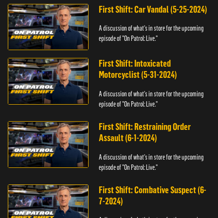
First Shift: Car Vandal (5-25-2024)
A discussion of what's in store for the upcoming
episode of "On Patrol: Live."
First Shift: Intoxicated
Motorcyclist (5-31-2024)
A discussion of what's in store for the upcoming
episode of "On Patrol: Live."
First Shift: Restraining Order
Assault (6-1-2024)
A discussion of what's in store for the upcoming
episode of "On Patrol: Live."
First Shift: Combative Suspect (6-
7-2024)