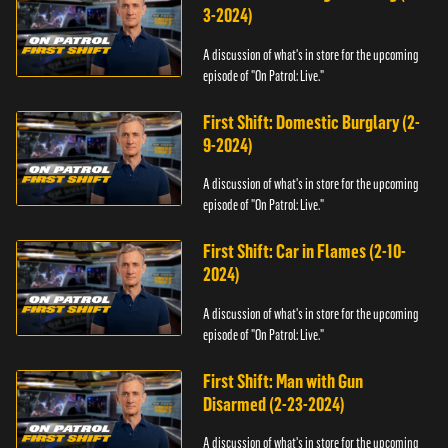
3-2024)
A discussion of what's in store for the upcoming
episode of "On Patrol: Live."
First Shift: Domestic Burglary (2-
9-2024)
A discussion of what's in store for the upcoming
episode of "On Patrol: Live."
First Shift: Car in Flames (2-10-
2024)
A discussion of what's in store for the upcoming
episode of "On Patrol: Live."
First Shift: Man with Gun
Disarmed (2-23-2024)
A discussion of what's in store for the upcoming