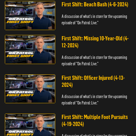
First Shift: Beach Bash (4-6-2024)
A discussion of what's in store for the upcoming
episode of "On Patrol: Live."
First Shift: Missing 10-Year-Old (4-
12-2024)
A discussion of what's in store for the upcoming
episode of "On Patrol: Live."
First Shift: Officer Injured (4-13-
2024)
A discussion of what's in store for the upcoming
episode of "On Patrol: Live."
First Shift: Multiple Foot Pursuits
(4-19-2024)
A discussion of what's in store for the upcoming