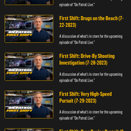
episode of "On Patrol: Live."
First Shift: Drugs on the Beach (7-
22-2023)
A discussion of what's in store for the upcoming
episode of "On Patrol: Live."
First Shift: Drive-By Shooting
Investigation (7-28-2023)
A discussion of what's in store for the upcoming
episode of "On Patrol: Live."
First Shift: Very High-Speed
Pursuit (7-29-2023)
A discussion of what's in store for the upcoming
episode of "On Patrol: Live."