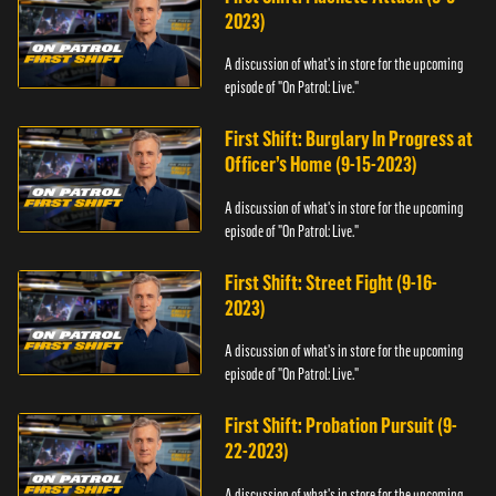
2023)
A discussion of what's in store for the upcoming
episode of "On Patrol: Live."
First Shift: Burglary In Progress at
Officer’s Home (9-15-2023)
A discussion of what's in store for the upcoming
episode of "On Patrol: Live."
First Shift: Street Fight (9-16-
2023)
A discussion of what's in store for the upcoming
episode of "On Patrol: Live."
First Shift: Probation Pursuit (9-
22-2023)
A discussion of what's in store for the upcoming