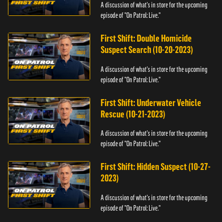
A discussion of what's in store for the upcoming
episode of "On Patrol: Live."
First Shift: Double Homicide
Suspect Search (10-20-2023)
A discussion of what's in store for the upcoming
episode of "On Patrol: Live."
First Shift: Underwater Vehicle
Rescue (10-21-2023)
A discussion of what's in store for the upcoming
episode of "On Patrol: Live."
First Shift: Hidden Suspect (10-27-
2023)
A discussion of what's in store for the upcoming
episode of "On Patrol: Live."