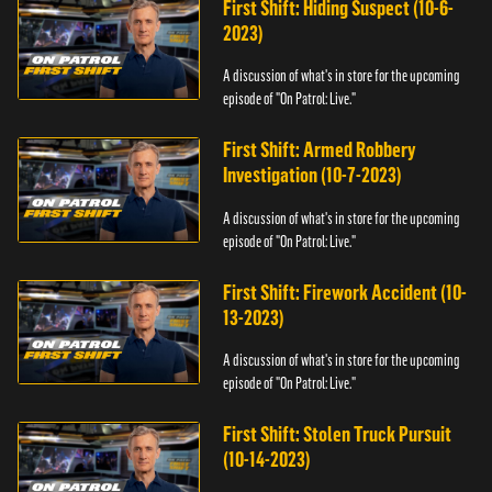
First Shift: Hiding Suspect (10-6-
2023)
A discussion of what's in store for the upcoming
episode of "On Patrol: Live."
First Shift: Armed Robbery
Investigation (10-7-2023)
A discussion of what's in store for the upcoming
episode of "On Patrol: Live."
First Shift: Firework Accident (10-
13-2023)
A discussion of what's in store for the upcoming
episode of "On Patrol: Live."
First Shift: Stolen Truck Pursuit
(10-14-2023)