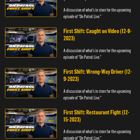
A discussion of what's in store for the upcoming
episode of "On Patrol: Live."
First Shift: Caught on Video (12-8-
2023)
A discussion of what's in store for the upcoming
episode of "On Patrol: Live."
First Shift: Wrong-Way Driver (12-
9-2023)
A discussion of what's in store for the upcoming
episode of "On Patrol: Live."
First Shift: Restaurant Fight (12-
15-2023)
A discussion of what's in store for the upcoming
episode of "On Patrol: Live."