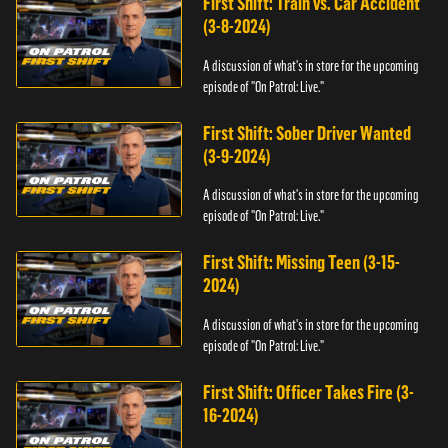
First Shift: Train vs. Car Accident
(3-8-2024)
A discussion of what's in store for the upcoming
episode of "On Patrol: Live."
First Shift: Sober Driver Wanted
(3-9-2024)
A discussion of what's in store for the upcoming
episode of "On Patrol: Live."
First Shift: Missing Teen (3-15-
2024)
A discussion of what's in store for the upcoming
episode of "On Patrol: Live."
First Shift: Officer Takes Fire (3-
16-2024)