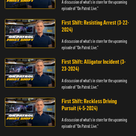
A discussion of what's in store for the upcoming
episode of "On Patrol: Live."
First Shift: Resisting Arrest (3-22-
2024)
A discussion of what's in store for the upcoming
episode of "On Patrol: Live."
First Shift: Alligator Incident (3-
23-2024)
A discussion of what's in store for the upcoming
episode of "On Patrol: Live."
First Shift: Reckless Driving
Pursuit (4-5-2024)
A discussion of what's in store for the upcoming
episode of "On Patrol: Live."