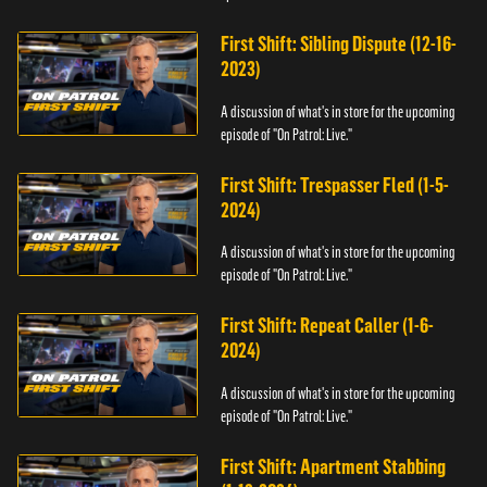
First Shift: Sibling Dispute (12-16-
2023)
A discussion of what's in store for the upcoming
episode of "On Patrol: Live."
First Shift: Trespasser Fled (1-5-
2024)
A discussion of what's in store for the upcoming
episode of "On Patrol: Live."
First Shift: Repeat Caller (1-6-
2024)
A discussion of what's in store for the upcoming
episode of "On Patrol: Live."
First Shift: Apartment Stabbing