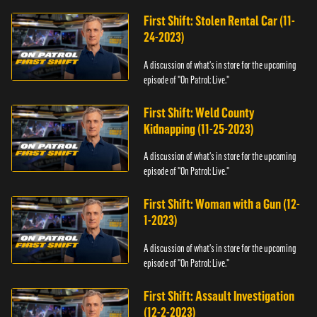
First Shift: Stolen Rental Car (11-
24-2023)
A discussion of what's in store for the upcoming
episode of "On Patrol: Live."
First Shift: Weld County
Kidnapping (11-25-2023)
A discussion of what's in store for the upcoming
episode of "On Patrol: Live."
First Shift: Woman with a Gun (12-
1-2023)
A discussion of what's in store for the upcoming
episode of "On Patrol: Live."
First Shift: Assault Investigation
(12-2-2023)