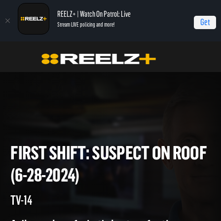
REELZ+ | Watch On Patrol: Live
Get
Stream LIVE policing and more!
Home
On Patrol: First Shift
First Shift: Suspect on Roof (6-28-2024)
FIRST SHIFT: SUSPECT ON R
(6-28-2024)
TV-14