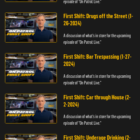
episode of "On Patrol: Live."
First Shift: Drugs off the Street (1-
26-2024)
A discussion of what's in store for the upcoming
episode of "On Patrol: Live."
First Shift: Bar Trespassing (1-27-
2024)
A discussion of what's in store for the upcoming
episode of "On Patrol: Live."
First Shift: Car through House (2-
2-2024)
A discussion of what's in store for the upcoming
episode of "On Patrol: Live."
First Shift: Underage Drinking (2-