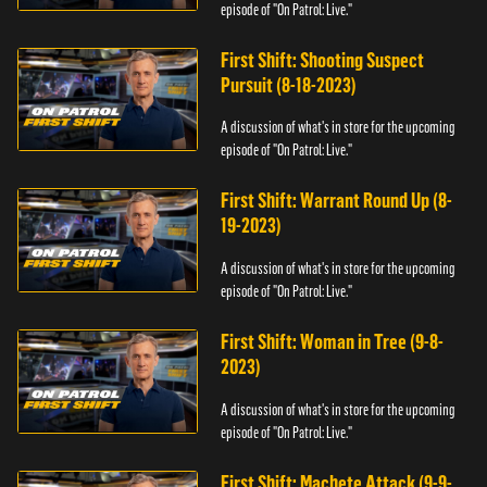
episode of "On Patrol: Live."
First Shift: Shooting Suspect
Pursuit (8-18-2023)
A discussion of what's in store for the upcoming
episode of "On Patrol: Live."
First Shift: Warrant Round Up (8-
19-2023)
A discussion of what's in store for the upcoming
episode of "On Patrol: Live."
First Shift: Woman in Tree (9-8-
2023)
A discussion of what's in store for the upcoming
episode of "On Patrol: Live."
First Shift: Machete Attack (9-9-