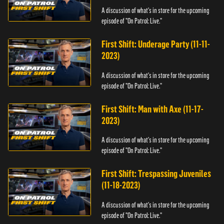
A discussion of what's in store for the upcoming
episode of "On Patrol: Live."
First Shift: Underage Party (11-11-
2023)
A discussion of what's in store for the upcoming
episode of "On Patrol: Live."
First Shift: Man with Axe (11-17-
2023)
A discussion of what's in store for the upcoming
episode of "On Patrol: Live."
First Shift: Trespassing Juveniles
(11-18-2023)
A discussion of what's in store for the upcoming
episode of "On Patrol: Live."