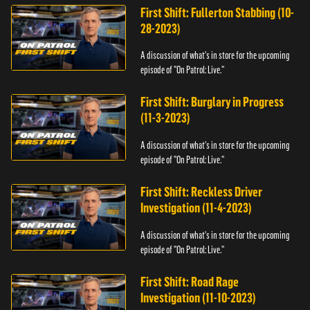
First Shift: Fullerton Stabbing (10-
28-2023)
A discussion of what's in store for the upcoming
episode of "On Patrol: Live."
First Shift: Burglary in Progress
(11-3-2023)
A discussion of what's in store for the upcoming
episode of "On Patrol: Live."
First Shift: Reckless Driver
Investigation (11-4-2023)
A discussion of what's in store for the upcoming
episode of "On Patrol: Live."
First Shift: Road Rage
Investigation (11-10-2023)