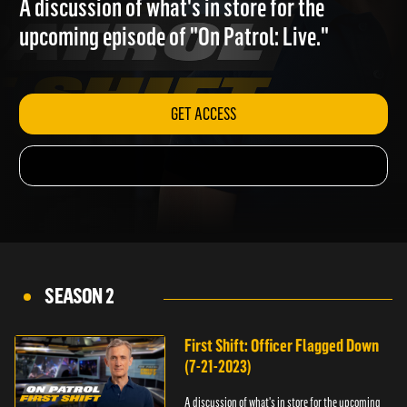
A discussion of what's in store for the
upcoming episode of "On Patrol: Live."
GET ACCESS
SEASON 2
First Shift: Officer Flagged Down
(7-21-2023)
A discussion of what's in store for the upcoming