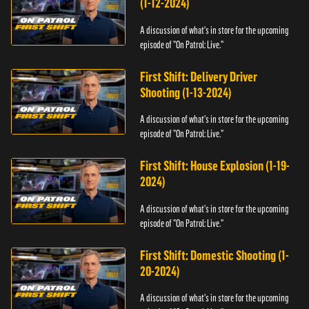
(1-12-2024)
A discussion of what's in store for the upcoming
episode of "On Patrol: Live."
First Shift: Delivery Driver
Shooting (1-13-2024)
A discussion of what's in store for the upcoming
episode of "On Patrol: Live."
First Shift: House Explosion (1-19-
2024)
A discussion of what's in store for the upcoming
episode of "On Patrol: Live."
First Shift: Domestic Shooting (1-
20-2024)
A discussion of what's in store for the upcoming