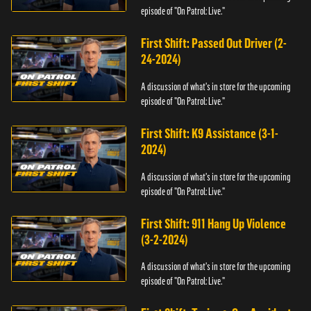
episode of "On Patrol: Live."
First Shift: Passed Out Driver (2-
24-2024)
A discussion of what's in store for the upcoming
episode of "On Patrol: Live."
First Shift: K9 Assistance (3-1-
2024)
A discussion of what's in store for the upcoming
episode of "On Patrol: Live."
First Shift: 911 Hang Up Violence
(3-2-2024)
A discussion of what's in store for the upcoming
episode of "On Patrol: Live."