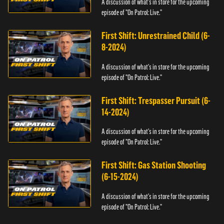
A discussion of what's in store for the upcoming
episode of "On Patrol: Live."
First Shift: Unrestrained Child (6-
8-2024)
A discussion of what's in store for the upcoming
episode of "On Patrol: Live."
First Shift: Trespasser Pursuit (6-
14-2024)
A discussion of what's in store for the upcoming
episode of "On Patrol: Live."
First Shift: Gas Station Shooting
(6-15-2024)
A discussion of what's in store for the upcoming
episode of "On Patrol: Live."