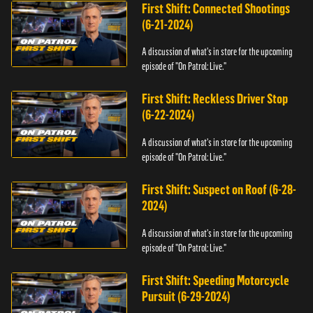
First Shift: Connected Shootings
(6-21-2024)
A discussion of what's in store for the upcoming
episode of "On Patrol: Live."
First Shift: Reckless Driver Stop
(6-22-2024)
A discussion of what's in store for the upcoming
episode of "On Patrol: Live."
First Shift: Suspect on Roof (6-28-
2024)
A discussion of what's in store for the upcoming
episode of "On Patrol: Live."
First Shift: Speeding Motorcycle
Pursuit (6-29-2024)