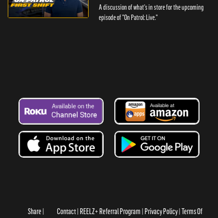
A discussion of what's in store for the upcoming
episode of "On Patrol: Live."
Share
Contact
REELZ+ Referral Program
Privacy Policy
Terms Of