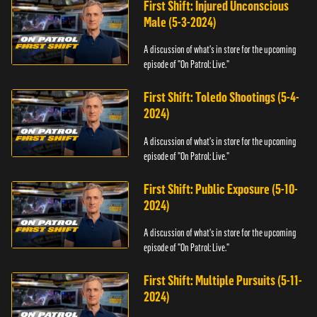
First Shift: Injured Unconscious
Male (5-3-2024)
A discussion of what's in store for the upcoming
episode of "On Patrol: Live."
First Shift: Toledo Shootings (5-4-
2024)
A discussion of what's in store for the upcoming
episode of "On Patrol: Live."
First Shift: Public Exposure (5-10-
2024)
A discussion of what's in store for the upcoming
episode of "On Patrol: Live."
First Shift: Multiple Pursuits (5-11-
2024)