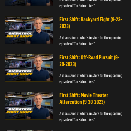
episode of "On Patrol: Live."
First Shift: Backyard Fight (9-23-
2023)
A discussion of what's in store for the upcoming
episode of "On Patrol: Live."
First Shift: Off-Road Pursuit (9-
29-2023)
A discussion of what's in store for the upcoming
episode of "On Patrol: Live."
First Shift: Movie Theater
Altercation (9-30-2023)
A discussion of what's in store for the upcoming
episode of "On Patrol: Live."