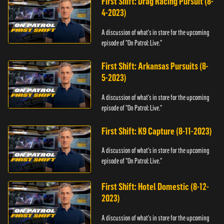
First Shift: Drag Racing Pursuit (8-
4-2023)
A discussion of what's in store for the upcoming
episode of "On Patrol: Live."
First Shift: Arkansas Pursuits (8-
5-2023)
A discussion of what's in store for the upcoming
episode of "On Patrol: Live."
First Shift: K9 Capture (8-11-2023)
A discussion of what's in store for the upcoming
episode of "On Patrol: Live."
First Shift: Hotel Domestic (8-12-
2023)
A discussion of what's in store for the upcoming