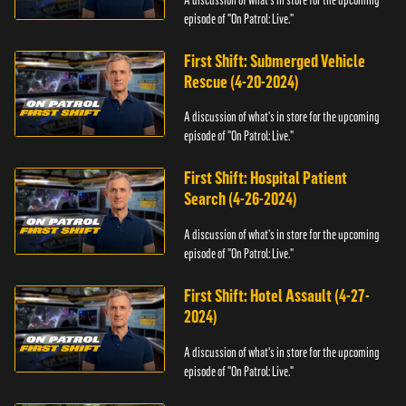
episode of "On Patrol: Live."
First Shift: Submerged Vehicle
Rescue (4-20-2024)
A discussion of what's in store for the upcoming
episode of "On Patrol: Live."
First Shift: Hospital Patient
Search (4-26-2024)
A discussion of what's in store for the upcoming
episode of "On Patrol: Live."
First Shift: Hotel Assault (4-27-
2024)
A discussion of what's in store for the upcoming
episode of "On Patrol: Live."