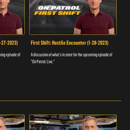
1-27-2023)
First Shift: Hostile Encounter (1-28-2023)
Fir
ming episode of
A discussion of what's in store for the upcoming episode of
A dis
"On Patrol: Live."
"On P