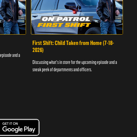
First Shift: Child Taken from Home (7-18-
Fir
2026)
 episode and a
Discu
Discussing what's in store for the upcoming episode and a
sneak
sneak peek of departments and officers.