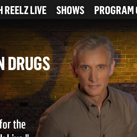
 REELZ LIVE
SHOWS
PROGRAM 
for the