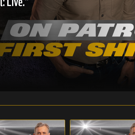
: Live."