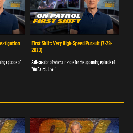
vestigation
First Shift: Very High-Speed Pursuit (7-29-
Fir
2023)
A dis
ming episode of
A discussion of what's in store for the upcoming episode of
"On P
"On Patrol: Live."