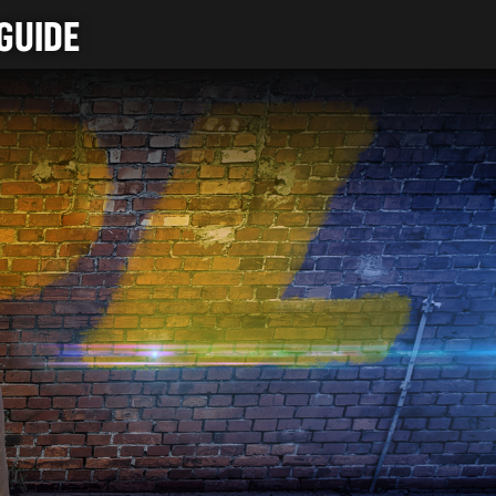
GUIDE