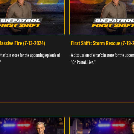
 Massive Fire (7-13-2024)
First Shift: Storm Rescue (7-19-
what's in store for the upcoming episode of
A discussion of what's in store for the upco
"
"On Patrol: Live."