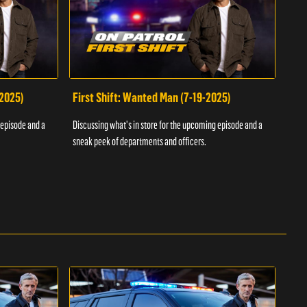
-2025)
First Shift: Wanted Man (7-19-2025)
Fir
Inv
 episode and a
Discussing what's in store for the upcoming episode and a
Discu
sneak peek of departments and officers.
sneak