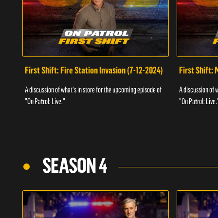
First Shift: Fire Station Invasion (7-12-2024)
First Shift:
A discussion of what's in store for the upcoming episode of
A discussion of 
"On Patrol: Live."
"On Patrol: Live.
SEASON 4