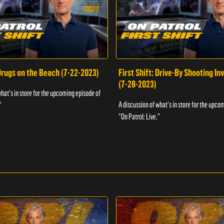
 Drugs on the Beach (7-22-2023)
First Shift: Drive-By Shooting In
(7-28-2023)
what's in store for the upcoming episode of
A discussion of what's in store for the upco
"
"On Patrol: Live."