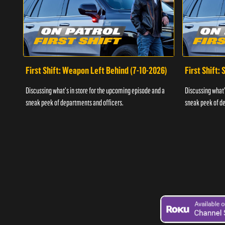
First Shift: Weapon Left Behind (7-10-2026)
First Shift:
Discussing what's in store for the upcoming episode and a
Discussing what'
sneak peek of departments and officers.
sneak peek of de