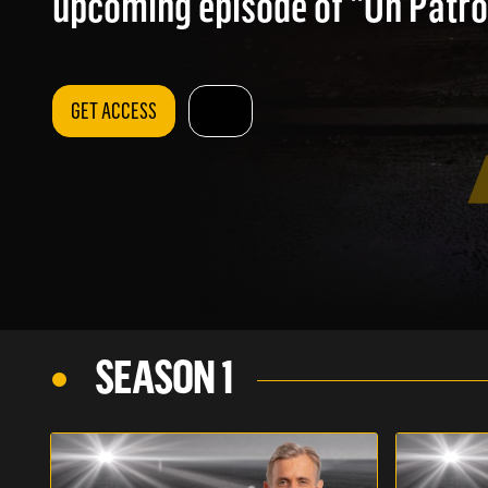
upcoming episode of "On Patrol
GET ACCESS
SEASON 1