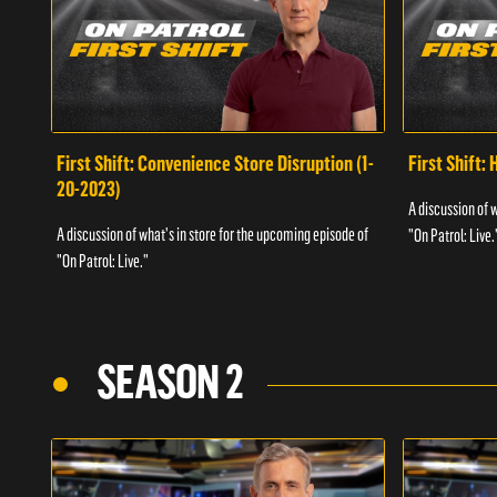
First Shift: Convenience Store Disruption (1-
First Shift: 
20-2023)
A discussion of 
A discussion of what's in store for the upcoming episode of
"On Patrol: Live.
"On Patrol: Live."
SEASON 2