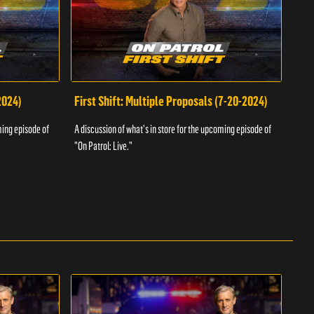
2024)
First Shift: Multiple Proposals (7-20-2024)
Fir
ming episode of
A discussion of what's in store for the upcoming episode of
A dis
"On Patrol: Live."
"On P