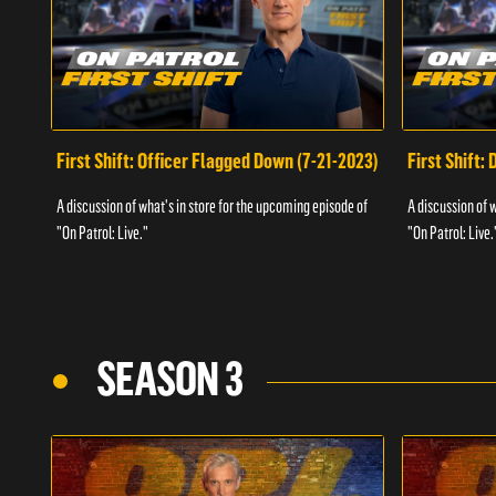
First Shift: Officer Flagged Down (7-21-2023)
First Shift:
A discussion of what's in store for the upcoming episode of
A discussion of 
"On Patrol: Live."
"On Patrol: Live.
SEASON 3