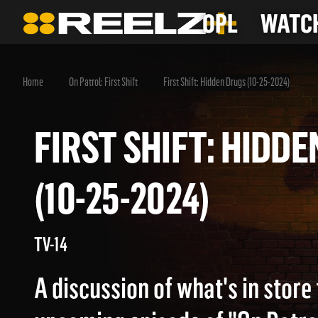
OPL
WATCH
Home
On Patrol: First Shift
First Shift: Hidden Drugs (10-25-2024)
FIRST SHIFT: HIDDEN DRUGS
(10-25-2024)
TV-14
A discussion of what's in store 