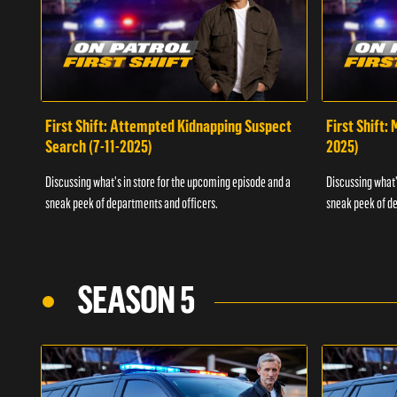
First Shift: Attempted Kidnapping Suspect
First Shift:
Search (7-11-2025)
2025)
Discussing what's in store for the upcoming episode and a
Discussing what'
sneak peek of departments and officers.
sneak peek of de
SEASON 5