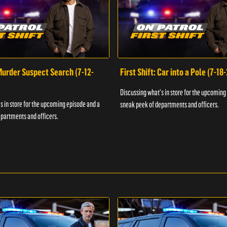
 Murder Suspect Search (7-12-
First Shift: Car into a Pole (7-18
Discussing what's in store for the upcoming
s in store for the upcoming episode and a
sneak peek of departments and officers.
partments and officers.