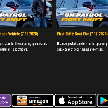
 Stuck Vehicle (7-11-2026)
First Shift: Boat Fire (7-17-2026)
s in store for the upcoming episode and a
Discussing what's in store for the upcoming
partments and officers.
sneak peek of departments and officers.