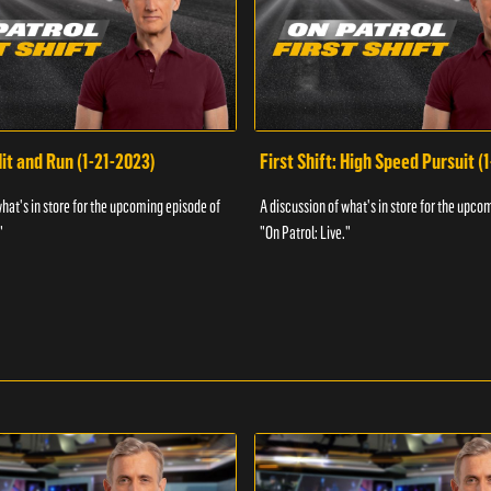
Hit and Run (1-21-2023)
First Shift: High Speed Pursuit (
what's in store for the upcoming episode of
A discussion of what's in store for the upco
"
"On Patrol: Live."