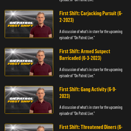
First Shift: Carjacking Pursuit (6-
2-2023)
A discussion of what's in store for the upcoming
episode of "On Patrol: Live."
First Shift: Armed Suspect
Barricaded (6-3-2023)
A discussion of what's in store for the upcoming
episode of "On Patrol: Live."
First Shift: Gang Activity (6-9-
2023)
A discussion of what's in store for the upcoming
episode of "On Patrol: Live."
First Shift: Threatened Diners (6-