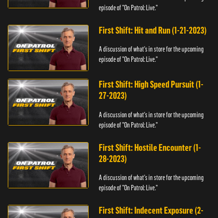
episode of "On Patrol: Live."
First Shift: Hit and Run (1-21-2023)
A discussion of what's in store for the upcoming
episode of "On Patrol: Live."
First Shift: High Speed Pursuit (1-
27-2023)
A discussion of what's in store for the upcoming
episode of "On Patrol: Live."
First Shift: Hostile Encounter (1-
28-2023)
A discussion of what's in store for the upcoming
episode of "On Patrol: Live."
First Shift: Indecent Exposure (2-